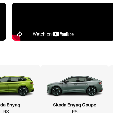
da Enyaq
Škoda Enyaq Coupe
RS
RS