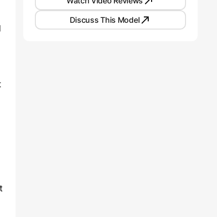
Watch Video Reviews
Discuss This Model
d
t
t