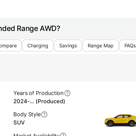
tended Range AWD?
ompare
Charging
Savings
Range Map
FAQs
Years of Production
2024-… (Produced)
Body Style
SUV
Market Availability