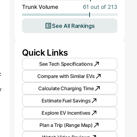
Trunk Volume
61 out of 213
d
See All Rankings
Quick Links
See Tech Specifications
c
Compare with Similar EVs
Calculate Charging Time
y
Estimate Fuel Savings
Explore EV Incentives
Plan a Trip (Range Map)