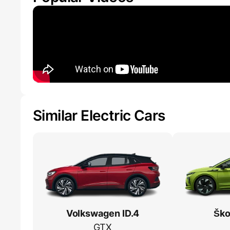
Similar Electric Cars
Volkswagen ID.4
Ško
GTX