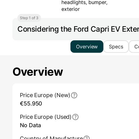
Step 1 of 3
Considering the Ford Capri EV Ex
Overview
Specs
C
Overview
Main Overview Information
Price Europe (New)
€55.950
Price Europe (Used)
No Data
Country of Manufacture