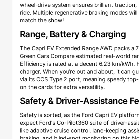
wheel-drive system ensures brilliant traction
ride. Multiple regenerative braking modes will
match the show!
Range, Battery & Charging
The Capri EV Extended Range AWD packs a 79 
Green Cars Compare estimated real-world ran
Efficiency is rated at a decent 6.23 km/kWh
charger. When you’re out and about, it can gu
via its CCS Type 2 port, meaning speedy top-up
on the cards for extra versatility.
Safety & Driver-Assistance F
Safety is sorted, as the Ford Capri EV platfo
expect Ford's Co-Pilot360 suite of driver-assis
like adaptive cruise control, lane-keeping ass
braking, and blind-spot monitoring on this 