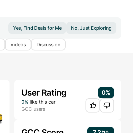
Yes, Find Deals for Me
No, Just Exploring
Videos
Discussion
Additional Information
User Rating
0%
0%
like this car
GCC users
GCC Score
7.2
/
10