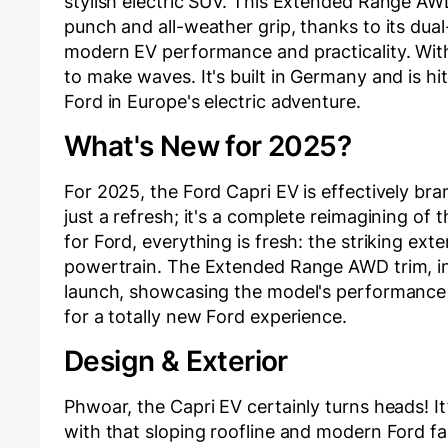
stylish electric SUV. This Extended Range AW
punch and all-weather grip, thanks to its dual
modern EV performance and practicality. With 
to make waves. It's built in Germany and is 
Ford in Europe's electric adventure.
What's New for 2025?
For 2025, the Ford Capri EV is effectively bra
just a refresh; it's a complete reimagining of 
for Ford, everything is fresh: the striking exte
powertrain. The Extended Range AWD trim, in 
launch, showcasing the model's performance a
for a totally new Ford experience.
Design & Exterior
Phwoar, the Capri EV certainly turns heads! It
with that sloping roofline and modern Ford 