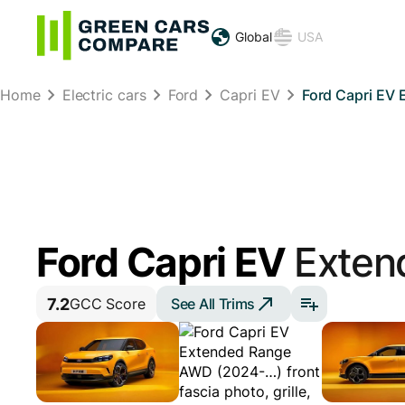
Global
USA
Home
Electric cars
Ford
Capri EV
Ford Capri EV
Ford Capri EV
Exten
7.2
See All Trims
GCC Score