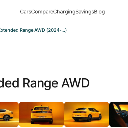
Cars
Compare
Charging
Savings
Blog
 Extended Range AWD (2024-…)
ded Range AWD