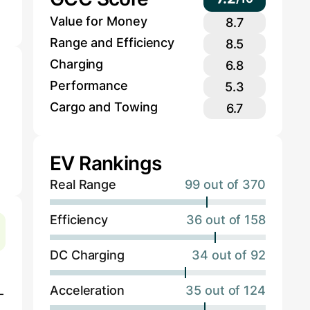
Value for Money
8.7
Range and Efficiency
8.5
Charging
6.8
Performance
5.3
Cargo and Towing
6.7
EV Rankings
Real Range
99 out of 370
Efficiency
36 out of 158
DC Charging
34 out of 92
Acceleration
35 out of 124
-