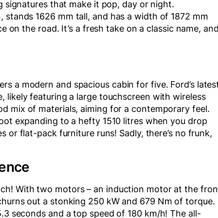
g signatures that make it pop, day or night.
h, stands 1626 mm tall, and has a width of 1872 mm
ce on the road. It’s a fresh take on a classic name, an
s a modern and spacious cabin for five. Ford’s lates
likely featuring a large touchscreen with wireless
d mix of materials, aiming for a contemporary feel.
oot expanding to a hefty 1510 litres when you drop
 or flat-pack furniture runs! Sadly, there’s no frunk,
ience
ch! With two motors – an induction motor at the fron
 churns out a stonking 250 kW and 679 Nm of torque.
5.3 seconds and a top speed of 180 km/h! The all-