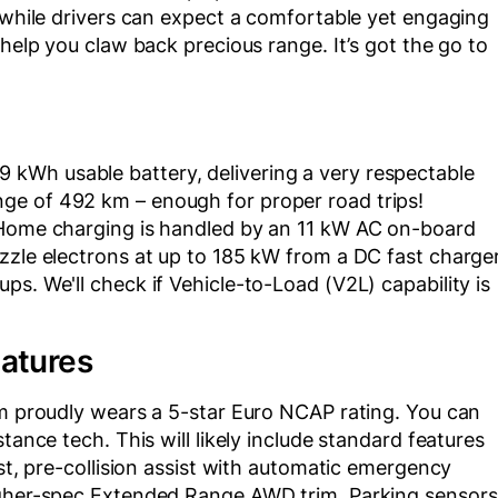
, while drivers can expect a comfortable yet engaging
 help you claw back precious range. It’s got the go to
kWh usable battery, delivering a very respectable
ge of 492 km – enough for proper road trips!
. Home charging is handled by an 11 kW AC on-board
zzle electrons at up to 185 kW from a DC fast charge
s. We'll check if Vehicle-to-Load (V2L) capability is
eatures
rm proudly wears a 5-star Euro NCAP rating. You can
tance tech. This will likely include standard features
ist, pre-collision assist with automatic emergency
higher-spec Extended Range AWD trim. Parking sensors