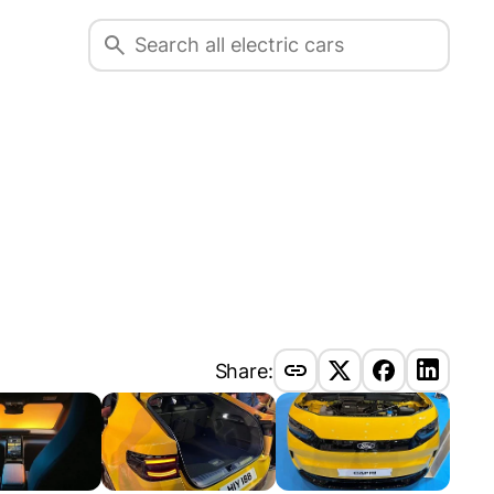
Share: