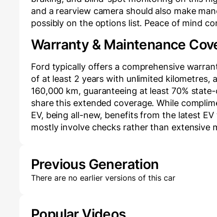
and a rearview camera should also make mane
possibly on the options list. Peace of mind c
Warranty & Maintenance Cov
Ford typically offers a comprehensive warran
of at least 2 years with unlimited kilometres,
160,000 km, guaranteeing at least 70% state-
share this extended coverage. While complim
EV, being all-new, benefits from the latest EV t
mostly involve checks rather than extensive
Previous Generation
There are no earlier versions of this car
Popular Videos