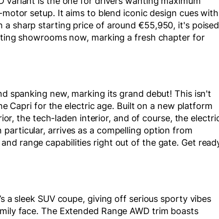
D variant is the one for drivers wanting maximum
-motor setup. It aims to blend iconic design cues with
a sharp starting price of around €55,950, it's poise
hitting showrooms now, marking a fresh chapter for
nd spanking new, marking its grand debut! This isn't
the Capri for the electric age. Built on a new platform
rior, the tech-laden interior, and of course, the electri
particular, arrives as a compelling option from
nd range capabilities right out of the gate. Get read
’s a sleek SUV coupe, giving off serious sporty vibes
family face. The Extended Range AWD trim boasts