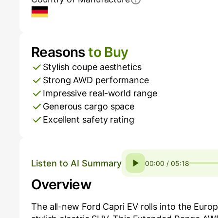
Germany
Reasons
to Buy
Pros and Cons
Stylish coupe aesthetics
Strong AWD performance
Impressive real-world range
Generous cargo space
Excellent safety rating
Listen to AI Summary
00:00 / 05:18
Overview
The all-new Ford Capri EV rolls into the Euro