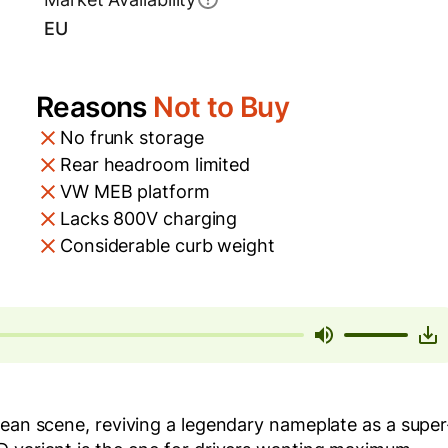
EU
Reasons
Not to Buy
No frunk storage
Rear headroom limited
VW MEB platform
Lacks 800V charging
Considerable curb weight
pean scene, reviving a legendary nameplate as a super