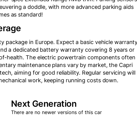
uvering a doddle, with more advanced parking aids
omes as standard!
erage
ty package in Europe. Expect a basic vehicle warrant
 and a dedicated battery warranty covering 8 years or
of-health. The electric powertrain components often
entary maintenance plans vary by market, the Capri
ech, aiming for good reliability. Regular servicing will
 mechanical work, keeping running costs down.
Next Generation
There are no newer versions of this car