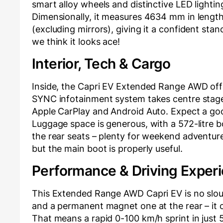
smart alloy wheels and distinctive LED lightin
Dimensionally, it measures 4634 mm in lengt
(excluding mirrors), giving it a confident stan
we think it looks ace!
Interior, Tech & Cargo
Inside, the Capri EV Extended Range AWD offer
SYNC infotainment system takes centre stage, 
Apple CarPlay and Android Auto. Expect a goo
Luggage space is generous, with a 572-litre b
the rear seats – plenty for weekend adventures
but the main boot is properly useful.
Performance & Driving Exper
This Extended Range AWD Capri EV is no slou
and a permanent magnet one at the rear – it
That means a rapid 0-100 km/h sprint in just 