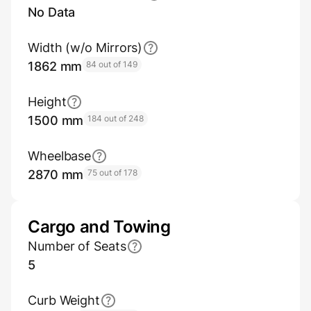
No Data
Width (w/o Mirrors)
1862 mm
84 out of 149
Height
1500 mm
184 out of 248
Wheelbase
2870 mm
75 out of 178
Cargo and Towing
Number of Seats
5
Curb Weight