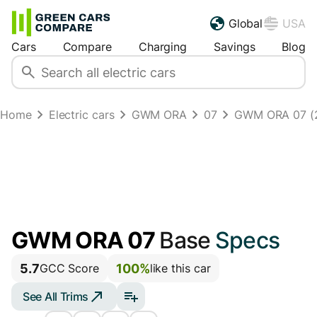
Global
USA
Cars
Compare
Charging
Savings
Blog
Home
Electric cars
GWM ORA
07
GWM ORA 07 (
GWM ORA 07
Base
Specs
5.7
100%
GCC Score
like this car
See All Trims