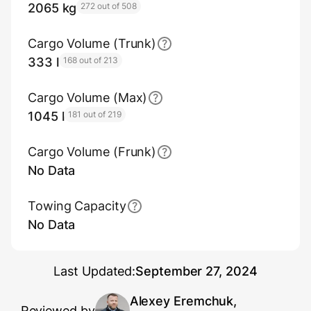
2065 kg
272 out of 508
Cargo Volume (Trunk)
333 l
168 out of 213
Cargo Volume (Max)
1045 l
181 out of 219
Cargo Volume (Frunk)
No Data
Towing Capacity
No Data
Last Updated:
September 27, 2024
Alexey Eremchuk,
Reviewed by