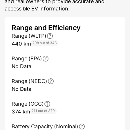
and real owners to provide accurate and
accessible EV information.
Range and Efficiency
Range (WLTP)
440 km
208 out of 348
Range (EPA)
No Data
Range (NEDC)
No Data
Range (GCC)
374 km
211 out of 370
Battery Capacity (Nominal)