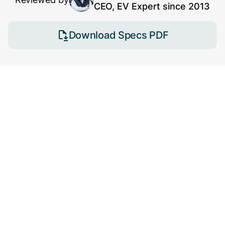
CEO, EV Expert since 2013
Download Specs PDF