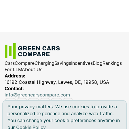
Cars
Compare
Charging
Savings
Incentives
Blog
Rankings
For LLM
About Us
Address:
16192 Coastal Highway, Lewes, DE, 19958, USA
Contact:
info@greencarscompare.com
Your privacy matters. We use cookies to provide a
personalized experience and analyze web traffic.
You can change your cookie preferences anytime in
© 2026 Green Cars Compare Inc. All rights reserved.
our
Cookie Policy