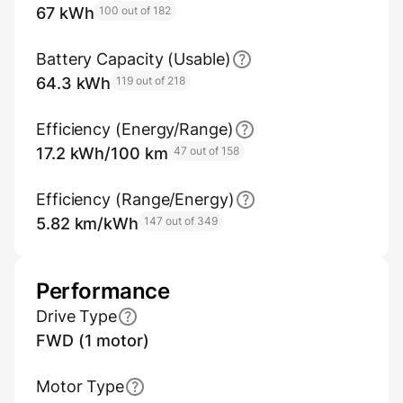
67 kWh
100 out of 182
Battery Capacity (Usable)
64.3 kWh
119 out of 218
Efficiency (Energy/Range)
17.2 kWh/100 km
47 out of 158
Efficiency (Range/Energy)
5.82 km/kWh
147 out of 349
Performance
Drive Type
FWD (1 motor)
Motor Type