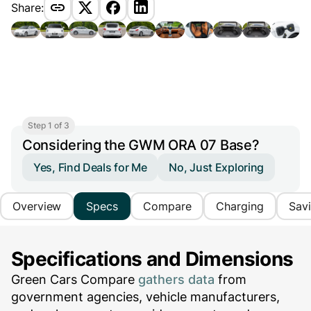
Share:
Step 1 of 3
Considering the GWM ORA 07 Base?
Yes, Find Deals for Me
No, Just Exploring
Overview
Specs
Compare
Charging
Sav
Specifications and Dimensions
Green Cars Compare
gathers data
from
government agencies, vehicle manufacturers,