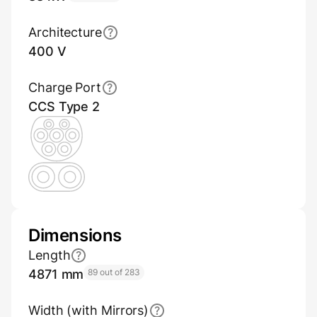
Architecture
400 V
Charge Port
CCS Type 2
Dimensions
Length
4871 mm
89 out of 283
Width (with Mirrors)