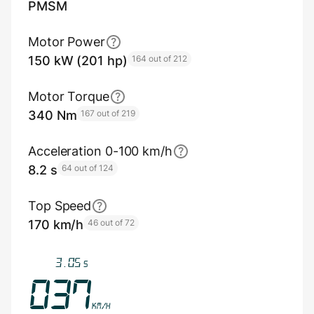
PMSM
Motor Power
150 kW (201 hp)
164 out of 212
Motor Torque
340 Nm
167 out of 219
Acceleration 0-100 km/h
8.2 s
64 out of 124
Top Speed
170 km/h
46 out of 72
3.40
s
041
km/h