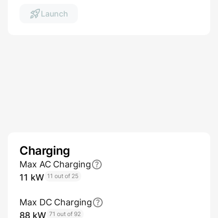
Launch
Charging
Max AC Charging
11 kW
11 out of 25
Max DC Charging
88 kW
71 out of 92