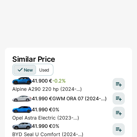
Similar Price
New
Used
41.900 €
-0.2%
Alpine A290 220 hp (2024-...)
41.990 €
GWM ORA 07 (2024-…)
41.990 €
0%
Opel Astra Electric (2023-…)
41.990 €
0%
BYD Seal U Comfort (2024-...)