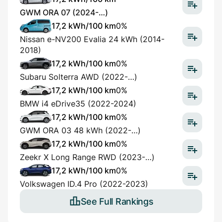
GWM ORA 07 (2024-…)
17,2 kWh/100 km
0%
Nissan e-NV200 Evalia 24 kWh (2014-
2018)
17,2 kWh/100 km
0%
Subaru Solterra AWD (2022-…)
17,2 kWh/100 km
0%
BMW i4 eDrive35 (2022-2024)
17,2 kWh/100 km
0%
GWM ORA 03 48 kWh (2022-…)
17,2 kWh/100 km
0%
Zeekr X Long Range RWD (2023-…)
17,2 kWh/100 km
0%
Volkswagen ID.4 Pro (2022-2023)
See Full Rankings