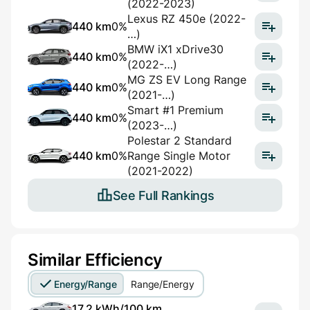
(2022-2023)
Lexus RZ 450e (2022-
440 km
0%
…)
BMW iX1 xDrive30
440 km
0%
(2022-…)
MG ZS EV Long Range
440 km
0%
(2021-…)
Smart #1 Premium
440 km
0%
(2023-…)
Polestar 2 Standard
440 km
0%
Range Single Motor
(2021-2022)
See Full Rankings
Similar Efficiency
Energy/Range
Range/Energy
17,2 kWh/100 km