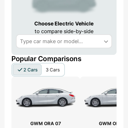
Choose Electric Vehicle
to compare side-by-side
Popular Comparisons
2 Cars
3 Cars
GWM ORA 07
GWM ORA 0