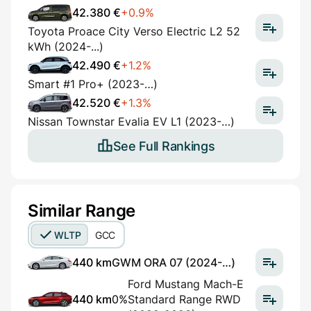
42.380 €
+0.9%
Toyota Proace City Verso Electric L2 52
kWh (2024-...)
42.490 €
+1.2%
Smart #1 Pro+ (2023-…)
42.520 €
+1.3%
Nissan Townstar Evalia EV L1 (2023-…)
See Full Rankings
Similar Range
WLTP
GCC
440 km
GWM ORA 07 (2024-…)
Ford Mustang Mach-E
440 km
0%
Standard Range RWD