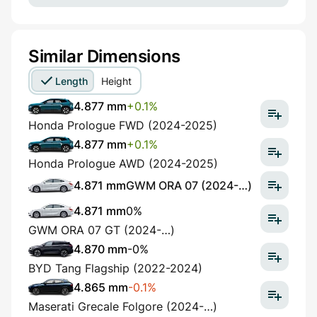
Similar Dimensions
Length
Height
4.877 mm
+0.1%
Honda Prologue FWD (2024-2025)
4.877 mm
+0.1%
Honda Prologue AWD (2024-2025)
4.871 mm
GWM ORA 07 (2024-…)
4.871 mm
0%
GWM ORA 07 GT (2024-…)
4.870 mm
-0%
BYD Tang Flagship (2022-2024)
4.865 mm
-0.1%
Maserati Grecale Folgore (2024-…)