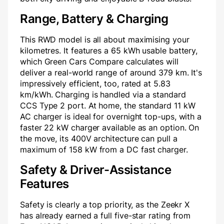
Range, Battery & Charging
This RWD model is all about maximising your
kilometres. It features a 65 kWh usable battery,
which Green Cars Compare calculates will
deliver a real-world range of around 379 km. It's
impressively efficient, too, rated at 5.83
km/kWh. Charging is handled via a standard
CCS Type 2 port. At home, the standard 11 kW
AC charger is ideal for overnight top-ups, with a
faster 22 kW charger available as an option. On
the move, its 400V architecture can pull a
maximum of 158 kW from a DC fast charger.
Safety & Driver-Assistance
Features
Safety is clearly a top priority, as the Zeekr X
has already earned a full five-star rating from