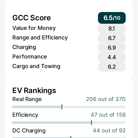
GCC Score
6.5
/
10
Value for Money
8.1
Range and Efficiency
6.7
Charging
6.9
Performance
4.4
Cargo and Towing
6.2
EV Rankings
Real Range
206 out of 370
Efficiency
47 out of 158
DC Charging
44 out of 92