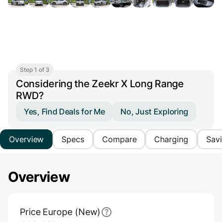
Step 1 of 3
Considering the Zeekr X Long Range
RWD?
Yes, Find Deals for Me
No, Just Exploring
Overview
Specs
Compare
Charging
Sav
Overview
Main Overview Information
Price Europe (New)