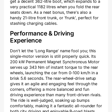
get a decent 362-litre boot, which expands to a
very practical 1182 litres when you fold the rear
seats down. As a neat bonus, there's also a
handy 21-litre front trunk, or 'frunk', perfect for
stashing charging cables.
Performance & Driving
Experience
Don't let the 'Long Range' name fool you; this
single-motor version is still properly quick. Its
200 kW Permanent Magnet Synchronous Motor
serves up 343 Nm of instant torque to the rear
wheels, launching the car from 0-100 km/h in a
brisk 5.6 seconds. The rear-wheel-drive setup
gives it an agile and engaging feel through the
corners, offering a more balanced and fun
driving experience than many front-driven rivals.
The ride is well-judged, soaking up bumps
comfortably, making it a fantastic all-rounder for
both city driving and enjoyable B-road blasts.