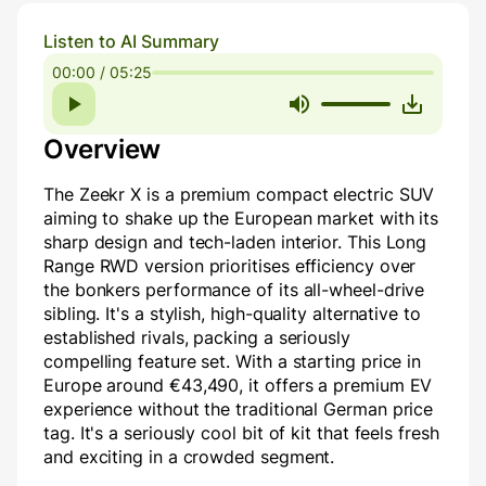
Listen to AI Summary
00:00 / 05:25
Overview
The Zeekr X is a premium compact electric SUV
aiming to shake up the European market with its
sharp design and tech-laden interior. This Long
Range RWD version prioritises efficiency over
the bonkers performance of its all-wheel-drive
sibling. It's a stylish, high-quality alternative to
established rivals, packing a seriously
compelling feature set. With a starting price in
Europe around €43,490, it offers a premium EV
experience without the traditional German price
tag. It's a seriously cool bit of kit that feels fresh
and exciting in a crowded segment.