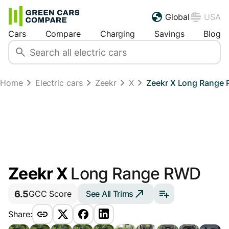
Global
USA
Cars
Compare
Charging
Savings
Blog
Home
Electric cars
Zeekr
X
Zeekr X Long Range
Zeekr X
Long Range RWD
6.5
See All Trims
GCC Score
Share: