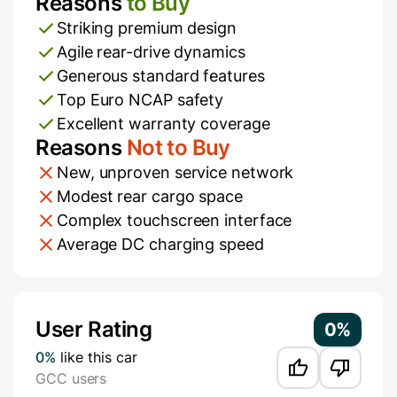
Reasons
to Buy
Pros and Cons
Striking premium design
Agile rear-drive dynamics
Generous standard features
Top Euro NCAP safety
Excellent warranty coverage
Reasons
Not to Buy
New, unproven service network
Modest rear cargo space
Complex touchscreen interface
Average DC charging speed
Additional Information
User Rating
0%
0%
like this car
GCC users