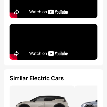
Similar Electric Cars