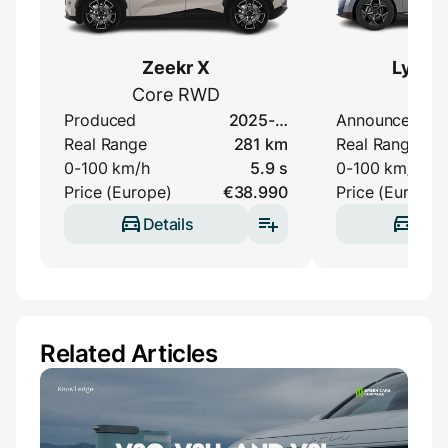
Zeekr X
Lynk &
Core RWD
Elec
Produced
2025-…
Announced
Real Range
281 km
Real Range
0-100 km/h
5.9 s
0-100 km/h
Price (Europe)
€38.990
Price (Europe)
Details
Deta
Related Articles