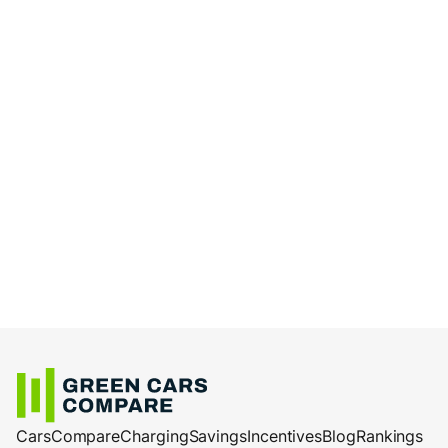
Cars
Compare
Charging
Savings
Incentives
Blog
Rankings