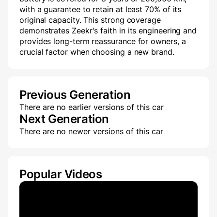
with a guarantee to retain at least 70% of its
original capacity. This strong coverage
demonstrates Zeekr's faith in its engineering and
provides long-term reassurance for owners, a
crucial factor when choosing a new brand.
Previous Generation
There are no earlier versions of this car
Next Generation
There are no newer versions of this car
Popular Videos