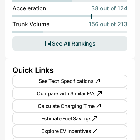
Acceleration
38 out of 124
Trunk Volume
156 out of 213
See All Rankings
Quick Links
See Tech Specifications
Compare with Similar EVs
Calculate Charging Time
Estimate Fuel Savings
Explore EV Incentives