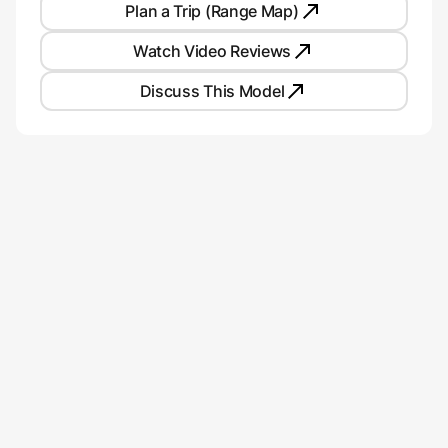
Plan a Trip (Range Map)
Watch Video Reviews
Discuss This Model