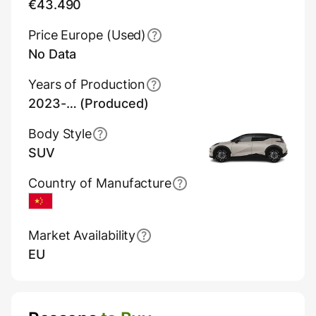
€43.490
Price Europe (Used)
No Data
Years of Production
2023-… (Produced)
Body Style
SUV
Country of Manufacture
China
Market Availability
EU