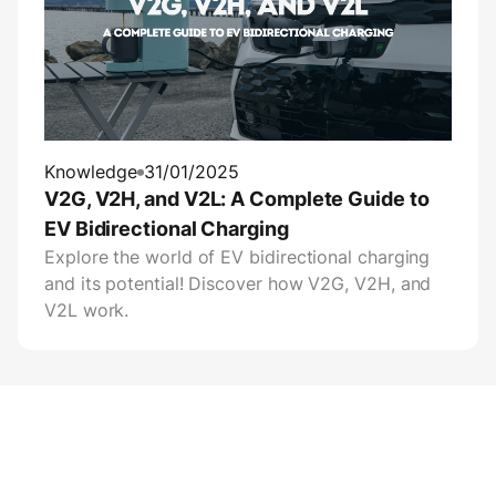
Knowledge
31/01/2025
V2G, V2H, and V2L: A Complete Guide to
EV Bidirectional Charging
Explore the world of EV bidirectional charging
and its potential! Discover how V2G, V2H, and
V2L work.