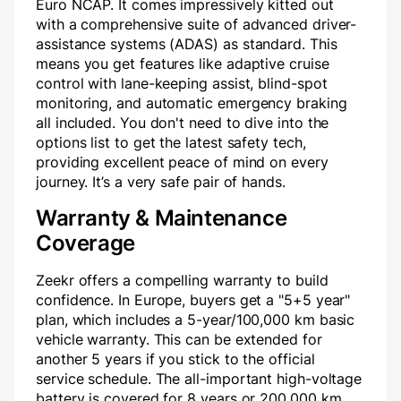
Euro NCAP. It comes impressively kitted out
with a comprehensive suite of advanced driver-
assistance systems (ADAS) as standard. This
means you get features like adaptive cruise
control with lane-keeping assist, blind-spot
monitoring, and automatic emergency braking
all included. You don't need to dive into the
options list to get the latest safety tech,
providing excellent peace of mind on every
journey. It’s a very safe pair of hands.
Warranty & Maintenance
Coverage
Zeekr offers a compelling warranty to build
confidence. In Europe, buyers get a "5+5 year"
plan, which includes a 5-year/100,000 km basic
vehicle warranty. This can be extended for
another 5 years if you stick to the official
service schedule. The all-important high-voltage
battery is covered for 8 years or 200,000 km,