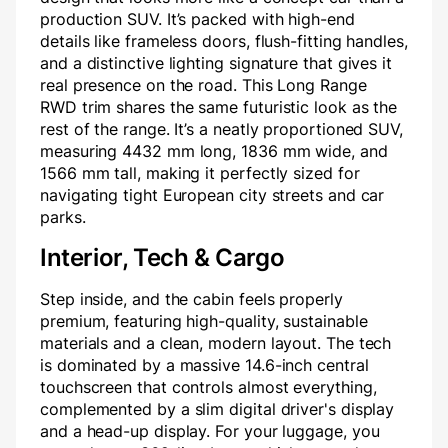
production SUV. It’s packed with high-end
details like frameless doors, flush-fitting handles,
and a distinctive lighting signature that gives it
real presence on the road. This Long Range
RWD trim shares the same futuristic look as the
rest of the range. It’s a neatly proportioned SUV,
measuring 4432 mm long, 1836 mm wide, and
1566 mm tall, making it perfectly sized for
navigating tight European city streets and car
parks.
Interior, Tech & Cargo
Step inside, and the cabin feels properly
premium, featuring high-quality, sustainable
materials and a clean, modern layout. The tech
is dominated by a massive 14.6-inch central
touchscreen that controls almost everything,
complemented by a slim digital driver's display
and a head-up display. For your luggage, you