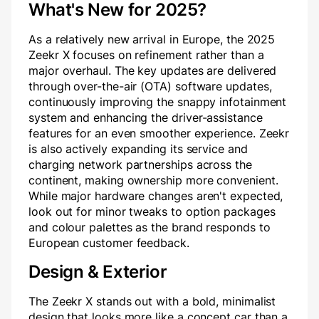
What's New for 2025?
As a relatively new arrival in Europe, the 2025
Zeekr X focuses on refinement rather than a
major overhaul. The key updates are delivered
through over-the-air (OTA) software updates,
continuously improving the snappy infotainment
system and enhancing the driver-assistance
features for an even smoother experience. Zeekr
is also actively expanding its service and
charging network partnerships across the
continent, making ownership more convenient.
While major hardware changes aren't expected,
look out for minor tweaks to option packages
and colour palettes as the brand responds to
European customer feedback.
Design & Exterior
The Zeekr X stands out with a bold, minimalist
design that looks more like a concept car than a