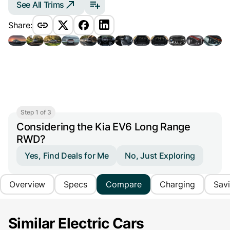
See All Trims
Share:
Step 1 of 3
Considering the Kia EV6 Long Range
RWD?
Yes, Find Deals for Me
No, Just Exploring
Overview
Specs
Compare
Charging
Sav
Similar Electric Cars