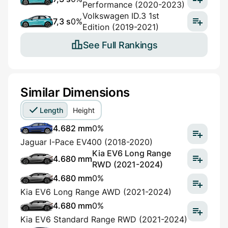
Performance (2020-2023)
Volkswagen ID.3 1st
7,3 s
0%
Edition (2019-2021)
See Full Rankings
Similar Dimensions
Length
Height
4.682 mm
0%
Jaguar I-Pace EV400 (2018-2020)
Kia EV6 Long Range
4.680 mm
RWD (2021-2024)
4.680 mm
0%
Kia EV6 Long Range AWD (2021-2024)
4.680 mm
0%
Kia EV6 Standard Range RWD (2021-2024)