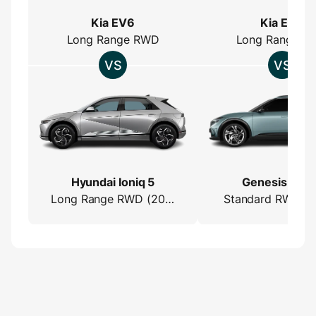
Kia EV6
Kia EV6
Long Range RWD
Long Range R
Hyundai Ioniq 5
Genesis GV6
Long Range RWD (2022)
Standard RWD (