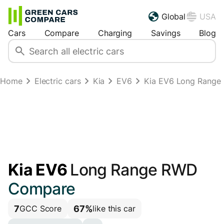
Global
USA
Cars
Compare
Charging
Savings
Blog
Home
Electric cars
Kia
EV6
Kia EV6 Long Range
Kia EV6
Long Range RWD
Compare
7
67%
GCC Score
like this car