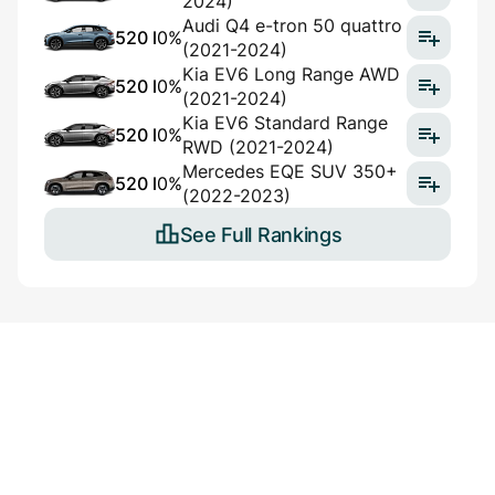
2024)
Audi Q4 e-tron 50 quattro
520 l
0%
(2021-2024)
Kia EV6 Long Range AWD
520 l
0%
(2021-2024)
Kia EV6 Standard Range
520 l
0%
RWD (2021-2024)
Mercedes EQE SUV 350+
520 l
0%
(2022-2023)
See Full Rankings