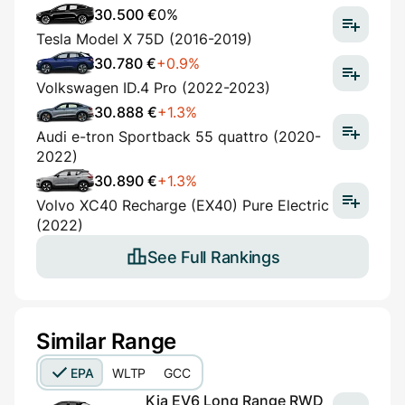
30.500 €
0%
Tesla Model X 75D (2016-2019)
30.780 €
+0.9%
Volkswagen ID.4 Pro (2022-2023)
30.888 €
+1.3%
Audi e-tron Sportback 55 quattro (2020-
2022)
30.890 €
+1.3%
Volvo XC40 Recharge (EX40) Pure Electric
(2022)
See Full Rankings
Similar Range
EPA
WLTP
GCC
Kia EV6 Long Range RWD