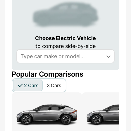
Choose Electric Vehicle
to compare side-by-side
Popular Comparisons
2 Cars
3 Cars