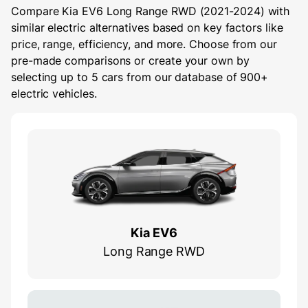
Compare Kia EV6 Long Range RWD (2021-2024) with
similar electric alternatives based on key factors like
price, range, efficiency, and more. Choose from our
pre-made comparisons or create your own by
selecting up to 5 cars from our database of 900+
electric vehicles.
Kia EV6
Long Range RWD