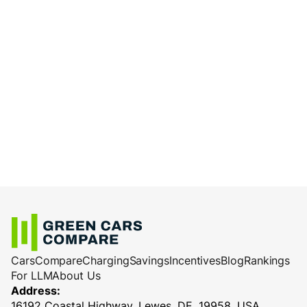
Cars
Compare
Charging
Savings
Incentives
Blog
Rankings
For LLM
About Us
Address:
16192 Coastal Highway, Lewes, DE, 19958, USA