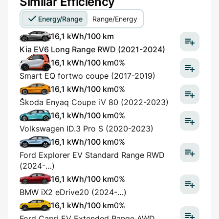
Similar Efficiency
Energy/Range
Range/Energy
16,1 kWh/100 km
Kia EV6 Long Range RWD (2021-2024)
16,1 kWh/100 km
0%
Smart EQ fortwo coupe (2017-2019)
16,1 kWh/100 km
0%
Škoda Enyaq Coupe iV 80 (2022-2023)
16,1 kWh/100 km
0%
Volkswagen ID.3 Pro S (2020-2023)
16,1 kWh/100 km
0%
Ford Explorer EV Standard Range RWD
(2024-…)
16,1 kWh/100 km
0%
BMW iX2 eDrive20 (2024-…)
16,1 kWh/100 km
0%
Ford Capri EV Extended Range AWD