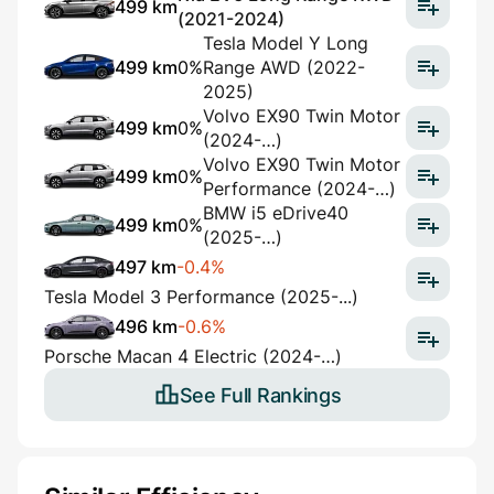
499 km
(2021-2024)
Tesla Model Y Long
499 km
0%
Range AWD (2022-
2025)
Volvo EX90 Twin Motor
499 km
0%
(2024-…)
Volvo EX90 Twin Motor
499 km
0%
Performance (2024-…)
BMW i5 eDrive40
499 km
0%
(2025-…)
497 km
-0.4%
Tesla Model 3 Performance (2025-...)
496 km
-0.6%
Porsche Macan 4 Electric (2024-…)
See Full Rankings