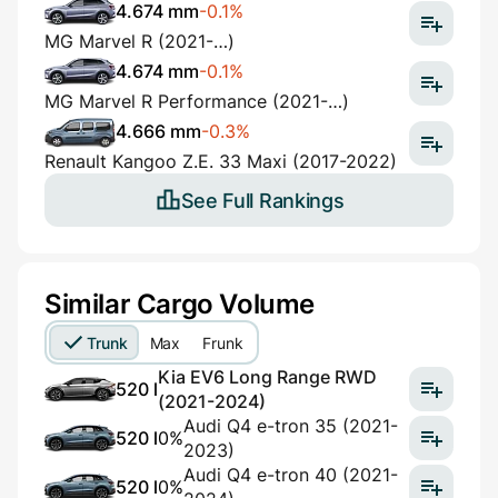
4.674 mm
-0.1%
MG Marvel R (2021-…)
4.674 mm
-0.1%
MG Marvel R Performance (2021-…)
4.666 mm
-0.3%
Renault Kangoo Z.E. 33 Maxi (2017-2022)
See Full Rankings
Similar Cargo Volume
Trunk
Max
Frunk
Kia EV6 Long Range RWD
520 l
(2021-2024)
Audi Q4 e-tron 35 (2021-
520 l
0%
2023)
Audi Q4 e-tron 40 (2021-
520 l
0%