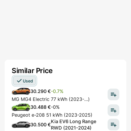
Similar Price
Used
30.290 €
-0.7%
MG MG4 Electric 77 kWh (2023-…)
30.488 €
-0%
Peugeot e-208 51 kWh (2023-2025)
Kia EV6 Long Range
30.500 €
RWD (2021-2024)