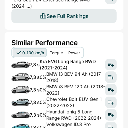
(2024-…)
See Full Rankings
Similar Performance
0-100 km/h
Torque
Power
Kia EV6 Long Range RWD
7,3 s
(2021-2024)
BMW i3 BEV 94 Ah (2017-
7,3 s
0%
2018)
BMW i3 BEV 120 Ah (2018-
7,3 s
0%
2022)
Chevrolet Bolt EUV Gen 1
7,3 s
0%
(2022-2023)
Hyundai Ioniq 5 Long
7,3 s
0%
Range RWD (2022-2024)
Volkswagen ID.3 Pro
7,3 s
0%