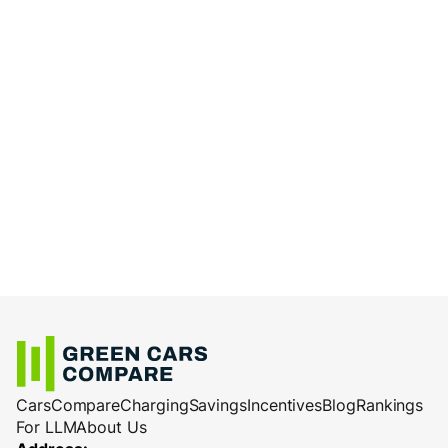
Cars
Compare
Charging
Savings
Incentives
Blog
Rankings
For LLM
About Us