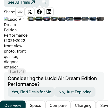
See All Trims
Share:
Step 1 of 3
Considering the Lucid Air Dream Edition
Performance?
Yes, Find Deals for Me
No, Just Exploring
Overview
Specs
Compare
Charging
Sav