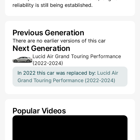
reliability is still being established.
Previous Generation
There are no earlier versions of this car
Next Generation
Lucid Air Grand Touring Performance
(2022-2024)
In 2022 this car was replaced by:
Lucid Air
Grand Touring Performance (2022-2024)
Popular Videos