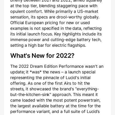
briefly between 2021 and 2022, aimed squarely
at the top tier, blending staggering pace with
opulent comfort. While primarily a US-market
sensation, its specs are drool-worthy globally.
Official European pricing for new or used
examples is not specified in the data, reflecting
its initial launch focus. Key highlights include its
immense power and cutting-edge battery tech,
setting a high bar for electric flagships.
What's New for 2022?
The 2022 Dream Edition Performance wasn't an
update; it *was* the news – a launch special
representing the pinnacle of Lucid's initial
offering. As one of the first Airs to hit the
streets, it showcased the brand's "everything-
but-the-kitchen-sink" approach. This meant it
came loaded with the most potent powertrain,
the largest available battery at the time for the
performance variant, and a full suite of Lucid’s