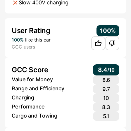
Slow 400V charging
Additional Information
User Rating
100%
100%
like this car
GCC users
GCC Score
8.4
/
10
Value for Money
8.6
Range and Efficiency
9.7
Charging
10
Performance
8.3
Cargo and Towing
5.1