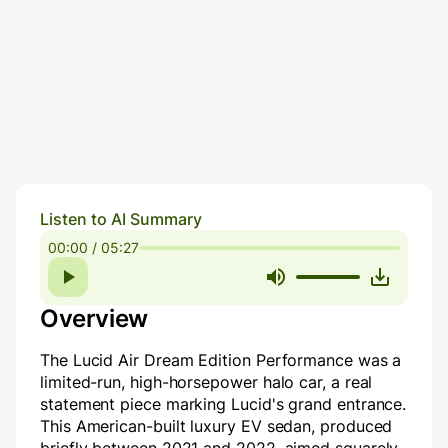
Listen to AI Summary
00:00 / 05:27
Overview
The Lucid Air Dream Edition Performance was a
limited-run, high-horsepower halo car, a real
statement piece marking Lucid's grand entrance.
This American-built luxury EV sedan, produced