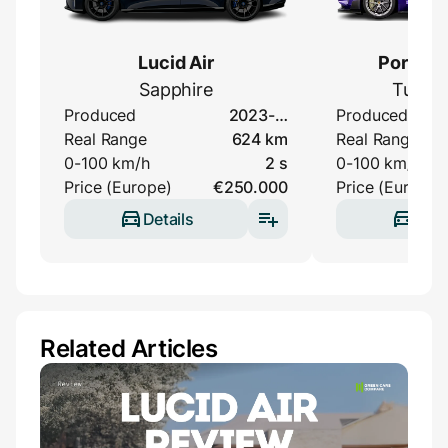
Lucid Air
Porsche
Sapphire
Turbo
Produced
2023-…
Produced
Real Range
624 km
Real Range
0-100 km/h
2 s
0-100 km/h
Price (Europe)
€250.000
Price (Europe)
Details
Deta
Related Articles