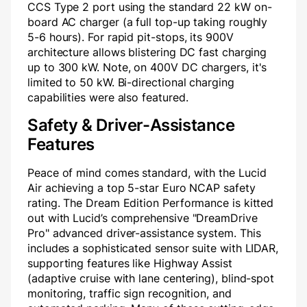
CCS Type 2 port using the standard 22 kW on-
board AC charger (a full top-up taking roughly
5-6 hours). For rapid pit-stops, its 900V
architecture allows blistering DC fast charging
up to 300 kW. Note, on 400V DC chargers, it's
limited to 50 kW. Bi-directional charging
capabilities were also featured.
Safety & Driver-Assistance
Features
Peace of mind comes standard, with the Lucid
Air achieving a top 5-star Euro NCAP safety
rating. The Dream Edition Performance is kitted
out with Lucid’s comprehensive "DreamDrive
Pro" advanced driver-assistance system. This
includes a sophisticated sensor suite with LIDAR,
supporting features like Highway Assist
(adaptive cruise with lane centering), blind-spot
monitoring, traffic sign recognition, and