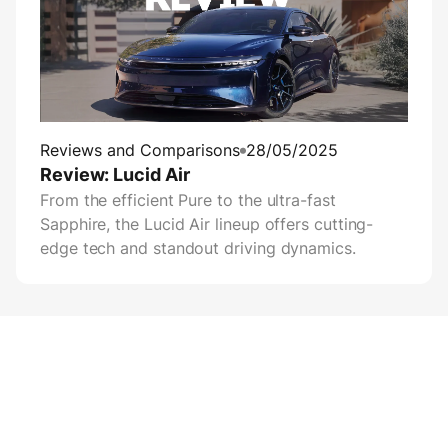
Reviews and Comparisons
28/05/2025
Review: Lucid Air
From the efficient Pure to the ultra-fast
Sapphire, the Lucid Air lineup offers cutting-
edge tech and standout driving dynamics.