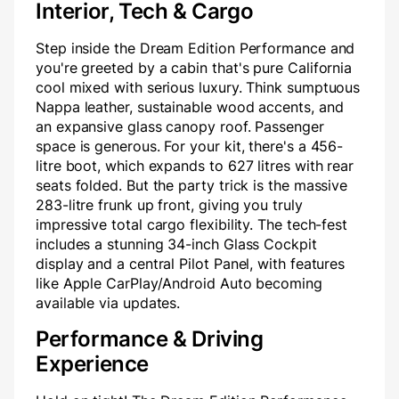
Interior, Tech & Cargo
Step inside the Dream Edition Performance and
you're greeted by a cabin that's pure California
cool mixed with serious luxury. Think sumptuous
Nappa leather, sustainable wood accents, and
an expansive glass canopy roof. Passenger
space is generous. For your kit, there's a 456-
litre boot, which expands to 627 litres with rear
seats folded. But the party trick is the massive
283-litre frunk up front, giving you truly
impressive total cargo flexibility. The tech-fest
includes a stunning 34-inch Glass Cockpit
display and a central Pilot Panel, with features
like Apple CarPlay/Android Auto becoming
available via updates.
Performance & Driving
Experience