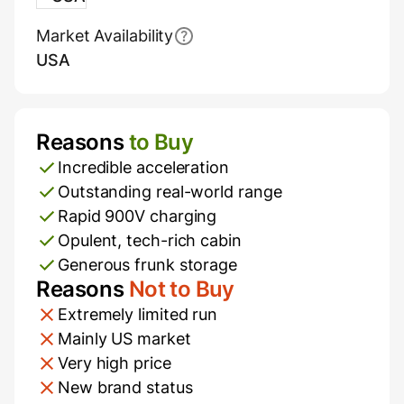
Market Availability
USA
Reasons
to Buy
Pros and Cons
Incredible acceleration
Outstanding real-world range
Rapid 900V charging
Opulent, tech-rich cabin
Generous frunk storage
Reasons
Not to Buy
Extremely limited run
Mainly US market
Very high price
New brand status