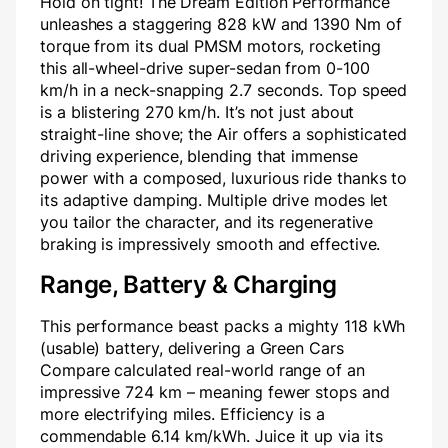
Hold on tight! The Dream Edition Performance
unleashes a staggering 828 kW and 1390 Nm of
torque from its dual PMSM motors, rocketing
this all-wheel-drive super-sedan from 0-100
km/h in a neck-snapping 2.7 seconds. Top speed
is a blistering 270 km/h. It’s not just about
straight-line shove; the Air offers a sophisticated
driving experience, blending that immense
power with a composed, luxurious ride thanks to
its adaptive damping. Multiple drive modes let
you tailor the character, and its regenerative
braking is impressively smooth and effective.
Range, Battery & Charging
This performance beast packs a mighty 118 kWh
(usable) battery, delivering a Green Cars
Compare calculated real-world range of an
impressive 724 km – meaning fewer stops and
more electrifying miles. Efficiency is a
commendable 6.14 km/kWh. Juice it up via its