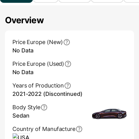
Overview
Main Overview Information
Price Europe (New)
No Data
Price Europe (Used)
No Data
Years of Production
2021-2022 (Discontinued)
Body Style
Sedan
Country of Manufacture
USA