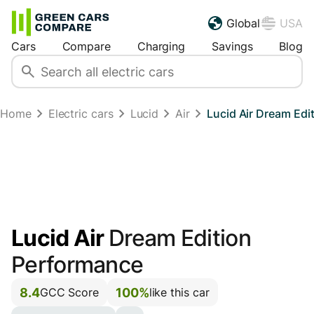
Global
USA
Cars
Compare
Charging
Savings
Blog
Home
Electric cars
Lucid
Air
Lucid Air Dream Ed
Lucid Air
Dream Edition
Performance
8.4
100%
GCC Score
like this car