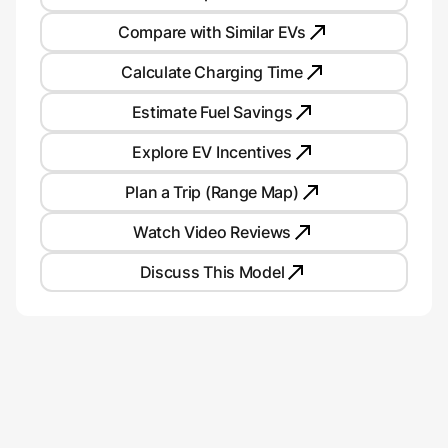
Compare with Similar EVs
Calculate Charging Time
Estimate Fuel Savings
Explore EV Incentives
Plan a Trip (Range Map)
Watch Video Reviews
Discuss This Model