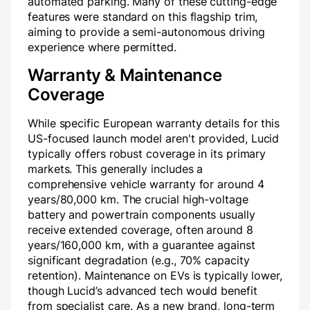
automated parking. Many of these cutting-edge
features were standard on this flagship trim,
aiming to provide a semi-autonomous driving
experience where permitted.
Warranty & Maintenance
Coverage
While specific European warranty details for this
US-focused launch model aren't provided, Lucid
typically offers robust coverage in its primary
markets. This generally includes a
comprehensive vehicle warranty for around 4
years/80,000 km. The crucial high-voltage
battery and powertrain components usually
receive extended coverage, often around 8
years/160,000 km, with a guarantee against
significant degradation (e.g., 70% capacity
retention). Maintenance on EVs is typically lower,
though Lucid’s advanced tech would benefit
from specialist care. As a new brand, long-term