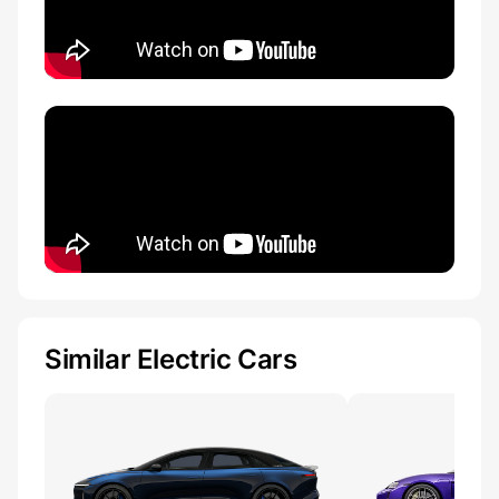
Similar Electric Cars