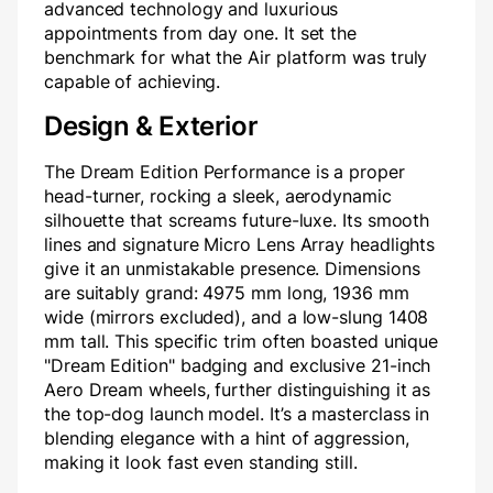
advanced technology and luxurious
appointments from day one. It set the
benchmark for what the Air platform was truly
capable of achieving.
Design & Exterior
The Dream Edition Performance is a proper
head-turner, rocking a sleek, aerodynamic
silhouette that screams future-luxe. Its smooth
lines and signature Micro Lens Array headlights
give it an unmistakable presence. Dimensions
are suitably grand: 4975 mm long, 1936 mm
wide (mirrors excluded), and a low-slung 1408
mm tall. This specific trim often boasted unique
"Dream Edition" badging and exclusive 21-inch
Aero Dream wheels, further distinguishing it as
the top-dog launch model. It’s a masterclass in
blending elegance with a hint of aggression,
making it look fast even standing still.