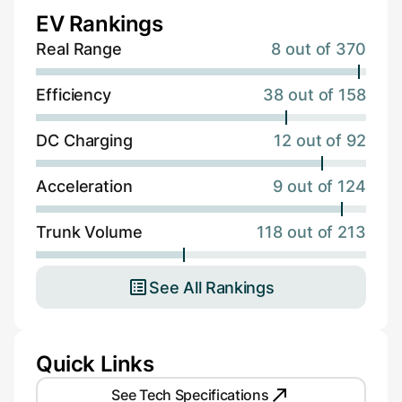
EV Rankings
Real Range
8 out of 370
Efficiency
38 out of 158
DC Charging
12 out of 92
Acceleration
9 out of 124
Trunk Volume
118 out of 213
See All Rankings
Quick Links
See Tech Specifications