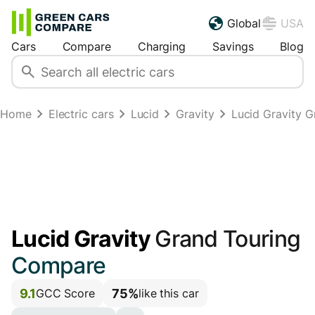
Global
USA
Cars
Compare
Charging
Savings
Blog
Home
Electric cars
Lucid
Gravity
Lucid Gravity 
Lucid Gravity
Grand Touring
Compare
9.1
75%
GCC Score
like this car