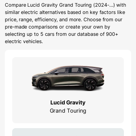
Compare Lucid Gravity Grand Touring (2024-…) with
similar electric alternatives based on key factors like
price, range, efficiency, and more. Choose from our
pre-made comparisons or create your own by
selecting up to 5 cars from our database of 900+
electric vehicles.
Lucid Gravity
Grand Touring