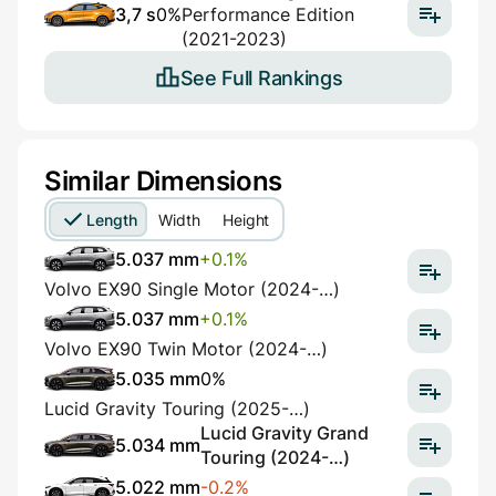
3,7 s
0%
Performance Edition
(2021-2023)
See Full Rankings
Similar Dimensions
Length
Width
Height
5.037 mm
+0.1%
Volvo EX90 Single Motor (2024-…)
5.037 mm
+0.1%
Volvo EX90 Twin Motor (2024-…)
5.035 mm
0%
Lucid Gravity Touring (2025-…)
Lucid Gravity Grand
5.034 mm
Touring (2024-…)
5.022 mm
-0.2%