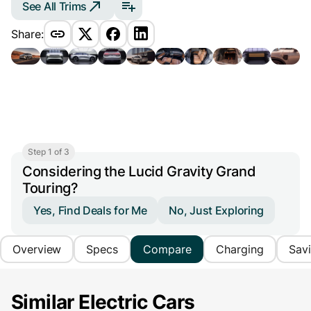
See All Trims
Share:
Step 1 of 3
Considering the Lucid Gravity Grand
Touring?
Yes, Find Deals for Me
No, Just Exploring
Overview
Specs
Compare
Charging
Sav
Similar Electric Cars