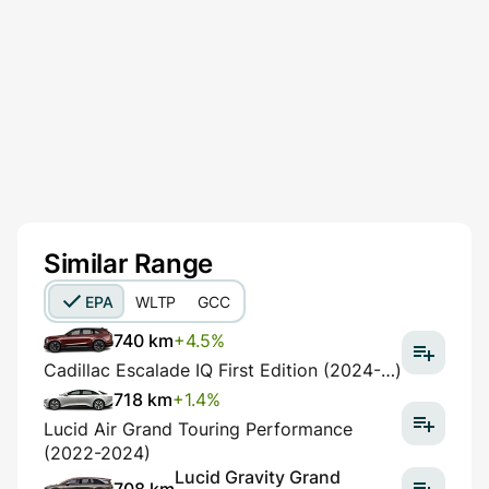
Similar Range
EPA
WLTP
GCC
740 km
+4.5%
Cadillac Escalade IQ First Edition (2024-…)
718 km
+1.4%
Lucid Air Grand Touring Performance
(2022-2024)
Lucid Gravity Grand