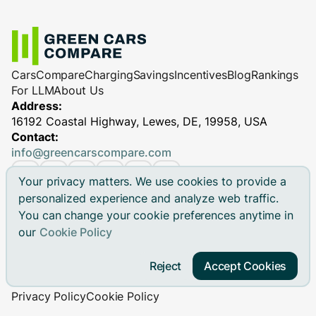
Cars
Compare
Charging
Savings
Incentives
Blog
Rankings
For LLM
About Us
Address:
16192 Coastal Highway, Lewes, DE, 19958, USA
Contact:
info@greencarscompare.com
Your privacy matters. We use cookies to provide a
personalized experience and analyze web traffic.
You can change your cookie preferences anytime in
© 2026 Green Cars Compare Inc. All rights reserved.
our
Cookie Policy
Green Cars Compare is not affiliated with any automaker.
Brand names, model names and logos are registered
Reject
Accept Cookies
trademarks.
Privacy Policy
Cookie Policy