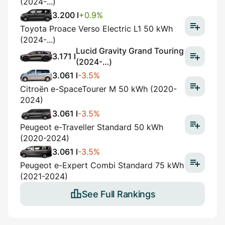
(2024-...)
3.200 l
+0.9%
Toyota Proace Verso Electric L1 50 kWh
(2024-...)
Lucid Gravity Grand Touring
3.171 l
(2024-…)
3.061 l
-3.5%
Citroën e-SpaceTourer M 50 kWh (2020-
2024)
3.061 l
-3.5%
Peugeot e-Traveller Standard 50 kWh
(2020-2024)
3.061 l
-3.5%
Peugeot e-Expert Combi Standard 75 kWh
(2021-2024)
See Full Rankings