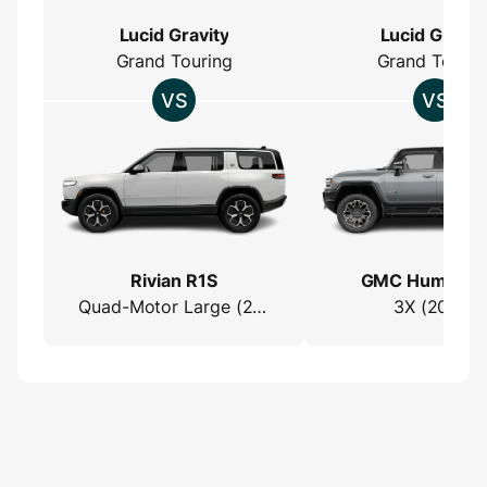
Lucid Gravity
Lucid Gravit
Grand Touring
Grand Tourin
Rivian R1S
GMC Hummer 
Quad-Motor Large (2022)
3X (2023)