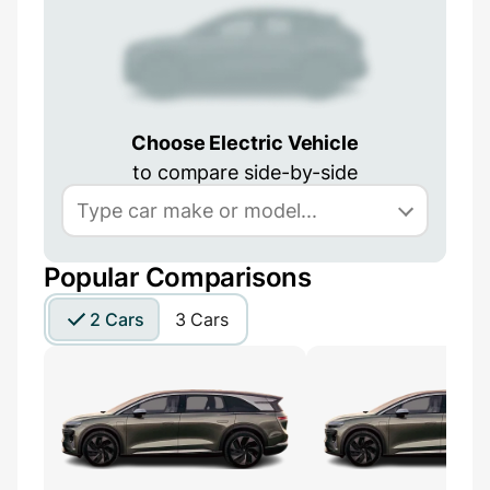
Choose Electric Vehicle
to compare side-by-side
Popular Comparisons
2 Cars
3 Cars