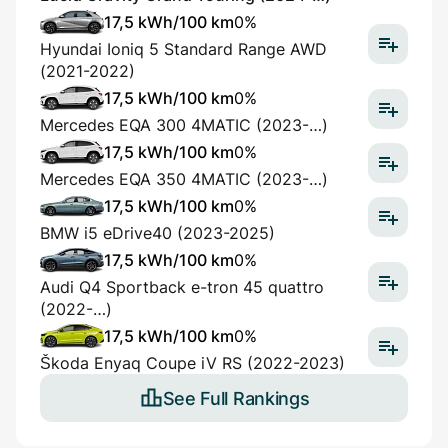
17,5 kWh/100 km
0%
Hyundai Ioniq 5 Standard Range AWD
(2021-2022)
17,5 kWh/100 km
0%
Mercedes EQA 300 4MATIC (2023-…)
17,5 kWh/100 km
0%
Mercedes EQA 350 4MATIC (2023-…)
17,5 kWh/100 km
0%
BMW i5 eDrive40 (2023-2025)
17,5 kWh/100 km
0%
Audi Q4 Sportback e-tron 45 quattro
(2022-…)
17,5 kWh/100 km
0%
Škoda Enyaq Coupe iV RS (2022-2023)
See Full Rankings