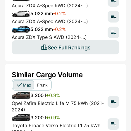
Acura ZDX A-Spec RWD (2024-…)
5.022 mm
-0.2%
Acura ZDX A-Spec AWD (2024-…)
5.022 mm
-0.2%
Acura ZDX Type S AWD (2024-…)
See Full Rankings
Similar Cargo Volume
Max
Frunk
3.200 l
+0.9%
Opel Zafira Electric Life M 75 kWh (2021-
2024)
3.200 l
+0.9%
Toyota Proace Verso Electric L1 75 kWh