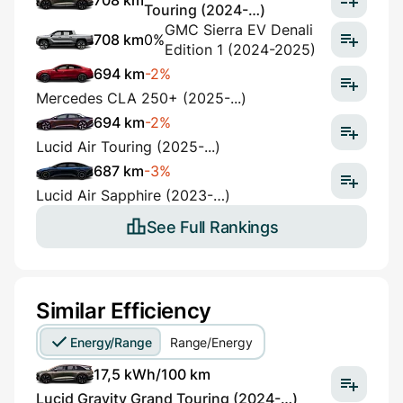
708 km
Touring (2024-…)
GMC Sierra EV Denali
708 km
0%
Edition 1 (2024-2025)
694 km
-2%
Mercedes CLA 250+ (2025-...)
694 km
-2%
Lucid Air Touring (2025-...)
687 km
-3%
Lucid Air Sapphire (2023-…)
See Full Rankings
Similar Efficiency
Energy/Range
Range/Energy
17,5 kWh/100 km
Lucid Gravity Grand Touring (2024-…)