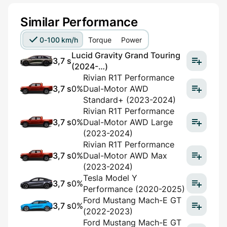
Similar Performance
0-100 km/h
Torque
Power
Lucid Gravity Grand Touring
3,7 s
(2024-…)
Rivian R1T Performance
3,7 s
0%
Dual-Motor AWD
Standard+ (2023-2024)
Rivian R1T Performance
3,7 s
0%
Dual-Motor AWD Large
(2023-2024)
Rivian R1T Performance
3,7 s
0%
Dual-Motor AWD Max
(2023-2024)
Tesla Model Y
3,7 s
0%
Performance (2020-2025)
Ford Mustang Mach-E GT
3,7 s
0%
(2022-2023)
Ford Mustang Mach-E GT