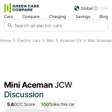
Global
USA
Cars
Compare
Charging
Savings
Blog
Home
Electric cars
Mini
Aceman EV
Mini Acema
Mini Aceman
JCW
Discussion
5.8
100%
GCC Score
like this car