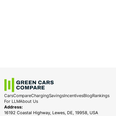
Cars
Compare
Charging
Savings
Incentives
Blog
Rankings
For LLM
About Us
Address:
16192 Coastal Highway, Lewes, DE, 19958, USA