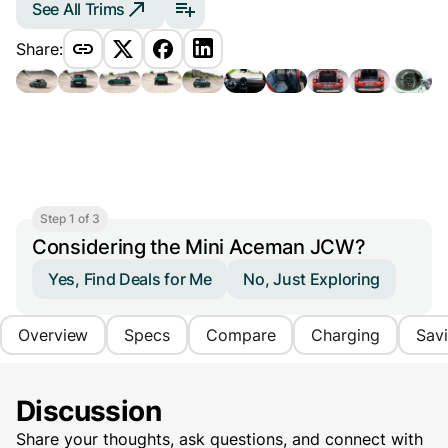
See All Trims
Share:
Step 1 of 3
Considering the Mini Aceman JCW?
Yes, Find Deals for Me
No, Just Exploring
Overview
Specs
Compare
Charging
Sav
Discussion
Share your thoughts, ask questions, and connect with