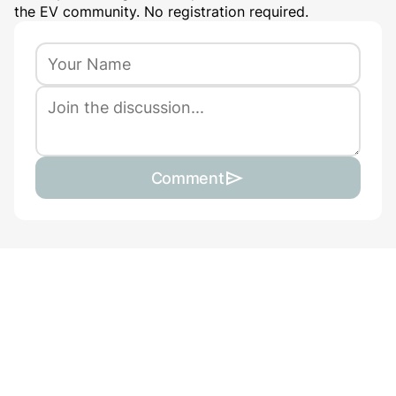
the EV community. No registration required.
Comment