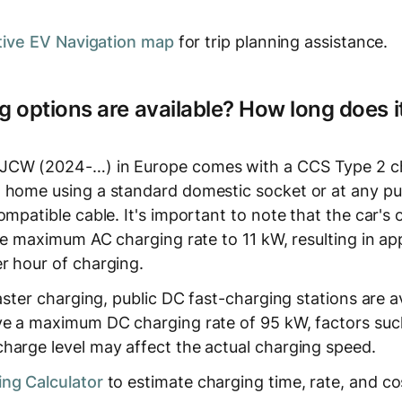
tive EV Navigation map
for trip planning assistance.
 options are available? How long does it
JCW (2024-…) in Europe comes with a CCS Type 2 cha
 home using a standard domestic socket or at any pu
ompatible cable. It's important to note that the car'
 the maximum AC charging rate to 11 kW, resulting in a
r hour of charging.
faster charging, public DC fast-charging stations are a
ve a maximum DC charging rate of 95 kW, factors suc
harge level may affect the actual charging speed.
ng Calculator
to estimate charging time, rate, and co