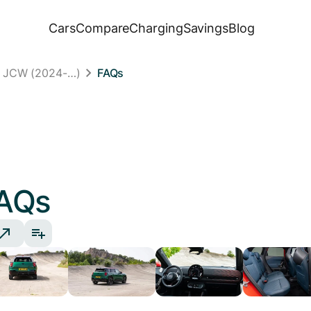
Cars
Compare
Charging
Savings
Blog
n JCW (2024-…)
FAQs
AQs