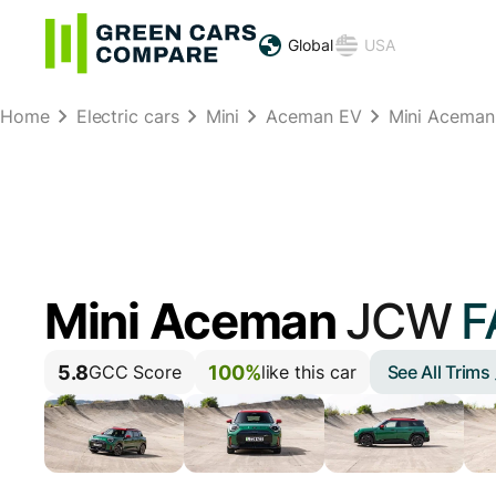
Global
USA
Home
Electric cars
Mini
Aceman EV
Mini Acema
Mini Aceman
JCW
F
5.8
100%
See All Trims
GCC Score
like this car