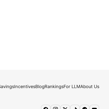
Savings
Incentives
Blog
Rankings
For LLM
About Us