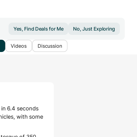
Yes, Find Deals for Me
No, Just Exploring
Videos
Discussion
 in 6.4 seconds
hicles, with some
 torque of 350