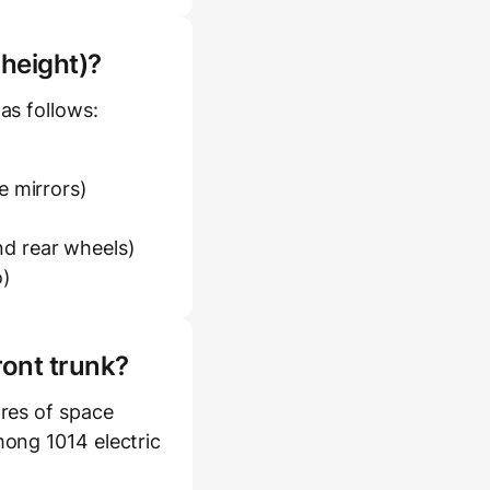
 height)?
as follows:
e mirrors)
d rear wheels)
o)
ront trunk?
res of space
mong 1014 electric