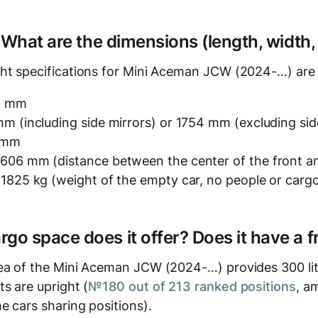
? What are the dimensions (length, width,
ht specifications for Mini Aceman JCW (2024-…) are 
9 mm
m (including side mirrors) or 1754 mm (excluding sid
4 mm
606 mm (distance between the center of the front an
 1825 kg (weight of the empty car, no people or carg
o space does it offer? Does it have a f
ea of the Mini Aceman JCW (2024-…) provides 300 lit
s are upright (
№180 out of 213 ranked positions
, a
e cars sharing positions).