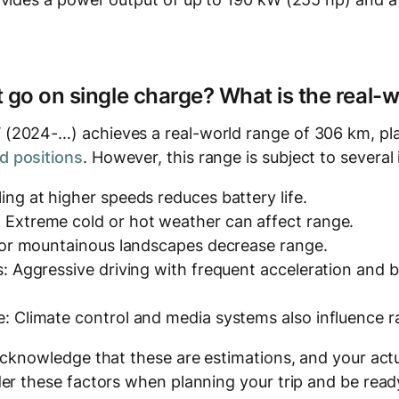
t go on single charge? What is the real-
2024-…) achieves a real-world range of 306 km, pla
 positions
. However, this range is subject to several 
ing at higher speeds reduces battery life.
 Extreme cold or hot weather can affect range.
y or mountainous landscapes decrease range.
s: Aggressive driving with frequent acceleration and
: Climate control and media systems also influence r
acknowledge that these are estimations, and your actu
er these factors when planning your trip and be ready