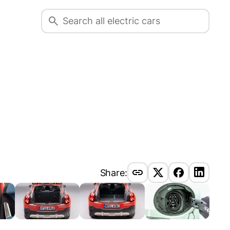
Share: