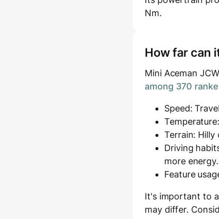
Nm.
How far can i
Mini Aceman JCW (
among 370 ranked
Speed: Travel
Temperature:
Terrain: Hill
Driving habit
more energy.
Feature usage
It's important to 
may differ. Consid