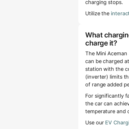
charging stops.
Utilize the
interac
What charging
charge it?
The Mini Aceman 
can be charged at
station with the c
(inverter) limits
of range added pe
For significantly 
the car can achie
temperature and c
Use our
EV Chargi