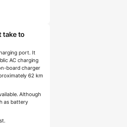
 take to
rging port. It
blic AC charging
s on-board charger
pproximately 62 km
vailable. Although
h as battery
st.