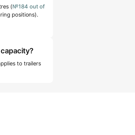
res (
№184 out of
ring positions).
 capacity?
plies to trailers