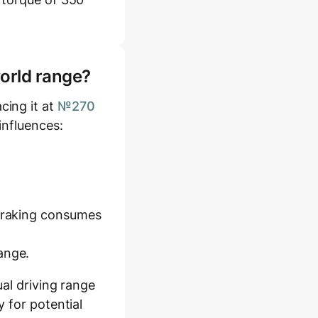
world range?
cing it at
№270
influences:
 braking consumes
ange.
al driving range
 for potential