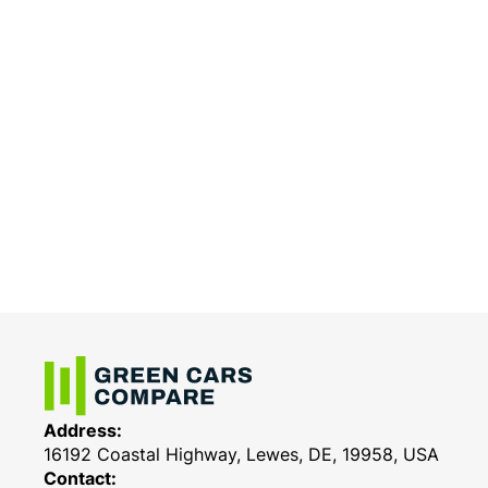
Address:
16192 Coastal Highway, Lewes, DE, 19958, USA
Contact: