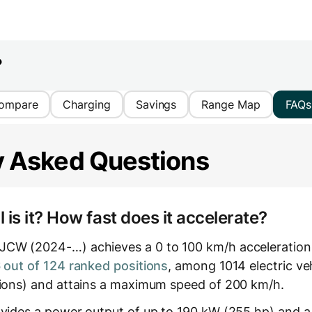
?
ompare
Charging
Savings
Range Map
FAQs
y Asked Questions
is it? How fast does it accelerate?
JCW (2024-…) achieves a 0 to 100 km/h acceleration
out of 124 ranked positions
, among 1014 electric ve
tions) and attains a maximum speed of 200 km/h.
ovides a power output of up to 190 kW (255 hp) and a