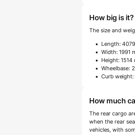
How big is it
The size and weig
Length: 407
Width: 1991 m
Height: 151
Wheelbase: 2
Curb weight:
How much carg
The rear cargo ar
when the rear seat
vehicles, with som