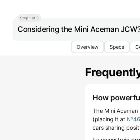
Step 1 of 3
Considering the Mini Aceman JCW
Overview
Specs
C
Frequentl
How powerful 
The Mini Aceman 
(placing it at
№46 
cars sharing posi
Its powertrain pr