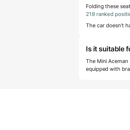
Folding these sea
219 ranked positi
The car doesn’t ha
Is it suitabl
The Mini Aceman JC
equipped with bra