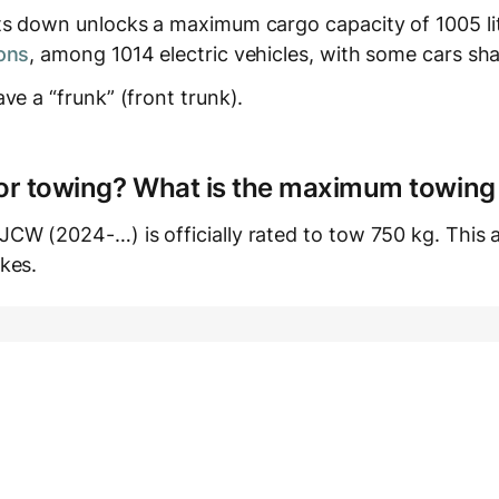
ts down unlocks a maximum cargo capacity of 1005 lit
ons
, among 1014 electric vehicles, with some cars sha
ve a “frunk” (front trunk).
e for towing? What is the maximum towing
W (2024-…) is officially rated to tow 750 kg. This ap
kes.