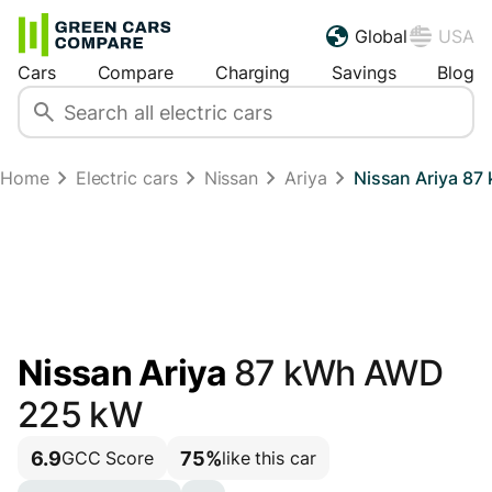
Global
USA
Cars
Compare
Charging
Savings
Blog
Home
Electric cars
Nissan
Ariya
Nissan Ariya 8
Nissan Ariya
87 kWh AWD
225 kW
6.9
75%
GCC Score
like this car