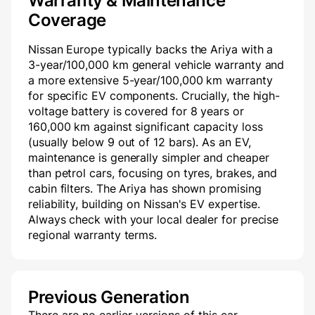
Warranty & Maintenance
Coverage
Nissan Europe typically backs the Ariya with a
3-year/100,000 km general vehicle warranty and
a more extensive 5-year/100,000 km warranty
for specific EV components. Crucially, the high-
voltage battery is covered for 8 years or
160,000 km against significant capacity loss
(usually below 9 out of 12 bars). As an EV,
maintenance is generally simpler and cheaper
than petrol cars, focusing on tyres, brakes, and
cabin filters. The Ariya has shown promising
reliability, building on Nissan's EV expertise.
Always check with your local dealer for precise
regional warranty terms.
Previous Generation