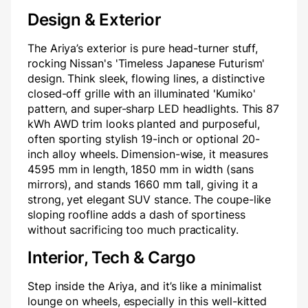
Design & Exterior
The Ariya’s exterior is pure head-turner stuff,
rocking Nissan's 'Timeless Japanese Futurism'
design. Think sleek, flowing lines, a distinctive
closed-off grille with an illuminated 'Kumiko'
pattern, and super-sharp LED headlights. This 87
kWh AWD trim looks planted and purposeful,
often sporting stylish 19-inch or optional 20-
inch alloy wheels. Dimension-wise, it measures
4595 mm in length, 1850 mm in width (sans
mirrors), and stands 1660 mm tall, giving it a
strong, yet elegant SUV stance. The coupe-like
sloping roofline adds a dash of sportiness
without sacrificing too much practicality.
Interior, Tech & Cargo
Step inside the Ariya, and it’s like a minimalist
lounge on wheels, especially in this well-kitted