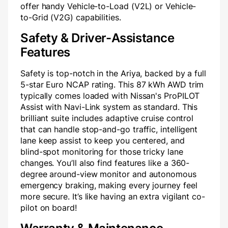
offer handy Vehicle-to-Load (V2L) or Vehicle-
to-Grid (V2G) capabilities.
Safety & Driver-Assistance
Features
Safety is top-notch in the Ariya, backed by a full
5-star Euro NCAP rating. This 87 kWh AWD trim
typically comes loaded with Nissan's ProPILOT
Assist with Navi-Link system as standard. This
brilliant suite includes adaptive cruise control
that can handle stop-and-go traffic, intelligent
lane keep assist to keep you centered, and
blind-spot monitoring for those tricky lane
changes. You’ll also find features like a 360-
degree around-view monitor and autonomous
emergency braking, making every journey feel
more secure. It’s like having an extra vigilant co-
pilot on board!