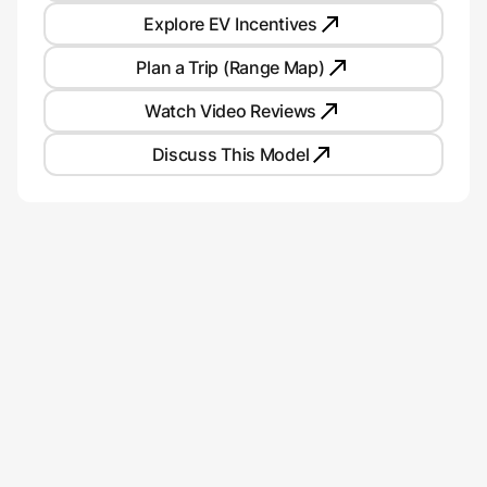
Explore EV Incentives
Plan a Trip (Range Map)
Watch Video Reviews
Discuss This Model