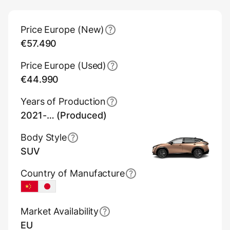
Main Overview Information
Price Europe (New)
€57.490
Price Europe (Used)
€44.990
Years of Production
2021-… (Produced)
Body Style
SUV
Country of Manufacture
China
Japan
Market Availability
EU