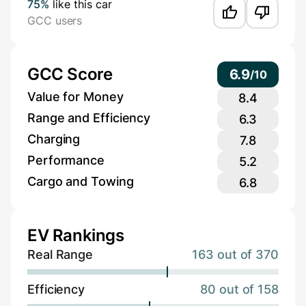
75%
like this car
GCC users
GCC Score
6.9
/
10
Value for Money
8.4
Range and Efficiency
6.3
Charging
7.8
Performance
5.2
Cargo and Towing
6.8
EV Rankings
Real Range
163 out of 370
Efficiency
80 out of 158