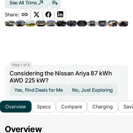
See All Trims
Share:
Step 1 of 3
Considering the Nissan Ariya 87 kWh
AWD 225 kW?
Yes, Find Deals for Me
No, Just Exploring
Overview
Specs
Compare
Charging
Sav
Overview