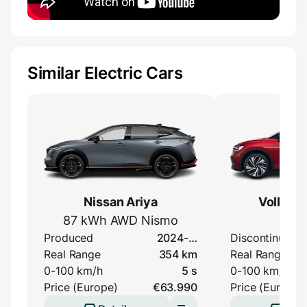
Similar Electric Cars
Nissan Ariya
Volkswa
87 kWh AWD Nismo
G
Produced
2024-…
Discontinued
Real Range
354 km
Real Range
0-100 km/h
5 s
0-100 km/h
Price (Europe)
€63.990
Price (Europe)