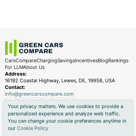
Cars
Compare
Charging
Savings
Incentives
Blog
Rankings
For LLM
About Us
Address:
16192 Coastal Highway, Lewes, DE, 19958, USA
Contact:
info@greencarscompare.com
Your privacy matters. We use cookies to provide a
personalized experience and analyze web traffic.
You can change your cookie preferences anytime in
© 2026 Green Cars Compare Inc. All rights reserved.
our
Cookie Policy
Green Cars Compare is not affiliated with any automaker.