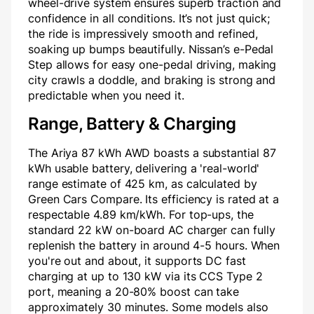
wheel-drive system ensures superb traction and
confidence in all conditions. It’s not just quick;
the ride is impressively smooth and refined,
soaking up bumps beautifully. Nissan’s e-Pedal
Step allows for easy one-pedal driving, making
city crawls a doddle, and braking is strong and
predictable when you need it.
Range, Battery & Charging
The Ariya 87 kWh AWD boasts a substantial 87
kWh usable battery, delivering a 'real-world'
range estimate of 425 km, as calculated by
Green Cars Compare. Its efficiency is rated at a
respectable 4.89 km/kWh. For top-ups, the
standard 22 kW on-board AC charger can fully
replenish the battery in around 4-5 hours. When
you're out and about, it supports DC fast
charging at up to 130 kW via its CCS Type 2
port, meaning a 20-80% boost can take
approximately 30 minutes. Some models also