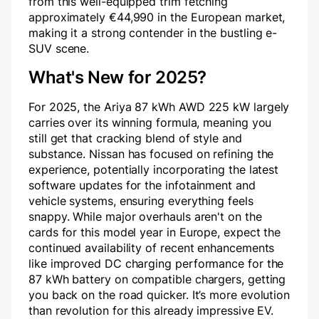
from this well-equipped trim fetching
approximately €44,990 in the European market,
making it a strong contender in the bustling e-
SUV scene.
What's New for 2025?
For 2025, the Ariya 87 kWh AWD 225 kW largely
carries over its winning formula, meaning you
still get that cracking blend of style and
substance. Nissan has focused on refining the
experience, potentially incorporating the latest
software updates for the infotainment and
vehicle systems, ensuring everything feels
snappy. While major overhauls aren't on the
cards for this model year in Europe, expect the
continued availability of recent enhancements
like improved DC charging performance for the
87 kWh battery on compatible chargers, getting
you back on the road quicker. It’s more evolution
than revolution for this already impressive EV.