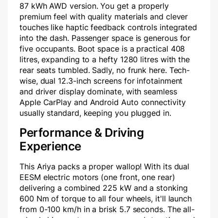
87 kWh AWD version. You get a properly
premium feel with quality materials and clever
touches like haptic feedback controls integrated
into the dash. Passenger space is generous for
five occupants. Boot space is a practical 408
litres, expanding to a hefty 1280 litres with the
rear seats tumbled. Sadly, no frunk here. Tech-
wise, dual 12.3-inch screens for infotainment
and driver display dominate, with seamless
Apple CarPlay and Android Auto connectivity
usually standard, keeping you plugged in.
Performance & Driving
Experience
This Ariya packs a proper wallop! With its dual
EESM electric motors (one front, one rear)
delivering a combined 225 kW and a stonking
600 Nm of torque to all four wheels, it'll launch
from 0-100 km/h in a brisk 5.7 seconds. The all-