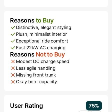
Reasons
to Buy
Pros and Cons
Distinctive, elegant styling
Plush, minimalist interior
Exceptional ride comfort
Fast 22kW AC charging
Reasons
Not to Buy
Modest DC charge speed
Less agile handling
Missing front trunk
Okay boot capacity
Additional Information
User Rating
75%