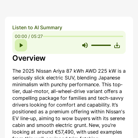
Listen to AI Summary
00:00 / 05:27
Overview
The 2025 Nissan Ariya 87 kWh AWD 225 kW is a
seriously slick electric SUV, blending Japanese
minimalism with punchy performance. This top-
tier, dual-motor, all-wheel-drive variant offers a
compelling package for families and tech-savvy
drivers looking for comfort and capability. It’s
positioned as a premium offering within Nissan's
EV line-up, aiming to wow buyers with its serene
cabin and smooth electric grunt. New, you’re
looking at around €57,490, with used examples