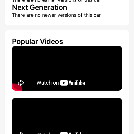
There are no earlier versions of this car
Next Generation
There are no newer versions of this car
Popular Videos