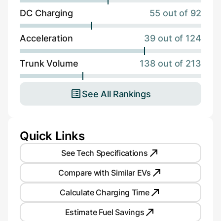
DC Charging
55 out of 92
Acceleration
39 out of 124
Trunk Volume
138 out of 213
See All Rankings
Quick Links
See Tech Specifications
Compare with Similar EVs
Calculate Charging Time
Estimate Fuel Savings