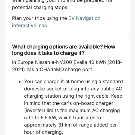
when planning your trip and be prepared for
potential charging stops.
Plan your trips using the
EV Navigation
interactive map
.
What charging options are available? How
long does it take to charge it?
In Europe Nissan e-NV200 Evalia 40 kWh (2018-
2021) has a CHAdeMO charge port.
You can charge it at home using a standard
domestic socket or plug into any public AC
charging station using the right cable. Keep
in mind that the car's on-board charger
(inverter) limits the maximum AC charging
rate to 6.6 kW, which translates to
approximately 31 km of range added per
hour of charging.