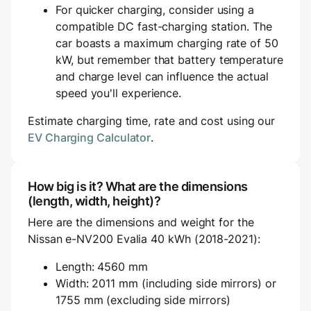
For quicker charging, consider using a
compatible DC fast-charging station. The
car boasts a maximum charging rate of 50
kW, but remember that battery temperature
and charge level can influence the actual
speed you'll experience.
Estimate charging time, rate and cost using our
EV Charging Calculator
.
How big is it? What are the dimensions
(length, width, height)?
Here are the dimensions and weight for the
Nissan e-NV200 Evalia 40 kWh (2018-2021):
Length: 4560 mm
Width: 2011 mm (including side mirrors) or
1755 mm (excluding side mirrors)