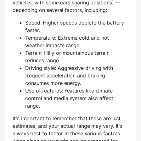
vehicles, with some cars sharing positions) —
depending on several factors, including:
Speed: Higher speeds deplete the battery
faster.
Temperature: Extreme cold and hot
weather impacts range.
Terrain: Hilly or mountainous terrain
reduces range.
Driving style: Aggressive driving with
frequent acceleration and braking
consumes more energy.
Use of features: Features like climate
control and media system also affect
range.
It's important to remember that these are just
estimates, and your actual range may vary. It's
always best to factor in these various factors