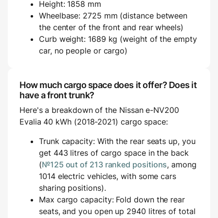
Height: 1858 mm
Wheelbase: 2725 mm (distance between
the center of the front and rear wheels)
Curb weight: 1689 kg (weight of the empty
car, no people or cargo)
How much cargo space does it offer? Does it
have a front trunk?
Here's a breakdown of the Nissan e-NV200
Evalia 40 kWh (2018-2021) cargo space:
Trunk capacity: With the rear seats up, you
get 443 litres of cargo space in the back
(
№125 out of 213 ranked positions
, among
1014 electric vehicles, with some cars
sharing positions).
Max cargo capacity: Fold down the rear
seats, and you open up 2940 litres of total