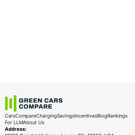
Cars
Compare
Charging
Savings
Incentives
Blog
Rankings
For LLM
About Us
Address: