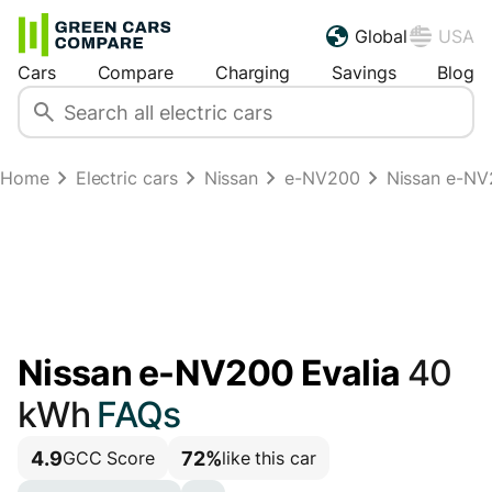
Global
USA
Cars
Compare
Charging
Savings
Blog
Home
Electric cars
Nissan
e-NV200
Nissan e-NV
Nissan e-NV200 Evalia
40
kWh
FAQs
4.9
72%
GCC Score
like this car