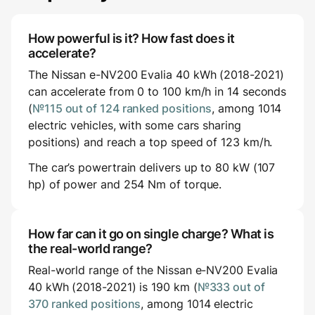
How powerful is it? How fast does it
accelerate?
The Nissan e-NV200 Evalia 40 kWh (2018-2021)
can accelerate from 0 to 100 km/h in 14 seconds
(
№115 out of 124 ranked positions
, among 1014
electric vehicles, with some cars sharing
positions) and reach a top speed of 123 km/h.
The car’s powertrain delivers up to 80 kW (107
hp) of power and 254 Nm of torque.
How far can it go on single charge? What is
the real-world range?
Real-world range of the Nissan e-NV200 Evalia
40 kWh (2018-2021) is 190 km (
№333 out of
370 ranked positions
, among 1014 electric