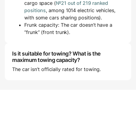
cargo space (
№21 out of 219 ranked
positions
, among 1014 electric vehicles,
with some cars sharing positions).
Frunk capacity: The car doesn’t have a
“frunk” (front trunk).
Is it suitable for towing? What is the
maximum towing capacity?
The car isn’t officially rated for towing.