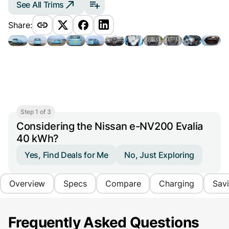
See All Trims
Share:
Step 1 of 3
Considering the Nissan e-NV200 Evalia
40 kWh?
Yes, Find Deals for Me
No, Just Exploring
Overview
Specs
Compare
Charging
Sav
Frequently Asked Questions