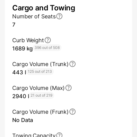
Cargo and Towing
Number of Seats
7
Curb Weight
1689 kg
396 out of 508
Cargo Volume (Trunk)
443 l
125 out of 213
Cargo Volume (Max)
2940 l
21 out of 219
Cargo Volume (Frunk)
No Data
Towing Capacity