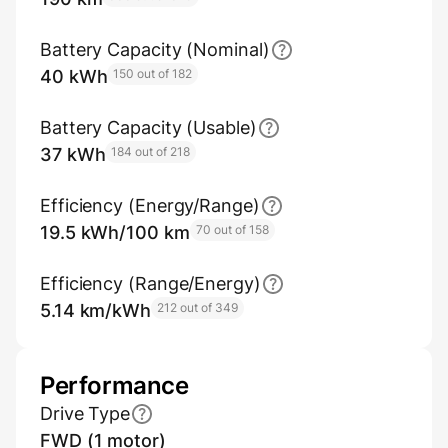
Battery Capacity (Nominal)
40 kWh
150 out of 182
Battery Capacity (Usable)
37 kWh
184 out of 218
Efficiency (Energy/Range)
19.5 kWh/100 km
70 out of 158
Efficiency (Range/Energy)
5.14 km/kWh
212 out of 349
Performance
Drive Type
FWD (1 motor)