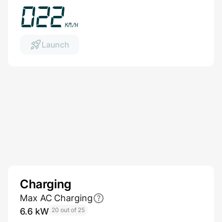
026
km/h
Launch
Charging
Max AC Charging
6.6 kW
20 out of 25