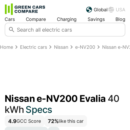
Global
USA
Cars
Compare
Charging
Savings
Blog
Home
Electric cars
Nissan
e-NV200
Nissan e-NV
Nissan e-NV200 Evalia
40
kWh
Specs
4.9
72%
GCC Score
like this car