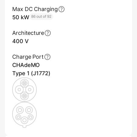
Max DC Charging
50 kW
86 out of 92
Architecture
400 V
Charge Port
CHAdeMO
Type 1 (J1772)