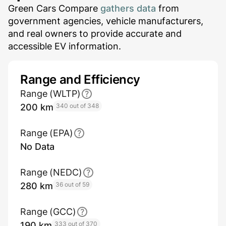
Green Cars Compare
gathers data
from
government agencies, vehicle manufacturers,
and real owners to provide accurate and
accessible EV information.
Range and Efficiency
Range (WLTP)
200 km
340 out of 348
Range (EPA)
No Data
Range (NEDC)
280 km
36 out of 59
Range (GCC)
190 km
333 out of 370