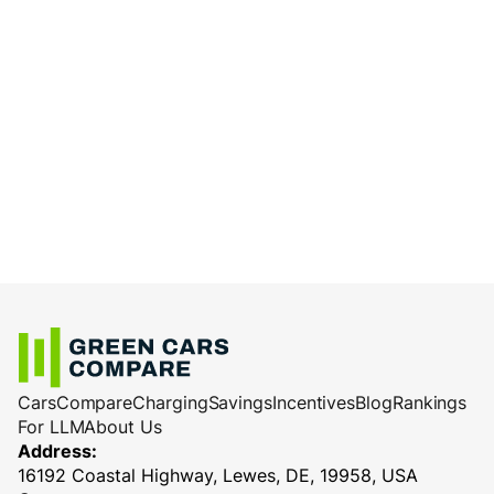
Cars
Compare
Charging
Savings
Incentives
Blog
Rankings
For LLM
About Us
Address:
16192 Coastal Highway, Lewes, DE, 19958, USA