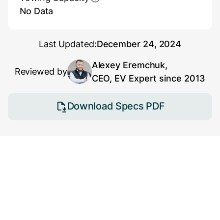
No Data
Last Updated:
December 24, 2024
Alexey Eremchuk,
Reviewed by
CEO, EV Expert since 2013
Download Specs PDF