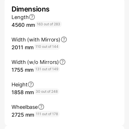
Dimensions
Length
4560 mm
163 out of 283
Width (with Mirrors)
2011 mm
110 out of 144
Width (w/o Mirrors)
1755 mm
131 out of 149
Height
1858 mm
30 out of 248
Wheelbase
2725 mm
111 out of 178