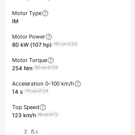
Motor Type
IM
Motor Power
80 kW (107 hp)
197 out of 212
Motor Torque
254 Nm
192 out of 219
Acceleration 0-100 km/h
14 s
115 out of 124
Top Speed
123 km/h
68 out of 72
3.65
s