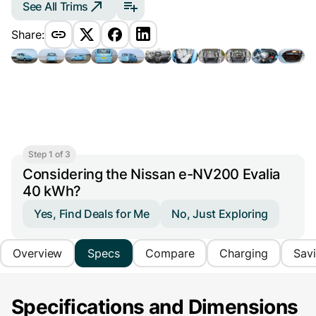
See All Trims
Share:
Step 1 of 3
Considering the Nissan e-NV200 Evalia
40 kWh?
Yes, Find Deals for Me
No, Just Exploring
Overview
Specs
Compare
Charging
Sav
Specifications and Dimensions