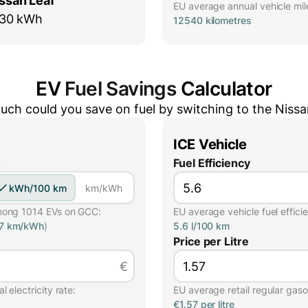
ssan Leaf
EU average annual vehicle mil
30 kWh
12540 kilometres
EV
Fuel Savings
Calculator
ch could you save on fuel by switching to the
Nissa
ICE Vehicle
Fuel Efficiency
kWh/100 km
km/kWh
mong 1014 EVs on GCC:
EU average vehicle fuel effici
57 km/kWh
)
5.6 l/100 km
Price per Litre
€
 electricity rate:
EU average retail regular gasol
€1.57 per litre