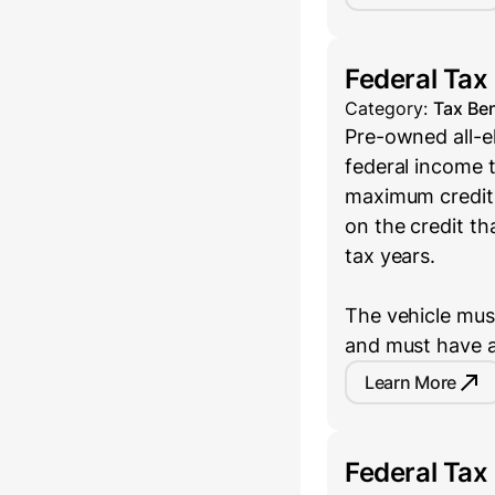
Federal Tax
Category:
Tax Ben
Pre-owned all-el
federal income t
maximum credit 
on the credit th
tax years.
The vehicle must
and must have a
Learn More
Federal Tax 