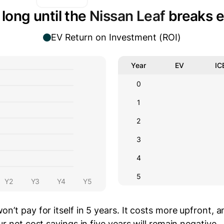
long until the
Nissan Leaf
breaks 
EV Return on Investment (ROI)
Year
EV
IC
0
1
2
3
4
5
Y2
Y3
Y4
Y5
on’t pay for itself in 5 years.
It costs
more
upfront
, 
r net cost savings in five years will
remain negative.