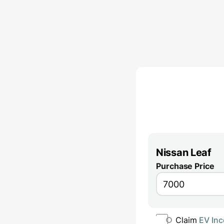
Nissan Leaf
Purchase Price
Claim
EV Inc