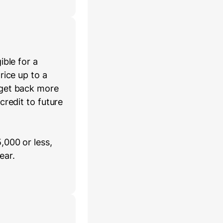
ible for a
rice up to a
 get back more
credit to future
,000 or less,
ear.