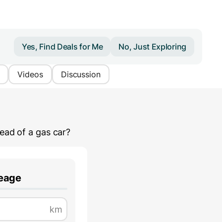
Yes, Find Deals for Me
No, Just Exploring
Videos
Discussion
ead of a gas car?
leage
km