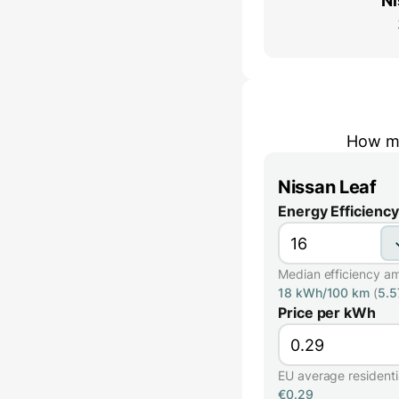
Ni
How mu
Nissan Leaf
Energy Efficiency
Median efficiency a
18 kWh/100 km
(
5.
Price per kWh
EU average residential
€0.29