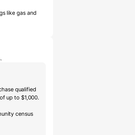
gs like gas and
.
hase qualified
of up to $1,000.
munity census