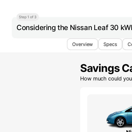
Step 1 of 3
Considering the Nissan Leaf 30 kW
Overview
Specs
C
Savings Ca
How much could you 