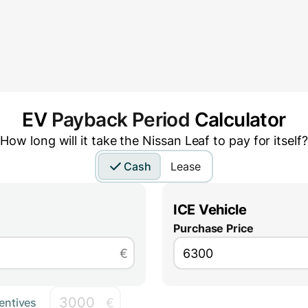
EV
Payback Period
Calculator
How long will it take the
Nissan Leaf
to pay for itself?
Cash
Lease
ICE Vehicle
Purchase Price
€
€
entives