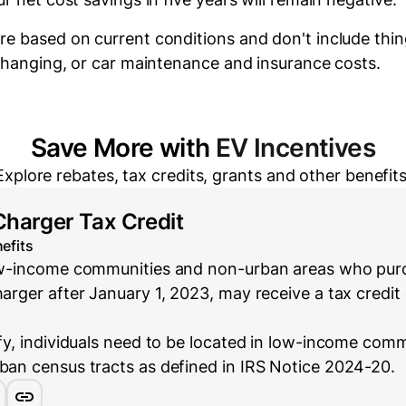
re based on current conditions and don't include thin
 changing, or car maintenance and insurance costs.
Save More with
EV Incentives
Explore rebates, tax credits, grants and other benefits
Charger Tax Credit
efits
low-income communities and non-urban areas who purc
harger after January 1, 2023, may receive a tax credit 
ify, individuals need to be located in low-income com
rban census tracts as defined in IRS Notice 2024-20.