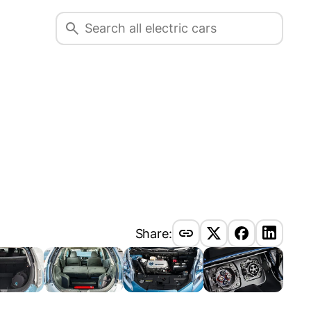
Share: