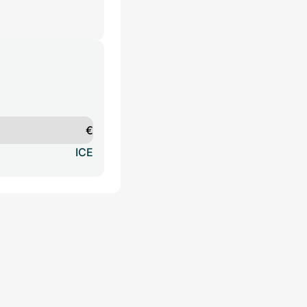
€
ICE