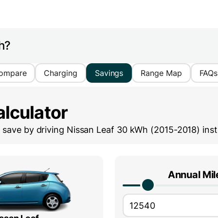
h?
ompare
Charging
Savings
Range Map
FAQs
lculator
save by driving
Nissan Leaf 30 kWh (2015-2018)
inst
Annual Mi