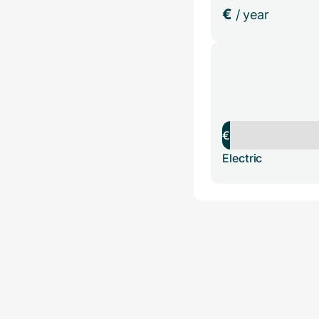
€
/ year
€
Electric