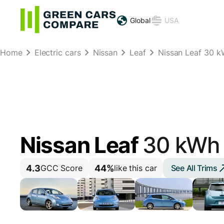
Global
USA
Home
Electric cars
Nissan
Leaf
Nissan Leaf 30 k
Nissan Leaf
30 kWh
4.3
44%
See All Trims
GCC Score
like this car