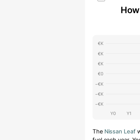
How 
€
K
€
K
€
K
€
0
−€
K
−€
K
−€
K
Y0
Y1
The
Nissan Leaf
w
fuel each year.
You