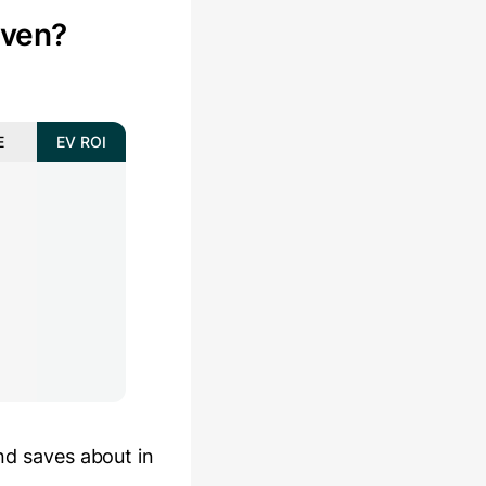
even?
E
EV ROI
and saves about
in