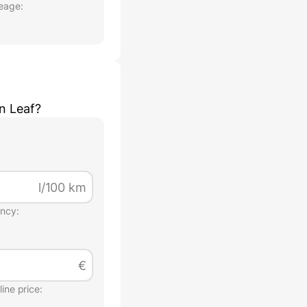
eage:
n Leaf
?
l/100 km
ency:
€
ine price: