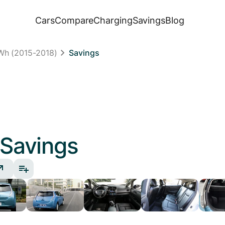
Cars
Compare
Charging
Savings
Blog
Wh (2015-2018)
Savings
Savings