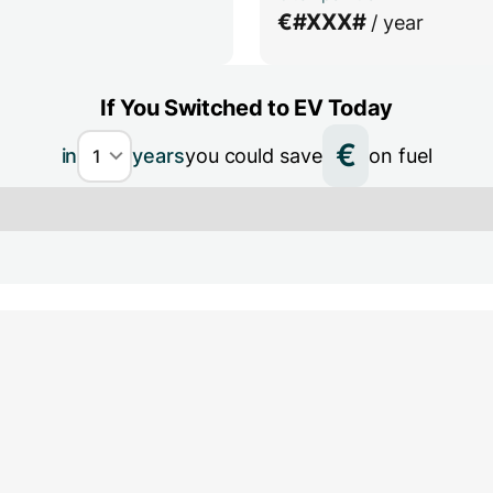
€
#XXX#
/ year
If You Switched to EV Today
€
in
years
you could save
on fuel