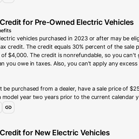
 Credit for Pre-Owned Electric Vehicles
efits
ectric vehicles purchased in 2023 or after may be elig
ax credit. The credit equals 30% percent of the sale p
of $4,000. The credit is nonrefundable, so you can't
an you owe in taxes. Also, you can't apply any excess 
 be purchased from a dealer, have a sale price of $25
 model year two years prior to the current calendar y
Credit for New Electric Vehicles