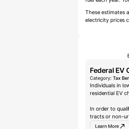
These estimates a
electricity prices
Federal EV 
Category:
Tax Ben
Individuals in 
residential EV c
In order to qual
tracts or non-u
Learn More