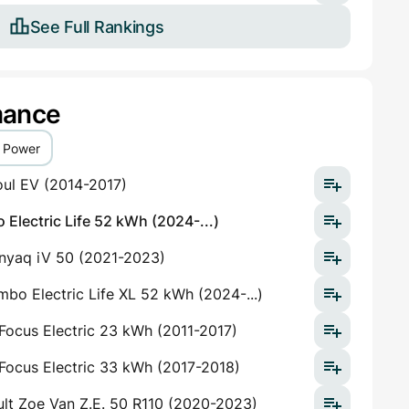
See Full Rankings
mance
Power
oul EV (2014-2017)
Electric Life 52 kWh (2024-...)
nyaq iV 50 (2021-2023)
bo Electric Life XL 52 kWh (2024-...)
Focus Electric 23 kWh (2011-2017)
Focus Electric 33 kWh (2017-2018)
lt Zoe Van Z.E. 50 R110 (2020-2023)