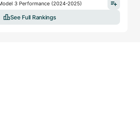
 Model 3 Performance (2024-2025)
See Full Rankings