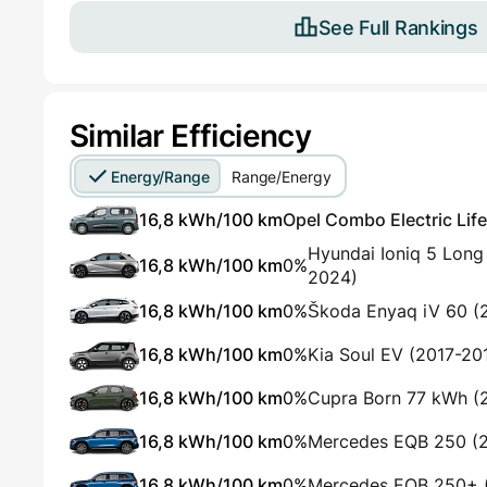
See Full Rankings
Similar Efficiency
Energy/Range
Range/Energy
16,8 kWh/100 km
Opel Combo Electric Life
Hyundai Ioniq 5 Lon
16,8 kWh/100 km
0%
2024)
16,8 kWh/100 km
0%
Škoda Enyaq iV 60 (
16,8 kWh/100 km
0%
Kia Soul EV (2017-20
16,8 kWh/100 km
0%
Cupra Born 77 kWh (
16,8 kWh/100 km
0%
Mercedes EQB 250 (
16,8 kWh/100 km
0%
Mercedes EQB 250+ 