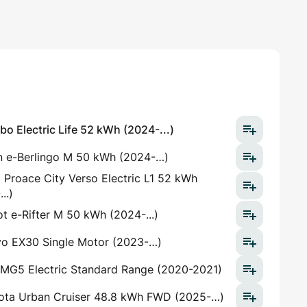
o Electric Life 52 kWh (2024-...)
n e-Berlingo M 50 kWh (2024-…)
 Proace City Verso Electric L1 52 kWh
..)
t e-Rifter M 50 kWh (2024-...)
vo EX30 Single Motor (2023-…)
MG5 Electric Standard Range (2020-2021)
ota Urban Cruiser 48.8 kWh FWD (2025-…)