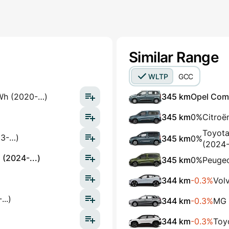
Similar Range
WLTP
GCC
Wh (2020-…)
345 km
Opel Comb
345 km
0%
Citroë
Toyota
23-…)
345 km
0%
(2024-.
 (2024-...)
345 km
0%
Peugeo
344 km
-0.3%
Vol
..)
344 km
-0.3%
MG 
344 km
-0.3%
Toy