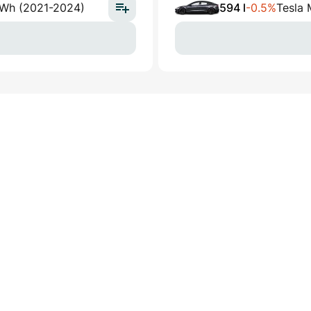
kWh (2021-2024)
594 l
-0.5%
Tesla