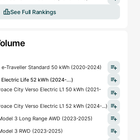
See Full Rankings
Volume
 e-Traveller Standard 50 kWh (2020-2024)
lectric Life 52 kWh (2024-...)
oace City Verso Electric L1 50 kWh (2021-
oace City Verso Electric L1 52 kWh (2024-...)
 Model 3 Long Range AWD (2023-2025)
 Model 3 RWD (2023-2025)