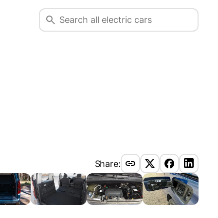
Share: