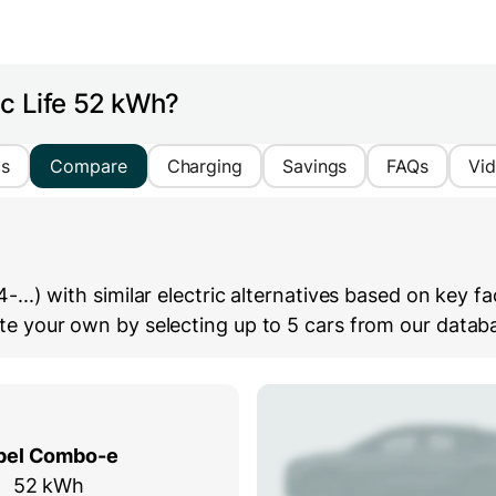
ic Life 52 kWh?
cs
Compare
Charging
Savings
FAQs
Vi
) with similar electric alternatives based on key fact
 your own by selecting up to 5 cars from our databas
pel Combo-e
52 kWh