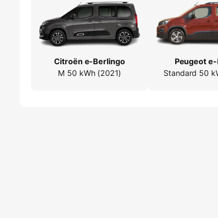
Citroën e-Berlingo
Peugeot e-
M 50 kWh (2021)