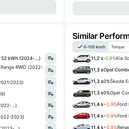
Similar Perfor
0-100 km/h
Torque
 52 kWh (2024-...)
11,2 s
-0.9%
Kia S
g Range RWD (2022-
11,3 s
Opel Combo 
11,3 s
0%
Škoda E
2021-2023)
11,3 s
0%
Opel Com
19)
11,4 s
+0.9%
Ford 
2022-…)
11,4 s
+0.9%
Ford 
2022-2023)
11,4 s
+0.9%
Renau
(2023-…)