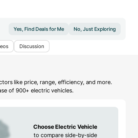
Yes, Find Deals for Me
No, Just Exploring
deos
Discussion
ors like price, range, efficiency, and more.
e of 900+ electric vehicles.
Choose Electric Vehicle
to compare side-by-side