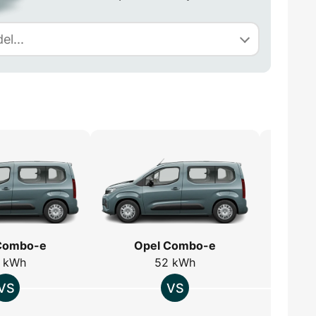
Combo-e
Opel Combo-e
O
 kWh
52 kWh