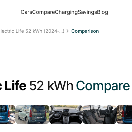
Cars
Compare
Charging
Savings
Blog
ectric Life 52 kWh (2024-...)
Comparison
 Life
52 kWh
Compare