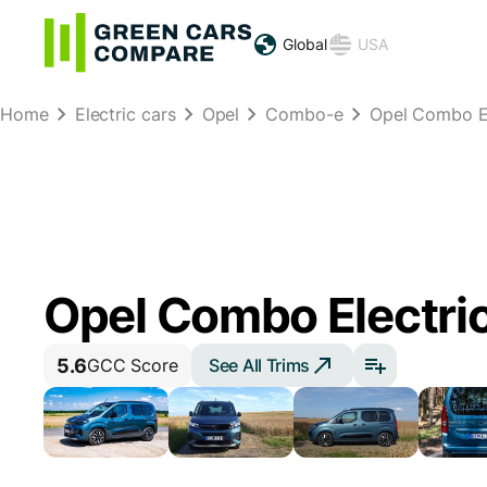
Global
USA
Home
Electric cars
Opel
Combo-e
Opel Combo El
Opel Combo Electric
5.6
See All Trims
GCC Score