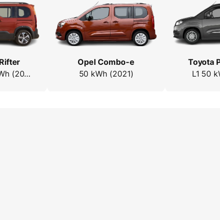
Rifter
Opel Combo-e
Toyota P
Standard 50 kWh (2021)
50 kWh (2021)
L1 50 k