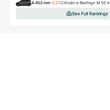
4.403 mm
-0.2%
Citroën e-Berlingo M 50 
See Full Rankings