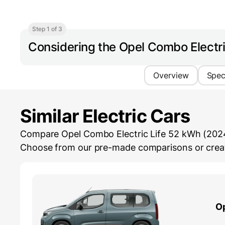
Step 1 of 3
Considering the Opel Combo Electr
Overview
Spe
Similar Electric Cars
Compare Opel Combo Electric Life 52 kWh (2024-...
Choose from our pre-made comparisons or create
O