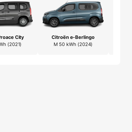
roace City
Citroën e-Berlingo
Toyo
Wh (2021)
M 50 kWh (2024)
L1 