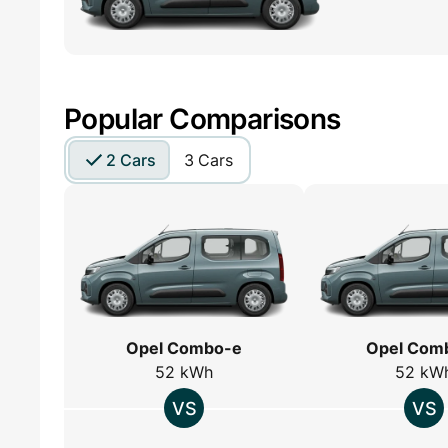
Popular Comparisons
2 Cars
3 Cars
Opel Combo-e
Opel Com
52 kWh
52 kW