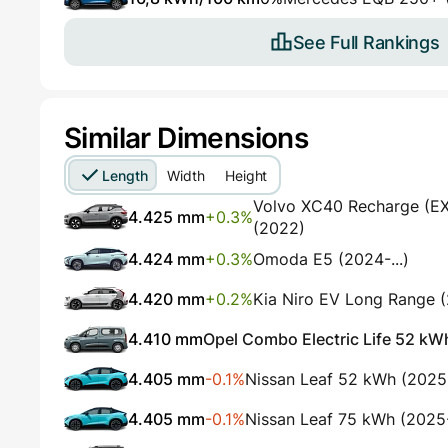
See Full Rankings
Similar Dimensions
Length
Width
Height
Volvo XC40 Recharge (EX4
4.425 mm
+0.3%
(2022)
4.424 mm
+0.3%
Omoda E5 (2024-...)
4.420 mm
+0.2%
Kia Niro EV Long Range 
4.410 mm
Opel Combo Electric Life 52 kWh
4.405 mm
-0.1%
Nissan Leaf 52 kWh (2025
4.405 mm
-0.1%
Nissan Leaf 75 kWh (2025