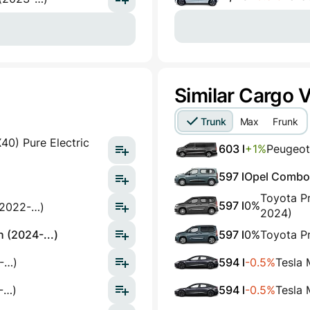
Similar Cargo 
Trunk
Max
Frunk
0) Pure Electric
603 l
+1%
Peugeot
597 l
Opel Combo E
Toyota Pr
597 l
0%
(2022-…)
2024)
 (2024-...)
597 l
0%
Toyota Pr
-…)
594 l
-0.5%
Tesla
-…)
594 l
-0.5%
Tesla