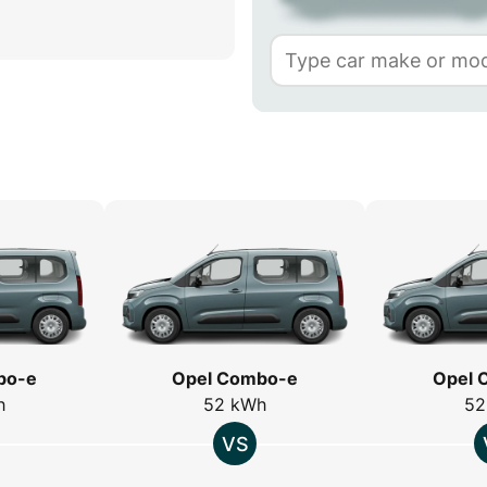
bo-e
Opel Combo-e
Opel 
h
52 kWh
52