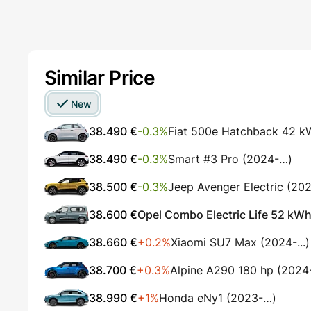
Similar Price
New
38.490 €
-0.3%
Fiat 500e Hatchback 42 k
38.490 €
-0.3%
Smart #3 Pro (2024-…)
38.500 €
-0.3%
Jeep Avenger Electric (20
38.600 €
Opel Combo Electric Life 52 kWh
38.660 €
+0.2%
Xiaomi SU7 Max (2024-...)
38.700 €
+0.3%
Alpine A290 180 hp (2024-.
38.990 €
+1%
Honda eNy1 (2023-…)