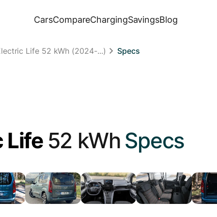
Cars
Compare
Charging
Savings
Blog
ectric Life 52 kWh (2024-...)
Specs
 Life
52 kWh
Specs