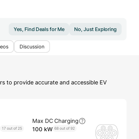
Yes, Find Deals for Me
No, Just Exploring
deos
Discussion
s to provide accurate and accessible EV
Max DC Charging
17 out of 25
100 kW
68 out of 92