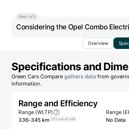
Step 1 of 3
Considering the Opel Combo Electr
Overview
Spe
Specifications and Dim
Green Cars Compare
gathers data
from governm
information.
Range and Efficiency
Range (WLTP)
Range (E
336-345 km
273 out of 348
No Data