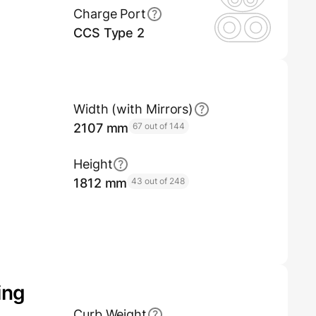
Charge Port
CCS Type 2
Width (with Mirrors)
2107 mm
67 out of 144
Height
1812 mm
43 out of 248
ing
Curb Weight