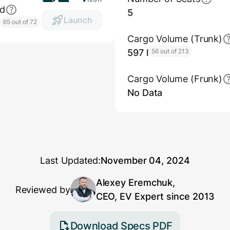
ed
5
Launch
h
65 out of 72
Cargo Volume (Trunk)
597 l
56 out of 213
Cargo Volume (Frunk)
No Data
Last Updated:
November 04, 2024
Alexey Eremchuk,
Reviewed by
CEO, EV Expert since 2013
Download Specs PDF