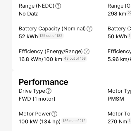
Range (NEDC)
Range (
No Data
298 km
2
Battery Capacity (Nominal)
Battery C
52 kWh
125 out of 182
50 kWh
1
Efficiency (Energy/Range)
Efficienc
16.8 kWh/100 km
43 out of 158
5.96 km
Performance
Drive Type
Motor Ty
FWD (1 motor)
PMSM
Motor Power
Motor To
100 kW (134 hp)
186 out of 212
270 Nm
1