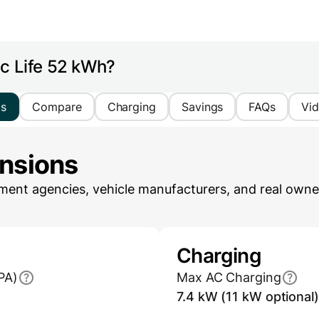
ic Life 52 kWh?
cs
Compare
Charging
Savings
FAQs
Vi
ensions
ent agencies, vehicle manufacturers, and real owner
Charging
PA)
Max AC Charging
7.4 kW (11 kW optional)