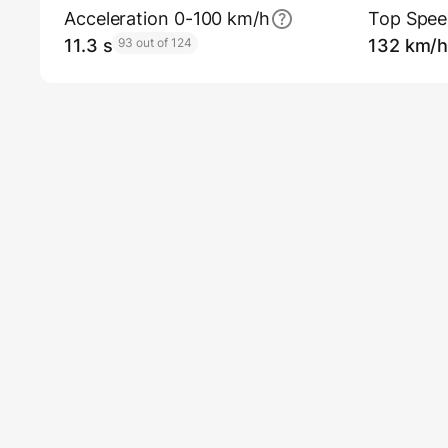
Acceleration 0-100 km/h
Top Spe
11.3 s
93 out of 124
132 km/