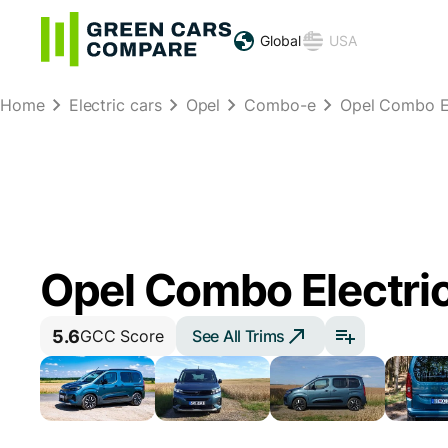
Global
USA
Home
Electric cars
Opel
Combo-e
Opel Combo El
Opel Combo Electric
5.6
See All Trims
GCC Score