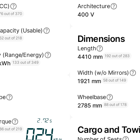
GCC)
Architecture
76 out of 370
400 V
apacity (Usable)
Dimensions
52 out of 218
Length
y (Range/Energy)
4410 mm
192 out of 283
/kWh
133 out of 349
Width (w/o Mirrors)
1921 mm
58 out of 149
pe
Wheelbase
2785 mm
88 out of 178
3.25
rque
s
Cargo and Tow
86 out of 219
028
Number of Seats
km/h