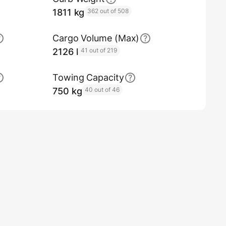
1811 kg
362 out of 508
Cargo Volume (Max)
2126 l
41 out of 219
Towing Capacity
750 kg
40 out of 46