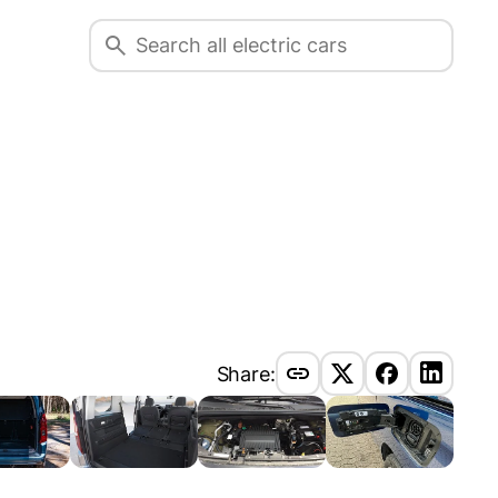
Share: