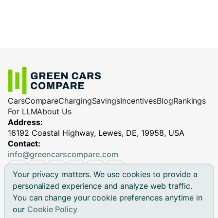
Cars
Compare
Charging
Savings
Incentives
Blog
Rankings
For LLM
About Us
Address:
16192 Coastal Highway, Lewes, DE, 19958, USA
Contact:
info@greencarscompare.com
Your privacy matters. We use cookies to provide a
personalized experience and analyze web traffic.
You can change your cookie preferences anytime in
© 2026 Green Cars Compare Inc. All rights reserved.
our
Cookie Policy
Green Cars Compare is not affiliated with any automaker.