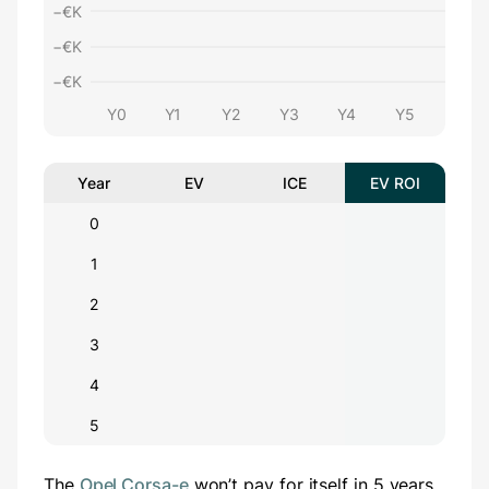
−€
K
−€
K
−€
K
Y0
Y1
Y2
Y3
Y4
Y5
Year
EV
ICE
EV ROI
0
1
2
3
4
5
The
Opel Corsa-e
won’t pay for itself in 5 years.