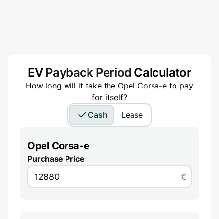
EV
Payback Period
Calculator
How long will it take the
Opel Corsa-e
to pay
for itself?
Cash
Lease
Opel Corsa-e
Purchase Price
€