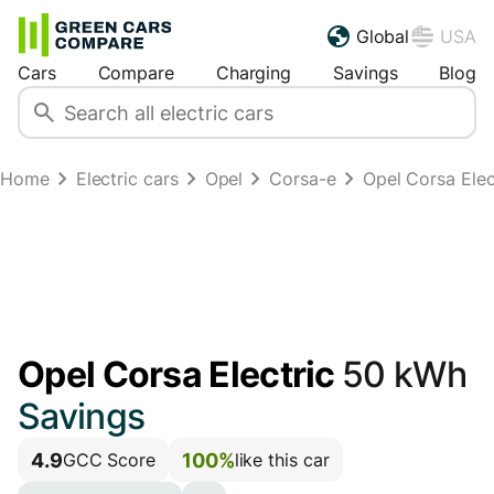
Global
USA
Cars
Compare
Charging
Savings
Blog
Home
Electric cars
Opel
Corsa-e
Opel Corsa Ele
Opel Corsa Electric
50 kWh
Savings
4.9
100%
GCC Score
like this car