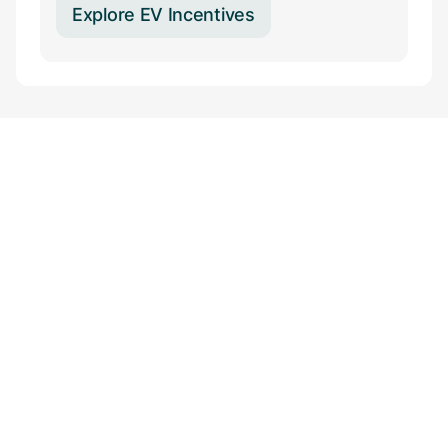
Explore EV Incentives