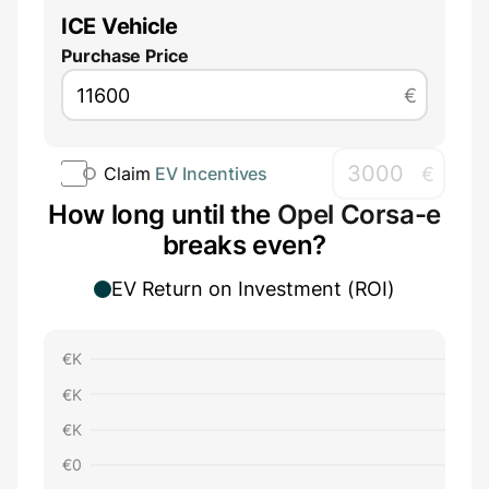
ICE Vehicle
Purchase Price
€
€
Claim
EV Incentives
How long until the
Opel Corsa-e
breaks even?
EV Return on Investment (ROI)
€
K
€
K
€
K
€
0