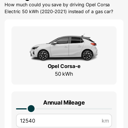
How much could you save by driving
Opel Corsa
Electric 50 kWh (2020-2021)
instead of a gas car?
Opel Corsa-e
50 kWh
Annual Mileage
km