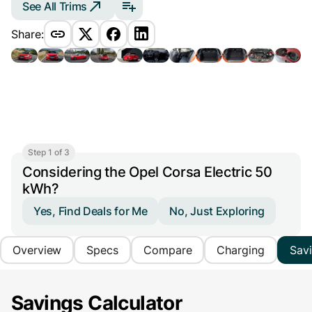
See All Trims
Share:
Step 1 of 3
Considering the Opel Corsa Electric 50
kWh?
Yes, Find Deals for Me
No, Just Exploring
Overview
Specs
Compare
Charging
Sav
Savings Calculator