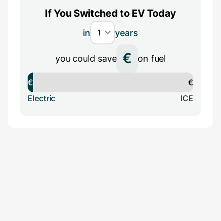
If You Switched to EV Today
in
years
€
you could save
on fuel
€
€
Electric
ICE