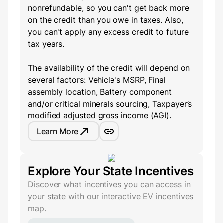
nonrefundable, so you can't get back more
on the credit than you owe in taxes. Also,
you can't apply any excess credit to future
tax years.
The availability of the credit will depend on
several factors: Vehicle's MSRP, Final
assembly location, Battery component
and/or critical minerals sourcing, Taxpayer’s
modified adjusted gross income (AGI).
Learn More
Explore Your State Incentives
Discover what incentives you can access in
your state with our interactive EV incentives
map.