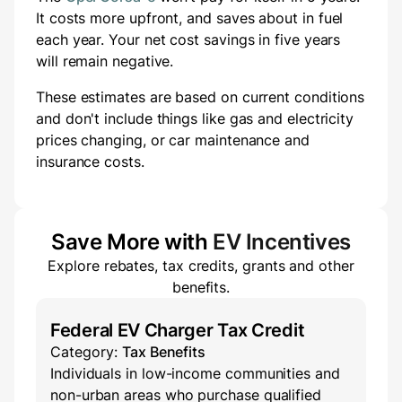
It costs
more
upfront
, and saves about
in fuel
each year.
Your net cost savings in five years
will
remain negative.
These estimates are based on current conditions
and don't include things like gas and electricity
prices changing, or car maintenance and
insurance costs.
Save More with
EV Incentives
Explore rebates, tax credits, grants and other
benefits.
Federal EV Charger Tax Credit
Category:
Tax Benefits
Individuals in low-income communities and
non-urban areas who purchase qualified