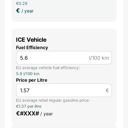
€0.29
€
/ year
ICE Vehicle
Fuel Efficiency
l/100 km
EU average vehicle fuel efficiency:
5.6 l/100 km
Price per Litre
€
EU average retail regular gasoline price:
€1.57 per litre
€
#XXX#
/ year