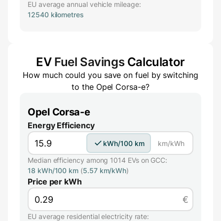
EU average annual vehicle mileage:
12540 kilometres
EV
Fuel Savings
Calculator
How much could you save on fuel by switching
to the
Opel Corsa-e
?
Opel Corsa-e
Energy Efficiency
kWh/100 km
km/kWh
Median efficiency among 1014 EVs on GCC:
18 kWh/100 km
(
5.57 km/kWh
)
Price per kWh
€
EU average residential electricity rate: