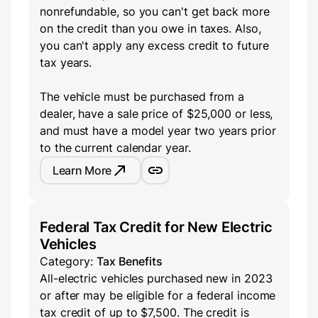
nonrefundable, so you can't get back more
on the credit than you owe in taxes. Also,
you can't apply any excess credit to future
tax years.
The vehicle must be purchased from a
dealer, have a sale price of $25,000 or less,
and must have a model year two years prior
to the current calendar year.
Learn More
Federal Tax Credit for New Electric
Vehicles
Category:
Tax Benefits
All-electric vehicles purchased new in 2023
or after may be eligible for a federal income
tax credit of up to $7,500. The credit is