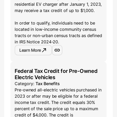
residential EV charger after January 1, 2023,
may receive a tax credit of up to $1,000.
In order to qualify, individuals need to be
located in low-income community census
tracts or non-urban census tracts as defined
in IRS Notice 2024-20.
Learn More
Federal Tax Credit for Pre-Owned
Electric Vehicles
Category:
Tax Benefits
Pre-owned all-electric vehicles purchased in
2023 or after may be eligible for a federal
income tax credit. The credit equals 30%
percent of the sale price up to a maximum
credit of $4,000. The credit is