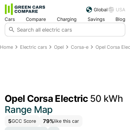
Global
USA
Cars
Compare
Charging
Savings
Blog
Home
Electric cars
Opel
Corsa-e
Opel Corsa Ele
Opel Corsa Electric
50 kWh
Range Map
5
79%
GCC Score
like this car