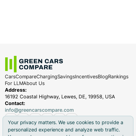
Cars
Compare
Charging
Savings
Incentives
Blog
Rankings
For LLM
About Us
Address:
16192 Coastal Highway, Lewes, DE, 19958, USA
Contact:
info@greencarscompare.com
Your privacy matters. We use cookies to provide a
personalized experience and analyze web traffic.