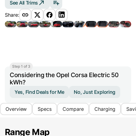
See All Trims
Share:
Step 1 of 3
Considering the Opel Corsa Electric 50
kWh?
Yes, Find Deals for Me
No, Just Exploring
Overview
Specs
Compare
Charging
Sav
Range Map