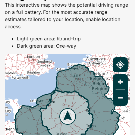
This interactive map shows the potential driving range
on a full battery. For the most accurate range
estimates tailored to your location, enable location
access.
Light green area: Round-trip
Dark green area: One-way