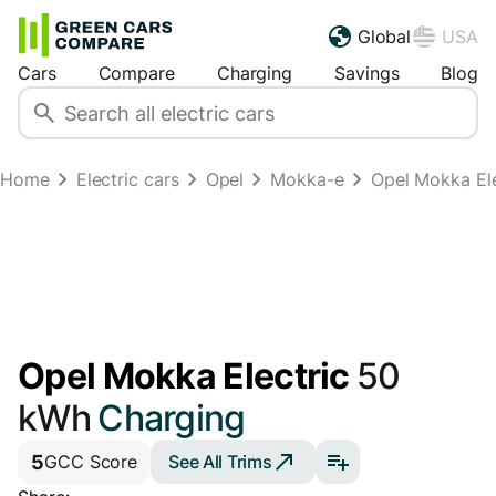
Global
USA
Cars
Compare
Charging
Savings
Blog
Home
Electric cars
Opel
Mokka-e
Opel Mokka Ele
Opel Mokka Electric
50
kWh
Charging
5
See All Trims
GCC Score