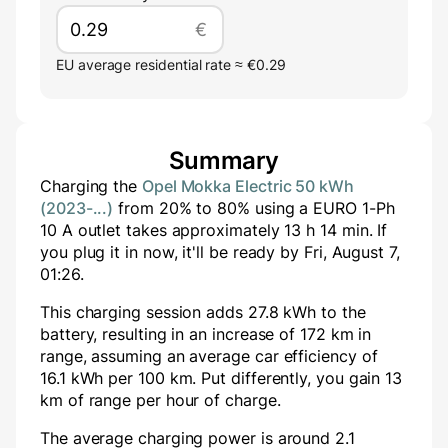
€
EU average residential rate ≈ €0.29
Summary
Charging the
Opel Mokka Electric 50 kWh
(2023-...)
from
20
% to
80
% using a
EURO 1-Ph
10 A
outlet takes approximately
13
h
14
min
. If
you plug it in now, it'll be ready by
Fri, August 7,
01:26
.
This charging session adds
27.8
kWh to the
battery, resulting in an increase of
172
km in
range, assuming an average car efficiency of
16.1 kWh per 100 km. Put differently, you gain
13
km of range per hour of charge.
The average charging power is around
2.1