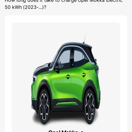
How long does it take to charge
Opel Mokka Electric
50 kWh (2023-...)
?