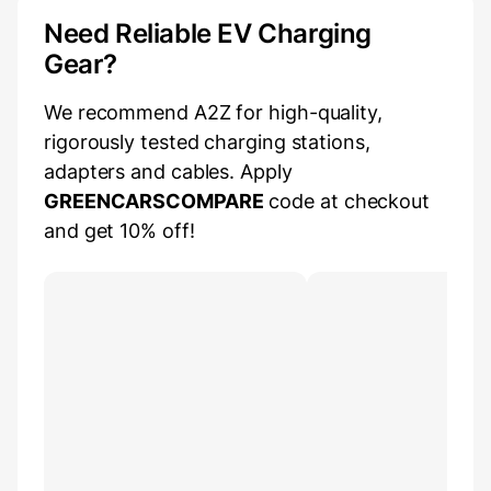
Need Reliable EV Charging
Gear?
We recommend A2Z for high-quality,
rigorously tested charging stations,
adapters and cables. Apply
GREENCARSCOMPARE
code at checkout
and get 10% off!