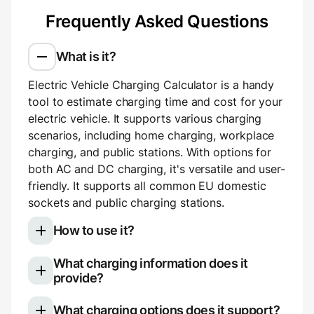
Frequently Asked Questions
What is it?
Electric Vehicle Charging Calculator is a handy
tool to estimate charging time and cost for your
electric vehicle. It supports various charging
scenarios, including home charging, workplace
charging, and public stations. With options for
both AC and DC charging, it's versatile and user-
friendly. It supports all common EU domestic
sockets and public charging stations.
How to use it?
What charging information does it
Select your electric vehicle model
provide?
Choose your charging type: slow (AC)
Once you use the calculator, you'll see a
charging for home or work, or fast (DC)
What charging options does it support?