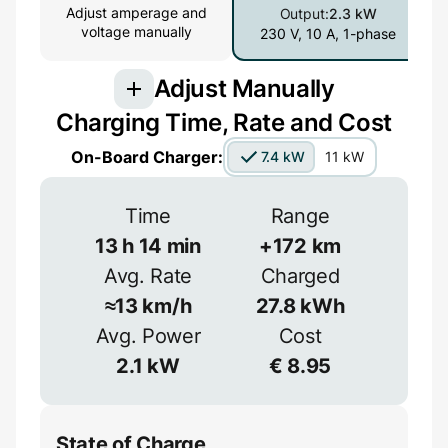
Adjust amperage and
Output:
2.3 kW
voltage manually
230 V, 10 A, 1-phase
Adjust Manually
Charging Time, Rate and Cost
Connection
On-Board Charger:
7.4 kW
11 kW
3-phase provides more power but is less
common
Time
Range
1-phase
3-phase
13
h
14
min
+
172
km
Avg. Rate
Charged
Efficiency
≈
13
km/h
27.8
kWh
Voltage
≈
90
%
Avg. Power
Cost
2.1
kW
€
8.95
V
State of Charge