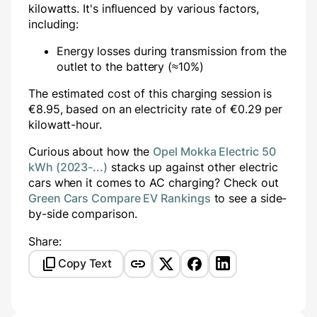
kilowatts. It's influenced by various factors,
including:
Energy losses during transmission from the
outlet to the battery (≈10%)
The estimated cost of this charging session is
€
8.95
, based on an electricity rate of €
0.29
per
kilowatt-hour.
Curious about how the
Opel Mokka Electric 50
kWh (2023-...)
stacks up against other electric
cars when it comes to AC charging? Check out
Green Cars Compare EV Rankings
to see a side-
by-side comparison.
Share:
Copy Text