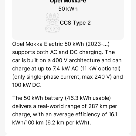
Opel Mokka-e
50 kWh
CCS Type 2
Opel Mokka Electric 50 kWh (2023-...)
supports both AC and DC charging. The
car is built on a 400 V architecture and can
charge at up to 7.4 kW AC (11 kW optional)
(only single-phase current, max 240 V) and
100 kW DC.
The 50 kWh battery (46.3 kWh usable)
delivers a real-world range of 287 km per
charge, with an average efficiency of 16.1
kWh/100 km (6.2 km per kWh).