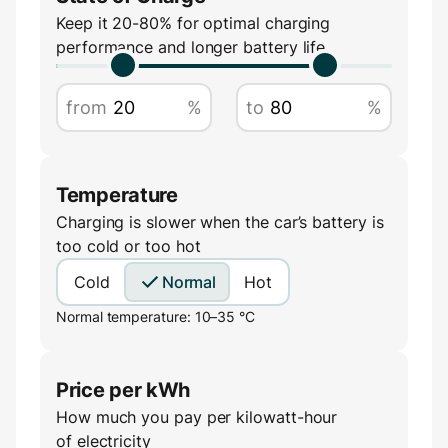
Amperage
Keep it 20-80% for optimal charging
performance and longer battery life
A
from
%
to
%
Temperature
Charging is slower when the car’s battery is
too cold or too hot
Cold
Normal
Hot
Normal temperature: 10–35 °C
Price per kWh
How much you pay per kilowatt-hour
of electricity