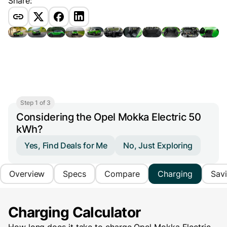
Share:
Step 1 of 3
Considering the Opel Mokka Electric 50
kWh?
Yes, Find Deals for Me
No, Just Exploring
Overview
Specs
Compare
Charging
Sav
Charging Calculator