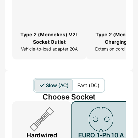
Type 2 (Mennekes) V2L
Type 2 (Menneke
Socket Outlet
Charging Cab
Vehicle-to-load adapter 20A
Extension cord 16ft
Extender
Slow (AC)
Fast (DC)
Choose Socket
Hardwired
EURO 1-Ph 10 A