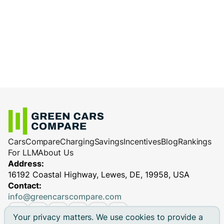
Use high-quality charging equipment and
charge less efficiently.
cables
: Reliable equipment ensures
Charging station performance
(especially
efficient and safe charging, minimizing
for DC fast chargers)
potential performance issues.
Cars
Compare
Charging
Savings
Incentives
Blog
Rankings
For LLM
About Us
Address:
16192 Coastal Highway, Lewes, DE, 19958, USA
Contact:
info@greencarscompare.com
Your privacy matters. We use cookies to provide a