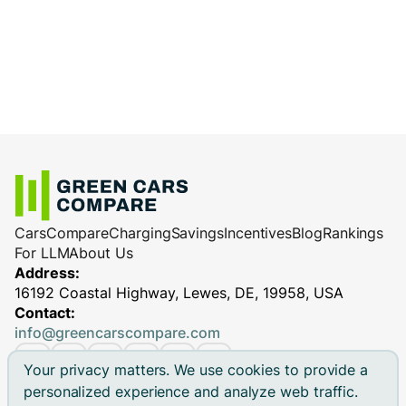
Cars
Compare
Charging
Savings
Incentives
Blog
Rankings
For LLM
About Us
Address:
16192 Coastal Highway, Lewes, DE, 19958, USA
Contact:
info@greencarscompare.com
Your privacy matters. We use cookies to provide a
personalized experience and analyze web traffic.