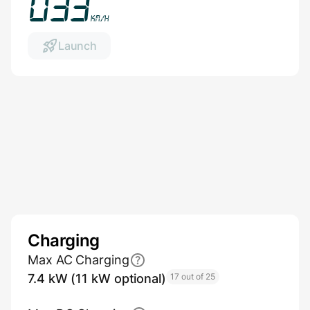
036
km/h
Launch
Charging
Max AC Charging
7.4 kW (11 kW optional)
17 out of 25