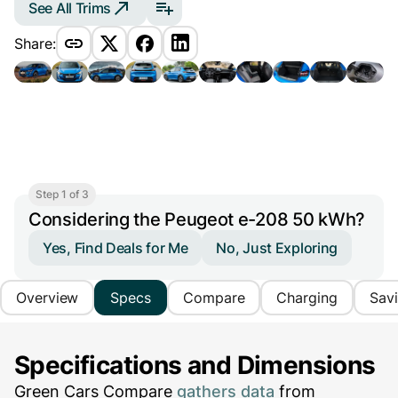
See All Trims
Share:
Step 1 of 3
Considering the Peugeot e-208 50 kWh?
Yes, Find Deals for Me
No, Just Exploring
Overview
Specs
Compare
Charging
Sav
Specifications and Dimensions
Green Cars Compare
gathers data
from