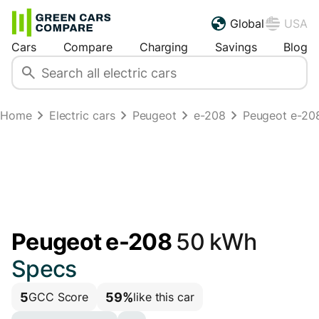
Global
USA
Cars
Compare
Charging
Savings
Blog
Home
Electric cars
Peugeot
e-208
Peugeot e-20
Peugeot e-208
50 kWh
Specs
5
59%
GCC Score
like this car