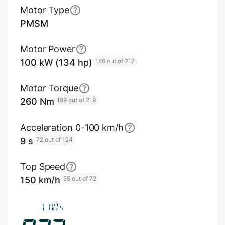
Motor Type
PMSM
Motor Power
100 kW (134 hp)
186 out of 212
Motor Torque
260 Nm
189 out of 219
Acceleration 0-100 km/h
9 s
72 out of 124
Top Speed
150 km/h
55 out of 72
3.30
s