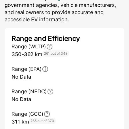
government agencies, vehicle manufacturers,
and real owners to provide accurate and
accessible EV information.
Range and Efficiency
Range (WLTP)
350-362 km
261 out of 348
Range (EPA)
No Data
Range (NEDC)
No Data
Range (GCC)
311 km
265 out of 370