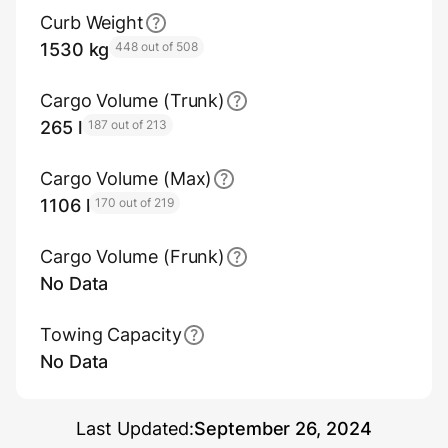
Curb Weight
1530 kg
448 out of 508
Cargo Volume (Trunk)
265 l
187 out of 213
Cargo Volume (Max)
1106 l
170 out of 219
Cargo Volume (Frunk)
No Data
Towing Capacity
No Data
Last Updated:
September 26, 2024