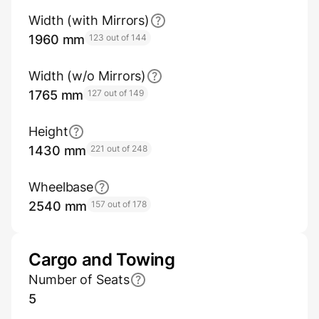
Width (with Mirrors)
1960 mm
123 out of 144
Width (w/o Mirrors)
1765 mm
127 out of 149
Height
1430 mm
221 out of 248
Wheelbase
2540 mm
157 out of 178
Cargo and Towing
Number of Seats
5