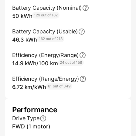
Battery Capacity (Nominal)
50 kWh
129 out of 182
Battery Capacity (Usable)
46.3 kWh
162 out of 218
Efficiency (Energy/Range)
14.9 kWh/100 km
24 out of 158
Efficiency (Range/Energy)
6.72 km/kWh
61 out of 349
Performance
Drive Type
FWD (1 motor)