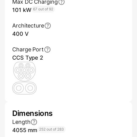
Max DC Charging
101 kW
67 out of 92
Architecture
400 V
Charge Port
CCS Type 2
Dimensions
Length
4055 mm
252 out of 283