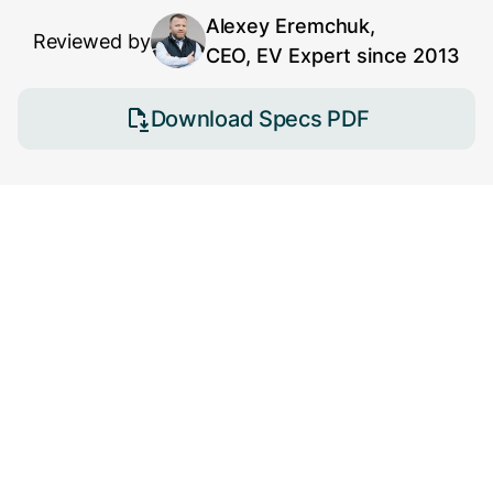
Alexey Eremchuk,
Reviewed by
CEO, EV Expert since 2013
Download Specs PDF