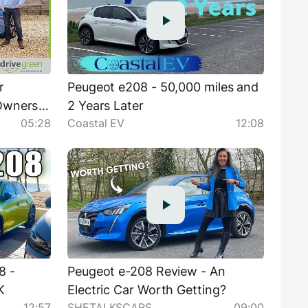
r
Peugeot e208 - 50,000 miles and
 Owners
2 Years Later
05:28
Coastal EV
12:08
8 -
Peugeot e-208 Review - An
K
Electric Car Worth Getting?
12:57
SHETALKSCARS
09:00