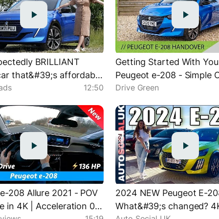
pectedly BRILLIANT
Getting Started With You
 car that&#39;s affordable
Peugeot e-208 - Simple
ads
12:50
Drive Green
t e-208 review
Guide
e-208 Allure 2021 - POV
2024 NEW Peugeot E-20
e in 4K | Acceleration 0 -
What&#39;s changed? 4
eviews
15:19
Auto Social UK