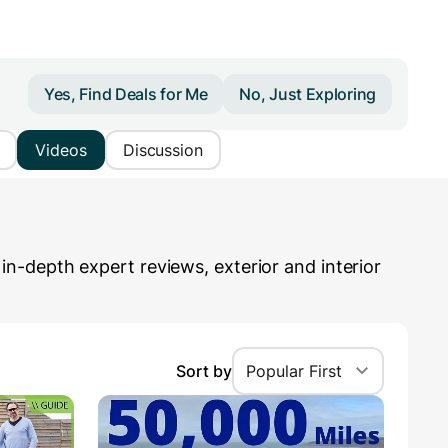
Yes, Find Deals for Me
No, Just Exploring
Videos
Discussion
n-depth expert reviews, exterior and interior
Sort by
Popular First