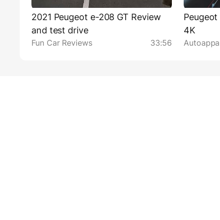
2021 Peugeot e-208 GT Review
Peugeot
and test drive
4K
Fun Car Reviews
33:56
Autoappas