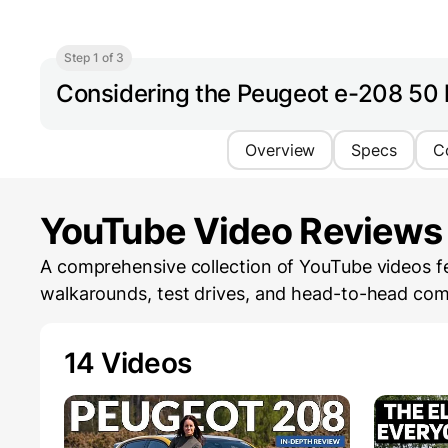
Step 1 of 3
Considering the Peugeot e-208 50
Overview
Specs
C
YouTube Video Reviews
A comprehensive collection of YouTube videos fe
walkarounds, test drives, and head-to-head com
14 Videos