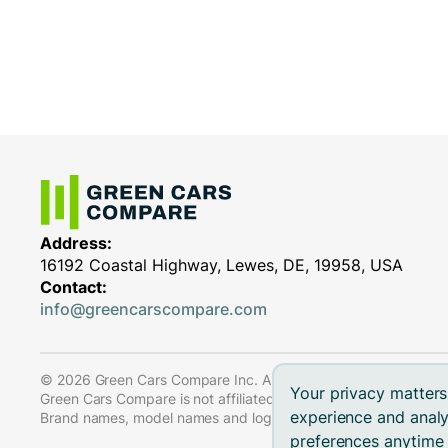
Address:
16192 Coastal Highway, Lewes, DE, 19958, USA
Contact:
info@greencarscompare.com
© 2026 Green Cars Compare Inc. All rights reserved.
Your privacy matters
Green Cars Compare is not affiliated with any automaker.
experience and analy
Brand names, model names and logos are registered trademar
preferences anytime