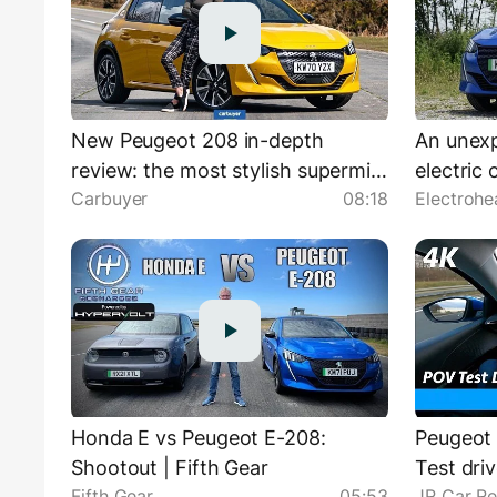
New Peugeot 208 in-depth
An unex
review: the most stylish supermini
electric
Carbuyer
08:18
Electrohe
on sale!
| Peugeo
Honda E vs Peugeot E-208:
Peugeot 
Shootout | Fifth Gear
Test driv
Fifth Gear
05:53
JR Car R