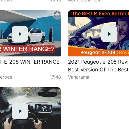
h
T E-208 WINTER RANGE
2021 Peugeot e-208 Revi
Best Version Of The Best
eroes
17:48
Vanarama
Car On Sale Is...The Elec