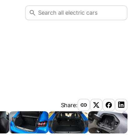
Share: