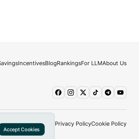
Savings
Incentives
Blog
Rankings
For LLM
About Us
Privacy Policy
Cookie Policy
Accept Cookies