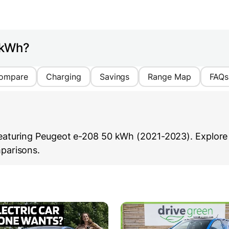
 kWh?
ompare
Charging
Savings
Range Map
FAQs
aturing Peugeot e-208 50 kWh (2021-2023). Explore i
parisons.