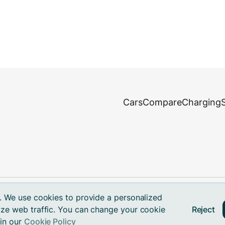
Cars
Compare
Charging
. We use cookies to provide a personalized
Reject
ze web traffic. You can change your cookie
ks.
 in our
Cookie Policy