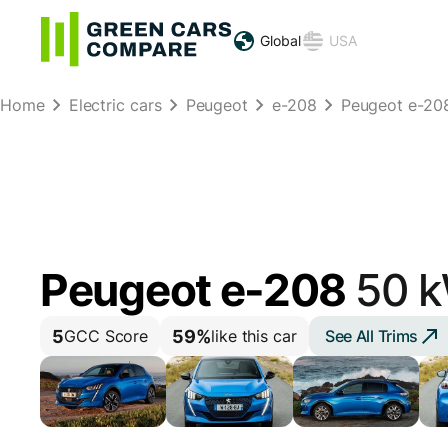
Global
USA
Home
Electric cars
Peugeot
e-208
Peugeot e-20
Peugeot e-208
50 
5
59%
See All Trims
GCC Score
like this car