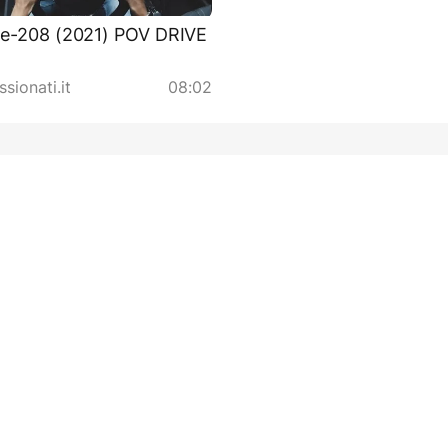
 e-208 (2021) POV DRIVE
sionati.it
08:02