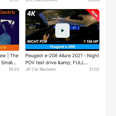
ew | The
Peugeot e-208 Allure 2021 - Night
 Small
POV test drive &amp; FULL
19:20
JR Car Reviews
31:02
tric One
review in 4K | Base LED
headlights test