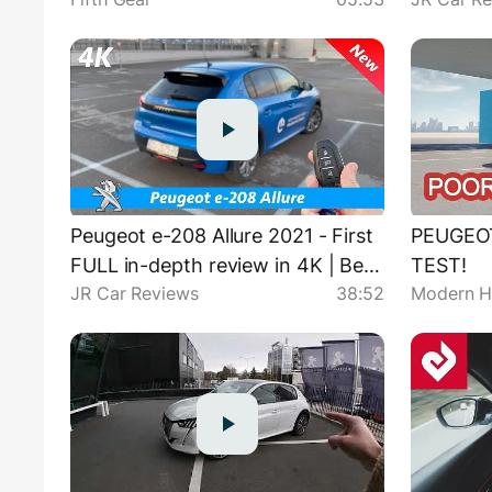
100 km/
Peugeot e-208 Allure 2021 - First
PEUGEO
FULL in-depth review in 4K | Best
TEST!
JR Car Reviews
38:52
Modern H
small EV?