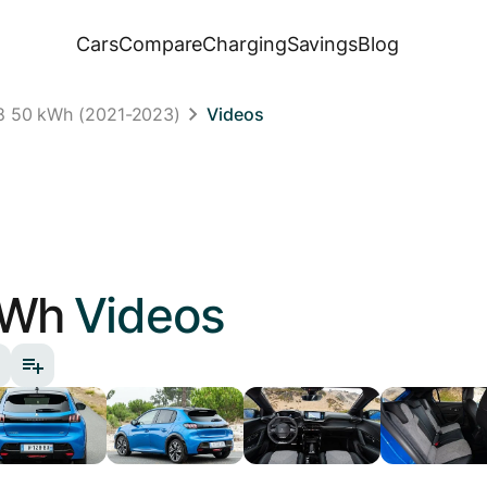
Cars
Compare
Charging
Savings
Blog
8 50 kWh (2021-2023)
Videos
kWh
Videos