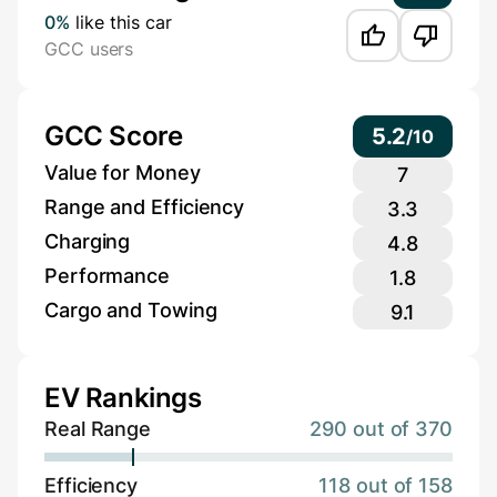
0%
like this car
GCC users
GCC Score
5.2
/
10
Value for Money
7
Range and Efficiency
3.3
Charging
4.8
Performance
1.8
Cargo and Towing
9.1
EV Rankings
Real Range
290 out of 370
Efficiency
118 out of 158