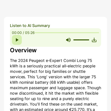
Listen to AI Summary
00:00 / 05:26
Overview
The 2024 Peugeot e-Expert Combi Long 75
kWh is a seriously practical all-electric people
mover, perfect for big families or shuttle
services. This 'Long' version with the larger 75
kWh nominal battery (68 kWh usable) offers
maximum passenger and luggage space. Though
now discontinued, it hit the market with flexible
seating for up to nine and a purely electric
drivetrain. You'll find these on the used market,
with an estimated price around €25,770. It’s a