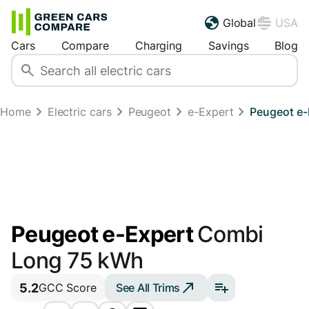
Global
USA
Cars
Compare
Charging
Savings
Blog
Home
Electric cars
Peugeot
e-Expert
Peugeot e-
Peugeot e-Expert
Combi
Long 75 kWh
5.2
See All Trims
GCC Score