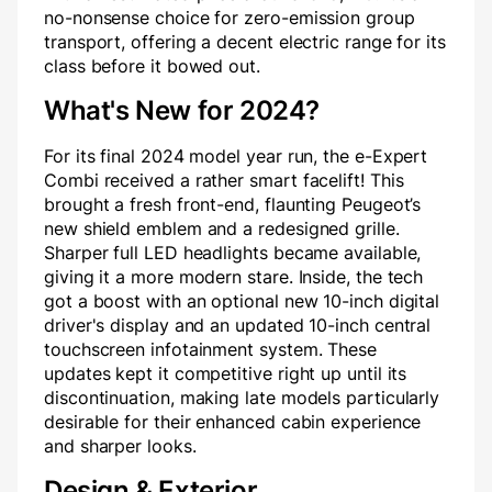
no-nonsense choice for zero-emission group
transport, offering a decent electric range for its
class before it bowed out.
What's New for 2024?
For its final 2024 model year run, the e-Expert
Combi received a rather smart facelift! This
brought a fresh front-end, flaunting Peugeot’s
new shield emblem and a redesigned grille.
Sharper full LED headlights became available,
giving it a more modern stare. Inside, the tech
got a boost with an optional new 10-inch digital
driver's display and an updated 10-inch central
touchscreen infotainment system. These
updates kept it competitive right up until its
discontinuation, making late models particularly
desirable for their enhanced cabin experience
and sharper looks.
Design & Exterior