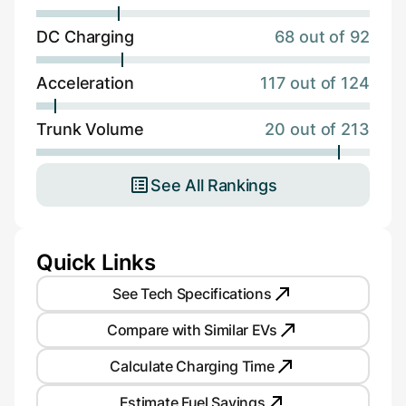
DC Charging
68 out of 92
Acceleration
117 out of 124
Trunk Volume
20 out of 213
See All Rankings
Quick Links
See Tech Specifications
Compare with Similar EVs
Calculate Charging Time
Estimate Fuel Savings