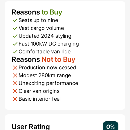
Reasons
to Buy
Pros and Cons
Seats up to nine
Vast cargo volume
Updated 2024 styling
Fast 100kW DC charging
Comfortable van ride
Reasons
Not to Buy
Production now ceased
Modest 280km range
Unexciting performance
Clear van origins
Basic interior feel
Additional Information
User Rating
0%