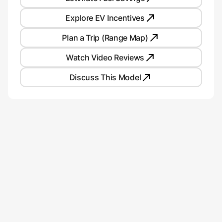
Explore EV Incentives
Plan a Trip (Range Map)
Watch Video Reviews
Discuss This Model