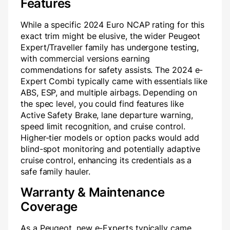
Features
While a specific 2024 Euro NCAP rating for this
exact trim might be elusive, the wider Peugeot
Expert/Traveller family has undergone testing,
with commercial versions earning
commendations for safety assists. The 2024 e-
Expert Combi typically came with essentials like
ABS, ESP, and multiple airbags. Depending on
the spec level, you could find features like
Active Safety Brake, lane departure warning,
speed limit recognition, and cruise control.
Higher-tier models or option packs would add
blind-spot monitoring and potentially adaptive
cruise control, enhancing its credentials as a
safe family hauler.
Warranty & Maintenance
Coverage
As a Peugeot, new e-Experts typically came