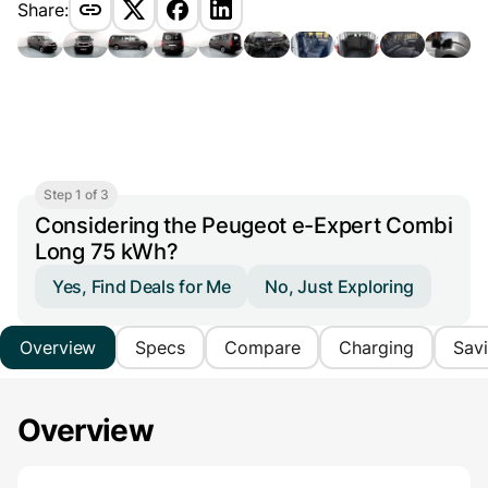
Share:
Step 1 of 3
Considering the Peugeot e-Expert Combi
Long 75 kWh?
Yes, Find Deals for Me
No, Just Exploring
Overview
Specs
Compare
Charging
Sav
Overview
Main Overview Information