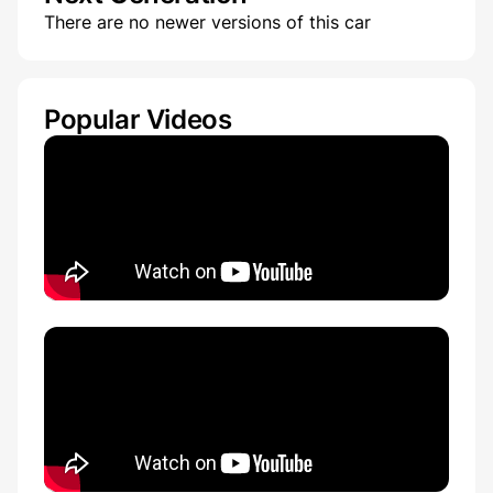
There are no newer versions of this car
Popular Videos