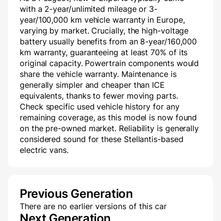
with a 2-year/unlimited mileage or 3-
year/100,000 km vehicle warranty in Europe,
varying by market. Crucially, the high-voltage
battery usually benefits from an 8-year/160,000
km warranty, guaranteeing at least 70% of its
original capacity. Powertrain components would
share the vehicle warranty. Maintenance is
generally simpler and cheaper than ICE
equivalents, thanks to fewer moving parts.
Check specific used vehicle history for any
remaining coverage, as this model is now found
on the pre-owned market. Reliability is generally
considered sound for these Stellantis-based
electric vans.
Previous Generation
There are no earlier versions of this car
Next Generation