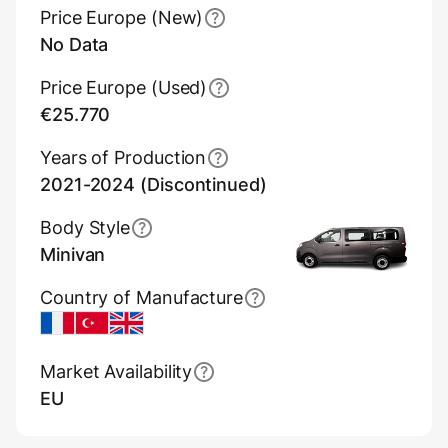
Price Europe (New)
No Data
Price Europe (Used)
€25.770
Years of Production
2021-2024 (Discontinued)
Body Style
Minivan
Country of Manufacture
France
Turkey
UK
Market Availability
EU