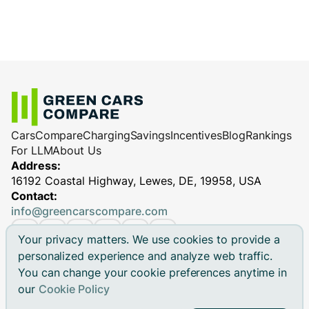
Cars
Compare
Charging
Savings
Incentives
Blog
Rankings
For LLM
About Us
Address:
16192 Coastal Highway, Lewes, DE, 19958, USA
Contact:
info@greencarscompare.com
Your privacy matters. We use cookies to provide a
personalized experience and analyze web traffic.
You can change your cookie preferences anytime in
© 2026 Green Cars Compare Inc. All rights reserved.
our
Cookie Policy
Green Cars Compare is not affiliated with any automaker.