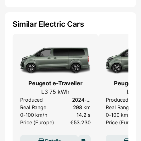
Similar Electric Cars
Peugeot e-Traveller
Peugeot e
L3 75 kWh
L3 5
Produced
2024-…
Produced
Real Range
298 km
Real Range
0-100 km/h
14.2 s
0-100 km/h
Price (Europe)
€53.230
Price (Europe)
Details
Deta