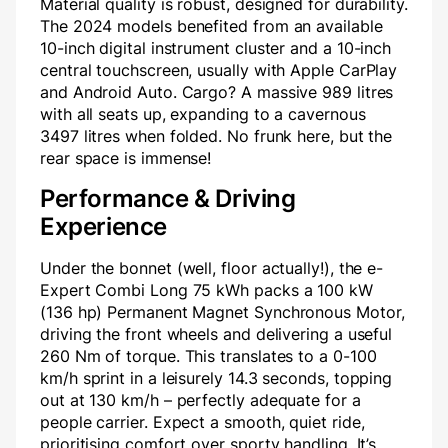
Material quality is robust, designed for durability.
The 2024 models benefited from an available
10-inch digital instrument cluster and a 10-inch
central touchscreen, usually with Apple CarPlay
and Android Auto. Cargo? A massive 989 litres
with all seats up, expanding to a cavernous
3497 litres when folded. No frunk here, but the
rear space is immense!
Performance & Driving
Experience
Under the bonnet (well, floor actually!), the e-
Expert Combi Long 75 kWh packs a 100 kW
(136 hp) Permanent Magnet Synchronous Motor,
driving the front wheels and delivering a useful
260 Nm of torque. This translates to a 0-100
km/h sprint in a leisurely 14.3 seconds, topping
out at 130 km/h – perfectly adequate for a
people carrier. Expect a smooth, quiet ride,
prioritising comfort over sporty handling. It’s