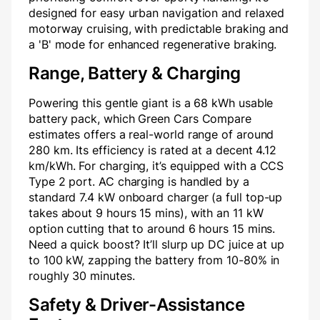
designed for easy urban navigation and relaxed
motorway cruising, with predictable braking and
a 'B' mode for enhanced regenerative braking.
Range, Battery & Charging
Powering this gentle giant is a 68 kWh usable
battery pack, which Green Cars Compare
estimates offers a real-world range of around
280 km. Its efficiency is rated at a decent 4.12
km/kWh. For charging, it’s equipped with a CCS
Type 2 port. AC charging is handled by a
standard 7.4 kW onboard charger (a full top-up
takes about 9 hours 15 mins), with an 11 kW
option cutting that to around 6 hours 15 mins.
Need a quick boost? It’ll slurp up DC juice at up
to 100 kW, zapping the battery from 10-80% in
roughly 30 minutes.
Safety & Driver-Assistance