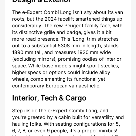
The e-Expert Combi Long isn't shy about its van
roots, but the 2024 facelift smartened things up
considerably. The new Peugeot family face, with
its distinctive grille and badge, gives it a bit
more road presence. This 'Long' trim stretches
out to a substantial 5308 mm in length, stands
1890 mm tall, and measures 1920 mm wide
(excluding mirrors), promising oodles of interior
space. While base models might sport steelies,
higher specs or options could include alloy
wheels, complementing its functional yet
contemporary European van aesthetic.
Interior, Tech & Cargo
Step inside the e-Expert Combi Long, and
you're greeted by a cabin built for versatility and
hauling folks. With seating configurations for 5,
6, 7, 8, or even 9 people, it's a proper minibus!