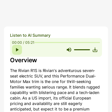
Listen to AI Summary
00:00 / 05:21
Overview
The Rivian R1S is Rivian's adventurous seven-
seat electric SUV, and this Performance Dual-
Motor Max trim is the one for thrill-seeking
families wanting serious range. It blends rugged
capability with blistering pace and a tech-laden
cabin. As a US import, its official European
pricing and availability are still eagerly
anticipated, but expect it to be a premium