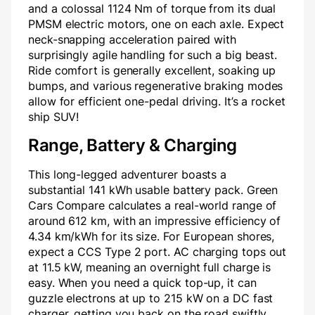
and a colossal 1124 Nm of torque from its dual
PMSM electric motors, one on each axle. Expect
neck-snapping acceleration paired with
surprisingly agile handling for such a big beast.
Ride comfort is generally excellent, soaking up
bumps, and various regenerative braking modes
allow for efficient one-pedal driving. It’s a rocket
ship SUV!
Range, Battery & Charging
This long-legged adventurer boasts a
substantial 141 kWh usable battery pack. Green
Cars Compare calculates a real-world range of
around 612 km, with an impressive efficiency of
4.34 km/kWh for its size. For European shores,
expect a CCS Type 2 port. AC charging tops out
at 11.5 kW, meaning an overnight full charge is
easy. When you need a quick top-up, it can
guzzle electrons at up to 215 kW on a DC fast
charger, getting you back on the road swiftly.