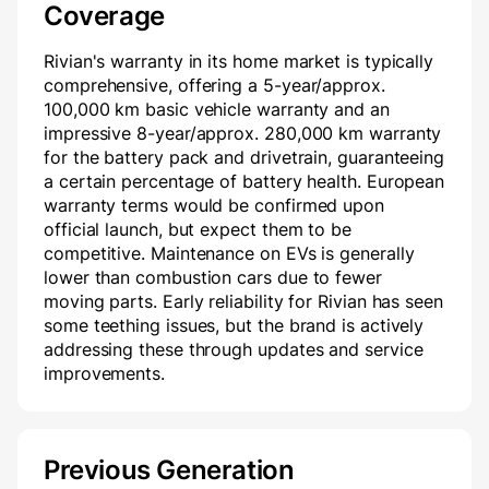
Coverage
Rivian's warranty in its home market is typically
comprehensive, offering a 5-year/approx.
100,000 km basic vehicle warranty and an
impressive 8-year/approx. 280,000 km warranty
for the battery pack and drivetrain, guaranteeing
a certain percentage of battery health. European
warranty terms would be confirmed upon
official launch, but expect them to be
competitive. Maintenance on EVs is generally
lower than combustion cars due to fewer
moving parts. Early reliability for Rivian has seen
some teething issues, but the brand is actively
addressing these through updates and service
improvements.
Previous Generation