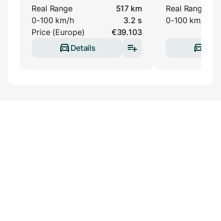
Real Range
517 km
Real Range
0-100 km/h
3.2 s
0-100 km/h
Price (Europe)
€39.103
Details
Deta