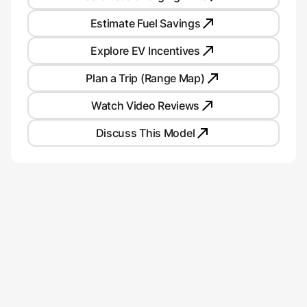
Estimate Fuel Savings
Explore EV Incentives
Plan a Trip (Range Map)
Watch Video Reviews
Discuss This Model