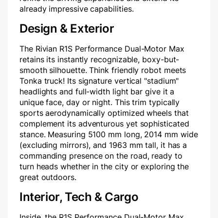
already impressive capabilities.
Design & Exterior
The Rivian R1S Performance Dual-Motor Max
retains its instantly recognizable, boxy-but-
smooth silhouette. Think friendly robot meets
Tonka truck! Its signature vertical "stadium"
headlights and full-width light bar give it a
unique face, day or night. This trim typically
sports aerodynamically optimized wheels that
complement its adventurous yet sophisticated
stance. Measuring 5100 mm long, 2014 mm wide
(excluding mirrors), and 1963 mm tall, it has a
commanding presence on the road, ready to
turn heads whether in the city or exploring the
great outdoors.
Interior, Tech & Cargo
Inside, the R1S Performance Dual-Motor Max