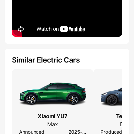
Similar Electric Cars
Xiaomi YU7
Tesla 
Max
Dual 
Announced
2025-…
Produced