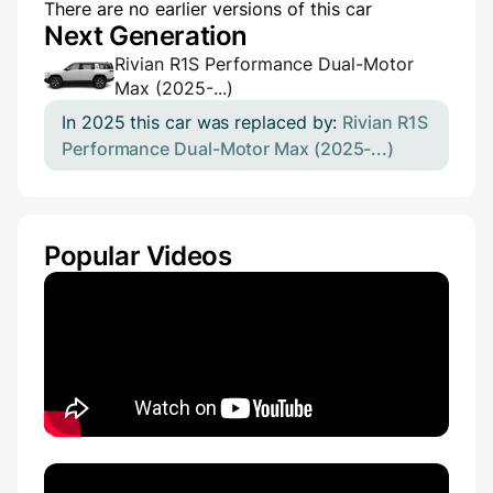
There are no earlier versions of this car
Next Generation
Rivian R1S Performance Dual-Motor
Max (2025-...)
In 2025 this car was replaced by:
Rivian R1S
Performance Dual-Motor Max (2025-...)
Popular Videos