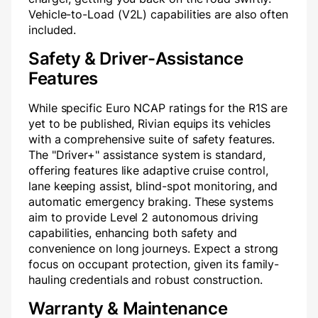
Vehicle-to-Load (V2L) capabilities are also often
included.
Safety & Driver-Assistance
Features
While specific Euro NCAP ratings for the R1S are
yet to be published, Rivian equips its vehicles
with a comprehensive suite of safety features.
The "Driver+" assistance system is standard,
offering features like adaptive cruise control,
lane keeping assist, blind-spot monitoring, and
automatic emergency braking. These systems
aim to provide Level 2 autonomous driving
capabilities, enhancing both safety and
convenience on long journeys. Expect a strong
focus on occupant protection, given its family-
hauling credentials and robust construction.
Warranty & Maintenance