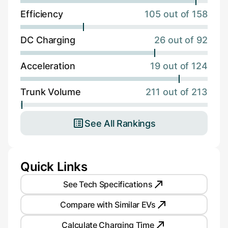
Efficiency
105 out of 158
DC Charging
26 out of 92
Acceleration
19 out of 124
Trunk Volume
211 out of 213
See All Rankings
Quick Links
See Tech Specifications
Compare with Similar EVs
Calculate Charging Time