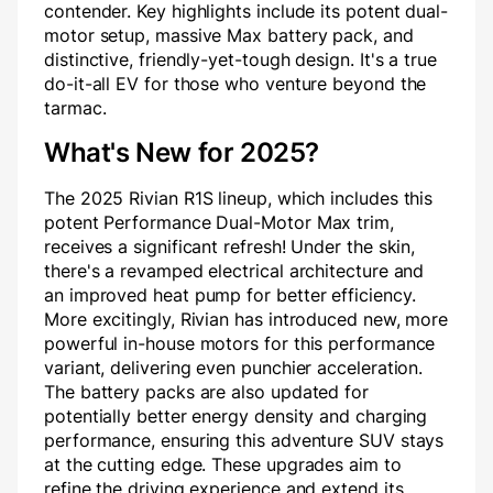
contender. Key highlights include its potent dual-
motor setup, massive Max battery pack, and
distinctive, friendly-yet-tough design. It's a true
do-it-all EV for those who venture beyond the
tarmac.
What's New for 2025?
The 2025 Rivian R1S lineup, which includes this
potent Performance Dual-Motor Max trim,
receives a significant refresh! Under the skin,
there's a revamped electrical architecture and
an improved heat pump for better efficiency.
More excitingly, Rivian has introduced new, more
powerful in-house motors for this performance
variant, delivering even punchier acceleration.
The battery packs are also updated for
potentially better energy density and charging
performance, ensuring this adventure SUV stays
at the cutting edge. These upgrades aim to
refine the driving experience and extend its