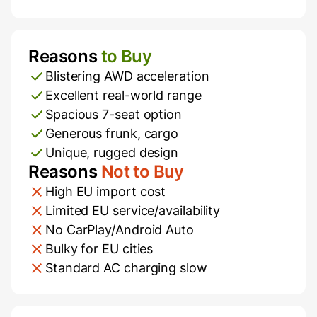
Reasons
to Buy
Pros and Cons
Blistering AWD acceleration
Excellent real-world range
Spacious 7-seat option
Generous frunk, cargo
Unique, rugged design
Reasons
Not to Buy
High EU import cost
Limited EU service/availability
No CarPlay/Android Auto
Bulky for EU cities
Standard AC charging slow
Additional Information