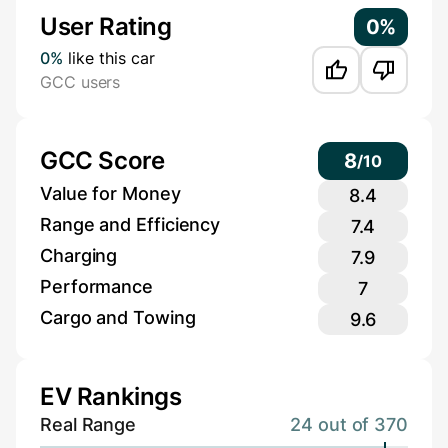
User Rating
0%
0%
like this car
GCC users
GCC Score
8
/
10
Value for Money
8.4
Range and Efficiency
7.4
Charging
7.9
Performance
7
Cargo and Towing
9.6
EV Rankings
Real Range
24 out of 370