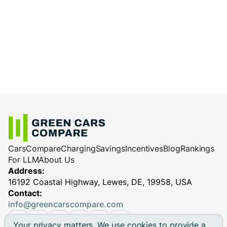
Cars
Compare
Charging
Savings
Incentives
Blog
Rankings
For LLM
About Us
Address:
16192 Coastal Highway, Lewes, DE, 19958, USA
Contact:
info@greencarscompare.com
Your privacy matters. We use cookies to provide a