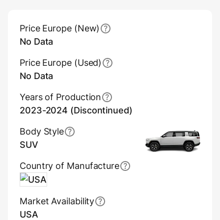
Main Overview Information
Price Europe (New)
No Data
Price Europe (Used)
No Data
Years of Production
2023-2024 (Discontinued)
Body Style
SUV
Country of Manufacture
USA
Market Availability
USA