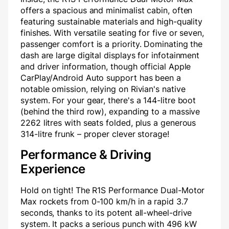
offers a spacious and minimalist cabin, often
featuring sustainable materials and high-quality
finishes. With versatile seating for five or seven,
passenger comfort is a priority. Dominating the
dash are large digital displays for infotainment
and driver information, though official Apple
CarPlay/Android Auto support has been a
notable omission, relying on Rivian's native
system. For your gear, there's a 144-litre boot
(behind the third row), expanding to a massive
2262 litres with seats folded, plus a generous
314-litre frunk – proper clever storage!
Performance & Driving
Experience
Hold on tight! The R1S Performance Dual-Motor
Max rockets from 0-100 km/h in a rapid 3.7
seconds, thanks to its potent all-wheel-drive
system. It packs a serious punch with 496 kW