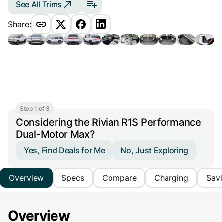
See All Trims
Share:
Step 1 of 3
Considering the Rivian R1S Performance
Dual-Motor Max?
Yes, Find Deals for Me
No, Just Exploring
Overview
Specs
Compare
Charging
Sav
Overview