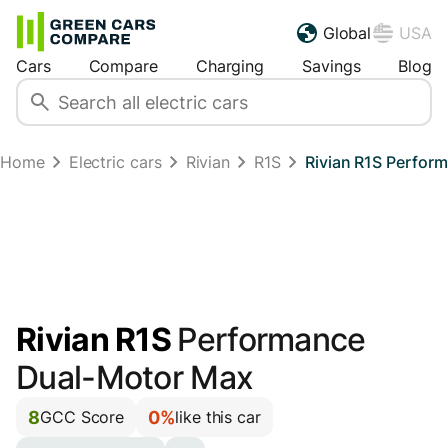
Global
USA
Cars
Compare
Charging
Savings
Blog
Home
Electric cars
Rivian
R1S
Rivian R1S Perfo
Rivian R1S
Performance
Dual-Motor Max
8
0%
GCC Score
like this car