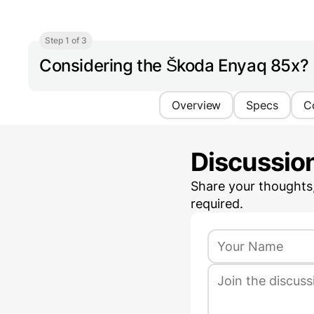
Step 1 of 3
Considering the Škoda Enyaq 85x?
Overview
Specs
C
Discussio
Share your thoughts
required.