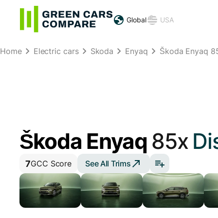
Global
USA
Home
Electric cars
Skoda
Enyaq
Škoda Enyaq 8
Škoda Enyaq
85x
Di
7
See All Trims
GCC Score