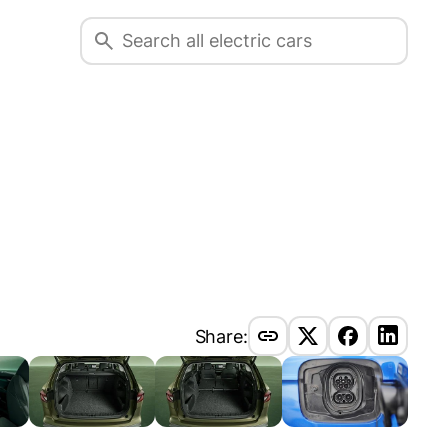
Share: