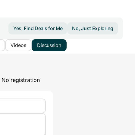
Yes, Find Deals for Me
No, Just Exploring
Videos
Discussion
 No registration