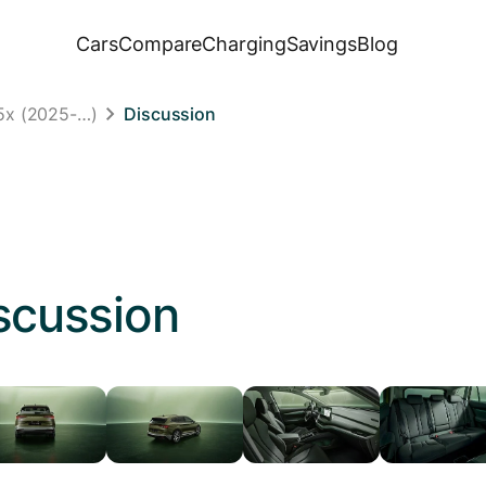
Cars
Compare
Charging
Savings
Blog
5x (2025-…)
Discussion
scussion