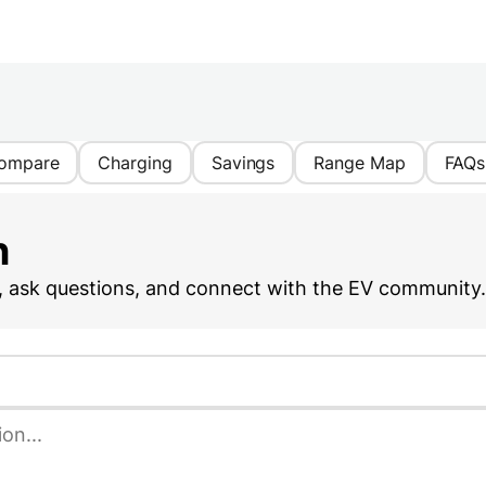
ompare
Charging
Savings
Range Map
FAQs
n
, ask questions, and connect with the EV community.