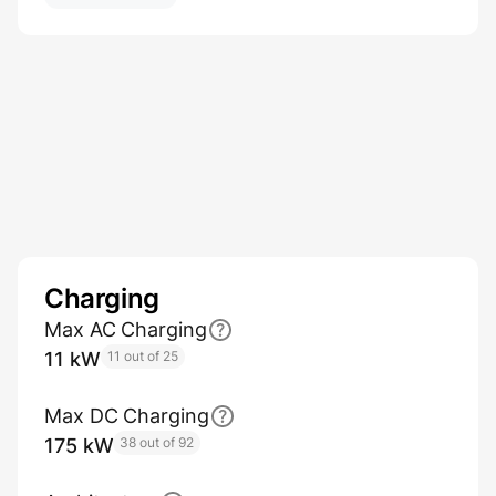
Charging
Max AC Charging
11 kW
11 out of 25
Max DC Charging
175 kW
38 out of 92