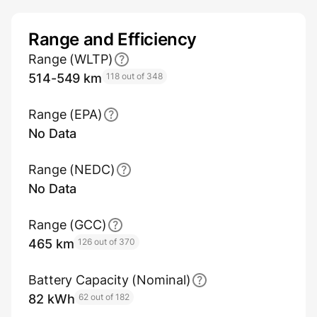
Range and Efficiency
Range (WLTP)
514-549 km
118 out of 348
Range (EPA)
No Data
Range (NEDC)
No Data
Range (GCC)
465 km
126 out of 370
Battery Capacity (Nominal)
82 kWh
62 out of 182