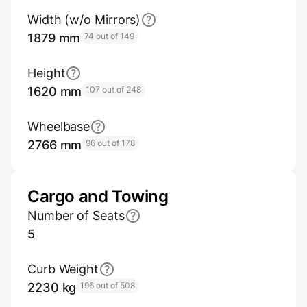
Width (w/o Mirrors)
1879 mm
74 out of 149
Height
1620 mm
107 out of 248
Wheelbase
2766 mm
96 out of 178
Cargo and Towing
Number of Seats
5
Curb Weight
2230 kg
196 out of 508