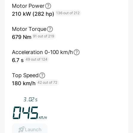
Motor Power
210 kW (282 hp)
136 out of 212
Motor Torque
679 Nm
91 out of 219
Acceleration 0-100 km/h
6.7 s
49 out of 124
Top Speed
180 km/h
42 out of 72
3.35
s
049
km/h
Launch