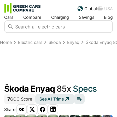
Global
USA
Cars
Compare
Charging
Savings
Blog
Home
Electric cars
Skoda
Enyaq
Škoda Enyaq 8
Škoda Enyaq
85x
Specs
7
See All Trims
GCC Score
Share: