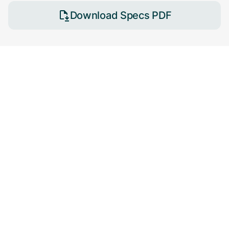
Download Specs PDF