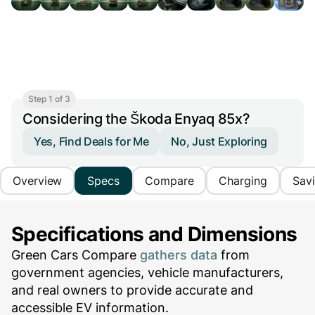
Step 1 of 3
Considering the Škoda Enyaq 85x?
Yes, Find Deals for Me
No, Just Exploring
Overview
Specs
Compare
Charging
Sav
Specifications and Dimensions
Green Cars Compare
gathers data
from
government agencies, vehicle manufacturers,
and real owners to provide accurate and
accessible EV information.