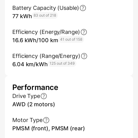
Battery Capacity (Usable)
77 kWh
83 out of 218
Efficiency (Energy/Range)
16.6 kWh/100 km
41 out of 158
Efficiency (Range/Energy)
6.04 km/kWh
125 out of 349
Performance
Drive Type
AWD (2 motors)
Motor Type
PMSM (front), PMSM (rear)