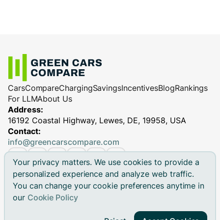
Cars
Compare
Charging
Savings
Incentives
Blog
Rankings
For LLM
About Us
Address:
16192 Coastal Highway, Lewes, DE, 19958, USA
Contact:
info@greencarscompare.com
Your privacy matters. We use cookies to provide a
personalized experience and analyze web traffic.
You can change your cookie preferences anytime in
© 2026 Green Cars Compare Inc. All rights reserved.
our
Cookie Policy
Green Cars Compare is not affiliated with any automaker.
Brand names, model names and logos are registered