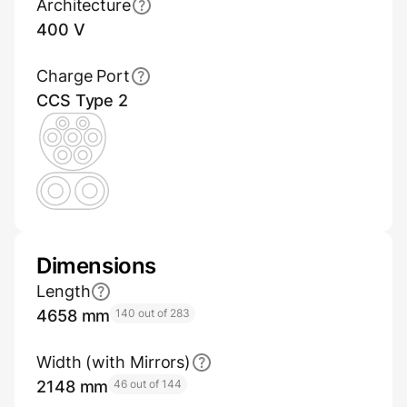
Architecture
400 V
Charge Port
CCS Type 2
Dimensions
Length
4658 mm
140 out of 283
Width (with Mirrors)
2148 mm
46 out of 144