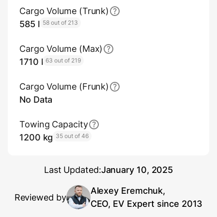
Cargo Volume (Trunk)
585 l
58 out of 213
Cargo Volume (Max)
1710 l
63 out of 219
Cargo Volume (Frunk)
No Data
Towing Capacity
1200 kg
35 out of 46
Last Updated:
January 10, 2025
Alexey Eremchuk,
Reviewed by
CEO, EV Expert since 2013