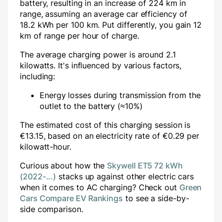
battery, resulting in an increase of
224
km in
range, assuming an average car efficiency of
18.2 kWh per 100 km. Put differently, you gain
12
km of range per hour of charge.
The average charging power is around
2.1
kilowatts. It's influenced by various factors,
including:
Energy losses during transmission from the
outlet to the battery (≈10%)
The estimated cost of this charging session is
€
13.15
, based on an electricity rate of €
0.29
per
kilowatt-hour.
Curious about how the
Skywell ET5 72 kWh
(2022-...)
stacks up against other electric cars
when it comes to AC charging? Check out
Green
Cars Compare EV Rankings
to see a side-by-
side comparison.