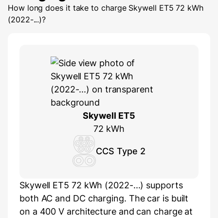
How long does it take to charge
Skywell ET5 72 kWh
(2022-...)
?
Skywell ET5
72 kWh
CCS Type 2
Skywell ET5 72 kWh (2022-...) supports
both AC and DC charging. The car is built
on a 400 V architecture and can charge at