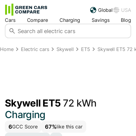
Global
USA
Cars
Compare
Charging
Savings
Blog
Home
Electric cars
Skywell
ET5
Skywell ET5 72 k
Skywell ET5
72 kWh
Charging
6
67%
GCC Score
like this car