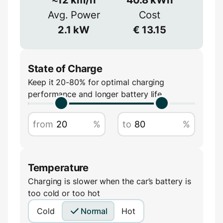
≈
90
%
Avg. Power
Cost
Voltage
2.1
kW
€
13.15
V
State of Charge
Keep it 20-80% for optimal charging
performance and longer battery life
Amperage
from
%
to
%
A
Temperature
Charging is slower when the car’s battery is
too cold or too hot
Cold
Normal
Hot