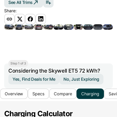
See All Trims
Share:
Step 1 of 3
Considering the Skywell ET5 72 kWh?
Yes, Find Deals for Me
No, Just Exploring
Overview
Specs
Compare
Charging
Sav
Charging Calculator