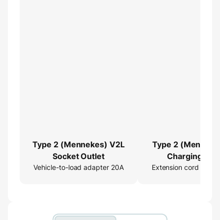
Type 2 (Mennekes) V2L
Type 2 (Menneke
Socket Outlet
Charging Cab
Vehicle-to-load adapter 20A
Extension cord 16ft
Extender