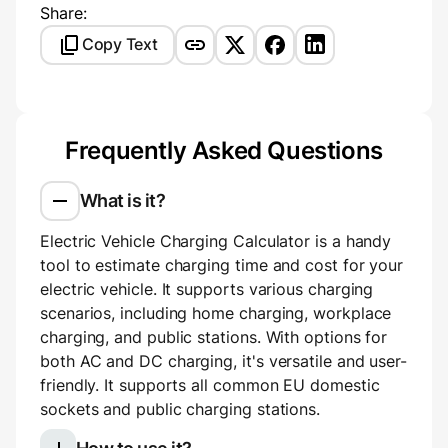
Share:
Copy Text
Frequently Asked Questions
What is it?
Electric Vehicle Charging Calculator is a handy
tool to estimate charging time and cost for your
electric vehicle. It supports various charging
scenarios, including home charging, workplace
charging, and public stations. With options for
both AC and DC charging, it's versatile and user-
friendly. It supports all common EU domestic
sockets and public charging stations.