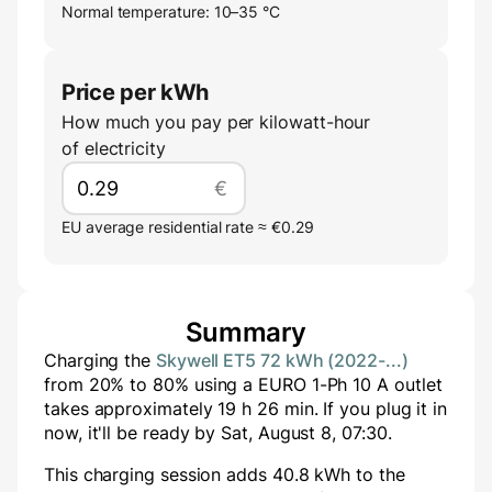
Normal temperature: 10–35 °C
Price per kWh
How much you pay per kilowatt-hour
of electricity
€
EU average residential rate ≈ €0.29
Summary
Charging the
Skywell ET5 72 kWh (2022-...)
from
20
% to
80
% using a
EURO 1-Ph 10 A
outlet
takes approximately
19
h
26
min
. If you plug it in
now, it'll be ready by
Sat, August 8, 07:30
.
This charging session adds
40.8
kWh to the