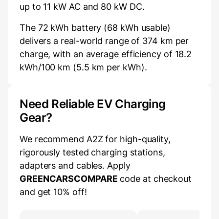
up to 11 kW AC and 80 kW DC.
The 72 kWh battery (68 kWh usable)
delivers a real-world range of 374 km per
charge, with an average efficiency of 18.2
kWh/100 km (5.5 km per kWh).
Need Reliable EV Charging
Gear?
We recommend A2Z for high-quality,
rigorously tested charging stations,
adapters and cables. Apply
GREENCARSCOMPARE
code at checkout
and get 10% off!