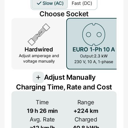
Slow (AC)
Fast (DC)
Choose Socket
Hardwired
EURO 1-Ph 10 A
Adjust amperage and
Output:
2.3 kW
voltage manually
230 V, 10 A, 1-phase
Adjust Manually
Charging Time, Rate and Cost
Connection
Time
Range
3-phase provides more power but is less
common
19
h
26
min
+
224
km
Avg. Rate
Charged
1-phase
3-phase
Efficiency
≈
12
km/h
40.8
kWh