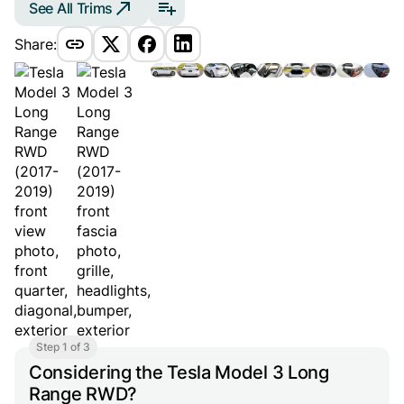
See All Trims
Share:
Step 1 of 3
Considering the Tesla Model 3 Long
Range RWD?