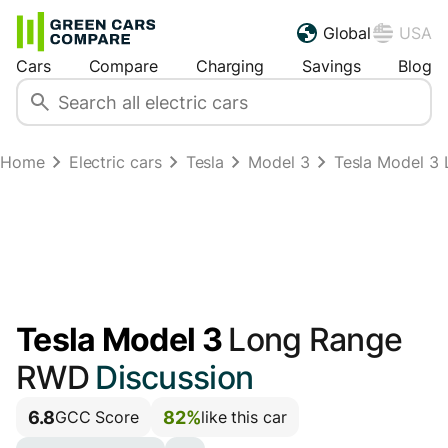
Global
USA
Cars
Compare
Charging
Savings
Blog
Home
Electric cars
Tesla
Model 3
Tesla Model 3
Tesla Model 3
Long Range
RWD
Discussion
6.8
82%
GCC Score
like this car