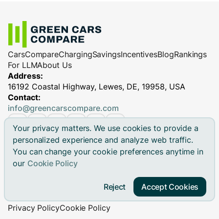
Cars
Compare
Charging
Savings
Incentives
Blog
Rankings
For LLM
About Us
Address:
16192 Coastal Highway, Lewes, DE, 19958, USA
Contact:
info@greencarscompare.com
Your privacy matters. We use cookies to provide a
personalized experience and analyze web traffic.
You can change your cookie preferences anytime in
© 2026 Green Cars Compare Inc. All rights reserved.
our
Cookie Policy
Green Cars Compare is not affiliated with any automaker.
Brand names, model names and logos are registered
Reject
Accept Cookies
trademarks.
Privacy Policy
Cookie Policy