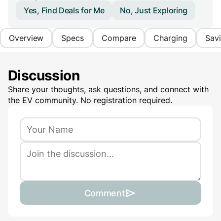
Yes, Find Deals for Me
No, Just Exploring
Overview
Specs
Compare
Charging
Sav
Discussion
Share your thoughts, ask questions, and connect with
the EV community. No registration required.
Comment