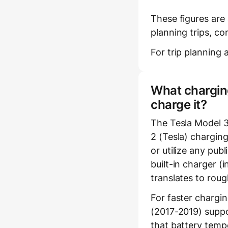
These figures are
planning trips, co
For trip planning a
What charging
charge it?
The Tesla Model 
2 (Tesla) charging
or utilize any pub
built-in charger 
translates to rou
For faster chargi
(2017-2019) suppo
that battery temp