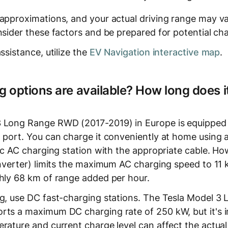
 approximations, and your actual driving range may v
nsider these factors and be prepared for potential ch
ssistance, utilize the
EV Navigation interactive map
.
 options are available? How long does it
3 Long Range RWD (2017-2019) in Europe is equipped
 port. You can charge it conveniently at home using a
lic AC charging station with the appropriate cable. Ho
(inverter) limits the maximum AC charging speed to 11
ghly 68 km of range added per hour.
ng, use DC fast-charging stations. The Tesla Model 
rts a maximum DC charging rate of 250 kW, but it's 
erature and current charge level can affect the actua