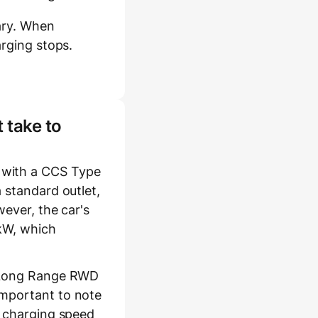
ary. When
arging stops.
 take to
 with a CCS Type
 standard outlet,
wever, the car's
 kW, which
3 Long Range RWD
important to note
l charging speed