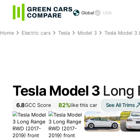
Global
USA
Home
Electric cars
Tesla
Model 3
Tesla Model 3
Tesla Model 3
Long
6.8
82%
See All Trims
GCC Score
like this car