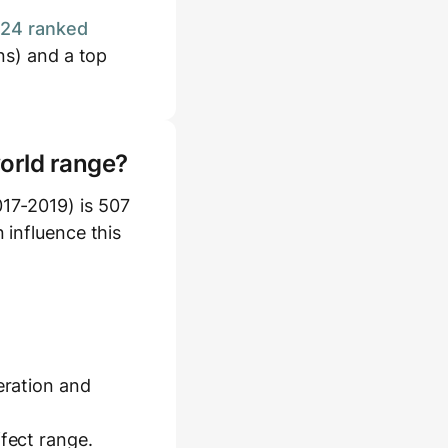
124 ranked
ns) and a top
world range?
17-2019) is 507
 influence this
eration and
ffect range.