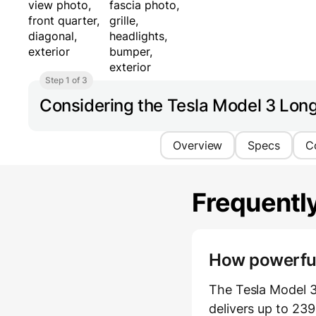
Step 1 of 3
Considering the Tesla Model 3 Lo
Overview
Specs
C
Frequentl
How powerful 
The Tesla Model 
delivers up to 23