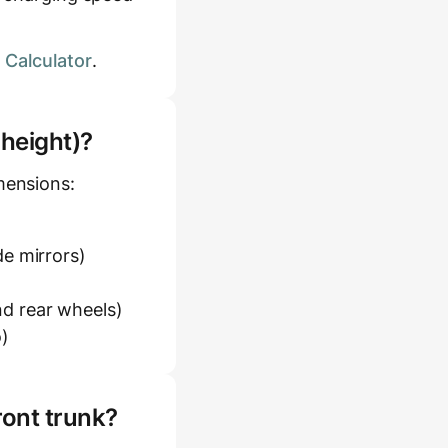
 Calculator
.
 height)?
mensions:
e mirrors)
d rear wheels)
o)
ront trunk?