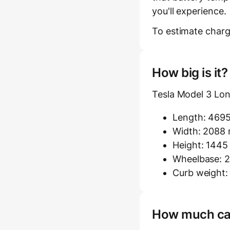
you'll experience.
To estimate charg
How big is it
Tesla Model 3 Lo
Length: 469
Width: 2088 m
Height: 144
Wheelbase: 2
Curb weight:
How much carg