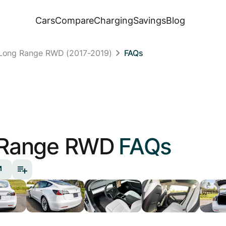
Cars
Compare
Charging
Savings
Blog
 Long Range RWD (2017-2019)
FAQs
 Range RWD
FAQs