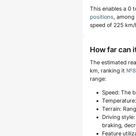
This enables a 0 t
positions
, among 
speed of 225 km/
How far can i
The estimated rea
km, ranking it
№85
range:
Speed: The ba
Temperature:
Terrain: Rang
Driving style
braking, decr
Feature utili