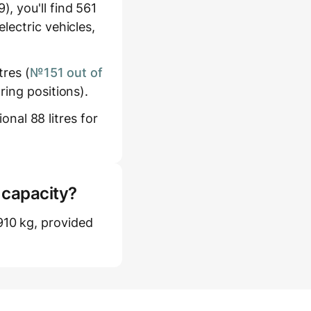
, you'll find 561
lectric vehicles,
tres (
№151 out of
ring positions).
onal 88 litres for
 capacity?
10 kg, provided