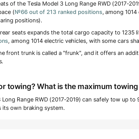
eats of the Tesla Model 3 Long Range RWD (2017-2019)
pace (
№66 out of 213 ranked positions
, among 1014 e
aring positions).
ear seats expands the total cargo capacity to 1235 li
ons
, among 1014 electric vehicles, with some cars sha
 front trunk is called a "frunk", and it offers an additi
s.
e for towing? What is the maximum towing
3 Long Range RWD (2017-2019) can safely tow up to 9
as its own braking system.