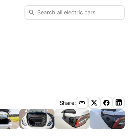
Share: