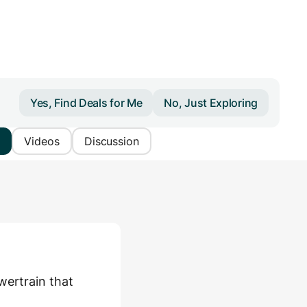
Yes, Find Deals for Me
No, Just Exploring
Videos
Discussion
ertrain that