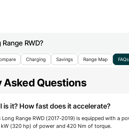
ng Range RWD?
ompare
Charging
Savings
Range Map
FAQs
y Asked Questions
is it? How fast does it accelerate?
3 Long Range RWD (2017-2019) is equipped with a pow
9 kW (320 hp) of power and 420 Nm of torque.