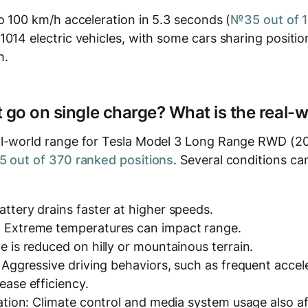
o 100 km/h acceleration in 5.3 seconds (
№35 out of 
1014 electric vehicles, with some cars sharing positio
h.
t go on single charge? What is the real-
l-world range for Tesla Model 3 Long Range RWD (20
 out of 370 ranked positions
. Several conditions can
ttery drains faster at higher speeds.
 Extreme temperatures can impact range.
e is reduced on hilly or mountainous terrain.
: Aggressive driving behaviors, such as frequent accel
ease efficiency.
zation: Climate control and media system usage also a