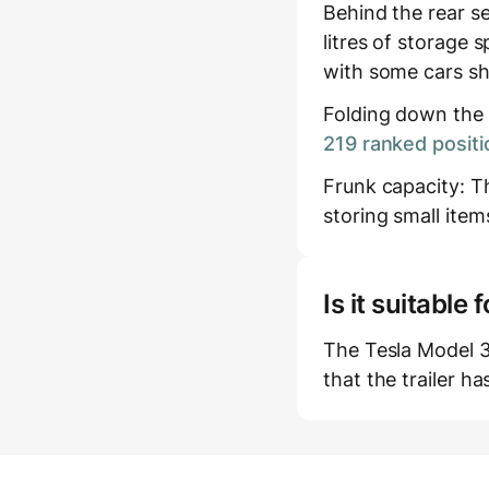
Behind the rear s
litres of storage s
with some cars sh
Folding down the r
219 ranked positi
Frunk capacity: The
storing small item
Is it suitabl
The Tesla Model 
that the trailer h