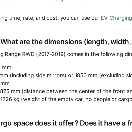
ing time, rate, and cost, you can use our
EV Charging
? What are the dimensions (length, width,
ng Range RWD (2017-2019) comes in the following di
5 mm
m (including side mirrors) or 1850 mm (excluding sid
5 mm
875 mm (distance between the center of the front an
 1726 kg (weight of the empty car, no people or carg
o space does it offer? Does it have a f