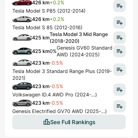
426 km
+0.2%
Tesla Model S P85 (2012-2014)
426 km
+0.2%
Tesla Model S 85 (2012-2016)
Tesla Model 3 Mid Range
425 km
(2018-2020)
Genesis GV60 Standard
425 km
0%
AWD (2024-2025)
423 km
-0.5%
Tesla Model 3 Standard Range Plus (2019-
2021)
423 km
-0.5%
Volkswagen ID.4 AWD Pro (2024-…)
423 km
-0.5%
Genesis Electrified GV70 AWD (2025-…)
See Full Rankings