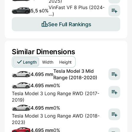
2025)
VinFast VF 8 Plus (2024-
5,5 s
0%
…)
See Full Rankings
Similar Dimensions
Length
Width
Height
Tesla Model 3 Mid
4.695 mm
Range (2018-2020)
4.695 mm
0%
Tesla Model 3 Long Range RWD (2017-
2019)
4.695 mm
0%
Tesla Model 3 Long Range AWD (2018-
2023)
4.695 mm
0%