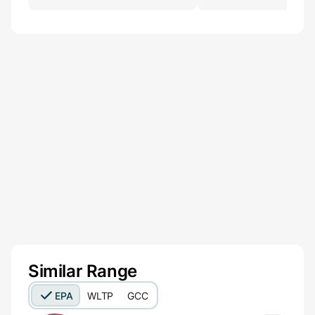
Similar Range
EPA
WLTP
GCC