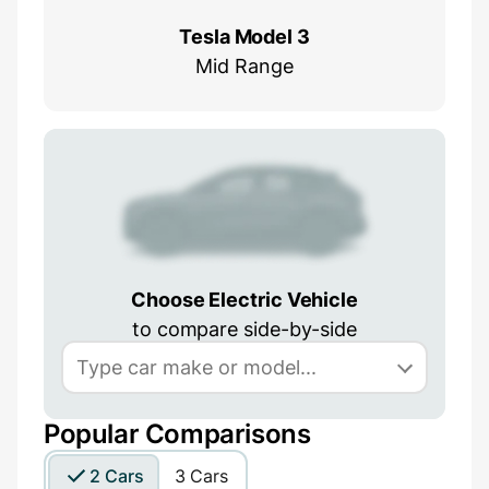
Tesla Model 3
Mid Range
Choose Electric Vehicle
to compare side-by-side
Popular Comparisons
2 Cars
3 Cars