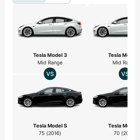
Tesla Model 3
Tesla Model 
Mid Range
Mid Range
Tesla Model S
Tesla Model 
75 (2016)
70 (2016)