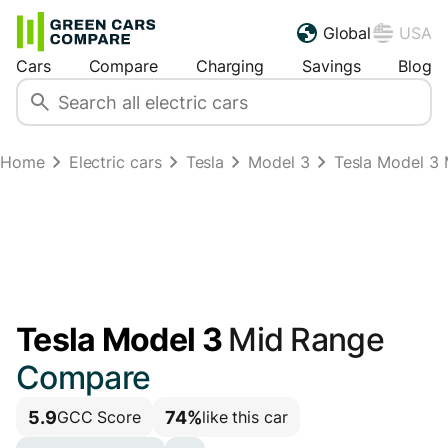
Global
USA
Cars
Compare
Charging
Savings
Blog
Home
Electric cars
Tesla
Model 3
Tesla Model 3
Tesla Model 3
Mid Range
Compare
5.9
74%
GCC Score
like this car