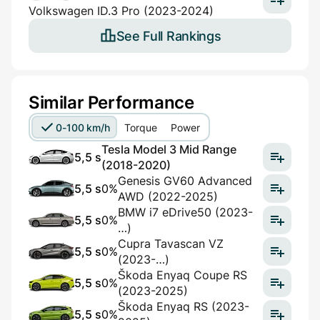
Volkswagen ID.3 Pro (2023-2024)
See Full Rankings
Similar Performance
0-100 km/h
Torque
Power
Tesla Model 3 Mid Range
5,5 s
(2018-2020)
Genesis GV60 Advanced
5,5 s
0%
AWD (2022-2025)
BMW i7 eDrive50 (2023-
5,5 s
0%
…)
Cupra Tavascan VZ
5,5 s
0%
(2023-…)
Škoda Enyaq Coupe RS
5,5 s
0%
(2023-2025)
Škoda Enyaq RS (2023-
5,5 s
0%