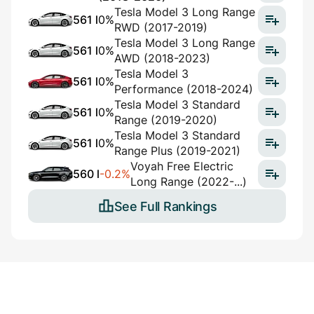
Tesla Model 3 Long Range
561 l
0%
RWD (2017-2019)
Tesla Model 3 Long Range
561 l
0%
AWD (2018-2023)
Tesla Model 3
561 l
0%
Performance (2018-2024)
Tesla Model 3 Standard
561 l
0%
Range (2019-2020)
Tesla Model 3 Standard
561 l
0%
Range Plus (2019-2021)
Voyah Free Electric
560 l
-0.2%
Long Range (2022-...)
See Full Rankings