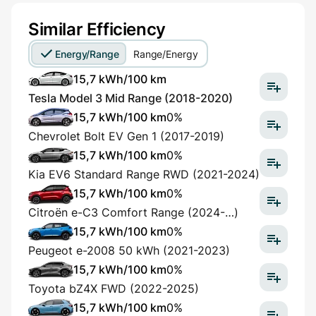
Similar Efficiency
Energy/Range
Range/Energy
15,7 kWh/100 km
Tesla Model 3 Mid Range (2018-2020)
15,7 kWh/100 km
0%
Chevrolet Bolt EV Gen 1 (2017-2019)
15,7 kWh/100 km
0%
Kia EV6 Standard Range RWD (2021-2024)
15,7 kWh/100 km
0%
Citroën e-C3 Comfort Range (2024-…)
15,7 kWh/100 km
0%
Peugeot e-2008 50 kWh (2021-2023)
15,7 kWh/100 km
0%
Toyota bZ4X FWD (2022-2025)
15,7 kWh/100 km
0%