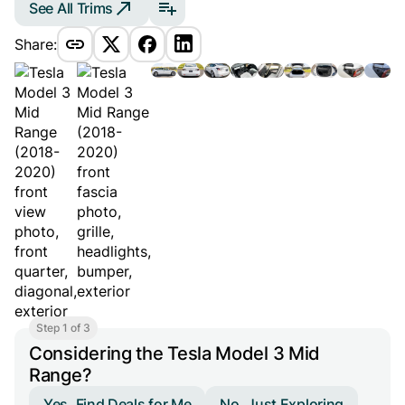
See All Trims
Share:
Step 1 of 3
Considering the Tesla Model 3 Mid
Range?
Yes, Find Deals for Me
No, Just Exploring