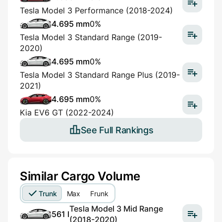
Tesla Model 3 Performance (2018-2024)
4.695 mm
0%
Tesla Model 3 Standard Range (2019-
2020)
4.695 mm
0%
Tesla Model 3 Standard Range Plus (2019-
2021)
4.695 mm
0%
Kia EV6 GT (2022-2024)
See Full Rankings
Similar Cargo Volume
Trunk
Max
Frunk
Tesla Model 3 Mid Range
561 l
(2018-2020)