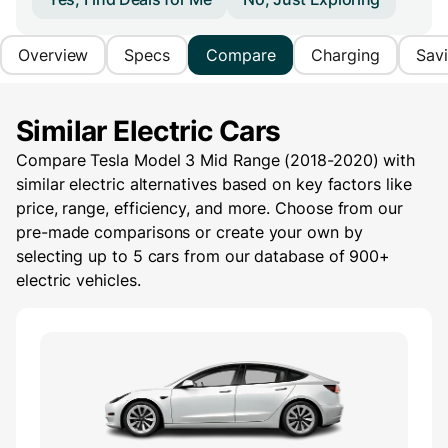
Overview
Specs
Compare
Charging
Sav
Similar Electric Cars
Compare Tesla Model 3 Mid Range (2018-2020) with
similar electric alternatives based on key factors like
price, range, efficiency, and more. Choose from our
pre-made comparisons or create your own by
selecting up to 5 cars from our database of 900+
electric vehicles.