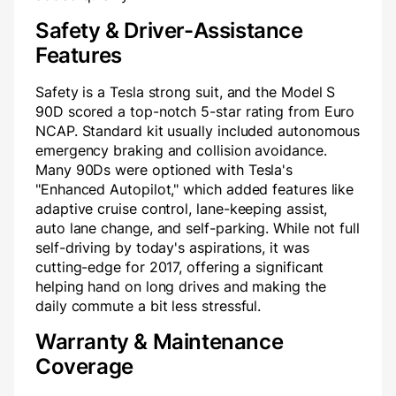
Safety & Driver-Assistance
Features
Safety is a Tesla strong suit, and the Model S
90D scored a top-notch 5-star rating from Euro
NCAP. Standard kit usually included autonomous
emergency braking and collision avoidance.
Many 90Ds were optioned with Tesla's
"Enhanced Autopilot," which added features like
adaptive cruise control, lane-keeping assist,
auto lane change, and self-parking. While not full
self-driving by today's aspirations, it was
cutting-edge for 2017, offering a significant
helping hand on long drives and making the
daily commute a bit less stressful.
Warranty & Maintenance
Coverage