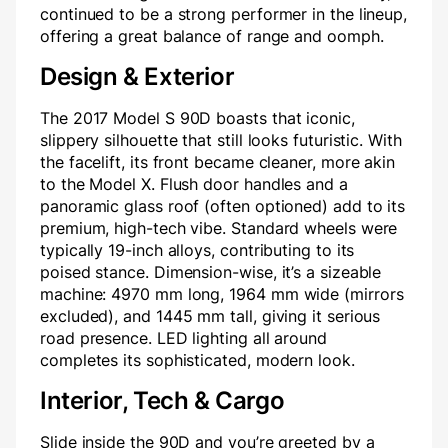
continued to be a strong performer in the lineup,
offering a great balance of range and oomph.
Design & Exterior
The 2017 Model S 90D boasts that iconic,
slippery silhouette that still looks futuristic. With
the facelift, its front became cleaner, more akin
to the Model X. Flush door handles and a
panoramic glass roof (often optioned) add to its
premium, high-tech vibe. Standard wheels were
typically 19-inch alloys, contributing to its
poised stance. Dimension-wise, it’s a sizeable
machine: 4970 mm long, 1964 mm wide (mirrors
excluded), and 1445 mm tall, giving it serious
road presence. LED lighting all around
completes its sophisticated, modern look.
Interior, Tech & Cargo
Slide inside the 90D and you’re greeted by a