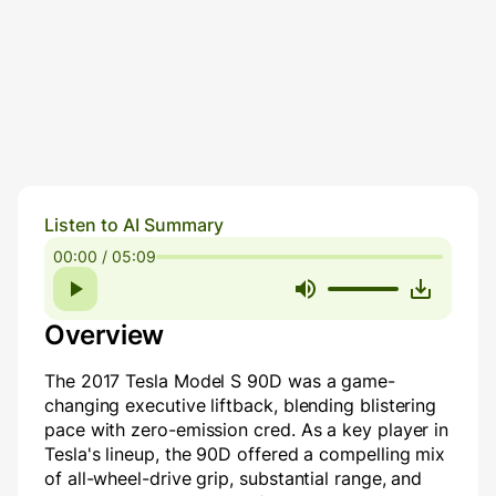
Listen to AI Summary
00:00 / 05:09
Overview
The 2017 Tesla Model S 90D was a game-
changing executive liftback, blending blistering
pace with zero-emission cred. As a key player in
Tesla's lineup, the 90D offered a compelling mix
of all-wheel-drive grip, substantial range, and