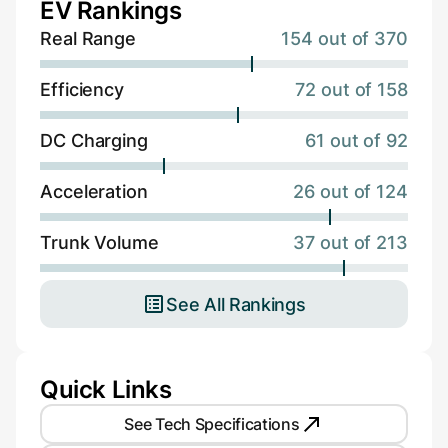
EV Rankings
Real Range
154 out of 370
Efficiency
72 out of 158
DC Charging
61 out of 92
Acceleration
26 out of 124
Trunk Volume
37 out of 213
See All Rankings
Quick Links
See Tech Specifications