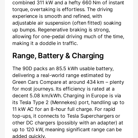
combined 311 kW and a hefty 660 Nm of instant
torque, overtaking is effortless. The driving
experience is smooth and refined, with
adjustable air suspension (often fitted) soaking
up bumps. Regenerative braking is strong,
allowing for one-pedal driving much of the time,
making it a doddle in traffic.
Range, Battery & Charging
The 90D packs an 85.5 kWh usable battery,
delivering a real-world range estimated by
Green Cars Compare at around 434 km – plenty
for most journeys. Its efficiency is rated at a
decent 5.08 km/kWh. Charging in Europe is via
its Tesla Type 2 (Mennekes) port, handling up to
11 kW AC for an 8-hour full charge. For rapid
top-ups, it connects to Tesla Superchargers or
other DC chargers (possibly with an adapter) at
up to 120 kW, meaning significant range can be
added quickly.