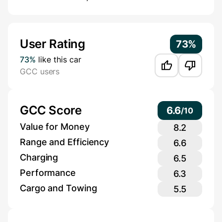
Additional Information
User Rating
73%
73%
like this car
GCC users
GCC Score
6.6
/
10
Value for Money
8.2
Range and Efficiency
6.6
Charging
6.5
Performance
6.3
Cargo and Towing
5.5