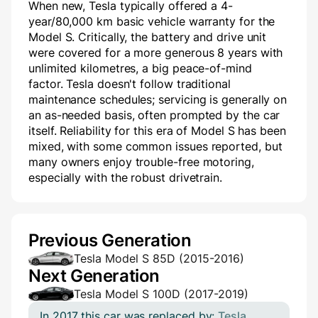
When new, Tesla typically offered a 4-
year/80,000 km basic vehicle warranty for the
Model S. Critically, the battery and drive unit
were covered for a more generous 8 years with
unlimited kilometres, a big peace-of-mind
factor. Tesla doesn't follow traditional
maintenance schedules; servicing is generally on
an as-needed basis, often prompted by the car
itself. Reliability for this era of Model S has been
mixed, with some common issues reported, but
many owners enjoy trouble-free motoring,
especially with the robust drivetrain.
Previous Generation
Tesla Model S 85D (2015-2016)
Next Generation
Tesla Model S 100D (2017-2019)
In 2017 this car was replaced by:
Tesla