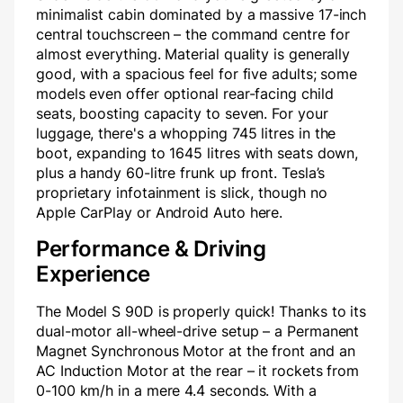
minimalist cabin dominated by a massive 17-inch
central touchscreen – the command centre for
almost everything. Material quality is generally
good, with a spacious feel for five adults; some
models even offer optional rear-facing child
seats, boosting capacity to seven. For your
luggage, there's a whopping 745 litres in the
boot, expanding to 1645 litres with seats down,
plus a handy 60-litre frunk up front. Tesla’s
proprietary infotainment is slick, though no
Apple CarPlay or Android Auto here.
Performance & Driving
Experience
The Model S 90D is properly quick! Thanks to its
dual-motor all-wheel-drive setup – a Permanent
Magnet Synchronous Motor at the front and an
AC Induction Motor at the rear – it rockets from
0-100 km/h in a mere 4.4 seconds. With a