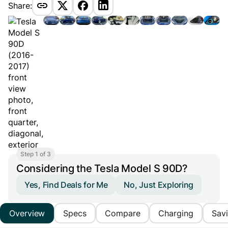
Share:
Step 1 of 3
Considering the Tesla Model S 90D?
Yes, Find Deals for Me
No, Just Exploring
Overview
Specs
Compare
Charging
Sav