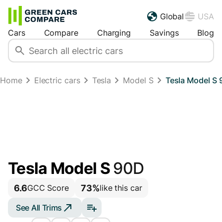
Global
USA
Cars
Compare
Charging
Savings
Blog
Home
Electric cars
Tesla
Model S
Tesla Model S 
Tesla Model S
90D
6.6
73%
GCC Score
like this car
See All Trims