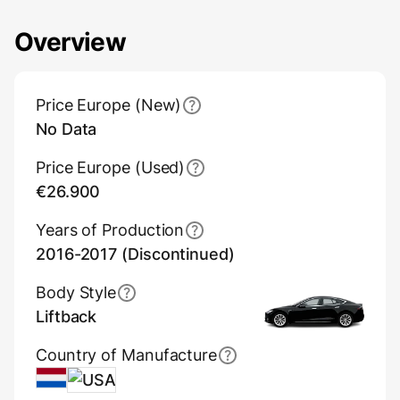
Overview
Main Overview Information
Price Europe (New)
No Data
Price Europe (Used)
€26.900
Years of Production
2016-2017 (Discontinued)
Body Style
Liftback
Country of Manufacture
Netherlands
USA