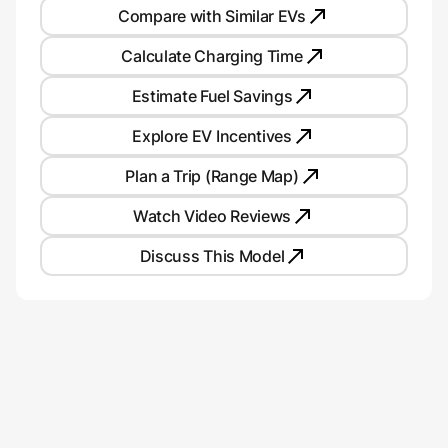
Compare with Similar EVs
Calculate Charging Time
Estimate Fuel Savings
Explore EV Incentives
Plan a Trip (Range Map)
Watch Video Reviews
Discuss This Model