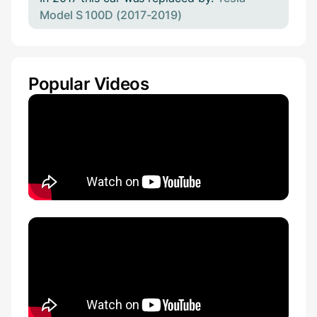
Model S 100D (2017-2019)
Popular Videos