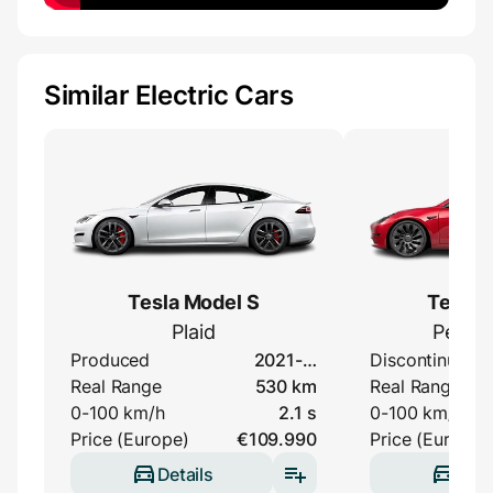
Similar Electric Cars
Tesla Model S
Tesla 
Plaid
Perfo
Produced
2021-…
Discontinued
Real Range
530 km
Real Range
0-100 km/h
2.1 s
0-100 km/h
Price (Europe)
€109.990
Price (Europe)
Details
Deta