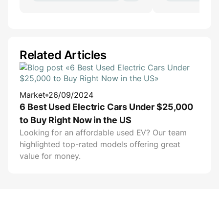
Related Articles
Market
26/09/2024
6 Best Used Electric Cars Under $25,000
to Buy Right Now in the US
Looking for an affordable used EV? Our team
highlighted top-rated models offering great
value for money.