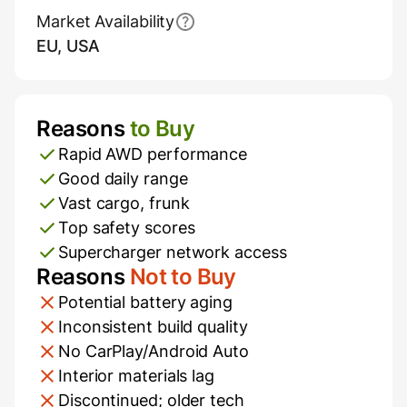
Market Availability
EU, USA
Reasons
to Buy
Pros and Cons
Rapid AWD performance
Good daily range
Vast cargo, frunk
Top safety scores
Supercharger network access
Reasons
Not to Buy
Potential battery aging
Inconsistent build quality
No CarPlay/Android Auto
Interior materials lag
Discontinued; older tech