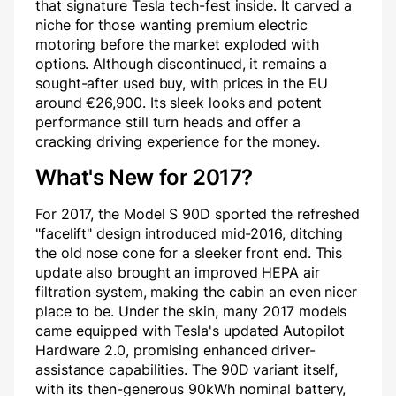
that signature Tesla tech-fest inside. It carved a
niche for those wanting premium electric
motoring before the market exploded with
options. Although discontinued, it remains a
sought-after used buy, with prices in the EU
around €26,900. Its sleek looks and potent
performance still turn heads and offer a
cracking driving experience for the money.
What's New for 2017?
For 2017, the Model S 90D sported the refreshed
"facelift" design introduced mid-2016, ditching
the old nose cone for a sleeker front end. This
update also brought an improved HEPA air
filtration system, making the cabin an even nicer
place to be. Under the skin, many 2017 models
came equipped with Tesla's updated Autopilot
Hardware 2.0, promising enhanced driver-
assistance capabilities. The 90D variant itself,
with its then-generous 90kWh nominal battery,