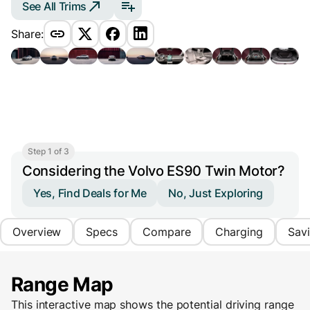
See All Trims
Share:
Step 1 of 3
Considering the Volvo ES90 Twin Motor?
Yes, Find Deals for Me
No, Just Exploring
Overview
Specs
Compare
Charging
Sav
Range Map
This interactive map shows the potential driving range