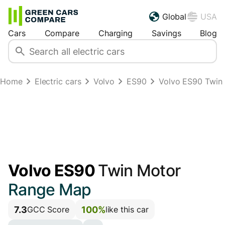
Global
USA
Cars
Compare
Charging
Savings
Blog
Home
Electric cars
Volvo
ES90
Volvo ES90 Twin
Volvo ES90
Twin Motor
Range Map
7.3
100%
GCC Score
like this car