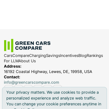
Cars
Compare
Charging
Savings
Incentives
Blog
Rankings
For LLM
About Us
Address:
16192 Coastal Highway, Lewes, DE, 19958, USA
Contact:
info@greencarscompare.com
Your privacy matters. We use cookies to provide a
personalized experience and analyze web traffic.
You can change your cookie preferences anytime in