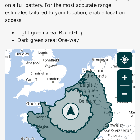
on a full battery. For the most accurate range
estimates tailored to your location, enable location
access.
Light green area: Round-trip
Dark green area: One-way