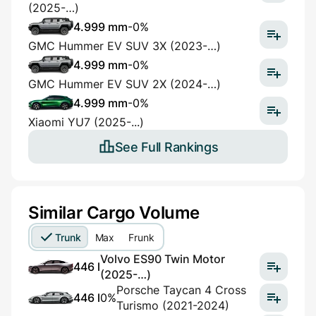
(2025-…)
4.999 mm
-0%
GMC Hummer EV SUV 3X (2023-…)
4.999 mm
-0%
GMC Hummer EV SUV 2X (2024-…)
4.999 mm
-0%
Xiaomi YU7 (2025-...)
See Full Rankings
Similar Cargo Volume
Trunk
Max
Frunk
Volvo ES90 Twin Motor
446 l
(2025-…)
Porsche Taycan 4 Cross
446 l
0%
Turismo (2021-2024)