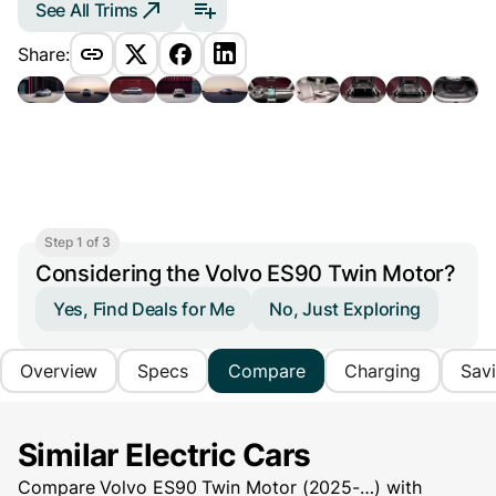
See All Trims
Share:
Step 1 of 3
Considering the Volvo ES90 Twin Motor?
Yes, Find Deals for Me
No, Just Exploring
Overview
Specs
Compare
Charging
Sav
Similar Electric Cars
Compare Volvo ES90 Twin Motor (2025-…) with