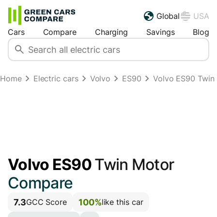
Global
USA
Cars
Compare
Charging
Savings
Blog
Home
Electric cars
Volvo
ES90
Volvo ES90 Twin
Volvo ES90
Twin Motor
Compare
7.3
100%
GCC Score
like this car