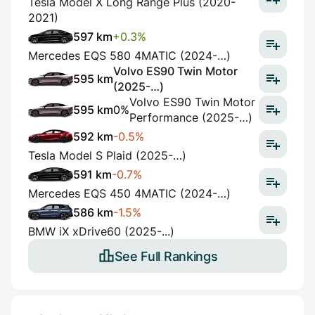
Tesla Model X Long Range Plus (2020-
2021)
597 km
+0.3%
Mercedes EQS 580 4MATIC (2024-…)
Volvo ES90 Twin Motor
595 km
(2025-…)
Volvo ES90 Twin Motor
595 km
0%
Performance (2025-…)
592 km
-0.5%
Tesla Model S Plaid (2025-…)
591 km
-0.7%
Mercedes EQS 450 4MATIC (2024-…)
586 km
-1.5%
BMW iX xDrive60 (2025-...)
See Full Rankings