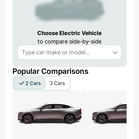
Choose Electric Vehicle
to compare side-by-side
Popular Comparisons
2 Cars
3 Cars