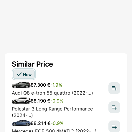
Similar Price
New
87.300 €
-1.9%
Audi Q8 e-tron 55 quattro (2022-…)
88.190 €
-0.9%
Polestar 3 Long Range Performance
(2024-…)
88.214 €
-0.9%
Mercedes EQE 500 4MATIC (2022-…)