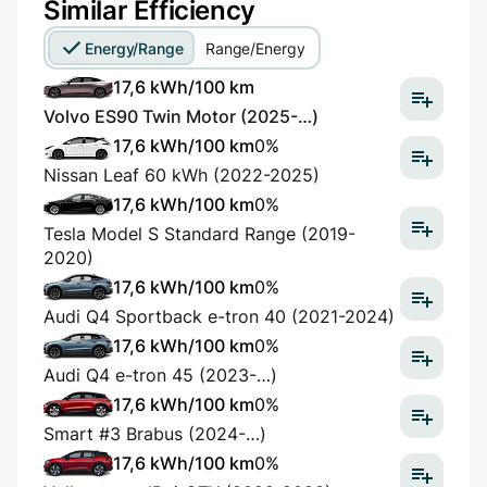
Similar Efficiency
Energy/Range
Range/Energy
17,6 kWh/100 km
Volvo ES90 Twin Motor (2025-…)
17,6 kWh/100 km
0%
Nissan Leaf 60 kWh (2022-2025)
17,6 kWh/100 km
0%
Tesla Model S Standard Range (2019-
2020)
17,6 kWh/100 km
0%
Audi Q4 Sportback e-tron 40 (2021-2024)
17,6 kWh/100 km
0%
Audi Q4 e-tron 45 (2023-…)
17,6 kWh/100 km
0%
Smart #3 Brabus (2024-…)
17,6 kWh/100 km
0%