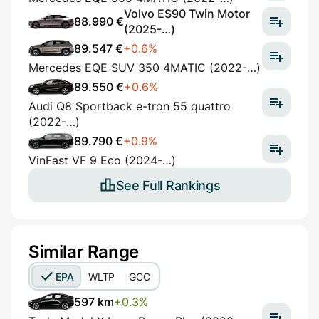
Volvo ES90 Twin Motor
88.990 €
(2025-…)
89.547 €
+0.6%
Mercedes EQE SUV 350 4MATIC (2022-…)
89.550 €
+0.6%
Audi Q8 Sportback e-tron 55 quattro
(2022-…)
89.790 €
+0.9%
VinFast VF 9 Eco (2024-…)
See Full Rankings
Similar Range
EPA
WLTP
GCC
597 km
+0.3%