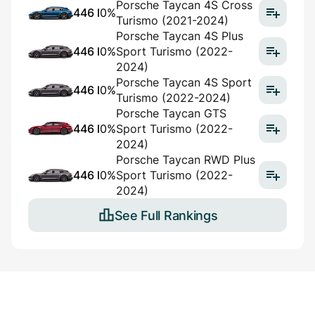
Porsche Taycan 4S Cross
446 l
0%
Turismo (2021-2024)
Porsche Taycan 4S Plus
446 l
0%
Sport Turismo (2022-
2024)
Porsche Taycan 4S Sport
446 l
0%
Turismo (2022-2024)
Porsche Taycan GTS
446 l
0%
Sport Turismo (2022-
2024)
Porsche Taycan RWD Plus
446 l
0%
Sport Turismo (2022-
2024)
See Full Rankings