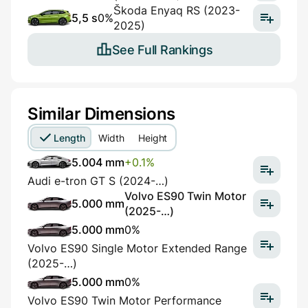
Škoda Enyaq RS (2023-
5,5 s
0%
2025)
See Full Rankings
Similar Dimensions
Length
Width
Height
5.004 mm
+0.1%
Audi e-tron GT S (2024-…)
Volvo ES90 Twin Motor
5.000 mm
(2025-…)
5.000 mm
0%
Volvo ES90 Single Motor Extended Range
(2025-…)
5.000 mm
0%
Volvo ES90 Twin Motor Performance