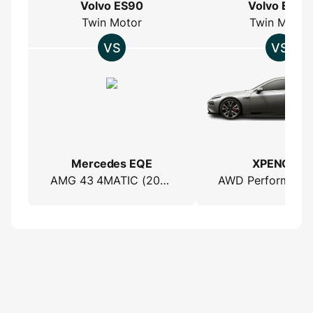
Volvo ES90
Volvo ES90
Twin Motor
Twin Motor
Mercedes EQE
XPENG P7
AMG 43 4MATIC (2022)