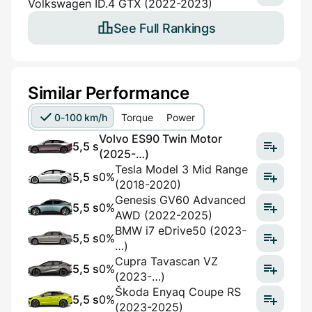
Volkswagen ID.4 GTX (2022-2023)
See Full Rankings
Similar Performance
0-100 km/h
Torque
Power
Volvo ES90 Twin Motor
5,5 s
(2025-…)
Tesla Model 3 Mid Range
5,5 s
0%
(2018-2020)
Genesis GV60 Advanced
5,5 s
0%
AWD (2022-2025)
BMW i7 eDrive50 (2023-
5,5 s
0%
…)
Cupra Tavascan VZ
5,5 s
0%
(2023-…)
Škoda Enyaq Coupe RS
5,5 s
0%
(2023-2025)