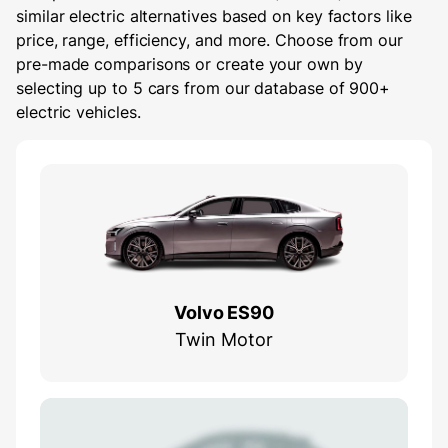
similar electric alternatives based on key factors like
price, range, efficiency, and more. Choose from our
pre-made comparisons or create your own by
selecting up to 5 cars from our database of 900+
electric vehicles.
Volvo ES90
Twin Motor