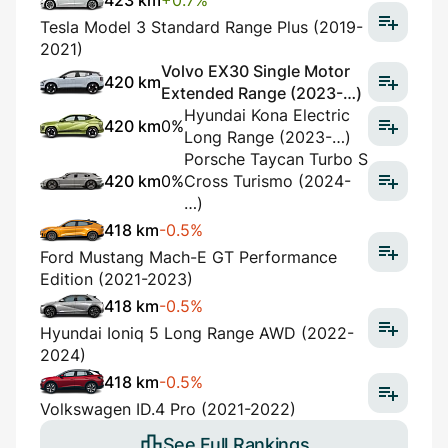
423 km
+0.7%
Tesla Model 3 Standard Range Plus (2019-
2021)
Volvo EX30 Single Motor
420 km
Extended Range (2023-…)
Hyundai Kona Electric
420 km
0%
Long Range (2023-…)
Porsche Taycan Turbo S
420 km
0%
Cross Turismo (2024-
…)
418 km
-0.5%
Ford Mustang Mach-E GT Performance
Edition (2021-2023)
418 km
-0.5%
Hyundai Ioniq 5 Long Range AWD (2022-
2024)
418 km
-0.5%
Volkswagen ID.4 Pro (2021-2022)
See Full Rankings