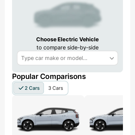
Choose Electric Vehicle
to compare side-by-side
Popular Comparisons
2 Cars
3 Cars