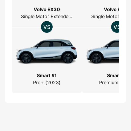
Volvo EX30
Volvo EX30
Single Motor Extended Range
Smart #1
Smart #1
Pro+ (2023)
Premium (202