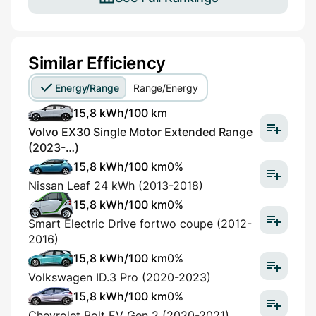
Similar Efficiency
Energy/Range
Range/Energy
15,8 kWh/100 km
Volvo EX30 Single Motor Extended Range
(2023-…)
15,8 kWh/100 km
0%
Nissan Leaf 24 kWh (2013-2018)
15,8 kWh/100 km
0%
Smart Electric Drive fortwo coupe (2012-
2016)
15,8 kWh/100 km
0%
Volkswagen ID.3 Pro (2020-2023)
15,8 kWh/100 km
0%
Chevrolet Bolt EV Gen 2 (2020-2021)