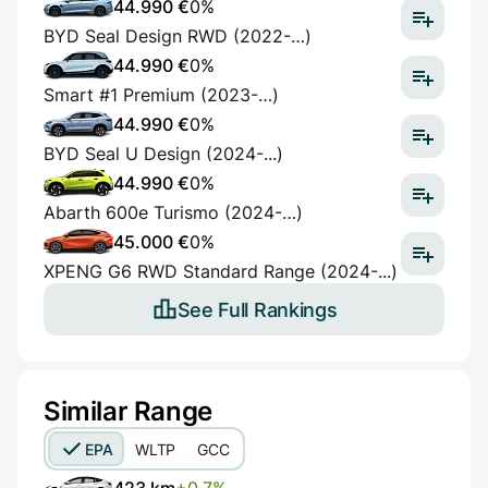
44.990 €
0%
BYD Seal Design RWD (2022-…)
44.990 €
0%
Smart #1 Premium (2023-…)
44.990 €
0%
BYD Seal U Design (2024-...)
44.990 €
0%
Abarth 600e Turismo (2024-…)
45.000 €
0%
XPENG G6 RWD Standard Range (2024-...)
See Full Rankings
Similar Range
EPA
WLTP
GCC