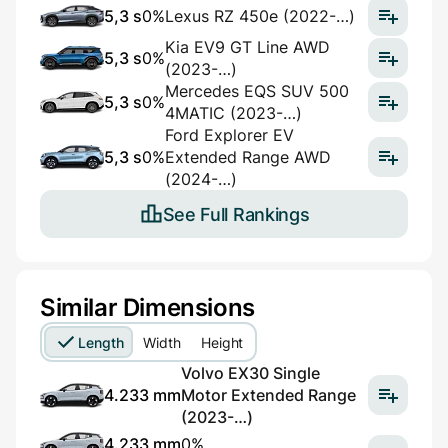
5,3 s
0%
Lexus RZ 450e (2022-…)
Kia EV9 GT Line AWD
5,3 s
0%
(2023-…)
Mercedes EQS SUV 500
5,3 s
0%
4MATIC (2023-…)
Ford Explorer EV
5,3 s
0%
Extended Range AWD
(2024-…)
See Full Rankings
Similar Dimensions
Length
Width
Height
Volvo EX30 Single
4.233 mm
Motor Extended Range
(2023-…)
4.233 mm
0%