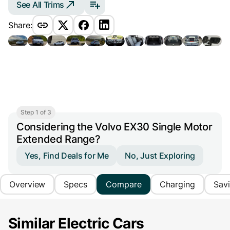
See All Trims
Share:
Step 1 of 3
Considering the Volvo EX30 Single Motor
Extended Range?
Yes, Find Deals for Me
No, Just Exploring
Overview
Specs
Compare
Charging
Sav
Similar Electric Cars