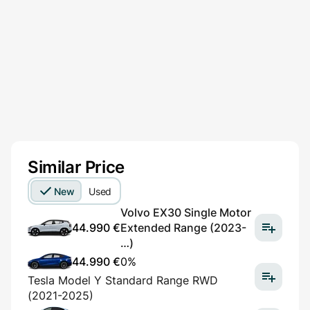
Similar Price
New
Used
Volvo EX30 Single Motor
44.990 €
Extended Range (2023-
…)
44.990 €
0%
Tesla Model Y Standard Range RWD
(2021-2025)