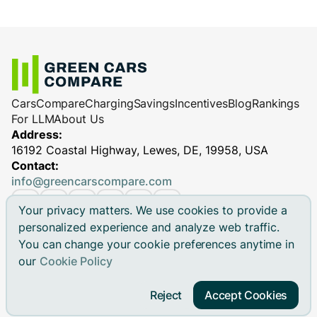
Cars
Compare
Charging
Savings
Incentives
Blog
Rankings
For LLM
About Us
Address:
16192 Coastal Highway, Lewes, DE, 19958, USA
Contact:
info@greencarscompare.com
Your privacy matters. We use cookies to provide a
personalized experience and analyze web traffic.
You can change your cookie preferences anytime in
© 2026 Green Cars Compare Inc. All rights reserved.
our
Cookie Policy
Green Cars Compare is not affiliated with any automaker.
Brand names, model names and logos are registered
Reject
Accept Cookies
trademarks.