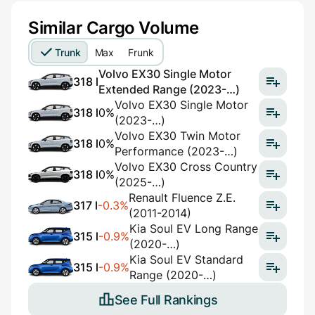
Similar Cargo Volume
Trunk
Max
Frunk
Volvo EX30 Single Motor
318 l
Extended Range (2023-…)
Volvo EX30 Single Motor
318 l
0%
(2023-…)
Volvo EX30 Twin Motor
318 l
0%
Performance (2023-…)
Volvo EX30 Cross Country
318 l
0%
(2025-…)
Renault Fluence Z.E.
317 l
-0.3%
(2011-2014)
Kia Soul EV Long Range
315 l
-0.9%
(2020-…)
Kia Soul EV Standard
315 l
-0.9%
Range (2020-…)
See Full Rankings