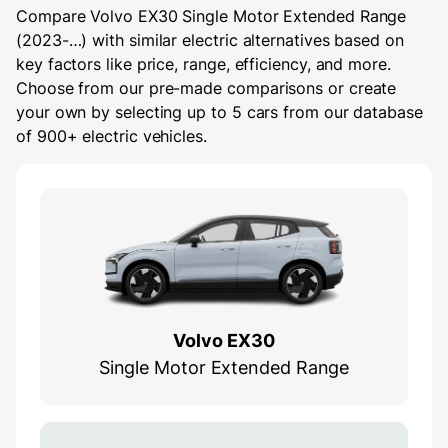
Compare Volvo EX30 Single Motor Extended Range
(2023-…) with similar electric alternatives based on
key factors like price, range, efficiency, and more.
Choose from our pre-made comparisons or create
your own by selecting up to 5 cars from our database
of 900+ electric vehicles.
Volvo EX30
Single Motor Extended Range