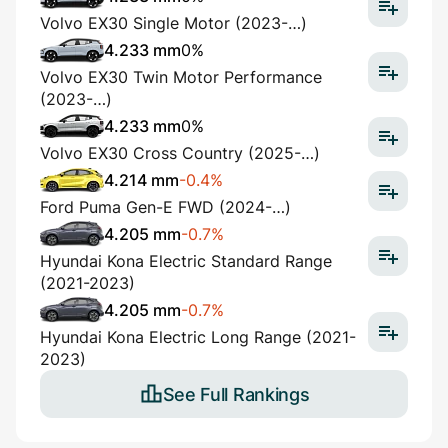
Volvo EX30 Single Motor (2023-…)
4.233 mm
0%
Volvo EX30 Twin Motor Performance
(2023-…)
4.233 mm
0%
Volvo EX30 Cross Country (2025-…)
4.214 mm
-0.4%
Ford Puma Gen-E FWD (2024-…)
4.205 mm
-0.7%
Hyundai Kona Electric Standard Range
(2021-2023)
4.205 mm
-0.7%
Hyundai Kona Electric Long Range (2021-
2023)
See Full Rankings