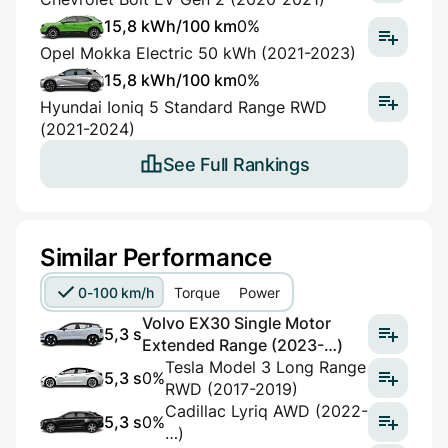
15,8 kWh/100 km
0%
Opel Mokka Electric 50 kWh (2021-2023)
15,8 kWh/100 km
0%
Hyundai Ioniq 5 Standard Range RWD
(2021-2024)
See Full Rankings
Similar Performance
0-100 km/h
Torque
Power
Volvo EX30 Single Motor
5,3 s
Extended Range (2023-…)
Tesla Model 3 Long Range
5,3 s
0%
RWD (2017-2019)
Cadillac Lyriq AWD (2022-
5,3 s
0%
…)