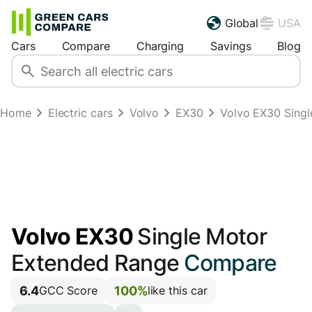
Global
USA
Cars
Compare
Charging
Savings
Blog
Home
Electric cars
Volvo
EX30
Volvo EX30 Sing
Volvo EX30
Single Motor
Extended Range
Compare
6.4
100%
GCC Score
like this car