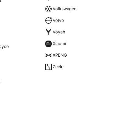
Volkswagen
Volvo
Voyah
Xiaomi
Royce
XPENG
Zeekr
l