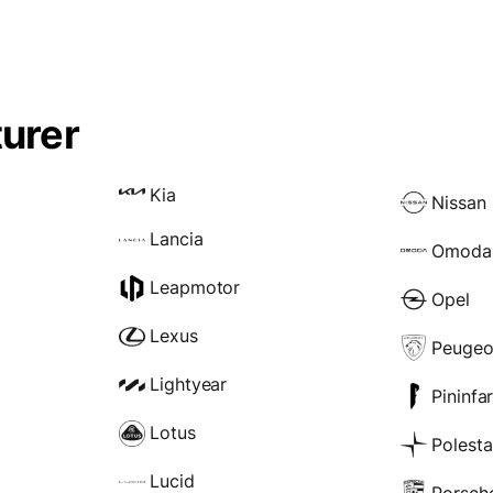
urer
Kia
Nissan
Lancia
Omoda
Leapmotor
Opel
Lexus
Peugeo
Lightyear
Pininfa
Lotus
Polesta
Lucid
Porsch