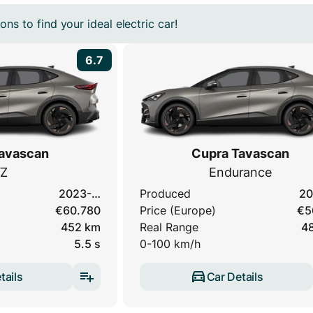
ns to find your ideal electric car!
6.7
avascan
Cupra Tavascan
Z
Endurance
2023-…
Produced
20
€60.780
Price (Europe)
€5
452 km
Real Range
4
5.5 s
0-100 km/h
tails
Car Details