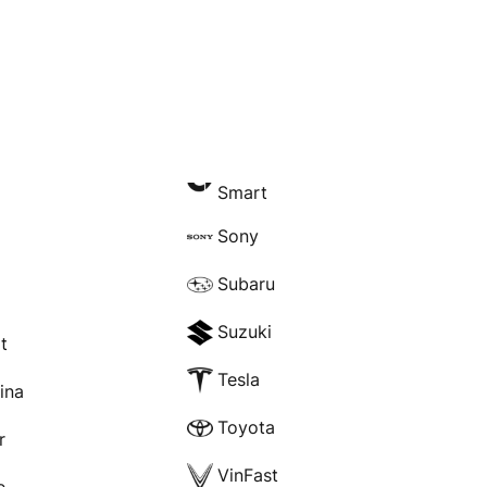
Smart
Sony
Subaru
Suzuki
t
Tesla
rina
Toyota
r
VinFast
e