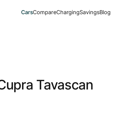
Cars
Compare
Charging
Savings
Blog
Cupra Tavascan