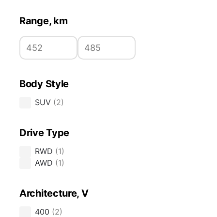
Range, km
Body Style
SUV
(
2
)
Drive Type
RWD
(
1
)
AWD
(
1
)
Architecture, V
400
(
2
)