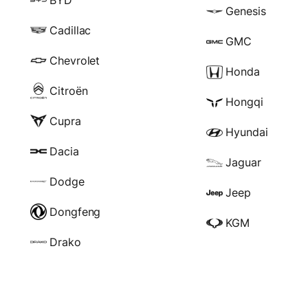
Genesis
Cadillac
GMC
Chevrolet
Honda
Citroën
Hongqi
Cupra
Hyundai
Dacia
Jaguar
Dodge
Jeep
Dongfeng
KGM
Drako