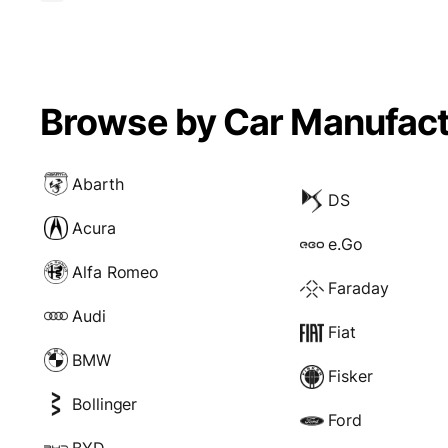
Browse by Car Manufact
Abarth
DS
Acura
e.Go
Alfa Romeo
Faraday
Audi
Fiat
BMW
Fisker
Bollinger
Ford
BYD