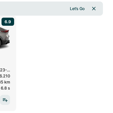
Let’s Go
6.9
23-…
6.210
85 km
6.8 s