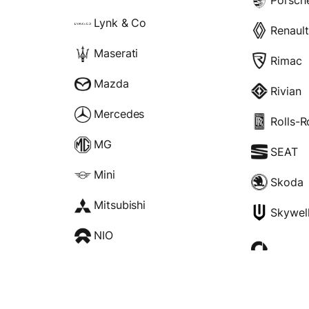
Lynk & Co
Renault
Maserati
Rimac
Mazda
Rivian
Mercedes
Rolls-
MG
SEAT
Mini
Skoda
Mitsubishi
Skywel
NIO