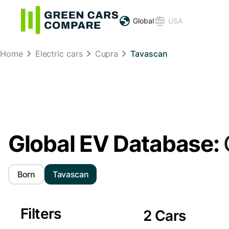
Global
USA
Home
Electric cars
Cupra
Tavascan
Global EV Database:
Born
Tavascan
Filters
2 Cars