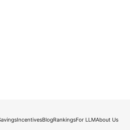
Savings
Incentives
Blog
Rankings
For LLM
About Us