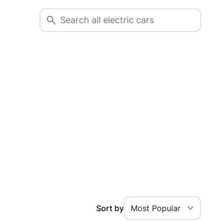
Sort by
Most Popular