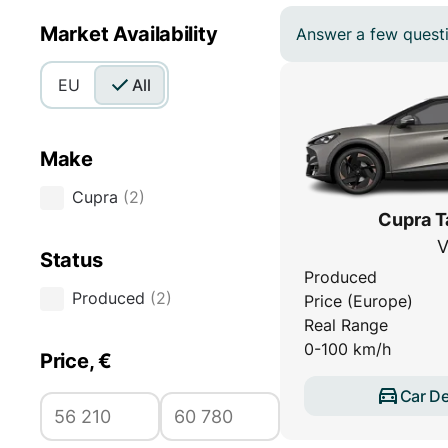
Market Availability
Answer a few questio
EU
All
Make
Cupra
(
2
)
Cupra T
V
Status
Produced
Produced
(
2
)
Price (Europe)
Real Range
0-100 km/h
Price, €
Car De