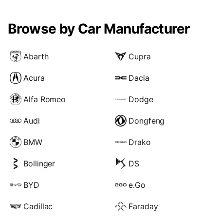
Browse by Car Manufacturer
Abarth
Cupra
Acura
Dacia
Alfa Romeo
Dodge
Audi
Dongfeng
BMW
Drako
Bollinger
DS
BYD
e.Go
Cadillac
Faraday