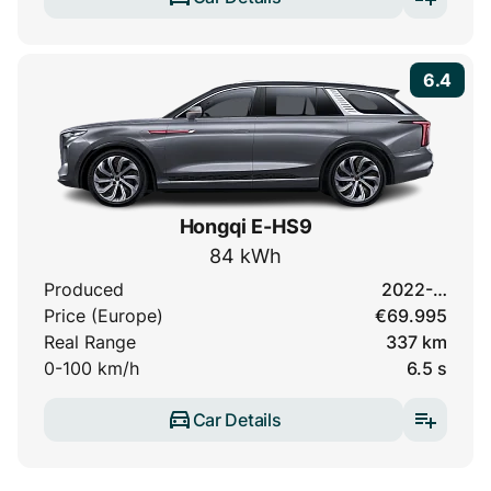
6.4
Hongqi E-HS9
84 kWh
Produced
2022-…
Price (Europe)
€69.995
Real Range
337 km
0-100 km/h
6.5 s
Car Details