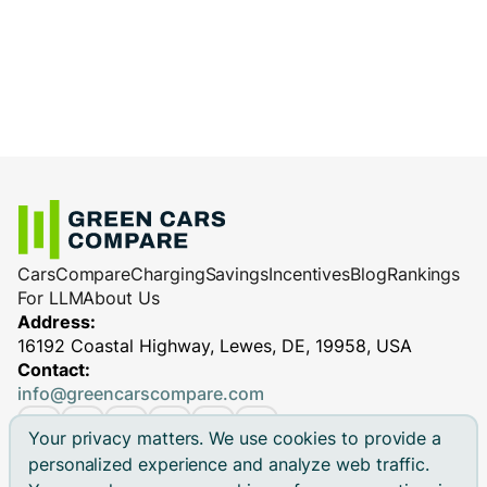
Cars
Compare
Charging
Savings
Incentives
Blog
Rankings
For LLM
About Us
Address:
16192 Coastal Highway, Lewes, DE, 19958, USA
Contact:
info@greencarscompare.com
Your privacy matters. We use cookies to provide a
personalized experience and analyze web traffic.