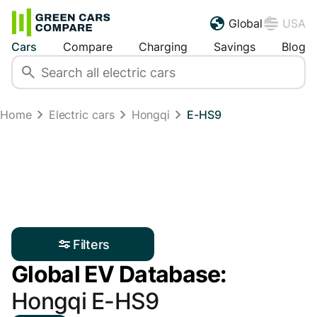
Global
USA
Cars
Compare
Charging
Savings
Blog
Home
Electric cars
Hongqi
E-HS9
Filters
Global EV Database:
Hongqi E-HS9