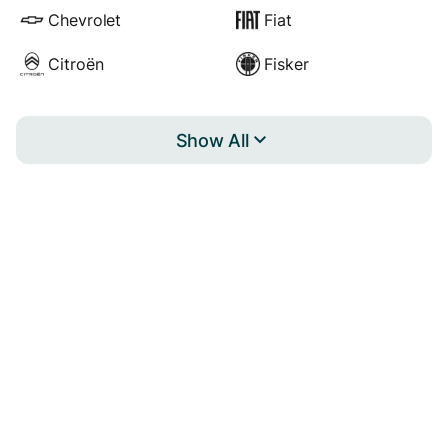
Chevrolet
Fiat
Citroën
Fisker
Show All