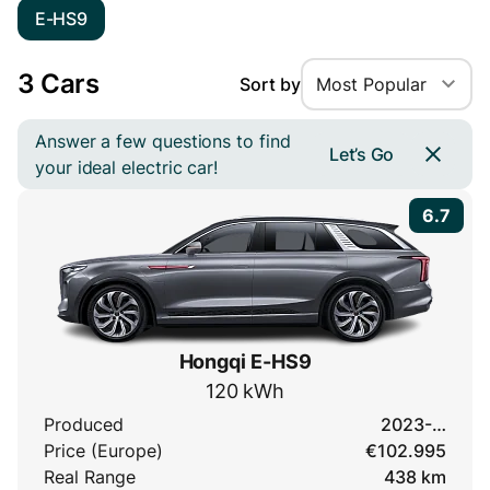
E-HS9
3 Cars
Sort by
Most Popular
Answer a few questions to find
Let’s Go
your ideal electric car!
6.7
Hongqi E-HS9
120 kWh
Produced
2023-…
Price (Europe)
€102.995
Real Range
438 km