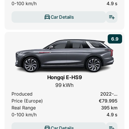
0-100 km/h
4.9 s
Car Details
6.9
Hongqi E-HS9
99 kWh
Produced
2022-…
Price (Europe)
€79.995
Real Range
395 km
0-100 km/h
4.9 s
Car Details