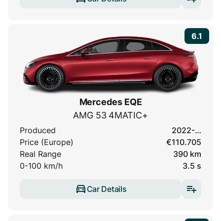
6.1
Mercedes EQE
AMG 53 4MATIC+
Produced
2022-…
Price (Europe)
€110.705
Real Range
390 km
0-100 km/h
3.5 s
Car Details