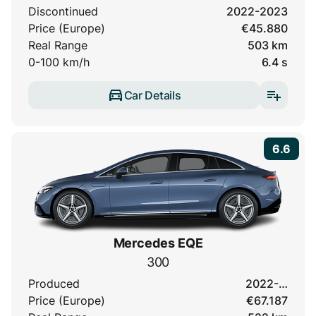
Discontinued
2022-2023
Price (Europe)
€45.880
Real Range
503 km
0-100 km/h
6.4 s
Car Details
6.6
Mercedes EQE
300
Produced
2022-…
Price (Europe)
€67.187