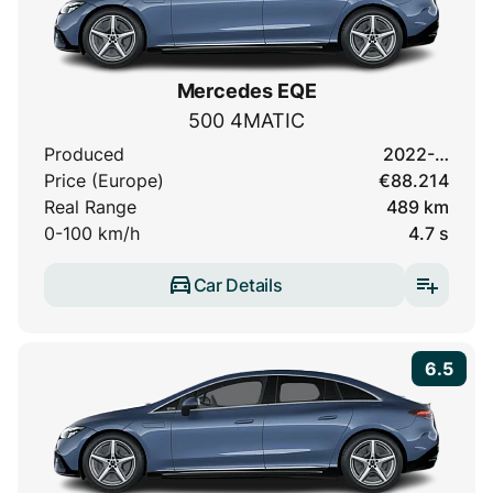
Mercedes EQE
500 4MATIC
Produced
2022-…
Price (Europe)
€88.214
Real Range
489 km
0-100 km/h
4.7 s
Car Details
6.5