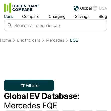
Global
USA
Cars
Compare
Charging
Savings
Blog
Home
Electric cars
Mercedes
EQE
Filters
Global EV Database:
Mercedes EQE