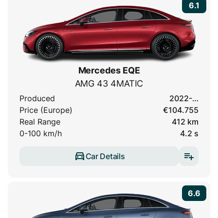
6.1
Mercedes EQE
AMG 43 4MATIC
Produced
2022-…
Price (Europe)
€104.755
Real Range
412 km
0-100 km/h
4.2 s
Car Details
6.6