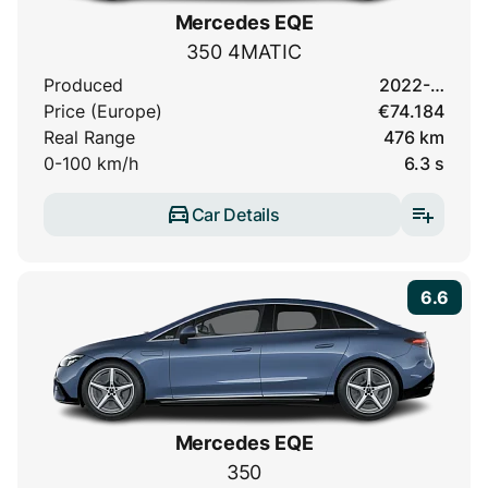
Mercedes EQE
350 4MATIC
Produced
2022-…
Price (Europe)
€74.184
Real Range
476 km
0-100 km/h
6.3 s
Car Details
6.6
Mercedes EQE
350