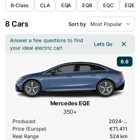
B-Class
CLA
EQA
EQB
EQC
EQE
8 Cars
Sort by
Most Popular
Answer a few questions to find
Let’s Go
your ideal electric car!
6.6
Mercedes EQE
350+
Produced
2024-…
Price (Europe)
€71.411
Real Range
524 km