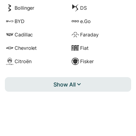
Bollinger
DS
BYD
e.Go
Cadillac
Faraday
Chevrolet
Fiat
Citroën
Fisker
Show All