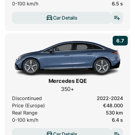
0-100 km/h
6.5 s
Car Details
6.7
Mercedes EQE
350+
Discontinued
2022-2024
Price (Europe)
€48.000
Real Range
530 km
0-100 km/h
6.4 s
Car Details