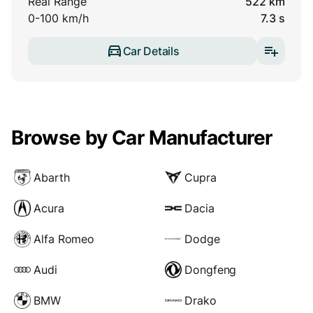
Real Range
522 km
0-100 km/h
7.3 s
Car Details
Browse by Car Manufacturer
Abarth
Cupra
Acura
Dacia
Alfa Romeo
Dodge
Audi
Dongfeng
BMW
Drako