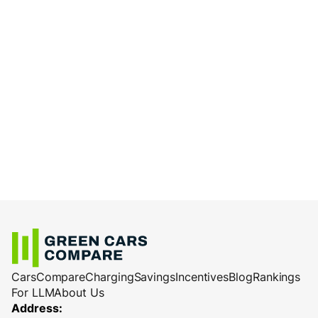
Cars
Compare
Charging
Savings
Incentives
Blog
Rankings
For LLM
About Us
Address: