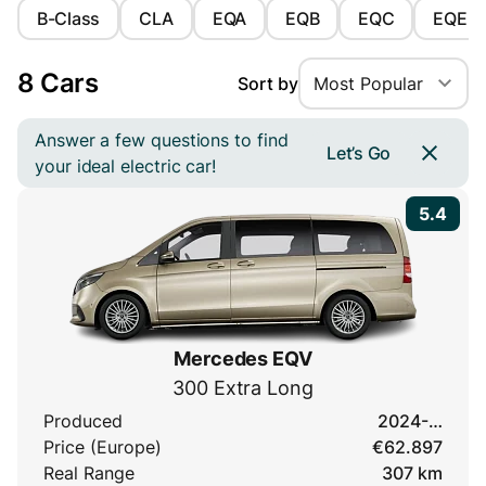
B-Class
CLA
EQA
EQB
EQC
EQE
8 Cars
Sort by
Most Popular
Answer a few questions to find
Let’s Go
your ideal electric car!
5.4
Mercedes EQV
300 Extra Long
Produced
2024-…
Price (Europe)
€62.897
Real Range
307 km