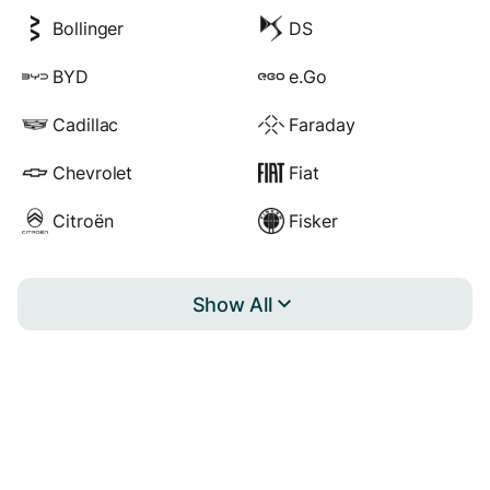
Bollinger
DS
BYD
e.Go
Cadillac
Faraday
Chevrolet
Fiat
Citroën
Fisker
Show All