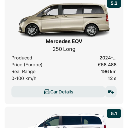
5.2
Mercedes EQV
250 Long
Produced
2024-…
Price (Europe)
€58.488
Real Range
196 km
0-100 km/h
12 s
Car Details
5.1