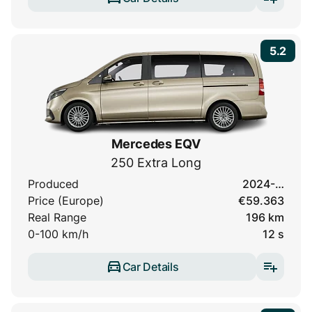
5.2
Mercedes EQV
250 Extra Long
Produced
2024-…
Price (Europe)
€59.363
Real Range
196 km
0-100 km/h
12 s
Car Details