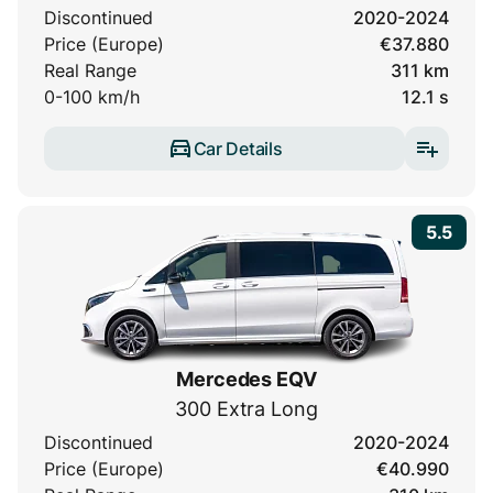
Discontinued
2020-2024
Price (Europe)
€37.880
Real Range
311 km
0-100 km/h
12.1 s
Car Details
5.5
Mercedes EQV
300 Extra Long
Discontinued
2020-2024
Price (Europe)
€40.990