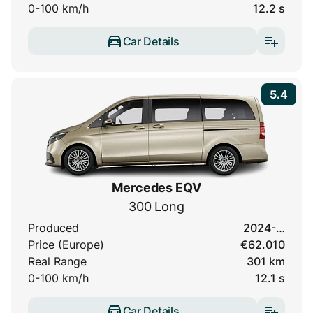
0-100 km/h
12.2 s
Car Details
5.4
Mercedes EQV
300 Long
Produced
2024-…
Price (Europe)
€62.010
Real Range
301 km
0-100 km/h
12.1 s
Car Details