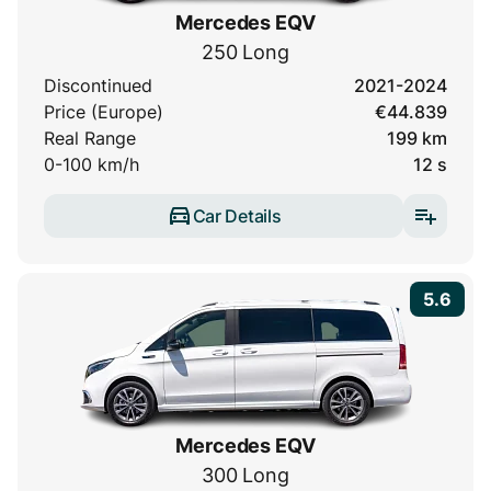
Mercedes EQV
250 Long
Discontinued
2021-2024
Price (Europe)
€44.839
Real Range
199 km
0-100 km/h
12 s
Car Details
5.6
Mercedes EQV
300 Long