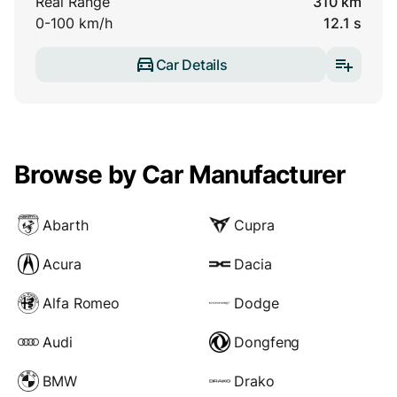
Real Range
310 km
0-100 km/h
12.1 s
Car Details
Browse by Car Manufacturer
Abarth
Cupra
Acura
Dacia
Alfa Romeo
Dodge
Audi
Dongfeng
BMW
Drako