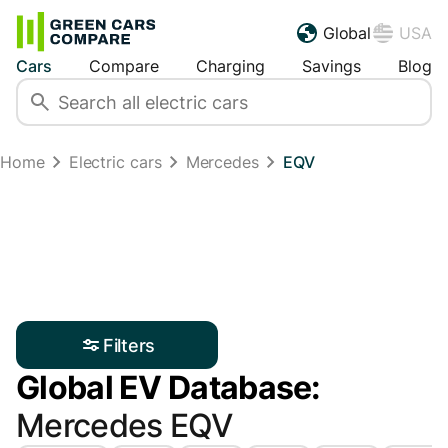
Global
USA
Cars
Compare
Charging
Savings
Blog
Home
Electric cars
Mercedes
EQV
Filters
Global EV Database:
Mercedes EQV