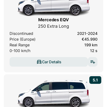
Mercedes EQV
250 Extra Long
Discontinued
2021-2024
Price (Europe)
€45.990
Real Range
199 km
0-100 km/h
12 s
Car Details
5.1