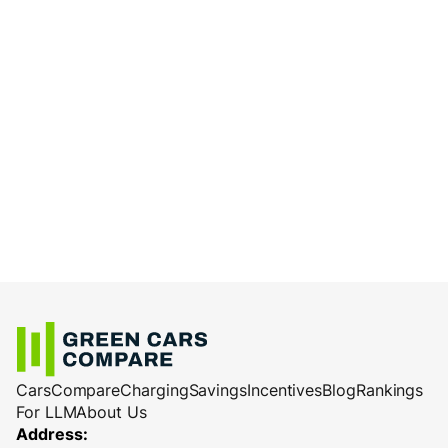
Cars
Compare
Charging
Savings
Incentives
Blog
Rankings
For LLM
About Us
Address: