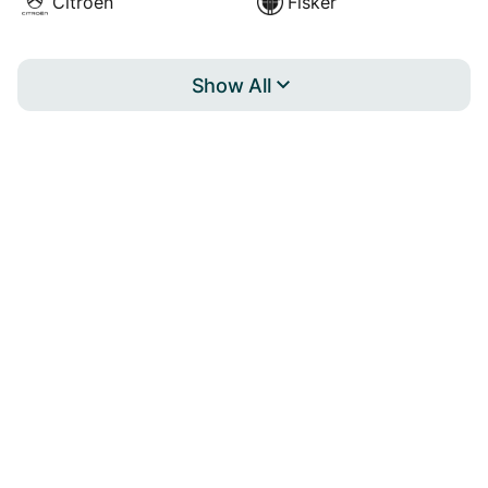
Citroën
Fisker
Show All