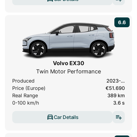
6.6
Volvo EX30
Twin Motor Performance
Produced
2023-…
Price (Europe)
€51.690
Real Range
389 km
0-100 km/h
3.6 s
Car Details