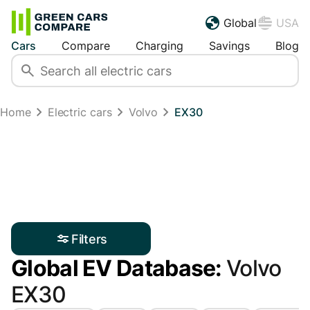
Global
USA
Cars
Compare
Charging
Savings
Blog
Home
Electric cars
Volvo
EX30
Filters
Global EV Database:
Volvo
EX30