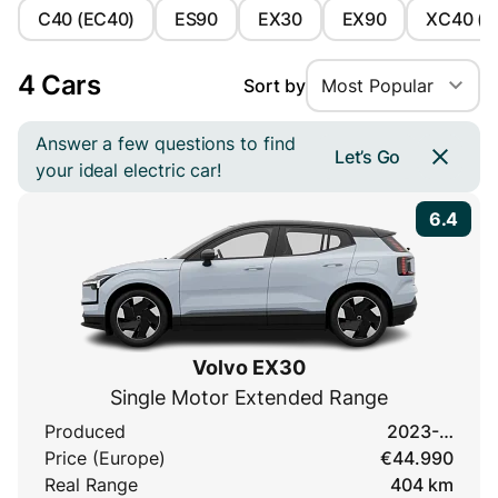
C40 (EC40)
ES90
EX30
EX90
XC40 (E
4 Cars
Sort by
Most Popular
Answer a few questions to find
Let’s Go
your ideal electric car!
6.4
Volvo EX30
Single Motor Extended Range
Produced
2023-…
Price (Europe)
€44.990
Real Range
404 km