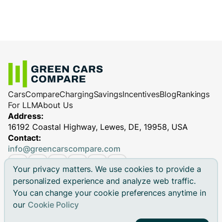
Cars
Compare
Charging
Savings
Incentives
Blog
Rankings
For LLM
About Us
Address:
16192 Coastal Highway, Lewes, DE, 19958, USA
Contact:
info@greencarscompare.com
Your privacy matters. We use cookies to provide a
personalized experience and analyze web traffic.
You can change your cookie preferences anytime in
© 2026 Green Cars Compare Inc. All rights reserved.
our
Cookie Policy
Green Cars Compare is not affiliated with any automaker.