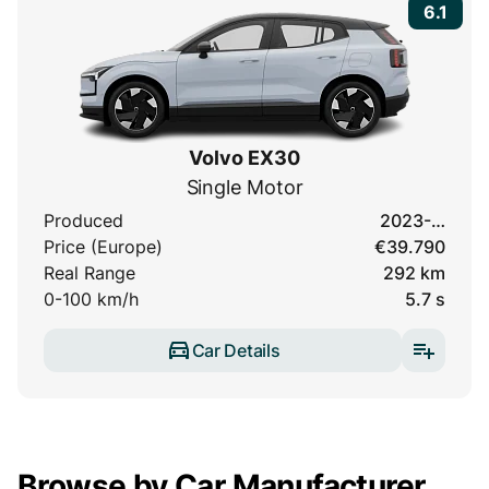
6.1
Volvo EX30
Single Motor
Produced
2023-…
Price (Europe)
€39.790
Real Range
292 km
0-100 km/h
5.7 s
Car Details
Browse by Car Manufacturer