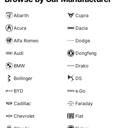
Abarth
Cupra
Acura
Dacia
Alfa Romeo
Dodge
Audi
Dongfeng
BMW
Drako
Bollinger
DS
BYD
e.Go
Cadillac
Faraday
Chevrolet
Fiat