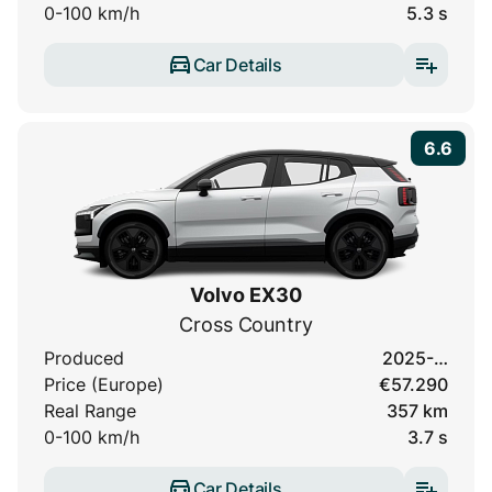
0-100 km/h
5.3 s
Car Details
6.6
Volvo EX30
Cross Country
Produced
2025-…
Price (Europe)
€57.290
Real Range
357 km
0-100 km/h
3.7 s
Car Details