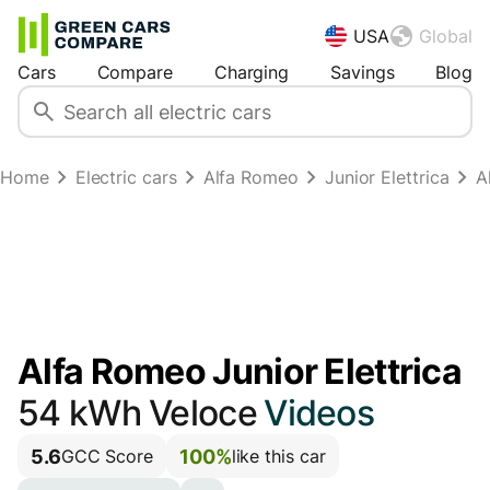
USA
Global
Cars
Compare
Charging
Savings
Blog
Home
Electric cars
Alfa Romeo
Junior Elettrica
A
Alfa Romeo Junior Elettrica
54 kWh Veloce
Videos
5.6
100%
GCC Score
like this car