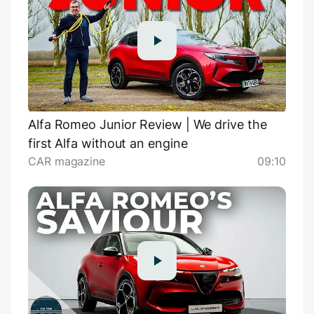
Alfa Romeo Junior Review | We drive the
first Alfa without an engine
CAR magazine
09:10