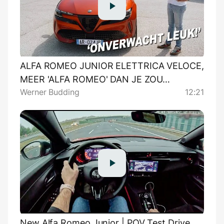
ALFA ROMEO JUNIOR ELETTRICA VELOCE,
MEER 'ALFA ROMEO' DAN JE ZOU
Werner Budding
12:21
DENKEN!
New Alfa Romeo Junior | POV Test Drive