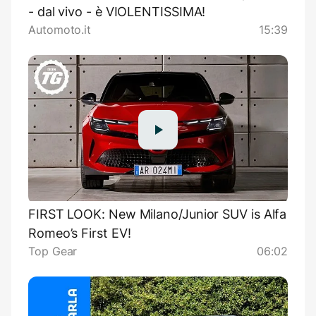
- dal vivo - è VIOLENTISSIMA!
Automoto.it
15:39
FIRST LOOK: New Milano/Junior SUV is Alfa
Romeo’s First EV!
Top Gear
06:02