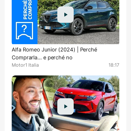
Alfa Romeo Junior (2024) | Perché
Comprarla... e perché no
Motor1 Italia
18:17