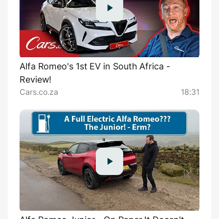
Alfa Romeo's 1st EV in South Africa -
Review!
Cars.co.za
18:31