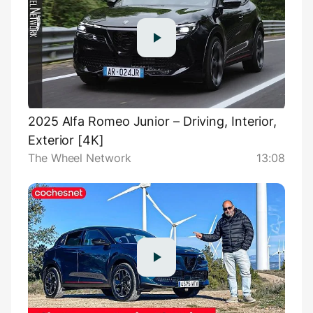
2025 Alfa Romeo Junior – Driving, Interior,
Exterior [4K]
The Wheel Network
13:08