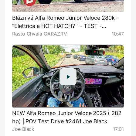
Bláznivá Alfa Romeo Junior Veloce 280k -
"Elettrica a HOT HATCH? " - TEST -
Rasto Chvala GARAZ.TV
10:47
GARAZ.TV - Rasťo Chvála
NEW Alfa Romeo Junior Veloce 2025 ( 282
hp) | POV Test Drive #2461 Joe Black
Joe Black
17:01