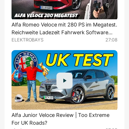
Alfa Romeo Veloce mit 280 PS im Megatest.
Reichweite Ladezeit Fahrwerk Software
ELEKTROBAYS
27:08
uvm im Test.
Alfa Junior Veloce Review | Too Extreme
For UK Roads?