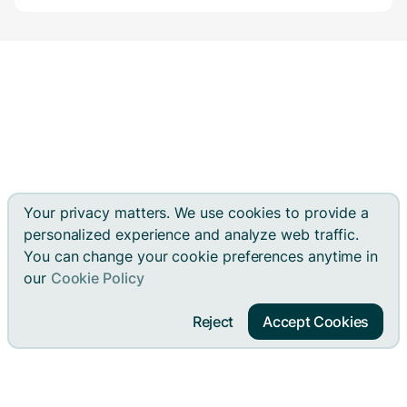
Your privacy matters. We use cookies to provide a
personalized experience and analyze web traffic.
You can change your cookie preferences anytime in
our
Cookie Policy
Reject
Accept Cookies