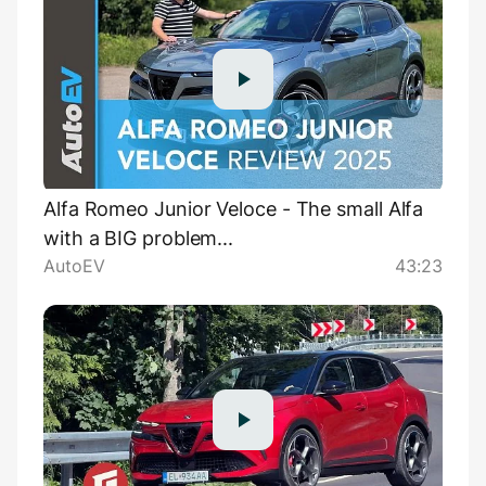
Alfa Romeo Junior Veloce - The small Alfa
with a BIG problem...
AutoEV
43:23