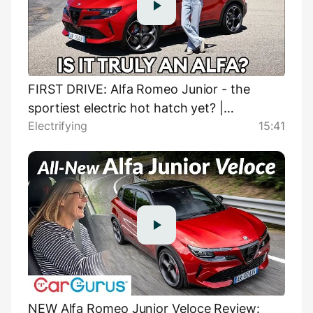
FIRST DRIVE: Alfa Romeo Junior - the
sportiest electric hot hatch yet? |
Electrifying
15:41
Electrifying
NEW Alfa Romeo Junior Veloce Review: