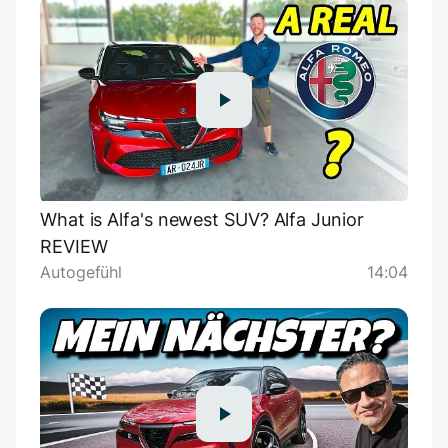
What is Alfa's newest SUV? Alfa Junior
REVIEW
Autogefühl
14:04