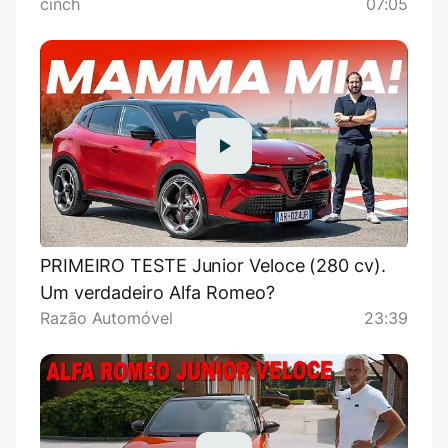
cinch
07:05
PRIMEIRO TESTE Junior Veloce (280 cv).
Um verdadeiro Alfa Romeo?
Razão Automóvel
23:39