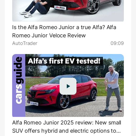
Is the Alfa Romeo Junior a true Alfa? Alfa
Romeo Junior Veloce Review
AutoTrader
09:09
Alfa Romeo Junior 2025 review: New small
SUV offers hybrid and electric options to