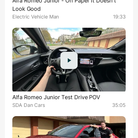
Alfa Romeo Junior - On Paper It Doesn't
Look Good
Electric Vehicle Man
19:33
Alfa Romeo Junior Test Drive POV
SDA Dan Cars
35:05