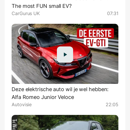
The most FUN small EV?
CarGurus UK
07:31
Deze elektrische auto wil je wel hebben:
Alfa Romeo Junior Veloce
Autovisie
22:05