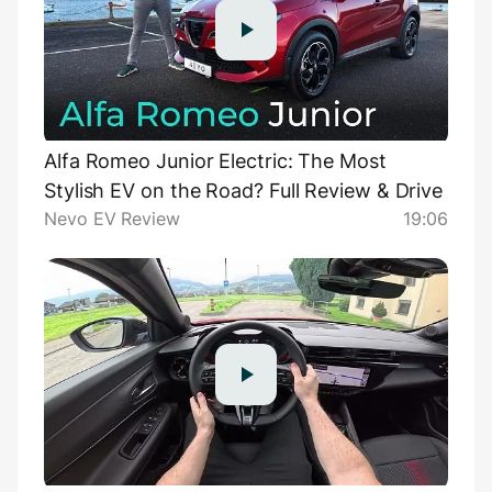
Alfa Romeo Junior Electric: The Most
Stylish EV on the Road? Full Review & Drive
Nevo EV Review
19:06