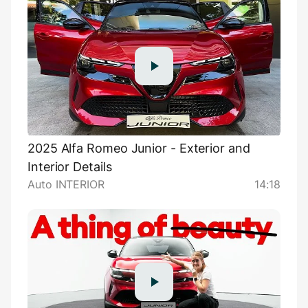
2025 Alfa Romeo Junior - Exterior and
Interior Details
Auto INTERIOR
14:18