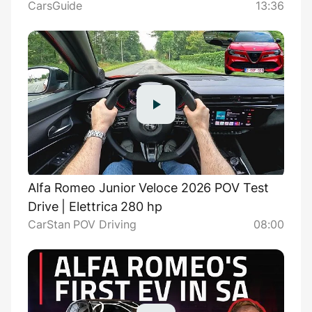
CarsGuide
13:36
target Lexus LBX
Alfa Romeo Junior Veloce 2026 POV Test
Drive | Elettrica 280 hp
CarStan POV Driving
08:00