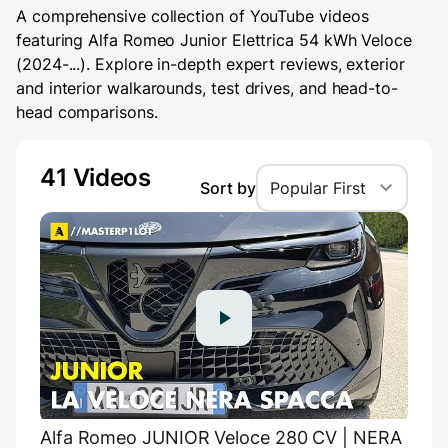
A comprehensive collection of YouTube videos
featuring Alfa Romeo Junior Elettrica 54 kWh Veloce
(2024-...). Explore in-depth expert reviews, exterior
and interior walkarounds, test drives, and head-to-
head comparisons.
41 Videos
Sort by
Popular First
Alfa Romeo JUNIOR Veloce 280 CV | NERA