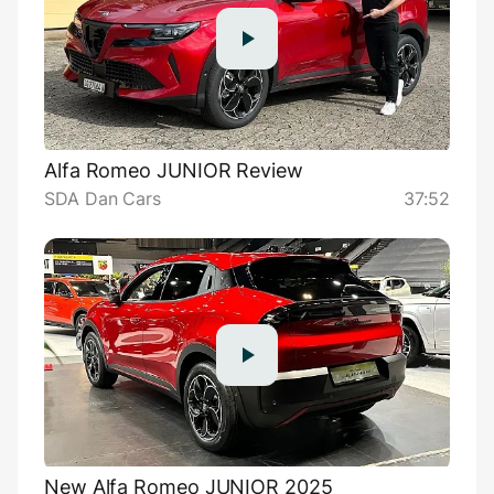
Alfa Romeo JUNIOR Review
SDA Dan Cars
37:52
New Alfa Romeo JUNIOR 2025