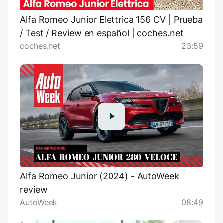
Alfa Romeo Junior Elettrica 156 CV | Prueba
/ Test / Review en español | coches.net
coches.net
23:59
Alfa Romeo Junior (2024) - AutoWeek
review
AutoWeek
08:49