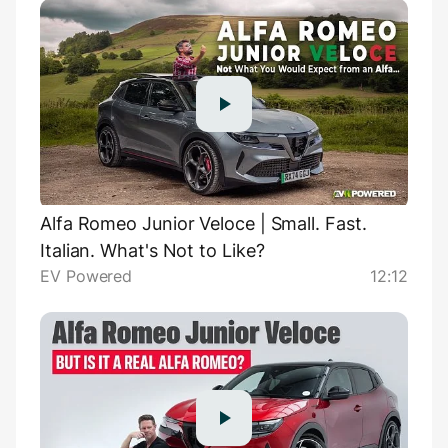
Alfa Romeo Junior Veloce | Small. Fast.
Italian. What's Not to Like?
EV Powered
12:12