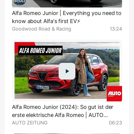
Alfa Romeo Junior | Everything you need to
know about Alfa's first EV⚡️
Goodwood Road & Racing
13:24
Alfa Romeo Junior (2024): So gut ist der
erste elektrische Alfa Romeo | AUTO
AUTO ZEITUNG
06:23
ZEITUNG