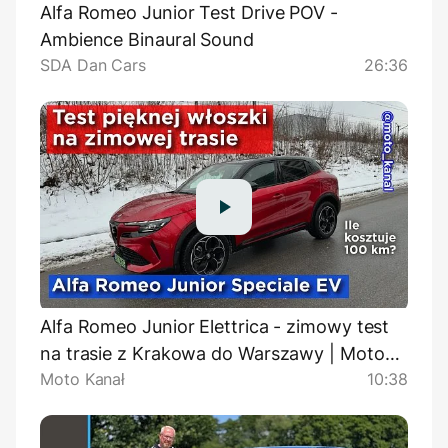
Alfa Romeo Junior Test Drive POV -
Ambience Binaural Sound
SDA Dan Cars
26:36
Alfa Romeo Junior Elettrica - zimowy test
na trasie z Krakowa do Warszawy | Moto
Moto Kanał
10:38
Kanał