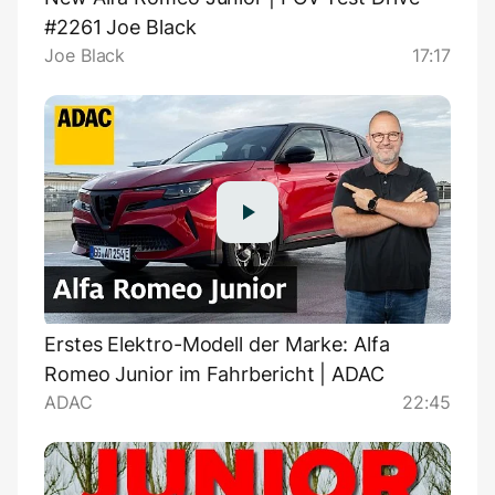
#2261 Joe Black
Joe Black
17:17
Erstes Elektro-Modell der Marke: Alfa
Romeo Junior im Fahrbericht | ADAC
ADAC
22:45