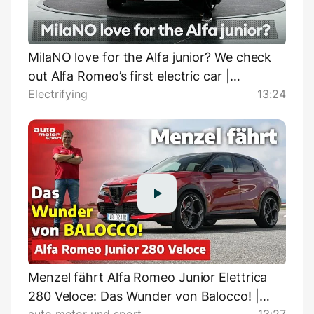
MilaNO love for the Alfa junior? We check
out Alfa Romeo’s first electric car |
Electrifying
13:24
Electrifying.com
Menzel fährt Alfa Romeo Junior Elettrica
280 Veloce: Das Wunder von Balocco! |