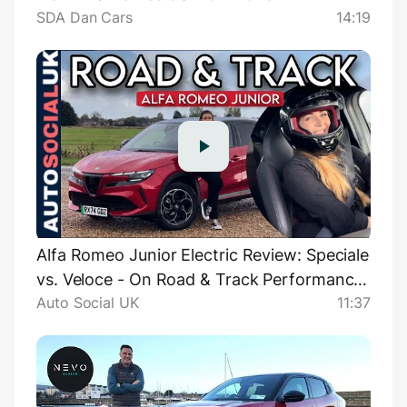
SDA Dan Cars
14:19
Alfa Romeo Junior Electric Review: Speciale
vs. Veloce - On Road & Track Performance
Auto Social UK
11:37
Comparison UK