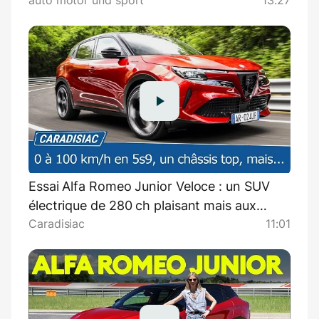
auto motor und sport
13:27
auto motor und sport
Essai Alfa Romeo Junior Veloce : un SUV
électrique de 280 ch plaisant mais aux
Caradisiac
11:01
défauts rédhibitoires