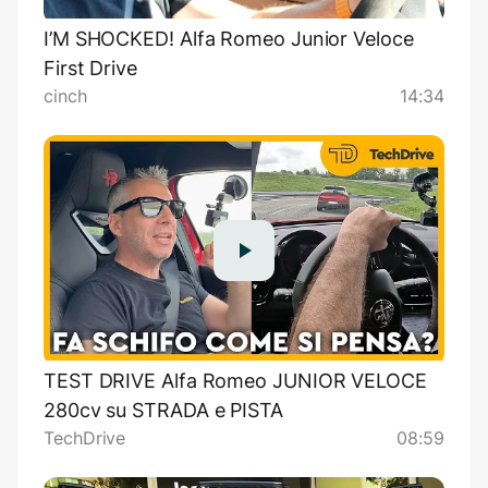
I’M SHOCKED! Alfa Romeo Junior Veloce
First Drive
cinch
14:34
TEST DRIVE Alfa Romeo JUNIOR VELOCE
280cv su STRADA e PISTA
TechDrive
08:59