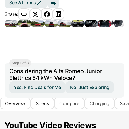
See All Trims
Share:
Step 1 of 3
Considering the Alfa Romeo Junior
Elettrica 54 kWh Veloce?
Yes, Find Deals for Me
No, Just Exploring
Overview
Specs
Compare
Charging
Sav
YouTube Video Reviews