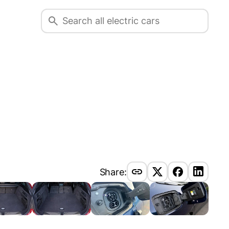
Share: