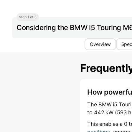
Step 1 of 3
Considering the BMW i5 Touring M
Overview
Spe
Frequentl
How powerful 
The BMW i5 Tourin
to 442 kW (593 hp
This enables a 0 
positions
, among 