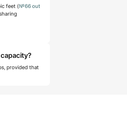
c feet (
№66 out
 sharing
 capacity?
s, provided that