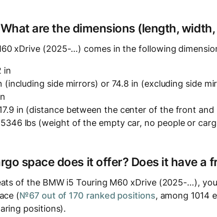
? What are the dimensions (length, width,
60 xDrive (2025-…) comes in the following dimensio
 in
n (including side mirrors) or 74.8 in (excluding side mi
in
7.9 in (distance between the center of the front and
5346 lbs (weight of the empty car, no people or carg
o space does it offer? Does it have a f
eats of the BMW i5 Touring M60 xDrive (2025-…), you'l
ace (
№67 out of 170 ranked positions
, among 1014 el
aring positions).