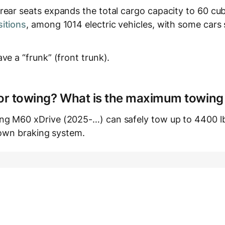
ear seats expands the total cargo capacity to 60 cubi
itions
, among 1014 electric vehicles, with some cars
ve a “frunk” (front trunk).
e for towing? What is the maximum towing
g M60 xDrive (2025-…) can safely tow up to 4400 lb
s own braking system.