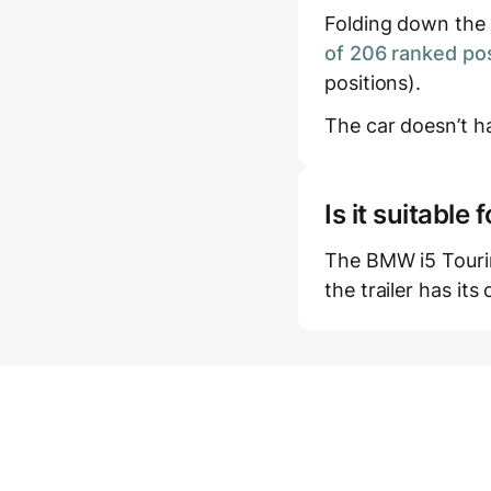
Folding down the r
of 206 ranked pos
positions).
The car doesn’t ha
Is it suitabl
The BMW i5 Tourin
the trailer has it