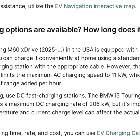
ssistance, utilize the
EV Navigation interactive map
.
 options are available? How long does it
ng M60 xDrive (2025-…) in the USA is equipped with
 can charge it conveniently at home using a standard o
ging station with the appropriate cable. However, the 
) limits the maximum AC charging speed to 11 kW, whic
of range added per hour.
ng, use DC fast-charging stations. The BMW i5 Touri
 a maximum DC charging rate of 206 kW, but it's imp
erature and current charge level can affect the actua
ing time, rate, and cost, you can use
EV Charging Cal