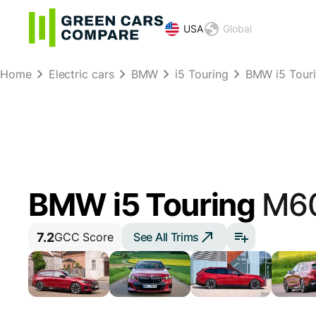
USA
Global
Home
Electric cars
BMW
i5 Touring
BMW i5 Tour
BMW i5 Touring
M60
7.2
See All Trims
GCC Score