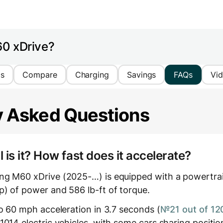
60 xDrive?
cs
Compare
Charging
Savings
FAQs
Vi
y Asked Questions
is it? How fast does it accelerate?
g M60 xDrive (2025-…) is equipped with a powertrain
) of power and 586 lb-ft of torque.
to 60 mph acceleration in 3.7 seconds (
№21 out of 12
1014 electric vehicles, with some cars sharing positio