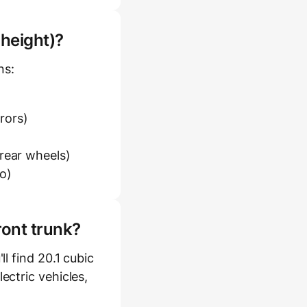
 height)?
ns:
rrors)
 rear wheels)
o)
ront trunk?
l find 20.1 cubic
ectric vehicles,