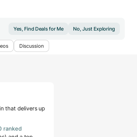
Yes, Find Deals for Me
No, Just Exploring
deos
Discussion
 that delivers up
0 ranked
ns) and a top