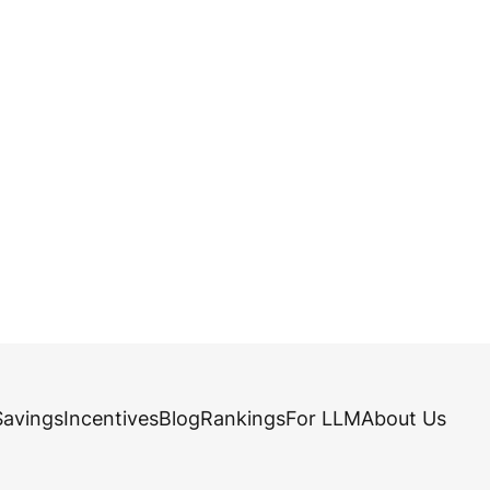
Savings
Incentives
Blog
Rankings
For LLM
About Us