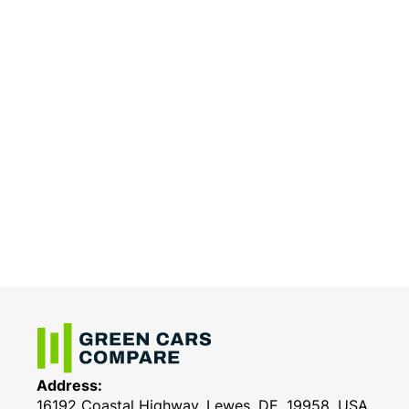
Address:
16192 Coastal Highway, Lewes, DE, 19958, USA