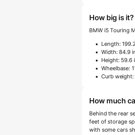
How big is it
BMW i5 Touring M
Length: 199.2
Width: 84.9 i
Height: 59.6 
Wheelbase: 11
Curb weight: 
How much carg
Behind the rear s
feet of storage sp
with some cars sh