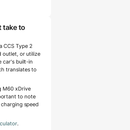
 take to
 a CCS Type 2
utlet, or utilize
car's built-in
h translates to
ng M60 xDrive
ortant to note
l charging speed
culator
.