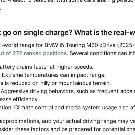
.
t go on single charge? What is the real-
l-world range for BMW i5 Touring M60 xDrive (2025-…
t of 272 ranked positions
. Several conditions can in
ttery drains faster at higher speeds.
 Extreme temperatures can impact range.
e is reduced on hilly or mountainous terrain.
: Aggressive driving behaviors, such as frequent accel
ease efficiency.
zation: Climate control and media system usage also a
 approximations, and your actual driving range may v
nsider these factors and be prepared for potential ch