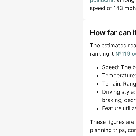
speed of 143 mph
How far can i
The estimated rea
ranking it
№119 ou
Speed: The ba
Temperature:
Terrain: Rang
Driving style
braking, decr
Feature utili
These figures are
planning trips, co