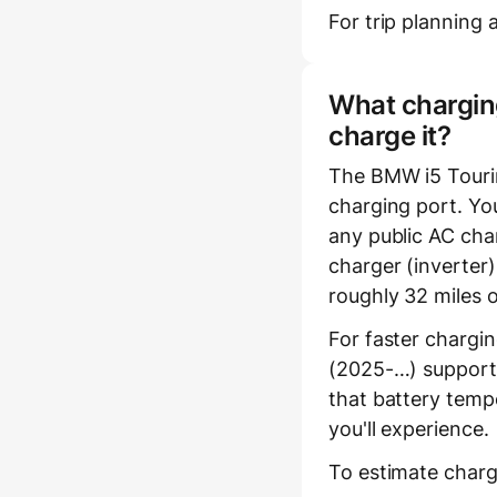
For trip planning a
What charging
charge it?
The BMW i5 Touri
charging port. You
any public AC char
charger (inverter
roughly 32 miles 
For faster chargi
(2025-…) supports
that battery temp
you'll experience.
To estimate charg