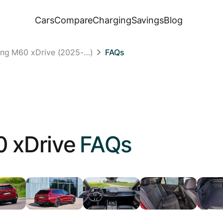
Cars
Compare
Charging
Savings
Blog
ing M60 xDrive (2025-…)
FAQs
 xDrive
FAQs