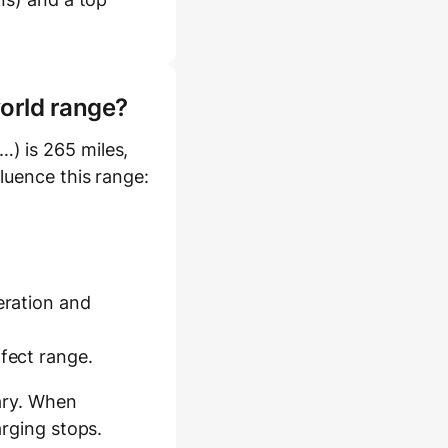
world range?
) is 265 miles,
fluence this range:
eration and
ffect range.
ary. When
arging stops.