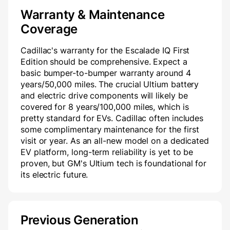
Warranty & Maintenance
Coverage
Cadillac's warranty for the Escalade IQ First
Edition should be comprehensive. Expect a
basic bumper-to-bumper warranty around 4
years/50,000 miles. The crucial Ultium battery
and electric drive components will likely be
covered for 8 years/100,000 miles, which is
pretty standard for EVs. Cadillac often includes
some complimentary maintenance for the first
visit or year. As an all-new model on a dedicated
EV platform, long-term reliability is yet to be
proven, but GM's Ultium tech is foundational for
its electric future.
Previous Generation