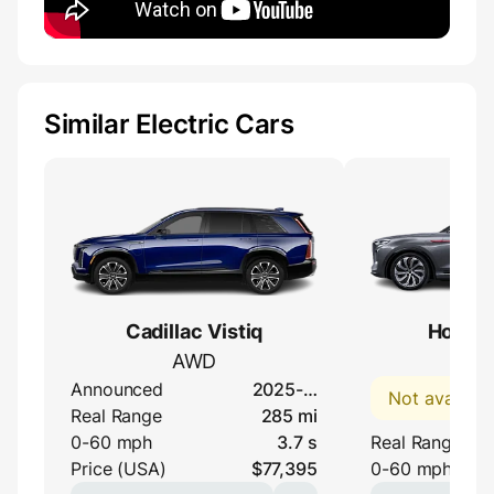
Similar Electric Cars
Cadillac Vistiq
Hongqi
AWD
120
Announced
2025-…
Not availabl
Real Range
285 mi
0-60 mph
3.7 s
Real Range
Price (USA)
$77,395
0-60 mph