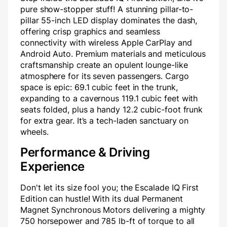
pure show-stopper stuff! A stunning pillar-to-
pillar 55-inch LED display dominates the dash,
offering crisp graphics and seamless
connectivity with wireless Apple CarPlay and
Android Auto. Premium materials and meticulous
craftsmanship create an opulent lounge-like
atmosphere for its seven passengers. Cargo
space is epic: 69.1 cubic feet in the trunk,
expanding to a cavernous 119.1 cubic feet with
seats folded, plus a handy 12.2 cubic-foot frunk
for extra gear. It’s a tech-laden sanctuary on
wheels.
Performance & Driving
Experience
Don't let its size fool you; the Escalade IQ First
Edition can hustle! With its dual Permanent
Magnet Synchronous Motors delivering a mighty
750 horsepower and 785 lb-ft of torque to all