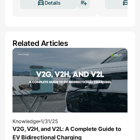
Details
Deta
Related Articles
Knowledge
1/31/25
V2G, V2H, and V2L: A Complete Guide to
EV Bidirectional Charging