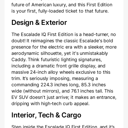
future of American luxury, and this First Edition
is your first, fully-loaded ticket to that future.
Design & Exterior
The Escalade IQ First Edition is a head-turner, no
doubt! It reimagines the classic Escalade's bold
presence for the electric era with a sleeker, more
aerodynamic silhouette, yet it's unmistakably
Caddy. Think futuristic lighting signatures,
including a dramatic front grille display, and
massive 24-inch alloy wheels exclusive to this
trim. It’s seriously imposing, measuring a
commanding 224.3 inches long, 85.3 inches
wide (without mirrors), and 76.1 inches tall. This
EV SUV doesn't just arrive; it makes an entrance,
dripping with high-tech curb appeal.
Interior, Tech & Cargo
Step inside the Escalade IQ First Edition, and it’s