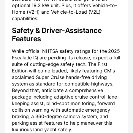
optional 19.2 kW unit. Plus, it offers Vehicle-to-
Home (V2H) and Vehicle-to-Load (V2L)
capabilities.
Safety & Driver-Assistance
Features
While official NHTSA safety ratings for the 2025
Escalade IQ are pending its release, expect a full
suite of cutting-edge safety tech. The First
Edition will come loaded, likely featuring GM's
acclaimed Super Cruise hands-free driving
system as standard for compatible highways.
Beyond that, anticipate a comprehensive
package including adaptive cruise control, lane-
keeping assist, blind-spot monitoring, forward
collision warning with automatic emergency
braking, a 360-degree camera system, and
parking assist features to help maneuver this
luxurious land yacht safely.