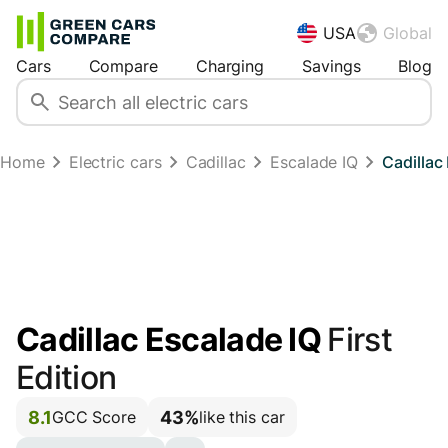
USA
Global
Cars
Compare
Charging
Savings
Blog
Home
Electric cars
Cadillac
Escalade IQ
Cadillac
Cadillac Escalade IQ
First
Edition
8.1
43%
GCC Score
like this car