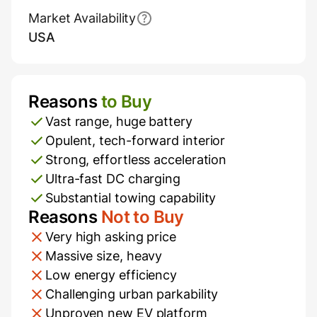
Market Availability
USA
Reasons
to Buy
Pros and Cons
Vast range, huge battery
Opulent, tech-forward interior
Strong, effortless acceleration
Ultra-fast DC charging
Substantial towing capability
Reasons
Not to Buy
Very high asking price
Massive size, heavy
Low energy efficiency
Challenging urban parkability
Unproven new EV platform