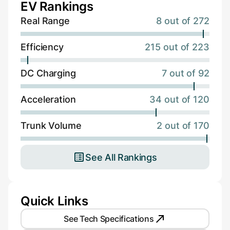
EV Rankings
Real Range
8 out of 272
Efficiency
215 out of 223
DC Charging
7 out of 92
Acceleration
34 out of 120
Trunk Volume
2 out of 170
See All Rankings
Quick Links
See Tech Specifications