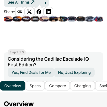
See All Trims
Share:
Step 1 of 3
Considering the Cadillac Escalade IQ
First Edition?
Yes, Find Deals for Me
No, Just Exploring
Overview
Specs
Compare
Charging
Sav
Overview