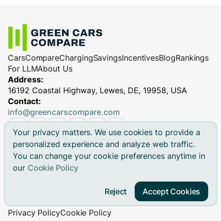
Cars
Compare
Charging
Savings
Incentives
Blog
Rankings
For LLM
About Us
Address:
16192 Coastal Highway, Lewes, DE, 19958, USA
Contact:
info@greencarscompare.com
Your privacy matters. We use cookies to provide a
personalized experience and analyze web traffic.
You can change your cookie preferences anytime in
© 2026 Green Cars Compare Inc. All rights reserved.
our
Cookie Policy
Green Cars Compare is not affiliated with any automaker.
Brand names, model names and logos are registered
Reject
Accept Cookies
trademarks.
Privacy Policy
Cookie Policy