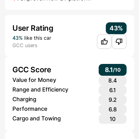
Additional Information
User Rating
43%
43%
like this car
GCC users
GCC Score
8.1
/
10
Value for Money
8.4
Range and Efficiency
6.1
Charging
9.2
Performance
6.8
Cargo and Towing
10