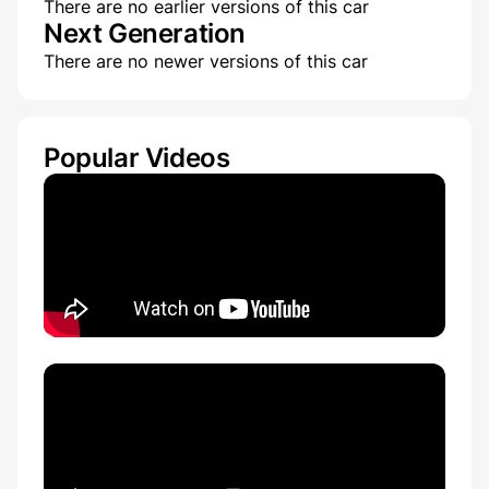
There are no earlier versions of this car
Next Generation
There are no newer versions of this car
Popular Videos