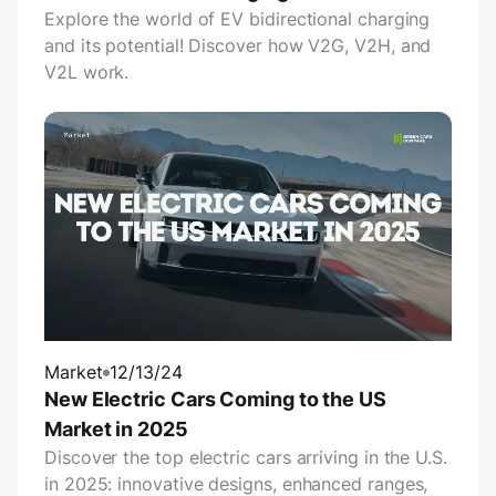
Explore the world of EV bidirectional charging
and its potential! Discover how V2G, V2H, and
V2L work.
Market
12/13/24
New Electric Cars Coming to the US
Market in 2025
Discover the top electric cars arriving in the U.S.
in 2025: innovative designs, enhanced ranges,