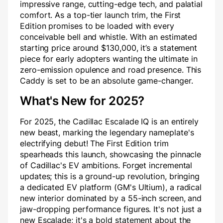
impressive range, cutting-edge tech, and palatial
comfort. As a top-tier launch trim, the First
Edition promises to be loaded with every
conceivable bell and whistle. With an estimated
starting price around $130,000, it’s a statement
piece for early adopters wanting the ultimate in
zero-emission opulence and road presence. This
Caddy is set to be an absolute game-changer.
What's New for 2025?
For 2025, the Cadillac Escalade IQ is an entirely
new beast, marking the legendary nameplate's
electrifying debut! The First Edition trim
spearheads this launch, showcasing the pinnacle
of Cadillac's EV ambitions. Forget incremental
updates; this is a ground-up revolution, bringing
a dedicated EV platform (GM's Ultium), a radical
new interior dominated by a 55-inch screen, and
jaw-dropping performance figures. It's not just a
new Escalade; it's a bold statement about the