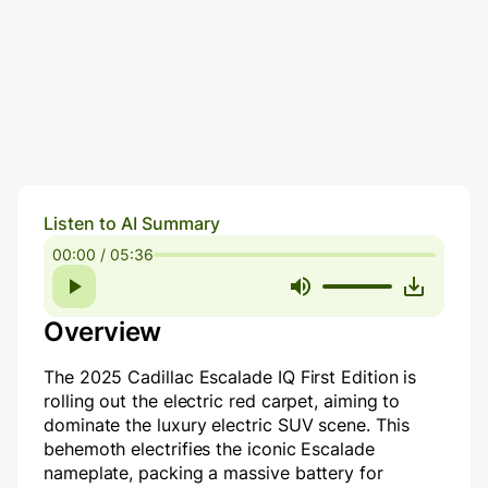
Listen to AI Summary
00:00 / 05:36
Overview
The 2025 Cadillac Escalade IQ First Edition is
rolling out the electric red carpet, aiming to
dominate the luxury electric SUV scene. This
behemoth electrifies the iconic Escalade
nameplate, packing a massive battery for