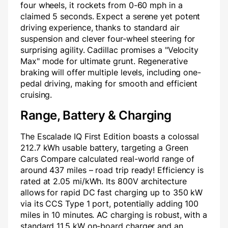
four wheels, it rockets from 0-60 mph in a
claimed 5 seconds. Expect a serene yet potent
driving experience, thanks to standard air
suspension and clever four-wheel steering for
surprising agility. Cadillac promises a "Velocity
Max" mode for ultimate grunt. Regenerative
braking will offer multiple levels, including one-
pedal driving, making for smooth and efficient
cruising.
Range, Battery & Charging
The Escalade IQ First Edition boasts a colossal
212.7 kWh usable battery, targeting a Green
Cars Compare calculated real-world range of
around 437 miles – road trip ready! Efficiency is
rated at 2.05 mi/kWh. Its 800V architecture
allows for rapid DC fast charging up to 350 kW
via its CCS Type 1 port, potentially adding 100
miles in 10 minutes. AC charging is robust, with a
standard 11.5 kW on-board charger and an