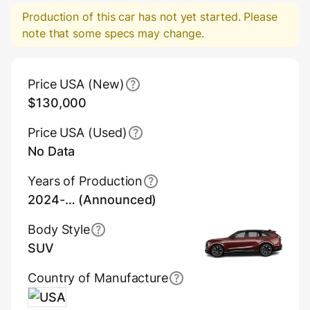
Production of this car has not yet started. Please
note that some specs may change.
Main Overview Information
Price USA (New)
$130,000
Price USA (Used)
No Data
Years of Production
2024-… (Announced)
Body Style
SUV
Country of Manufacture
USA