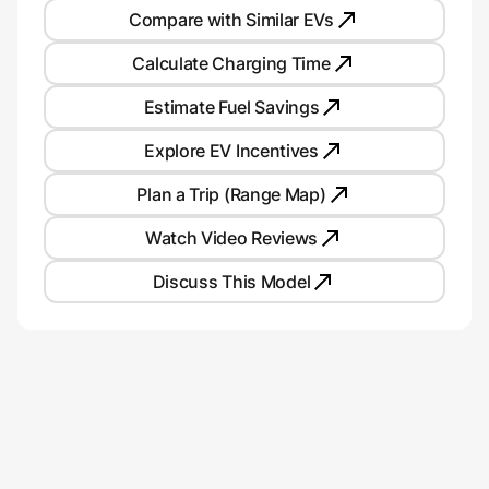
Compare with Similar EVs
Calculate Charging Time
Estimate Fuel Savings
Explore EV Incentives
Plan a Trip (Range Map)
Watch Video Reviews
Discuss This Model