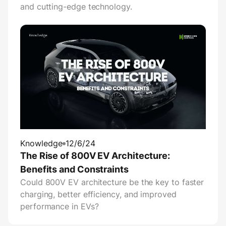
and cutting-edge technology.
Knowledge
12/6/24
The Rise of 800V EV Architecture:
Benefits and Constraints
Could 800V EV architecture be the key to faster
charging, better efficiency, and improved
performance in EVs?