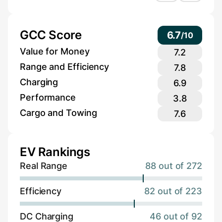
GCC Score
6.7
/
10
Value for Money
7.2
Range and Efficiency
7.8
Charging
6.9
Performance
3.8
Cargo and Towing
7.6
EV Rankings
Real Range
88 out of 272
Efficiency
82 out of 223
DC Charging
46 out of 92