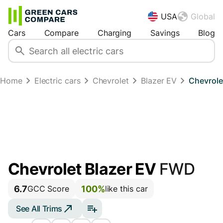
USA
Global
Cars
Compare
Charging
Savings
Blog
Home
Electric cars
Chevrolet
Blazer EV
Chevrole
Chevrolet Blazer EV
FWD
6.7
100%
GCC Score
like this car
See All Trims