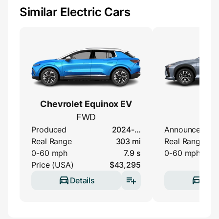
Similar Electric Cars
Chevrolet Equinox EV
Lexu
FWD
35
Produced
2024-…
Announced
Real Range
303 mi
Real Range
0-60 mph
7.9 s
0-60 mph
Price (USA)
$43,295
Details
Deta