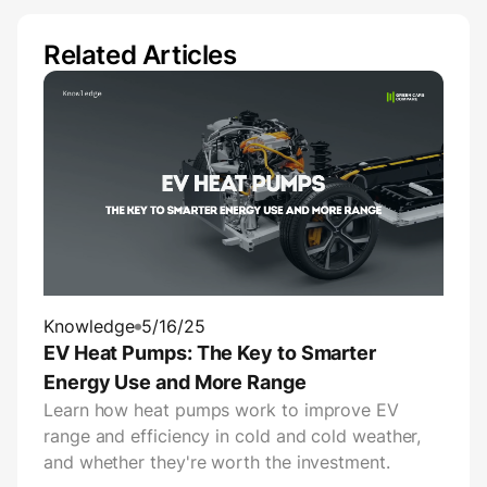
Related Articles
Knowledge
5/16/25
EV Heat Pumps: The Key to Smarter
Energy Use and More Range
Learn how heat pumps work to improve EV
range and efficiency in cold and cold weather,
and whether they're worth the investment.