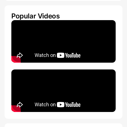
Popular Videos