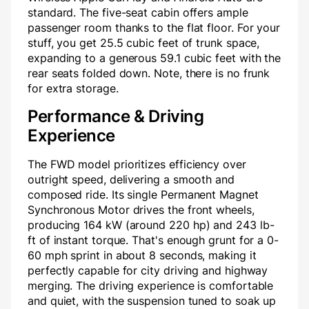
standard. The five-seat cabin offers ample
passenger room thanks to the flat floor. For your
stuff, you get 25.5 cubic feet of trunk space,
expanding to a generous 59.1 cubic feet with the
rear seats folded down. Note, there is no frunk
for extra storage.
Performance & Driving
Experience
The FWD model prioritizes efficiency over
outright speed, delivering a smooth and
composed ride. Its single Permanent Magnet
Synchronous Motor drives the front wheels,
producing 164 kW (around 220 hp) and 243 lb-
ft of instant torque. That's enough grunt for a 0-
60 mph sprint in about 8 seconds, making it
perfectly capable for city driving and highway
merging. The driving experience is comfortable
and quiet, with the suspension tuned to soak up