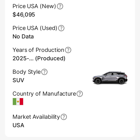
Price USA (New)
$46,095
Price USA (Used)
No Data
Years of Production
2025-… (Produced)
Body Style
SUV
Country of Manufacture
Mexico
Market Availability
USA