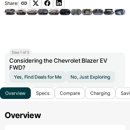
Share:
Step 1 of 3
Considering the Chevrolet Blazer EV
FWD?
Yes, Find Deals for Me
No, Just Exploring
Overview
Specs
Compare
Charging
Sav
Overview
Main Overview Information