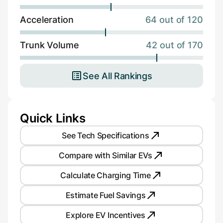
Acceleration
64 out of 120
Trunk Volume
42 out of 170
See All Rankings
Quick Links
See Tech Specifications
Compare with Similar EVs
Calculate Charging Time
Estimate Fuel Savings
Explore EV Incentives