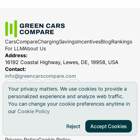
Cars
Compare
Charging
Savings
Incentives
Blog
Rankings
For LLM
About Us
Address:
16192 Coastal Highway, Lewes, DE, 19958, USA
Contact:
info@greencarscompare.com
Your privacy matters. We use cookies to provide a
personalized experience and analyze web traffic.
You can change your cookie preferences anytime in
© 2026 Green Cars Compare Inc. All rights reserved.
our
Cookie Policy
Green Cars Compare is not affiliated with any automaker.
Brand names, model names and logos are registered
Reject
Accept Cookies
trademarks.
Privacy Policy
Cookie Policy