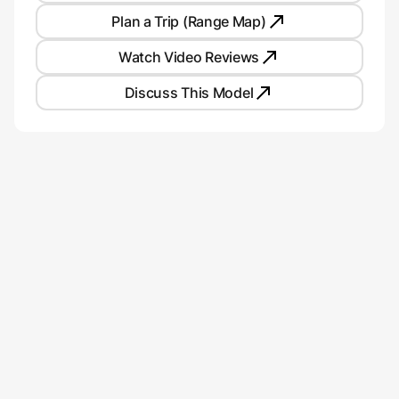
Plan a Trip (Range Map)
Watch Video Reviews
Discuss This Model