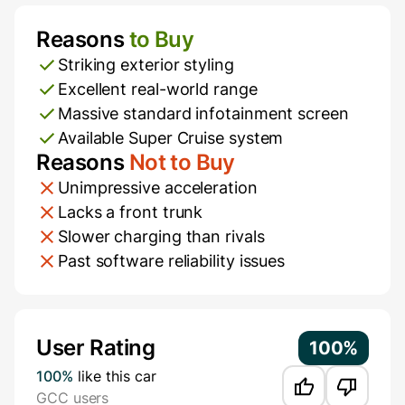
Reasons
to Buy
Pros and Cons
Striking exterior styling
Excellent real-world range
Massive standard infotainment screen
Available Super Cruise system
Reasons
Not to Buy
Unimpressive acceleration
Lacks a front trunk
Slower charging than rivals
Past software reliability issues
Additional Information
User Rating
100%
100%
like this car
GCC users