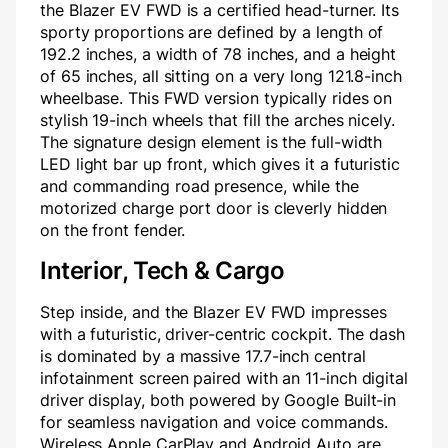
the Blazer EV FWD is a certified head-turner. Its
sporty proportions are defined by a length of
192.2 inches, a width of 78 inches, and a height
of 65 inches, all sitting on a very long 121.8-inch
wheelbase. This FWD version typically rides on
stylish 19-inch wheels that fill the arches nicely.
The signature design element is the full-width
LED light bar up front, which gives it a futuristic
and commanding road presence, while the
motorized charge port door is cleverly hidden
on the front fender.
Interior, Tech & Cargo
Step inside, and the Blazer EV FWD impresses
with a futuristic, driver-centric cockpit. The dash
is dominated by a massive 17.7-inch central
infotainment screen paired with an 11-inch digital
driver display, both powered by Google Built-in
for seamless navigation and voice commands.
Wireless Apple CarPlay and Android Auto are