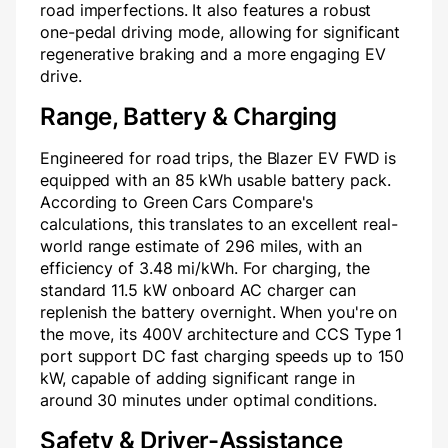
road imperfections. It also features a robust
one-pedal driving mode, allowing for significant
regenerative braking and a more engaging EV
drive.
Range, Battery & Charging
Engineered for road trips, the Blazer EV FWD is
equipped with an 85 kWh usable battery pack.
According to Green Cars Compare's
calculations, this translates to an excellent real-
world range estimate of 296 miles, with an
efficiency of 3.48 mi/kWh. For charging, the
standard 11.5 kW onboard AC charger can
replenish the battery overnight. When you're on
the move, its 400V architecture and CCS Type 1
port support DC fast charging speeds up to 150
kW, capable of adding significant range in
around 30 minutes under optimal conditions.
Safety & Driver-Assistance