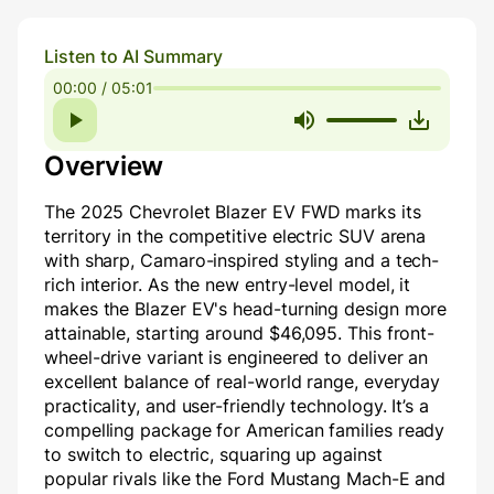
Listen to AI Summary
00:00 / 05:01
Overview
The 2025 Chevrolet Blazer EV FWD marks its
territory in the competitive electric SUV arena
with sharp, Camaro-inspired styling and a tech-
rich interior. As the new entry-level model, it
makes the Blazer EV's head-turning design more
attainable, starting around $46,095. This front-
wheel-drive variant is engineered to deliver an
excellent balance of real-world range, everyday
practicality, and user-friendly technology. It’s a
compelling package for American families ready
to switch to electric, squaring up against
popular rivals like the Ford Mustang Mach-E and