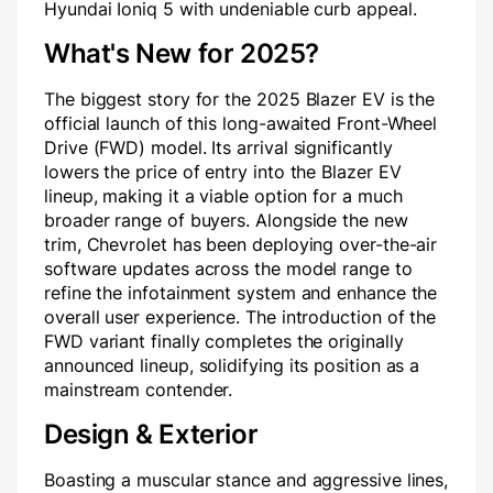
Hyundai Ioniq 5 with undeniable curb appeal.
What's New for 2025?
The biggest story for the 2025 Blazer EV is the
official launch of this long-awaited Front-Wheel
Drive (FWD) model. Its arrival significantly
lowers the price of entry into the Blazer EV
lineup, making it a viable option for a much
broader range of buyers. Alongside the new
trim, Chevrolet has been deploying over-the-air
software updates across the model range to
refine the infotainment system and enhance the
overall user experience. The introduction of the
FWD variant finally completes the originally
announced lineup, solidifying its position as a
mainstream contender.
Design & Exterior
Boasting a muscular stance and aggressive lines,