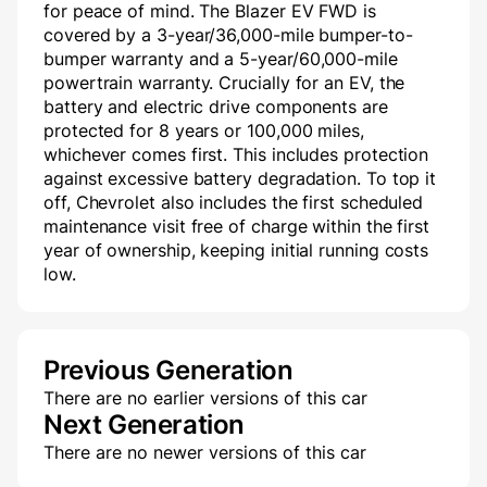
for peace of mind. The Blazer EV FWD is
covered by a 3-year/36,000-mile bumper-to-
bumper warranty and a 5-year/60,000-mile
powertrain warranty. Crucially for an EV, the
battery and electric drive components are
protected for 8 years or 100,000 miles,
whichever comes first. This includes protection
against excessive battery degradation. To top it
off, Chevrolet also includes the first scheduled
maintenance visit free of charge within the first
year of ownership, keeping initial running costs
low.
Previous Generation
There are no earlier versions of this car
Next Generation
There are no newer versions of this car