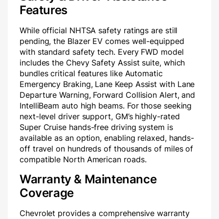
Features
While official NHTSA safety ratings are still
pending, the Blazer EV comes well-equipped
with standard safety tech. Every FWD model
includes the Chevy Safety Assist suite, which
bundles critical features like Automatic
Emergency Braking, Lane Keep Assist with Lane
Departure Warning, Forward Collision Alert, and
IntelliBeam auto high beams. For those seeking
next-level driver support, GM’s highly-rated
Super Cruise hands-free driving system is
available as an option, enabling relaxed, hands-
off travel on hundreds of thousands of miles of
compatible North American roads.
Warranty & Maintenance
Coverage
Chevrolet provides a comprehensive warranty