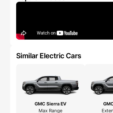
Similar Electric Cars
GMC Sierra EV
GMC 
Max Range
Exte