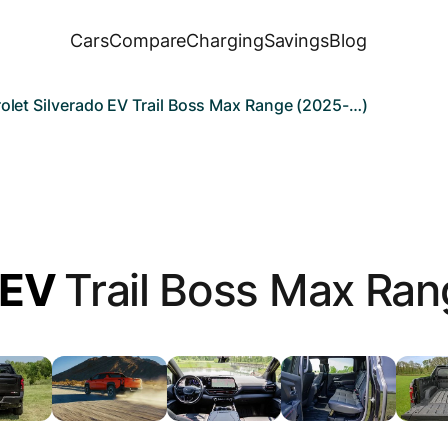
Cars
Compare
Charging
Savings
Blog
olet Silverado EV Trail Boss Max Range (2025-…)
 EV
Trail Boss Max Ran