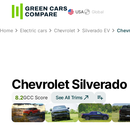
USA
Global
Home
Electric cars
Chevrolet
Silverado EV
Chevr
Chevrolet Silverado
8.2
See All Trims
GCC Score