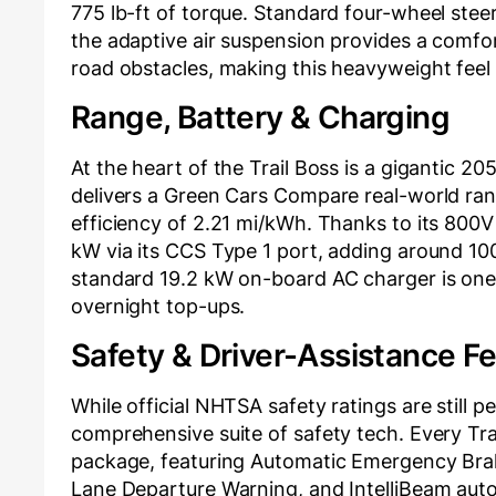
775 lb-ft of torque. Standard four-wheel steeri
the adaptive air suspension provides a comfort
road obstacles, making this heavyweight feel m
Range, Battery & Charging
At the heart of the Trail Boss is a gigantic 
delivers a Green Cars Compare real-world rang
efficiency of 2.21 mi/kWh. Thanks to its 800V 
kW via its CCS Type 1 port, adding around 100
standard 19.2 kW on-board AC charger is one 
overnight top-ups.
Safety & Driver-Assistance F
While official NHTSA safety ratings are still 
comprehensive suite of safety tech. Every Tra
package, featuring Automatic Emergency Braki
Lane Departure Warning, and IntelliBeam aut