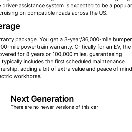
 driver-assistance system is expected to be a popula
 cruising on compatible roads across the US.
erage
arranty package. You get a 3-year/36,000-mile bumper
0-mile powertrain warranty. Critically for an EV, the
overed for 8 years or 100,000 miles, guaranteeing
 typically includes the first scheduled maintenance
wnership, adding a bit of extra value and peace of min
ectric workhorse.
Next Generation
There are no newer versions of this car