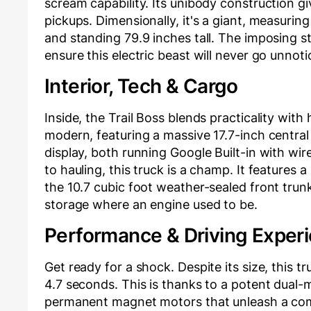
scream capability. Its unibody construction give
pickups. Dimensionally, it's a giant, measuring
and standing 79.9 inches tall. The imposing st
ensure this electric beast will never go unnoti
Interior, Tech & Cargo
Inside, the Trail Boss blends practicality with
modern, featuring a massive 17.7-inch central 
display, both running Google Built-in with wi
to hauling, this truck is a champ. It features a
the 10.7 cubic foot weather-sealed front trunk,
storage where an engine used to be.
Performance & Driving Exper
Get ready for a shock. Despite its size, this t
4.7 seconds. This is thanks to a potent dual
permanent magnet motors that unleash a co