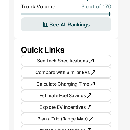
Trunk Volume
3 out of 170
See All Rankings
Quick Links
See Tech Specifications
Compare with Similar EVs
Calculate Charging Time
Estimate Fuel Savings
Explore EV Incentives
Plan a Trip (Range Map)