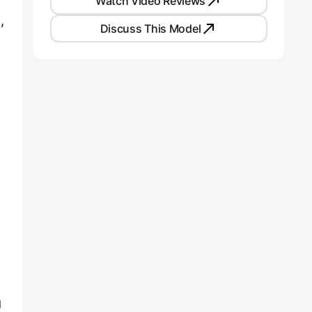
Watch Video Reviews
,
Discuss This Model
g