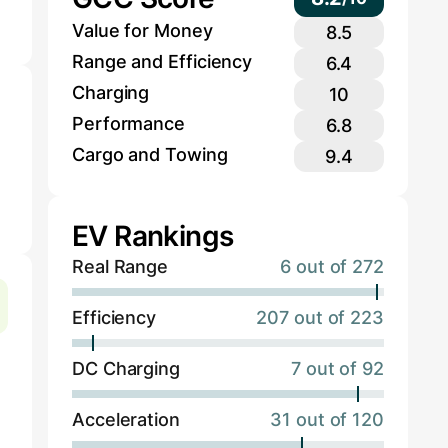
Value for Money
8.5
Range and Efficiency
6.4
Charging
10
Performance
6.8
Cargo and Towing
9.4
EV Rankings
Real Range
6 out of 272
Efficiency
207 out of 223
DC Charging
7 out of 92
Acceleration
31 out of 120