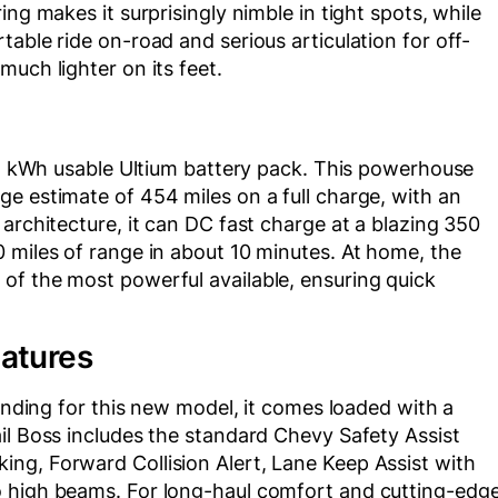
ng makes it surprisingly nimble in tight spots, while
able ride on-road and serious articulation for off-
uch lighter on its feet.
205 kWh usable Ultium battery pack. This powerhouse
e estimate of 454 miles on a full charge, with an
architecture, it can DC fast charge at a blazing 350
 miles of range in about 10 minutes. At home, the
of the most powerful available, ensuring quick
eatures
pending for this new model, it comes loaded with a
il Boss includes the standard Chevy Safety Assist
ng, Forward Collision Alert, Lane Keep Assist with
o high beams. For long-haul comfort and cutting-edg