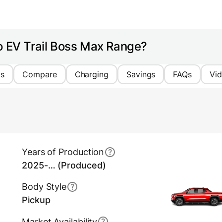
o EV Trail Boss Max Range?
cs
Compare
Charging
Savings
FAQs
Vi
Years of Production
2025-… (Produced)
Body Style
Pickup
Market Availability