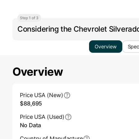
Step 1 of 3
Considering the Chevrolet Silverad
Overview
Spe
Overview
Main Overview Information
Price USA (New)
$88,695
Price USA (Used)
No Data
Country of Manufacture