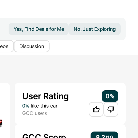
Yes, Find Deals for Me
No, Just Exploring
deos
Discussion
Additional Information
User Rating
0%
0%
like this car
GCC users
GCC Score
8.2
/
10