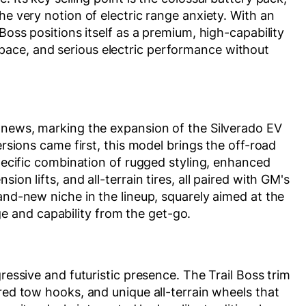
he very notion of electric range anxiety. With an
Boss positions itself as a premium, high-capability
ace, and serious electric performance without
g news, marking the expansion of the Silverado EV
ersions came first, this model brings the off-road
specific combination of rugged styling, enhanced
on lifts, and all-terrain tires, all paired with GM's
and-new niche in the lineup, squarely aimed at the
 and capability from the get-go.
gressive and futuristic presence. The Trail Boss trim
red tow hooks, and unique all-terrain wheels that