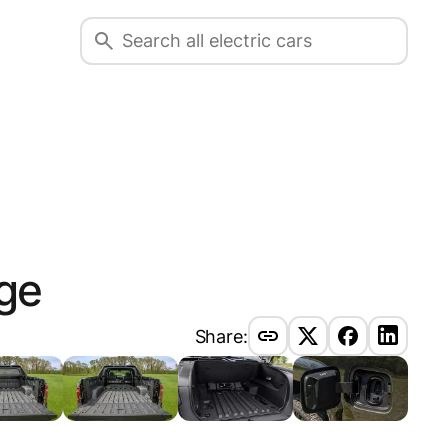
ge
Share: