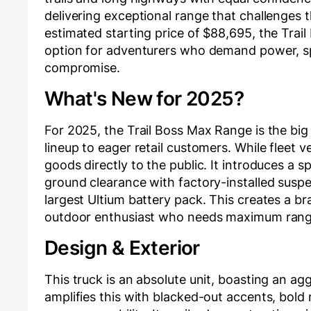
delivering exceptional range that challenges t
estimated starting price of $88,695, the Trail 
option for adventurers who demand power, sp
compromise.
What's New for 2025?
For 2025, the Trail Boss Max Range is the bi
lineup to eager retail customers. While fleet v
goods directly to the public. It introduces a 
ground clearance with factory-installed suspensi
largest Ultium battery pack. This creates a br
outdoor enthusiast who needs maximum range
Design & Exterior
This truck is an absolute unit, boasting an ag
amplifies this with blacked-out accents, bold 