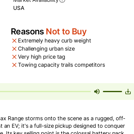
USA
Reasons
Not to Buy
Extremely heavy curb weight
Challenging urban size
Very high price tag
Towing capacity trails competitors
ax Range storms onto the scene as a rugged, off-
st an EV; it's a full-size pickup designed to conquer
 Its key selling point is the colossal battery pack,