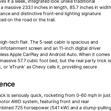
s it a sleek, integrated look unlike traditional
 a massive 233.1 inches in length, 85.7 inches in width
ance and distinctive front-end lighting signature
ced on the road or the trail.
 high-tech flair. The 5-seat cabin is spacious and
infotainment screen and an 11-inch digital driver
reless Apple CarPlay and Android Auto. When it comes
 massive 57.7 cubic foot bed, but the real party trick is
 or 'eTrunk' as Chevy calls it, providing secure
ience
ruck is seriously quick, rocketing from 0-60 mph in just
-motor AWD system, featuring front and rear
mbined 725 horsepower (541 kW) and a stump-pullin