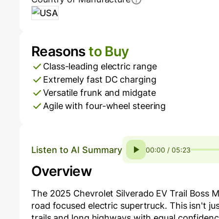
USA
Reasons
to Buy
Pros and Cons
Class-leading electric range
Extremely fast DC charging
Versatile frunk and midgate
Agile with four-wheel steering
Listen to AI Summary
00:00 / 05:23
Overview
The 2025 Chevrolet Silverado EV Trail Boss M
road focused electric supertruck. This isn't ju
trails and long highways with equal confidence.