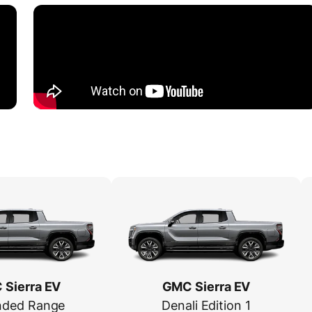
Sierra EV
GMC Sierra EV
nded Range
Denali Edition 1