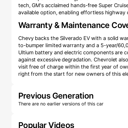
tech, GM's acclaimed hands-free Super Cruise
available option, enabling effortless highway
Warranty & Maintenance Cov
Chevy backs the Silverado EV with a solid w
to-bumper limited warranty and a 5-year/60,00
Ultium battery and electric components are c
against excessive degradation. Chevrolet also
visit free of charge within the first year of o
right from the start for new owners of this el
Previous Generation
There are no earlier versions of this car
Popular Videos