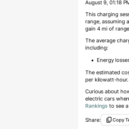
August 9, 01:18 P
This charging se
range, assuming an
gain
4
mi of range
The average char
including:
Energy losses
The estimated cost
per kilowatt-hour.
Curious about ho
electric cars whe
Rankings
to see a
Share:
Copy T