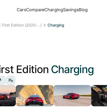
Cars
Compare
Charging
Savings
Blog
First Edition (2020-…)
Charging
irst Edition
Charging