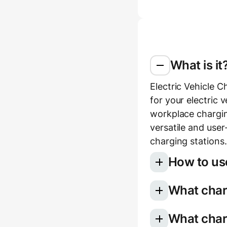
What is it
Electric Vehicle C
for your electric 
workplace chargin
versatile and use
charging stations.
How to use
What charg
Select your e
Choose your 
Once you use the 
What char
charging for 