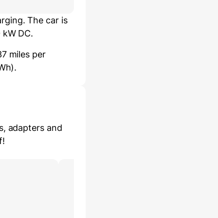
ging. The car is
0 kW DC.
7 miles per
kWh).
s, adapters and
f!