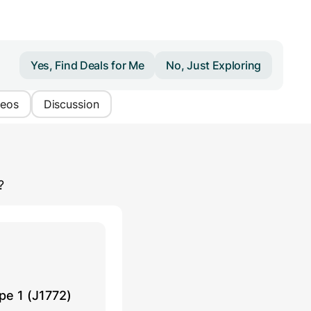
Yes, Find Deals for Me
No, Just Exploring
deos
Discussion
?
pe 1 (J1772)