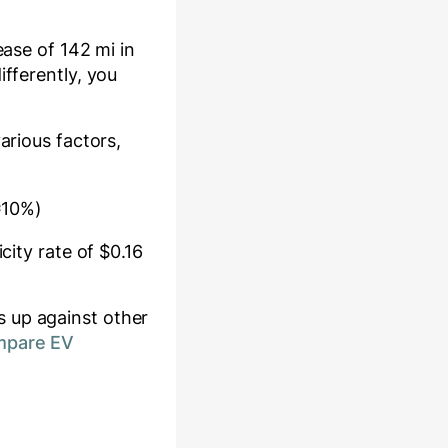
rease of
142
mi in
ifferently, you
various factors,
≈10%)
city rate of $
0.16
 up against other
mpare EV