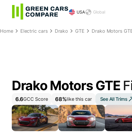
USA
Global
Home
Electric cars
Drako
GTE
Drako Motors GTE 
Drako Motors GTE
F
6.6
68%
See All Trims
GCC Score
like this car