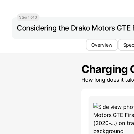
Step 1 of 3
Considering the Drako Motors GTE F
Overview
Spe
Charging 
How long does it ta