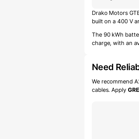
Drako Motors GTE 
built on a 400 V 
The 90 kWh batter
charge, with an a
Need Relia
We recommend A2Z 
cables. Apply
GR