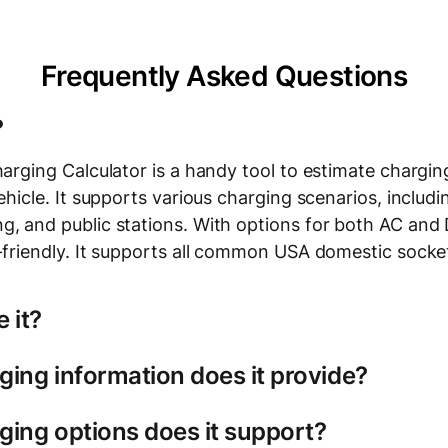
Frequently Asked Questions
?
harging Calculator is a handy tool to estimate chargi
vehicle. It supports various charging scenarios, inclu
g, and public stations. With options for both AC and D
r-friendly. It supports all common USA domestic socke
 it?
ing information does it provide?
lectric vehicle model
charging type: slow (AC) charging for home or work, 
calculator, you'll see a breakdown of your charging s
ging options does it support?
public stations.