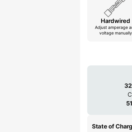
Hardwired
Adjust amperage a
voltage manually
Voltage
32
C
51
State of Char