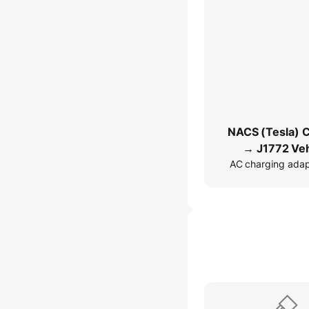
NACS (Tesla) 
→ J1772 Veh
AC charging ada