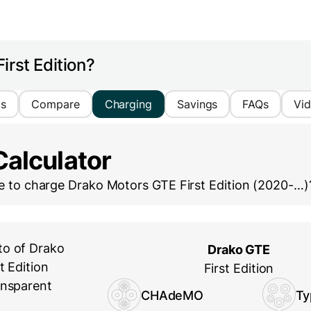
irst Edition?
cs
Compare
Charging
Savings
FAQs
Vi
Calculator
ke to charge
Drako Motors GTE First Edition (2020-…)
Drako GTE
First Edition
CHAdeMO
Ty