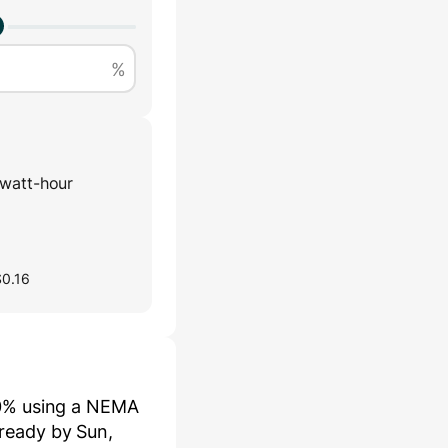
%
watt-hour
$0.16
0
% using a
NEMA
be ready by
Sun,