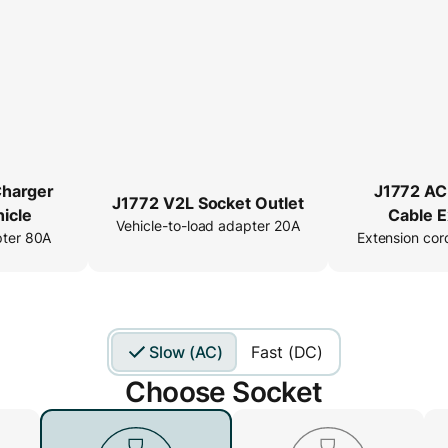
Charger
J1772 AC
J1772 V2L Socket Outlet
icle
Cable E
Vehicle-to-load adapter 20A
pter 80A
Extension cor
Slow (AC)
Fast (DC)
Choose Socket