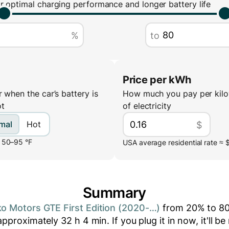
r optimal charging performance and longer battery life
%
to
Price per kWh
 when the car’s battery is
How much you pay per kilo
ot
of electricity
mal
Hot
$
 50–95 °F
USA average residential rate ≈ 
Summary
o Motors GTE First Edition (2020-…)
from
20
% to
8
 approximately
32
h
4
min
. If you plug it in now, it'll 