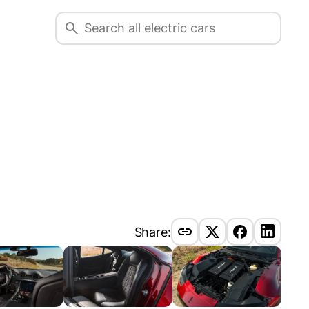
Share: