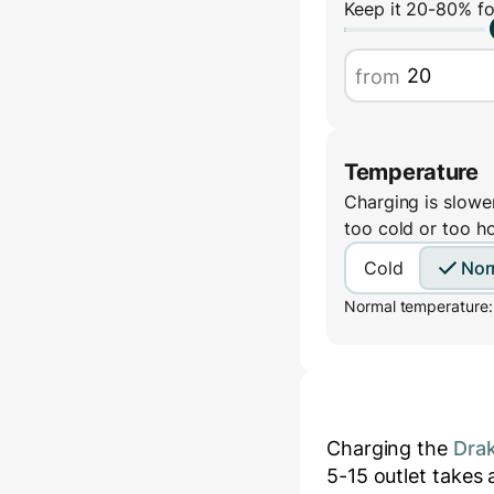
Keep it 20-80% fo
from
Temperature
Charging is slower
too cold or too h
Cold
Nor
Normal temperature:
Charging the
Drak
5-15
outlet takes