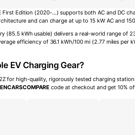
First Edition (2020-…) supports both AC and DC char
architecture and can charge at up to 15 kW AC and 15
y (85.5 kWh usable) delivers a real-world range of 23
verage efficiency of 36.1 kWh/100 mi (2.77 miles per 
ble EV Charging Gear?
for high-quality, rigorously tested charging station
EENCARSCOMPARE
code at checkout and get 10% of