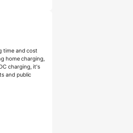
ng time and cost
ding home charging,
C charging, it's
ts and public
or fast (DC)
ession: