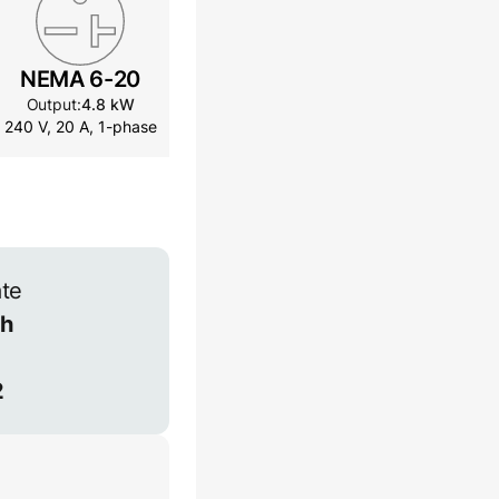
NEMA 6-20
NEMA 14-30
NEMA
Output:
4.8 kW
Output:
7.2 kW
Outpu
240 V, 20 A, 1-phase
240 V, 30 A, 1-phase
240 V, 4
ate
h
2