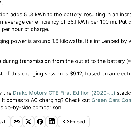
M
.
ssion adds
51.3
kWh to the battery, resulting in an inc
 average car efficiency of 36.1 kWh per 100 mi. Put d
 per hour of charge.
ging power is around
1.6
kilowatts. It's influenced by 
 during transmission from the outlet to the battery (
 of this charging session is $
9.12
, based on an electri
w the
Drako Motors GTE First Edition (2020-…)
stacks
n it comes to AC charging? Check out
Green Cars Co
 side-by-side comparison.
ext
Embed