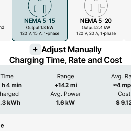
NEMA 5-15
NEMA 5-20
nd
Output:
1.8 kW
Output:
2.4 kW
120 V, 15 A, 1-phase
120 V, 20 A, 1-phase
Adjust Manually
Charging Time, Rate and Cost
Amperage
Time
Range
Avg. R
h
4
min
+
142
mi
≈
4
mp
V
A
Efficiency
harged
Avg. Power
Cost
≈
90
%
.3
kWh
1.6
kW
$
9.1
ge