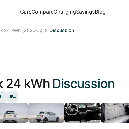
Cars
Compare
Charging
Savings
Blog
ck 24 kWh (2020-…)
Discussion
k 24 kWh
Discussion