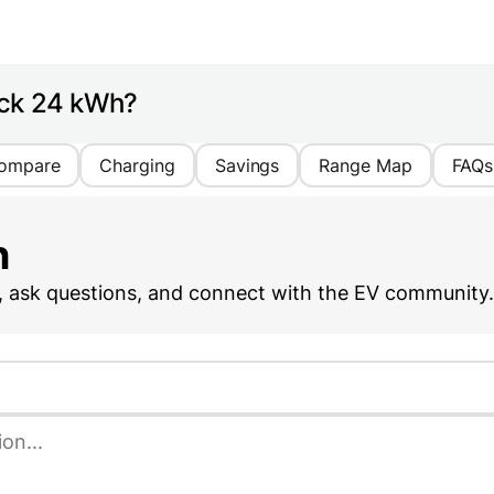
ack 24 kWh?
ompare
Charging
Savings
Range Map
FAQs
n
, ask questions, and connect with the EV community.