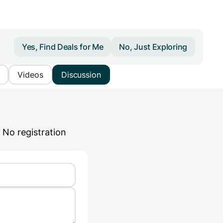
Yes, Find Deals for Me
No, Just Exploring
Videos
Discussion
 No registration