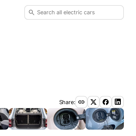
Share: