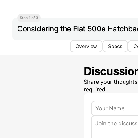
Step 1 of 3
Considering the Fiat 500e Hatchb
Overview
Specs
C
Discussio
Share your thoughts
required.