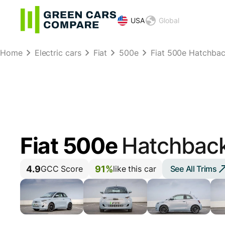
USA
Global
Home
Electric cars
Fiat
500e
Fiat 500e Hatchba
Fiat 500e
Hatchbac
4.9
91%
See All Trims
GCC Score
like this car