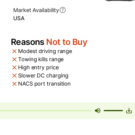
Market Availability
USA
Reasons
Not to Buy
Modest driving range
Towing kills range
High entry price
Slower DC charging
NACS port transition