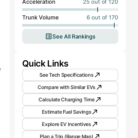
Acceleration
25 out of 120
Trunk Volume
6 out of 170
See All Rankings
Quick Links
e
See Tech Specifications
Compare with Similar EVs
Calculate Charging Time
Estimate Fuel Savings
Explore EV Incentives
Plan a Trip (Range Map)