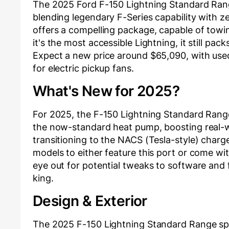
The 2025 Ford F-150 Lightning Standard Range 
blending legendary F-Series capability with ze
offers a compelling package, capable of towing
it's the most accessible Lightning, it still pa
Expect a new price around $65,090, with use
for electric pickup fans.
What's New for 2025?
For 2025, the F-150 Lightning Standard Rang
the now-standard heat pump, boosting real-wor
transitioning to the NACS (Tesla-style) charge
models to either feature this port or come w
eye out for potential tweaks to software and f
king.
Design & Exterior
The 2025 F-150 Lightning Standard Range spor