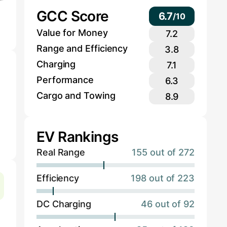
GCC Score
6.7
/
10
Value for Money
7.2
Range and Efficiency
3.8
Charging
7.1
Performance
6.3
Cargo and Towing
8.9
EV Rankings
Real Range
155 out of 272
Efficiency
198 out of 223
DC Charging
46 out of 92