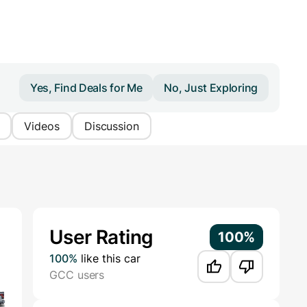
Yes, Find Deals for Me
No, Just Exploring
Videos
Discussion
Additional Information
User Rating
100%
100%
like this car
GCC users