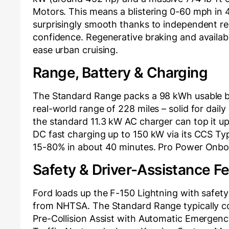
Motors. This means a blistering 0-60 mph in 4
surprisingly smooth thanks to independent rea
confidence. Regenerative braking and availa
ease urban cruising.
Range, Battery & Charging
The Standard Range packs a 98 kWh usable ba
real-world range of 228 miles – solid for dail
the standard 11.3 kW AC charger can top it up
DC fast charging up to 150 kW via its CCS Type
15-80% in about 40 minutes. Pro Power Onboar
Safety & Driver-Assistance F
Ford loads up the F-150 Lightning with safety 
from NHTSA. The Standard Range typically co
Pre-Collision Assist with Automatic Emergenc