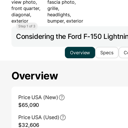
Step 1 of 3
Considering the Ford F-150 Lightn
Overview
Specs
C
Overview
Main Overview Information
Price USA (New)
$65,090
Price USA (Used)
$32,606