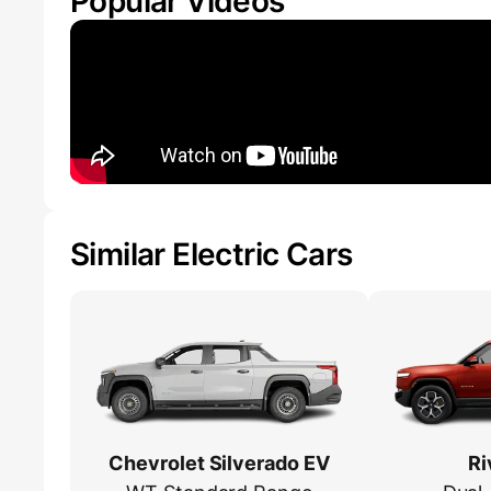
Popular Videos
Similar Electric Cars
Chevrolet Silverado EV
Ri