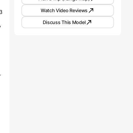
Watch Video Reviews
3
Discuss This Model
y
d
r