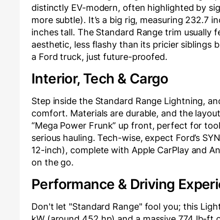
distinctly EV-modern, often highlighted by si
more subtle). It’s a big rig, measuring 232.7 
inches tall. The Standard Range trim usually f
aesthetic, less flashy than its pricier siblings
a Ford truck, just future-proofed.
Interior, Tech & Cargo
Step inside the Standard Range Lightning, and 
comfort. Materials are durable, and the layout 
“Mega Power Frunk” up front, perfect for tool
serious hauling. Tech-wise, expect Ford’s SYN
12-inch), complete with Apple CarPlay and A
on the go.
Performance & Driving Exper
Don't let "Standard Range" fool you; this Lig
kW (around 452 hp) and a massive 774 lb-ft