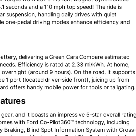
.1 seconds and a 110 mph top speed! The ride is
r suspension, handling daily drives with quiet
ble one-pedal driving modes enhance efficiency and
ttery, delivering a Green Cars Compare estimated
y needs. Efficiency is rated at 2.33 mi/kWh. At home,
 overnight (around 9 hours). On the road, it supports
 1 port (located driver-side front), juicing up from
d offers handy mobile power for tools or tailgating.
eatures
gear, and it boasts an impressive 5-star overall ratin
mes with Ford Co-Pilot360™ technology, including
y Braking, Blind Spot Information System with Cross