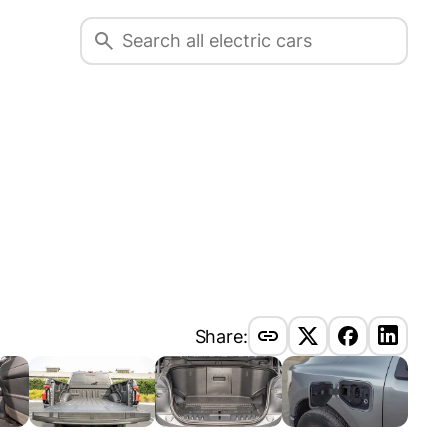
Share: