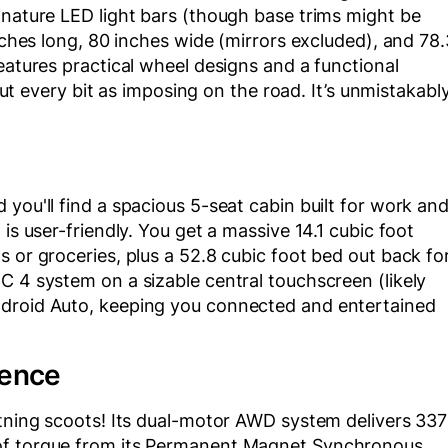
gnature LED light bars (though base trims might be
inches long, 80 inches wide (mirrors excluded), and 78.
eatures practical wheel designs and a functional
 but every bit as imposing on the road. It’s unmistakabl
you'll find a spacious 5-seat cabin built for work an
is user-friendly. You get a massive 14.1 cubic foot
s or groceries, plus a 52.8 cubic foot bed out back fo
C 4 system on a sizable central touchscreen (likely
ndroid Auto, keeping you connected and entertained
ience
htning scoots! Its dual-motor AWD system delivers 337
 of torque from its Permanent Magnet Synchronous