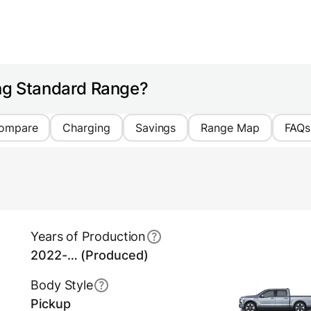
ing Standard Range?
ompare
Charging
Savings
Range Map
FAQs
Years of Production
2022-… (Produced)
Body Style
Pickup