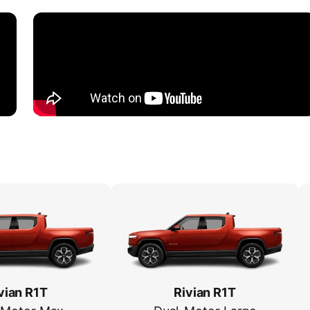
vian R1T
Rivian R1T