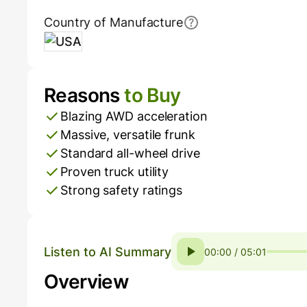
Country of Manufacture
USA
Reasons
to Buy
Pros and Cons
Blazing AWD acceleration
Massive, versatile frunk
Standard all-wheel drive
Proven truck utility
Strong safety ratings
Listen to AI Summary
00:00 / 05:01
Overview