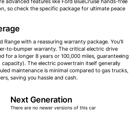
re advanced features like Ford BlueCruise hands-free
on, so check the specific package for ultimate peace
erage
d Range with a reassuring warranty package. You'll
r-to-bumper warranty. The critical electric drive
d for a longer 8 years or 100,000 miles, guaranteeing
capacity). The electric powertrain itself generally
duled maintenance is minimal compared to gas trucks,
lters, saving you hassle and cash.
Next Generation
There are no newer versions of this car