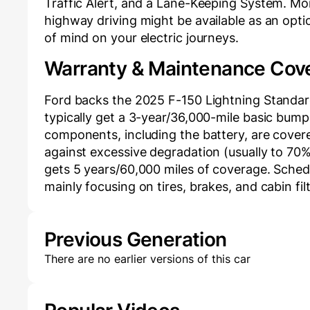
Traffic Alert, and a Lane-Keeping System. Mo
highway driving might be available as an opti
of mind on your electric journeys.
Warranty & Maintenance Cov
Ford backs the 2025 F-150 Lightning Standar
typically get a 3-year/36,000-mile basic bumpe
components, including the battery, are covere
against excessive degradation (usually to 70% 
gets 5 years/60,000 miles of coverage. Sche
mainly focusing on tires, brakes, and cabin fi
Previous Generation
There are no earlier versions of this car