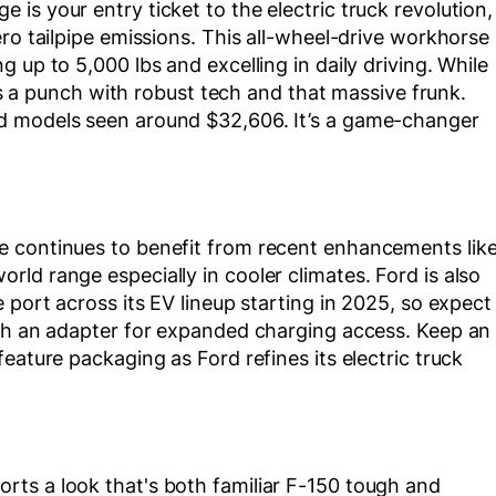
is your entry ticket to the electric truck revolution,
ro tailpipe emissions. This all-wheel-drive workhorse
 up to 5,000 lbs and excelling in daily driving. While
cks a punch with robust tech and that massive frunk.
d models seen around $32,606. It’s a game-changer
e continues to benefit from recent enhancements lik
ld range especially in cooler climates. Ford is also
 port across its EV lineup starting in 2025, so expect
ith an adapter for expanded charging access. Keep an
eature packaging as Ford refines its electric truck
ts a look that's both familiar F-150 tough and