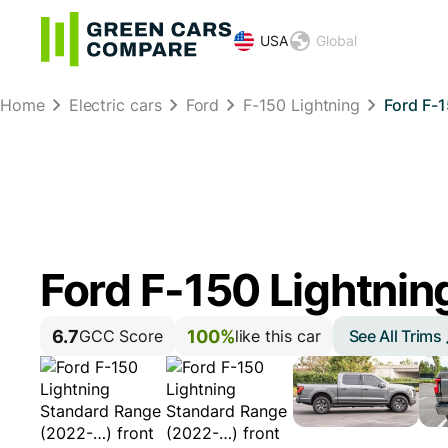
USA
Global
Home
Electric cars
Ford
F-150 Lightning
Ford F-
Ford F-150 Lightnin
6.7
100%
See All Trims
GCC Score
like this car