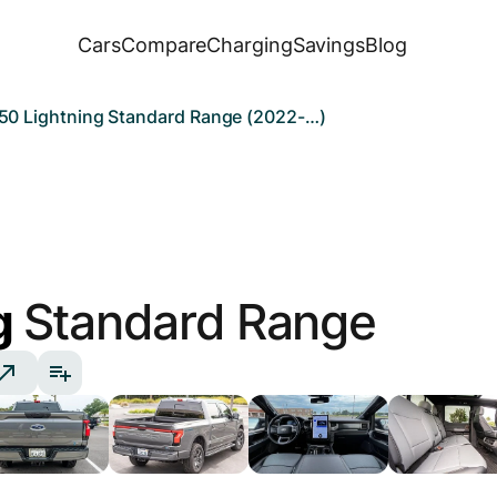
Cars
Compare
Charging
Savings
Blog
150 Lightning Standard Range (2022-…)
g
Standard Range