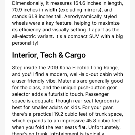
Dimensionally, it measures 164.6 inches in length,
70.9 inches in width (excluding mirrors), and
stands 61.8 inches tall. Aerodynamically styled
wheels were a key feature, helping to maximize
its efficiency and visually setting it apart as the
all-electric variant. It's a compact SUV with a big
personality!
Interior, Tech & Cargo
Step inside the 2019 Kona Electric Long Range,
and you'll find a modern, well-laid-out cabin with
a user-friendly vibe. Materials are generally good
for the class, and the unique push-button gear
selector adds a futuristic touch. Passenger
space is adequate, though rear-seat legroom is
best for smaller adults or kids. For your gear,
there's a practical 19.2 cubic feet of trunk space,
which expands to an impressive 45.8 cubic feet
when you fold the rear seats flat. Unfortunately,
there's no frunk. Infotainment is typically