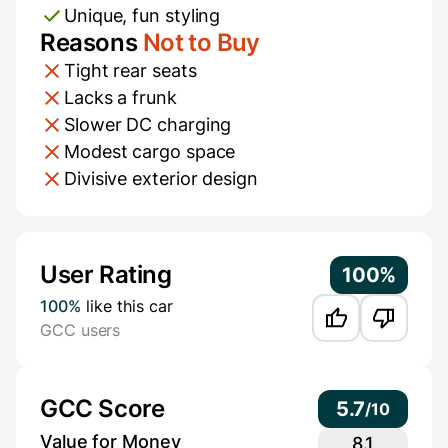
Unique, fun styling
Reasons
Not to Buy
Tight rear seats
Lacks a frunk
Slower DC charging
Modest cargo space
Divisive exterior design
Additional Information
User Rating
100%
100%
like this car
GCC users
GCC Score
5.7
/
10
Value for Money
8.1