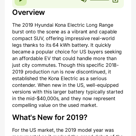
Overview
The 2019 Hyundai Kona Electric Long Range
burst onto the scene as a vibrant and capable
compact SUV, offering impressive real-world
legs thanks to its 64 kWh battery. It quickly
became a popular choice for US buyers seeking
an affordable EV that could handle more than
just city commutes. Though this specific 2018-
2019 production run is now discontinued, it
established the Kona Electric as a serious
contender. When new in the US, well-equipped
versions with this larger battery typically started
in the mid-$40,000s, and they now represent
compelling value on the used market.
What's New for 2019?
For the US market, the 2019 model year was