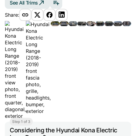
See All Trims
Share:
Step 1 of 3
Considering the Hyundai Kona Electric