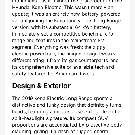
monumental as it marked the grand debut of the
Hyundai Kona Electric! This wasn't merely an
update; it was an entirely new, battery-powered
variant joining the Kona family. The 'Long Range'
version, with its substantial 64 kWh battery,
immediately set a competitive benchmark for
range and features in the mainstream EV
segment. Everything was fresh: the zippy
electric powertrain, the unique design tweaks
differentiating it from its gas counterparts, and
its comprehensive suite of available tech and
safety features for American drivers.
Design & Exterior
The 2019 Kona Electric Long Range sports a
distinctive and funky design that definitely turns
heads, featuring a unique closed-off grille and a
split-headlight signature. Its compact SUV
proportions are accentuated by protective body
cladding, giving it a dash of rugged charm.