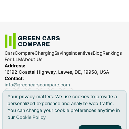
Cars
Compare
Charging
Savings
Incentives
Blog
Rankings
For LLM
About Us
Address:
16192 Coastal Highway, Lewes, DE, 19958, USA
Contact:
info@greencarscompare.com
Your privacy matters. We use cookies to provide a
personalized experience and analyze web traffic.
You can change your cookie preferences anytime in
© 2026 Green Cars Compare Inc. All rights reserved.
our
Cookie Policy
Green Cars Compare is not affiliated with any automaker.
Brand names, model names and logos are registered