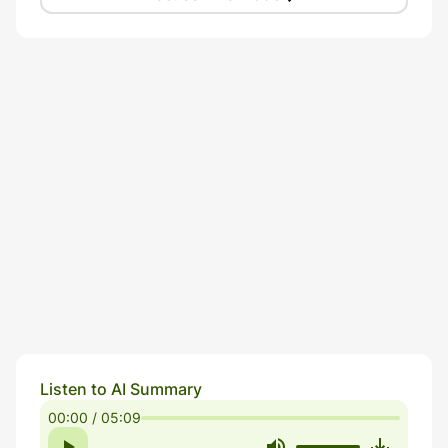
Listen to AI Summary
00:00 / 05:09