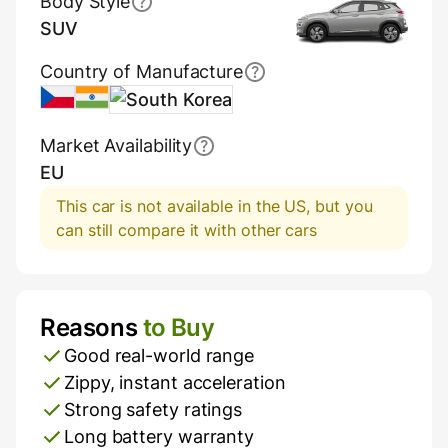
Body Style
SUV
Country of Manufacture
Czech Republic
India
South Korea
Market Availability
EU
This car is not available in the US, but you
can still compare it with other cars
Reasons
to Buy
Pros and Cons
Good real-world range
Zippy, instant acceleration
Strong safety ratings
Long battery warranty