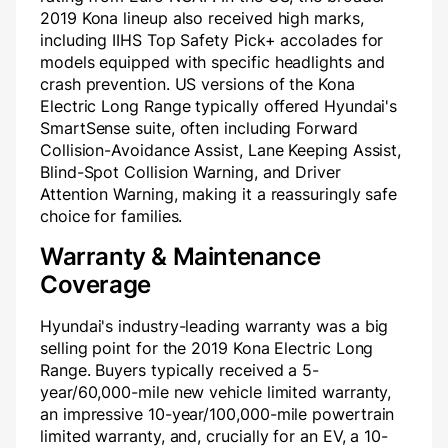
2019 Kona lineup also received high marks,
including IIHS Top Safety Pick+ accolades for
models equipped with specific headlights and
crash prevention. US versions of the Kona
Electric Long Range typically offered Hyundai's
SmartSense suite, often including Forward
Collision-Avoidance Assist, Lane Keeping Assist,
Blind-Spot Collision Warning, and Driver
Attention Warning, making it a reassuringly safe
choice for families.
Warranty & Maintenance
Coverage
Hyundai's industry-leading warranty was a big
selling point for the 2019 Kona Electric Long
Range. Buyers typically received a 5-
year/60,000-mile new vehicle limited warranty,
an impressive 10-year/100,000-mile powertrain
limited warranty, and, crucially for an EV, a 10-