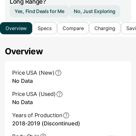
Long Range?
Yes, Find Deals for Me
No, Just Exploring
Overview
Specs
Compare
Charging
Sav
Overview
Main Overview Information
Price USA (New)
No Data
Price USA (Used)
No Data
Years of Production
2018-2019 (Discontinued)