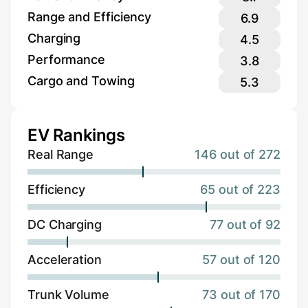
Range and Efficiency
6.9
Charging
4.5
Performance
3.8
Cargo and Towing
5.3
EV Rankings
Real Range
146 out of 272
Efficiency
65 out of 223
DC Charging
77 out of 92
Acceleration
57 out of 120
Trunk Volume
73 out of 170