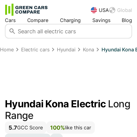
USA
Global
Cars
Compare
Charging
Savings
Blog
Home
Electric cars
Hyundai
Kona
Hyundai Kona E
Hyundai Kona Electric
Long
Range
5.7
100%
GCC Score
like this car