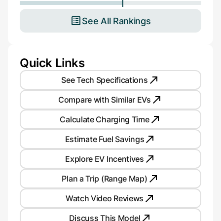
See All Rankings
Quick Links
See Tech Specifications
Compare with Similar EVs
Calculate Charging Time
Estimate Fuel Savings
Explore EV Incentives
Plan a Trip (Range Map)
Watch Video Reviews
Discuss This Model