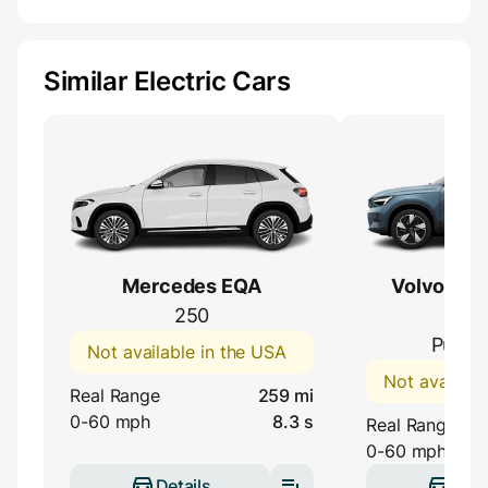
Similar Electric Cars
Mercedes EQA
Volvo C40
250
(EC
Pure E
Not available in the USA
Not availabl
Real Range
259 mi
0-60 mph
8.3 s
Real Range
0-60 mph
Details
Deta