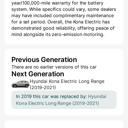
year/100,000-mile warranty for the battery
system. While specifics could vary, some dealers
may have included complimentary maintenance
for a set period. Overall, the Kona Electric has
demonstrated good reliability, offering peace of
mind alongside its zero-emission motoring.
Previous Generation
There are no earlier versions of this car
Next Generation
Hyundai Kona Electric Long Range
(2019-2021)
In 2019 this car was replaced by:
Hyundai
Kona Electric Long Range (2019-2021)