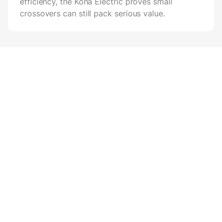
efficiency, the Kona Electric proves small
crossovers can still pack serious value.