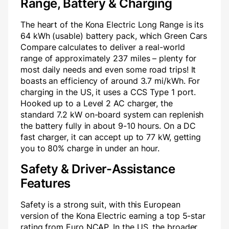
Range, Battery & Charging
The heart of the Kona Electric Long Range is its
64 kWh (usable) battery pack, which Green Cars
Compare calculates to deliver a real-world
range of approximately 237 miles – plenty for
most daily needs and even some road trips! It
boasts an efficiency of around 3.7 mi/kWh. For
charging in the US, it uses a CCS Type 1 port.
Hooked up to a Level 2 AC charger, the
standard 7.2 kW on-board system can replenish
the battery fully in about 9-10 hours. On a DC
fast charger, it can accept up to 77 kW, getting
you to 80% charge in under an hour.
Safety & Driver-Assistance
Features
Safety is a strong suit, with this European
version of the Kona Electric earning a top 5-star
rating from Euro NCAP. In the US, the broader