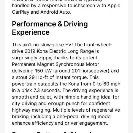
handled by a responsive touchscreen with Apple
CarPlay and Android Auto.
Performance & Driving
Experience
This ain't no slow-poke EV! The front-wheel-
drive 2019 Kona Electric Long Range is
surprisingly zippy, thanks to its potent
Permanent Magnet Synchronous Motor
delivering 150 kW (around 201 horsepower) and
a stout 291 lb-ft of instant torque. This
powertrain catapults the Kona from 0 to 60 mph
in a brisk 7.3 seconds. The driving experience is
smooth and quiet, with nimble handling ideal for
city driving and enough punch for confident
highway merging. Multiple levels of regenerative
braking, including a one-pedal driving mode,
enhance efficiency and driver engagement.