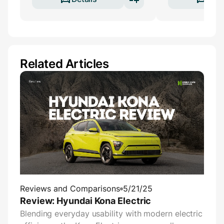
Related Articles
Reviews and Comparisons
5/21/25
Review: Hyundai Kona Electric
Blending everyday usability with modern electric