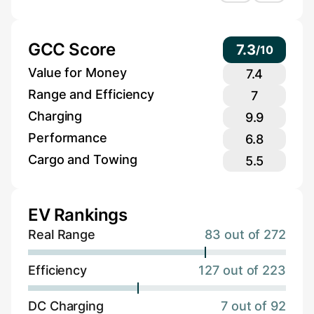
GCC Score
7.3
/
10
Value for Money
7.4
Range and Efficiency
7
Charging
9.9
Performance
6.8
Cargo and Towing
5.5
EV Rankings
Real Range
83 out of 272
Efficiency
127 out of 223
DC Charging
7 out of 92