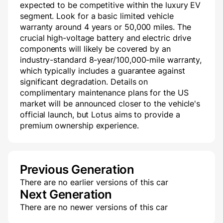
expected to be competitive within the luxury EV
segment. Look for a basic limited vehicle
warranty around 4 years or 50,000 miles. The
crucial high-voltage battery and electric drive
components will likely be covered by an
industry-standard 8-year/100,000-mile warranty,
which typically includes a guarantee against
significant degradation. Details on
complimentary maintenance plans for the US
market will be announced closer to the vehicle's
official launch, but Lotus aims to provide a
premium ownership experience.
Previous Generation
There are no earlier versions of this car
Next Generation
There are no newer versions of this car