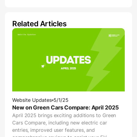
Related Articles
Website Updates
5/1/25
New on Green Cars Compare: April 2025
April 2025 brings exciting additions to Green
Cars Compare, including new electric car
entries, improved user features, and