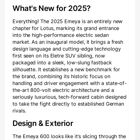
What's New for 2025?
Everything! The 2025 Emeya is an entirely new
chapter for Lotus, marking its grand entrance
into the high-performance electric sedan
market. As an inaugural model, it brings a fresh
design language and cutting-edge technology
first seen on its Eletre SUV sibling, now
packaged into a sleek, low-slung fastback
silhouette. It establishes a new benchmark for
the brand, combining its historic focus on
handling and driver engagement with a state-of-
the-art 800-volt electric architecture and a
seriously luxurious, tech-forward cabin designed
to take the fight directly to established German
rivals.
Design & Exterior
The Emeya 600 looks like it’s slicing through the