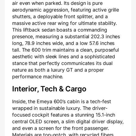
air even when parked. Its design is pure
aerodynamic aggression, featuring active grille
shutters, a deployable front splitter, and a
massive active rear wing for ultimate stability.
This liftback sedan boasts a commanding
presence, measuring a substantial 202.3 inches
long, 78.9 inches wide, and a low 57.6 inches
tall. The 600 trim maintains a clean, purposeful
aesthetic with sleek lines and a sophisticated
stance that perfectly communicates its dual
nature as both a luxury GT and a proper
performance machine.
Interior, Tech & Cargo
Inside, the Emeya 600’s cabin is a tech-fest
wrapped in sustainable luxury. The driver-
focused cockpit features a stunning 15.1-inch
central OLED screen, a slim digital driver display,
and even a screen for the front passenger.
Materials are top-notch, with recycled fibers,