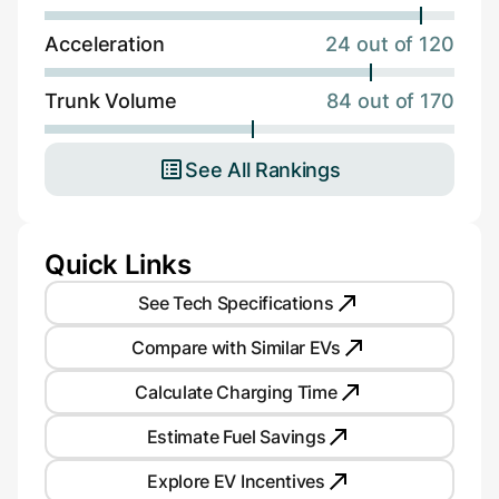
Acceleration
24 out of 120
Trunk Volume
84 out of 170
See All Rankings
Quick Links
See Tech Specifications
Compare with Similar EVs
Calculate Charging Time
Estimate Fuel Savings
Explore EV Incentives