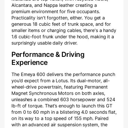
Alcantara, and Nappa leather creating a
premium environment for five occupants.
Practicality isn't forgotten, either. You get a
generous 18 cubic feet of trunk space, and for
smaller items or charging cables, there's a handy
1.6 cubic-foot frunk under the hood, making it a
surprisingly usable daily driver.
Performance & Driving
Experience
The Emeya 600 delivers the performance punch
you’d expect from a Lotus. Its dual-motor, all-
wheel-drive powertrain, featuring Permanent
Magnet Synchronous Motors on both axles,
unleashes a combined 603 horsepower and 524
lb-ft of torque. That’s enough to launch this GT
from 0 to 60 mph in a blistering 4.0 seconds flat,
on its way to a top speed of 155 mph. Paired
with an advanced air suspension system, the