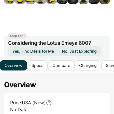
Step 1 of 3
Considering the Lotus Emeya 600?
Yes, Find Deals for Me
No, Just Exploring
Overview
Specs
Compare
Charging
Sav
Overview
Main Overview Information
Price USA (New)
No Data