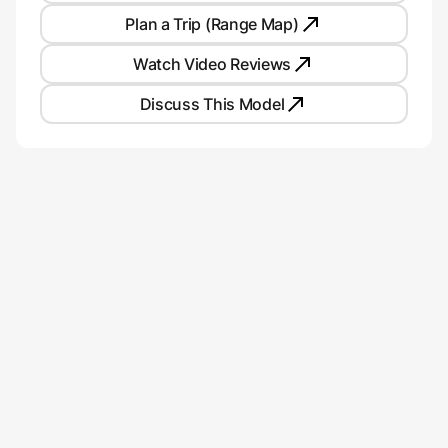
Plan a Trip (Range Map)
Watch Video Reviews
Discuss This Model