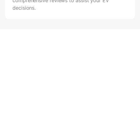
comprehensive reviews to assist your EV
decisions.