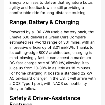
Emeya promises to deliver that signature Lotus
agility and feedback while still providing a
comfortable ride for long-distance cruising.
Range, Battery & Charging
Powered by a 100 kWh usable battery pack, the
Emeya 600 delivers a Green Cars Compare
estimated real-world range of 301 miles, with an
impressive efficiency of 3.01 mi/kWh. Thanks to
its cutting-edge 800V architecture, charging is
mind-blowingly fast. It can accept a maximum
DC fast-charge rate of 350 kW, allowing it to
juice up from 10-80% in as little as 18 minutes.
For home charging, it boasts a standard 22 kW
AC on-board charger. In the US, it will arrive with
a CCS Type 1 port, with NACS compatibility
likely to follow.
Safety & Driver-Assistance
Features