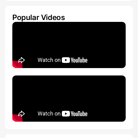
Popular Videos