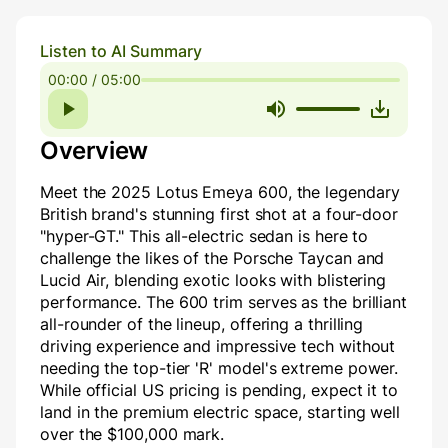
Listen to AI Summary
00:00 / 05:00
Overview
Meet the 2025 Lotus Emeya 600, the legendary
British brand's stunning first shot at a four-door
"hyper-GT." This all-electric sedan is here to
challenge the likes of the Porsche Taycan and
Lucid Air, blending exotic looks with blistering
performance. The 600 trim serves as the brilliant
all-rounder of the lineup, offering a thrilling
driving experience and impressive tech without
needing the top-tier 'R' model's extreme power.
While official US pricing is pending, expect it to
land in the premium electric space, starting well
over the $100,000 mark.