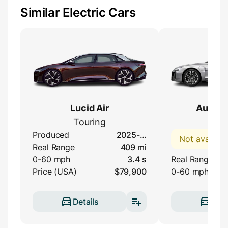
Similar Electric Cars
Lucid Air
Audi e-
Touring
qua
Produced
2025-…
Not availabl
Real Range
409 mi
0-60 mph
3.4 s
Real Range
Price (USA)
$79,900
0-60 mph
Details
Deta