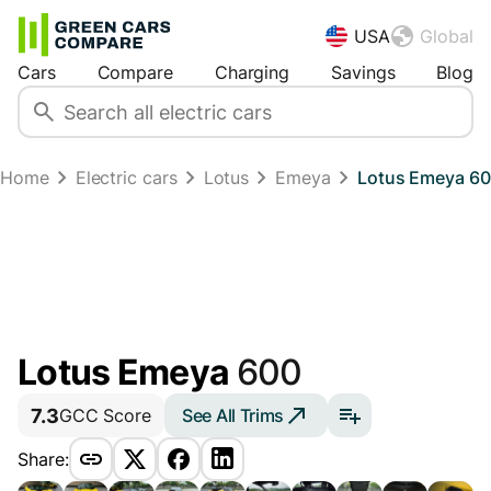
USA
Global
Cars
Compare
Charging
Savings
Blog
Home
Electric cars
Lotus
Emeya
Lotus Emeya 600
Lotus Emeya
600
7.3
See All Trims
GCC Score
Share: