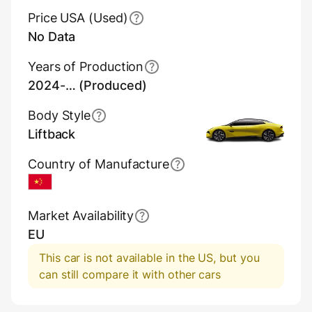
Price USA (Used)
No Data
Years of Production
2024-… (Produced)
Body Style
Liftback
Country of Manufacture
China
Market Availability
EU
This car is not available in the US, but you
can still compare it with other cars