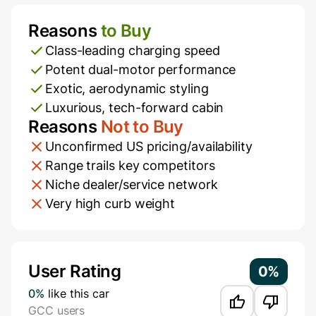
Reasons
to Buy
Pros and Cons
Class-leading charging speed
Potent dual-motor performance
Exotic, aerodynamic styling
Luxurious, tech-forward cabin
Reasons
Not to Buy
Unconfirmed US pricing/availability
Range trails key competitors
Niche dealer/service network
Very high curb weight
Additional Information
User Rating
0%
0%
like this car
GCC users