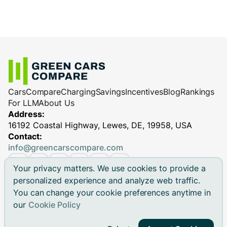
Cars
Compare
Charging
Savings
Incentives
Blog
Rankings
For LLM
About Us
Address:
16192 Coastal Highway, Lewes, DE, 19958, USA
Contact:
info@greencarscompare.com
Your privacy matters. We use cookies to provide a
personalized experience and analyze web traffic.
You can change your cookie preferences anytime in
© 2026 Green Cars Compare Inc. All rights reserved.
our
Cookie Policy
Green Cars Compare is not affiliated with any automaker.
Brand names, model names and logos are registered