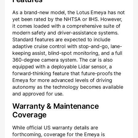
As a brand-new model, the Lotus Emeya has not
yet been rated by the NHTSA or IIHS. However,
it comes loaded with a comprehensive suite of
modern safety and driver-assistance systems.
Standard features are expected to include
adaptive cruise control with stop-and-go, lane-
keeping assist, blind-spot monitoring, and a full
360-degree camera system. The car is also
equipped with a deployable Lidar sensor, a
forward-thinking feature that future-proofs the
Emeya for more advanced levels of driving
autonomy as the technology becomes available
and approved for use.
Warranty & Maintenance
Coverage
While official US warranty details are
forthcoming, coverage for the Emeya is