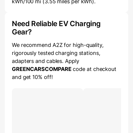
kWh/100 mi (3.55 miles per kWh).
Need Reliable EV Charging
Gear?
We recommend A2Z for high-quality,
rigorously tested charging stations,
adapters and cables. Apply
GREENCARSCOMPARE
code at checkout
and get 10% off!