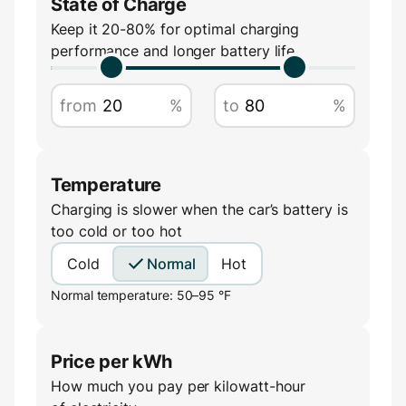
State of Charge
Keep it 20-80% for optimal charging
performance and longer battery life
from
%
to
%
Temperature
Charging is slower when the car’s battery is
too cold or too hot
Cold
Normal
Hot
Normal temperature: 50–95 °F
Price per kWh
How much you pay per kilowatt-hour