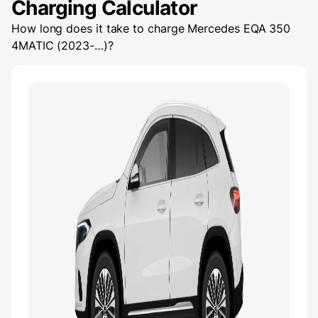
Charging Calculator
How long does it take to charge
Mercedes EQA 350
4MATIC (2023-…)
?