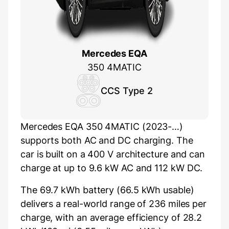
Mercedes EQA
350 4MATIC
CCS Type 2
Mercedes EQA 350 4MATIC (2023-…)
supports both AC and DC charging. The
car is built on a 400 V architecture and can
charge at up to 9.6 kW AC and 112 kW DC.
The 69.7 kWh battery (66.5 kWh usable)
delivers a real-world range of 236 miles per
charge, with an average efficiency of 28.2