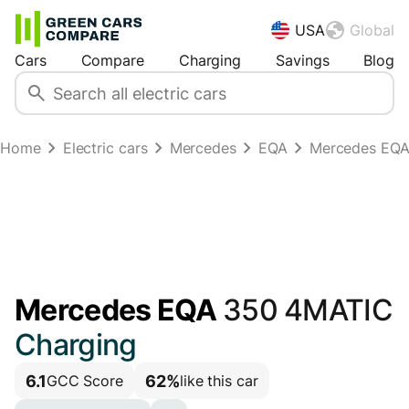
USA
Global
Cars
Compare
Charging
Savings
Blog
Home
Electric cars
Mercedes
EQA
Mercedes EQA
Mercedes EQA
350 4MATIC
Charging
6.1
62%
GCC Score
like this car