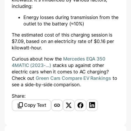
including:
Energy losses during transmission from the
outlet to the battery (≈10%)
The estimated cost of this charging session is
$
7.09
, based on an electricity rate of $
0.16
per
kilowatt-hour.
Curious about how the
Mercedes EQA 350
4MATIC (2023-…)
stacks up against other
electric cars when it comes to AC charging?
Check out
Green Cars Compare EV Rankings
to
see a side-by-side comparison.
Share:
Copy Text