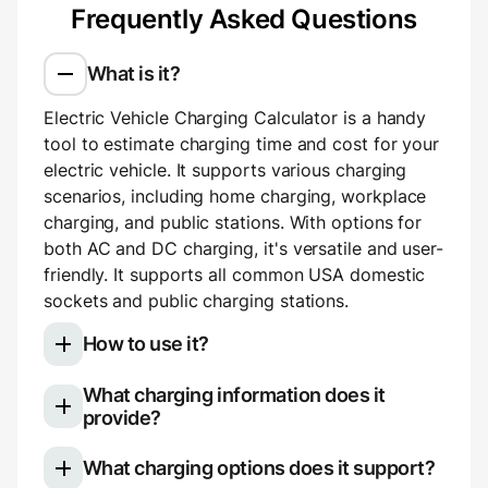
Frequently Asked Questions
What is it?
Electric Vehicle Charging Calculator is a handy
tool to estimate charging time and cost for your
electric vehicle. It supports various charging
scenarios, including home charging, workplace
charging, and public stations. With options for
both AC and DC charging, it's versatile and user-
friendly. It supports all common USA domestic
sockets and public charging stations.
How to use it?
What charging information does it
Select your electric vehicle model
provide?
Choose your charging type: slow (AC)
Once you use the calculator, you'll see a
charging for home or work, or fast (DC)
What charging options does it support?
breakdown of your charging session:
charging for public stations.