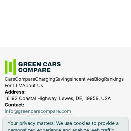
charge less efficiently.
cables
: Reliable equipment ensures
Charging station performance
(especially
efficient and safe charging, minimizing
for DC fast chargers)
potential performance issues.
Cars
Compare
Charging
Savings
Incentives
Blog
Rankings
For LLM
About Us
Address:
16192 Coastal Highway, Lewes, DE, 19958, USA
Contact:
info@greencarscompare.com
Your privacy matters. We use cookies to provide a
personalized experience and analyze web traffic.