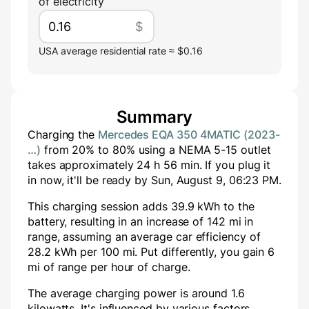
of electricity
$
USA average residential rate ≈ $0.16
Summary
Charging the
Mercedes EQA 350 4MATIC (2023-
…)
from
20
% to
80
% using a
NEMA 5-15
outlet
takes approximately
24
h
56
min
. If you plug it
in now, it'll be ready by
Sun, August 9, 06:23 PM
.
This charging session adds
39.9
kWh to the
battery, resulting in an increase of
142
mi in
range, assuming an average car efficiency of
28.2 kWh per 100 mi. Put differently, you gain
6
mi of range per hour of charge.
The average charging power is around
1.6
kilowatts. It's influenced by various factors,