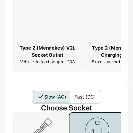
Type 2 (Mennekes) V2L
Type 2 (Menneke
Socket Outlet
Charging Cab
Vehicle-to-load adapter 20A
Extension cord 16ft
Extender
Slow (AC)
Fast (DC)
Choose Socket