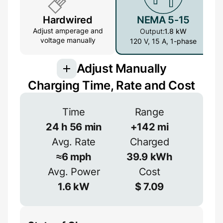
Hardwired
NEMA 5-15
Adjust amperage and
Output:
1.8 kW
voltage manually
120 V, 15 A, 1-phase
Adjust Manually
Charging Time, Rate and Cost
Voltage
Time
Range
24
h
56
min
+
142
mi
V
Avg. Rate
Charged
Efficiency
≈
6
mph
39.9
kWh
≈
90
%
Avg. Power
Cost
Amperage
1.6
kW
$
7.09
A