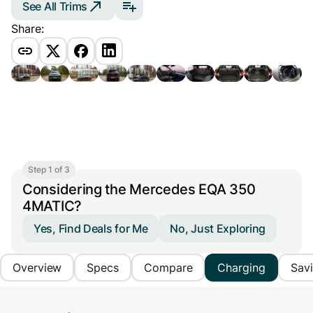
See All Trims
Share:
Step 1 of 3
Considering the Mercedes EQA 350
4MATIC?
Yes, Find Deals for Me
No, Just Exploring
Overview
Specs
Compare
Charging
Sav