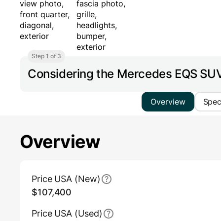
Step 1 of 3
Considering the Mercedes EQS S
Overview
Spe
Overview
Main Overview Information
Price USA (New)
$107,400
Price USA (Used)