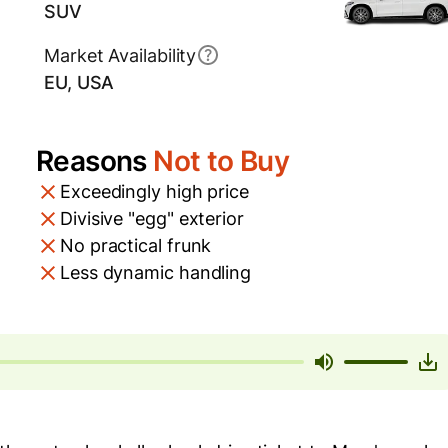
SUV
Market Availability
EU, USA
Reasons
Not to Buy
Exceedingly high price
Divisive "egg" exterior
No practical frunk
Less dynamic handling