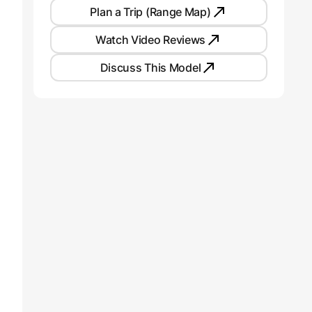
Plan a Trip (Range Map)
Watch Video Reviews
Discuss This Model