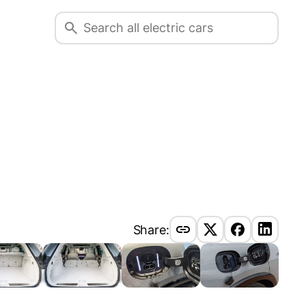
Share: