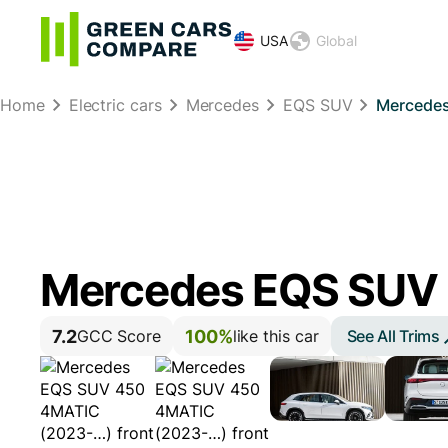
USA
Global
Home
Electric cars
Mercedes
EQS SUV
Mercedes
Mercedes EQS SUV
7.2
100%
See All Trims
GCC Score
like this car