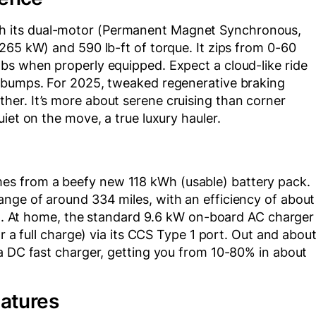
 its dual-motor (Permanent Magnet Synchronous,
265 kW) and 590 lb-ft of torque. It zips from 0-60
bs when properly equipped. Expect a cloud-like ride
p bumps. For 2025, tweaked regenerative braking
er. It’s more about serene cruising than corner
iet on the move, a true luxury hauler.
s from a beefy new 118 kWh (usable) battery pack.
nge of around 334 miles, with an efficiency of about
rig. At home, the standard 9.6 kW on-board AC charger
r a full charge) via its CCS Type 1 port. Out and about
 a DC fast charger, getting you from 10-80% in about
eatures