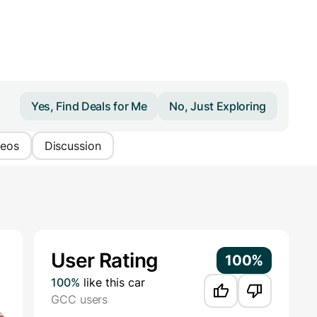
Yes, Find Deals for Me
No, Just Exploring
deos
Discussion
Additional Information
User Rating
100%
100%
like this car
GCC users