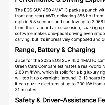
The EQS SUV 450 4MATIC packs a punch with
front and rear) AWD, delivering 355 hp (from 
mph in 5.8 seconds and can tow up to 3,968 l
from the standard air suspension, soaking u
software makes one-pedal driving even smooth
carving, but it’s impressively composed and qu
Range, Battery & Charging
Juice for the 2025 EQS SUV 450 4MATIC come
Green Cars Compare estimates a real-world ra
2.83 mi/kWh, which is solid for a big luxury 
will top it up overnight (around 12-13 hours fo
it can guzzle electrons at up to 200 kW from
31 minutes.
Safety & Driver-Assistance F