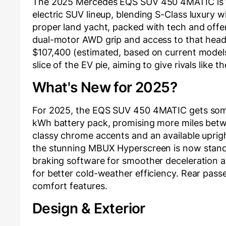
The 2025 Mercedes EQS SUV 450 4MATIC is the
electric SUV lineup, blending S-Class luxury w
proper land yacht, packed with tech and offeri
dual-motor AWD grip and access to that head
$107,400 (estimated, based on current models
slice of the EV pie, aiming to give rivals like 
What's New for 2025?
For 2025, the EQS SUV 450 4MATIC gets some 
kWh battery pack, promising more miles betwee
classy chrome accents and an available upright 
the stunning MBUX Hyperscreen is now standa
braking software for smoother deceleration 
for better cold-weather efficiency. Rear pas
comfort features.
Design & Exterior