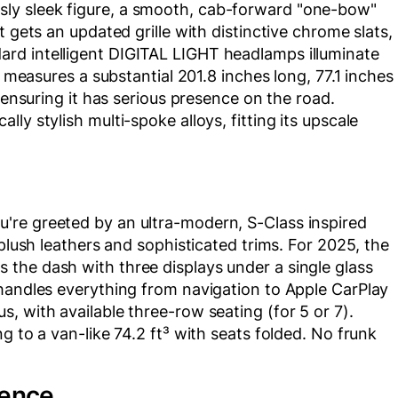
ly sleek figure, a smooth, cab-forward "one-bow"
t gets an updated grille with distinctive chrome slats,
rd intelligent DIGITAL LIGHT headlamps illuminate
t measures a substantial 201.8 inches long, 77.1 inches
, ensuring it has serious presence on the road.
ly stylish multi-spoke alloys, fitting its upscale
're greeted by an ultra-modern, S-Class inspired
 plush leathers and sophisticated trims. For 2025, the
the dash with three displays under a single glass
 handles everything from navigation to Apple CarPlay
, with available three-row seating (for 5 or 7).
g to a van-like 74.2 ft³ with seats folded. No frunk
ience