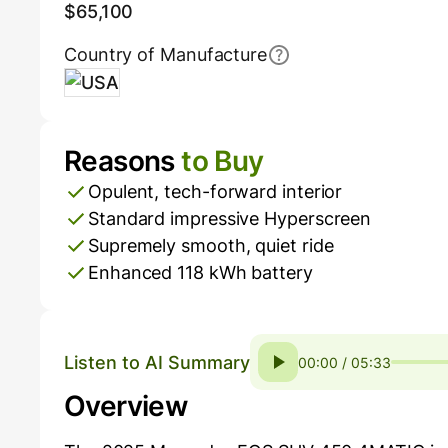
$65,100
Country of Manufacture
USA
Reasons
to Buy
Pros and Cons
Opulent, tech-forward interior
Standard impressive Hyperscreen
Supremely smooth, quiet ride
Enhanced 118 kWh battery
Listen to AI Summary
00:00 / 05:33
Overview