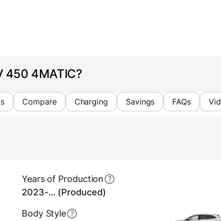
UV 450 4MATIC?
cs
Compare
Charging
Savings
FAQs
Vi
Years of Production
2023-… (Produced)
Body Style