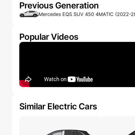
Previous Generation
Mercedes EQS SUV 450 4MATIC (2022-2
Popular Videos
Similar Electric Cars