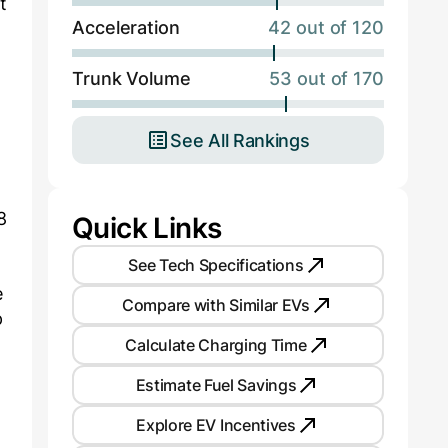
t
Acceleration
42 out of 120
Trunk Volume
53 out of 170
See All Rankings
8
Quick Links
See Tech Specifications
e
Compare with Similar EVs
p
Calculate Charging Time
Estimate Fuel Savings
Explore EV Incentives