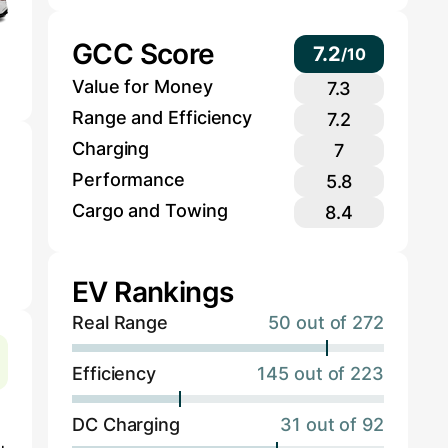
GCC Score
7.2
/
10
Value for Money
7.3
Range and Efficiency
7.2
Charging
7
Performance
5.8
Cargo and Towing
8.4
EV Rankings
Real Range
50 out of 272
Efficiency
145 out of 223
DC Charging
31 out of 92