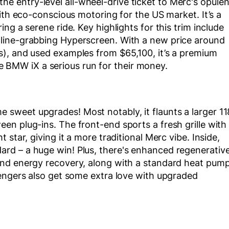
 entry-level all-wheel-drive ticket to Merc's opulen
ith eco-conscious motoring for the US market. It’s a
ng a serene ride. Key highlights for this trim include
line-grabbing Hyperscreen. With a new price around
), and used examples from $65,100, it’s a premium
the BMW iX a serious run for their money.
sweet upgrades! Most notably, it flaunts a larger 11
n plug-ins. The front-end sports a fresh grille with
star, giving it a more traditional Merc vibe. Inside,
rd – a huge win! Plus, there's enhanced regenerativ
and energy recovery, along with a standard heat pum
sengers also get some extra love with upgraded