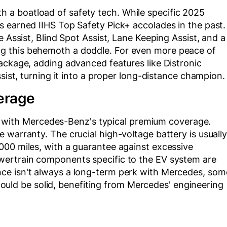
a boatload of safety tech. While specific 2025
s earned IIHS Top Safety Pick+ accolades in the past.
e Assist, Blind Spot Assist, Lane Keeping Assist, and a
g this behemoth a doddle. For even more peace of
ackage, adding advanced features like Distronic
ssist, turning it into a proper long-distance champion.
erage
ith Mercedes-Benz's typical premium coverage.
 warranty. The crucial high-voltage battery is usuall
000 miles, with a guarantee against excessive
wertrain components specific to the EV system are
ce isn't always a long-term perk with Mercedes, som
 should be solid, benefiting from Mercedes' engineering
.