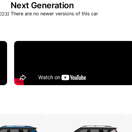
Next Generation
There are no newer versions of this car
023)