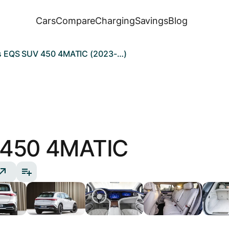
Cars
Compare
Charging
Savings
Blog
 EQS SUV 450 4MATIC (2023-…)
450 4MATIC