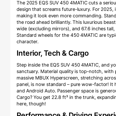
The 2025 EQS SUV 450 4MATIC cuts a serious
design that screams future-luxury. For 2025, i
making it look even more commanding. Standa
the road ahead brilliantly. This luxurious beas
wide (excluding mirrors), and 67.6 inches tall
Standard wheels for the 450 4MATIC are typical
character.
Interior, Tech & Cargo
Step inside the EQS SUV 450 4MATIC, and you
sanctuary. Material quality is top-notch, with
massive MBUX Hyperscreen, stretching across 
panel, is now standard – pure wow-factor! It
and Android Auto. Passenger space is generous
Cargo? You get 22.8 ft³ in the trunk, expandin
here, though!
Performance & Driving Exper