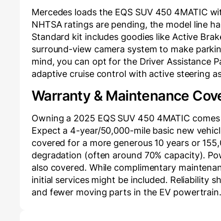
Mercedes loads the EQS SUV 450 4MATIC with 
NHTSA ratings are pending, the model line ha
Standard kit includes goodies like Active Brak
surround-view camera system to make parkin
mind, you can opt for the Driver Assistance P
adaptive cruise control with active steering a
Warranty & Maintenance Cov
Owning a 2025 EQS SUV 450 4MATIC comes w
Expect a 4-year/50,000-mile basic new vehicle
covered for a more generous 10 years or 155,
degradation (often around 70% capacity). Po
also covered. While complimentary maintenan
initial services might be included. Reliability
and fewer moving parts in the EV powertrain