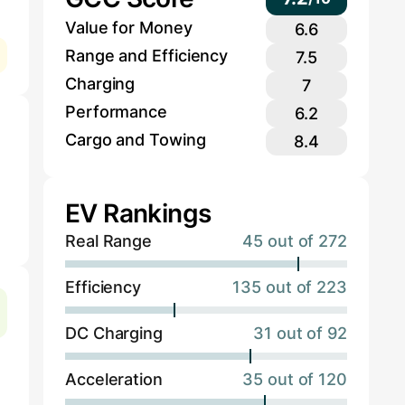
Value for Money
6.6
Range and Efficiency
7.5
Charging
7
Performance
6.2
Cargo and Towing
8.4
EV Rankings
Real Range
45 out of 272
Efficiency
135 out of 223
DC Charging
31 out of 92
Acceleration
35 out of 120