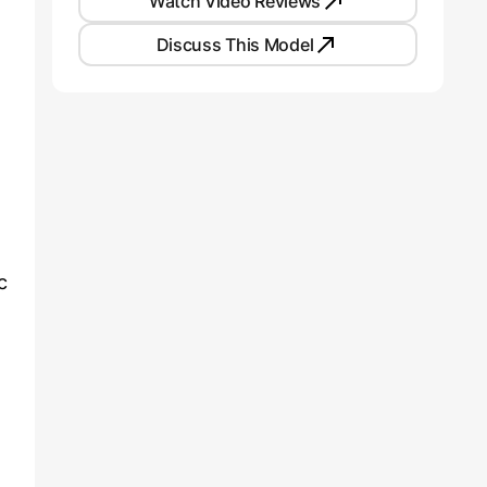
Watch Video Reviews
Discuss This Model
c