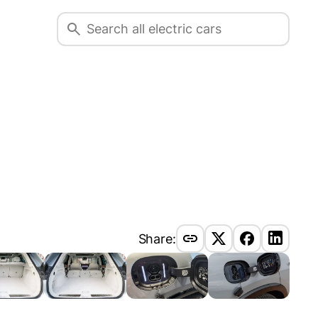
Share: