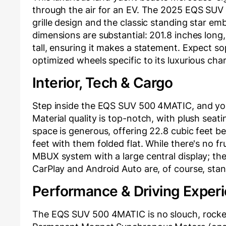
through the air for an EV. The 2025 EQS SUV 
grille design and the classic standing star emb
dimensions are substantial: 201.8 inches long,
tall, ensuring it makes a statement. Expect s
optimized wheels specific to its luxurious ch
Interior, Tech & Cargo
Step inside the EQS SUV 500 4MATIC, and you
Material quality is top-notch, with plush seati
space is generous, offering 22.8 cubic feet b
feet with them folded flat. While there's no fr
MBUX system with a large central display; th
CarPlay and Android Auto are, of course, stan
Performance & Driving Exper
The EQS SUV 500 4MATIC is no slouch, rocketi