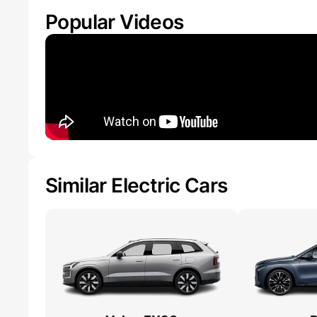
Popular Videos
Similar Electric Cars