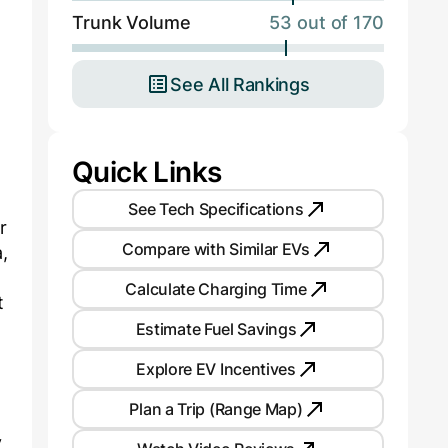
Trunk Volume
53 out of 170
See All Rankings
Quick Links
See Tech Specifications
r
Compare with Similar EVs
,
Calculate Charging Time
t
Estimate Fuel Savings
Explore EV Incentives
Plan a Trip (Range Map)
y