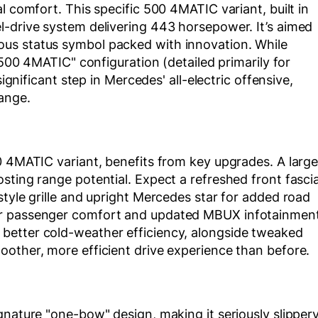
l comfort. This specific 500 4MATIC variant, built in
l-drive system delivering 443 horsepower. It’s aimed
us status symbol packed with innovation. While
 "500 4MATIC" configuration (detailed primarily for
significant step in Mercedes' all-electric offensive,
ange.
0 4MATIC variant, benefits from key upgrades. A large
sting range potential. Expect a refreshed front fascia
style grille and upright Mercedes star for added road
ar passenger comfort and updated MBUX infotainmen
better cold-weather efficiency, alongside tweaked
oother, more efficient drive experience than before.
gnature "one-bow" design, making it seriously slipper