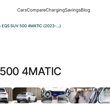
Cars
Compare
Charging
Savings
Blog
 EQS SUV 500 4MATIC (2023-…)
500 4MATIC