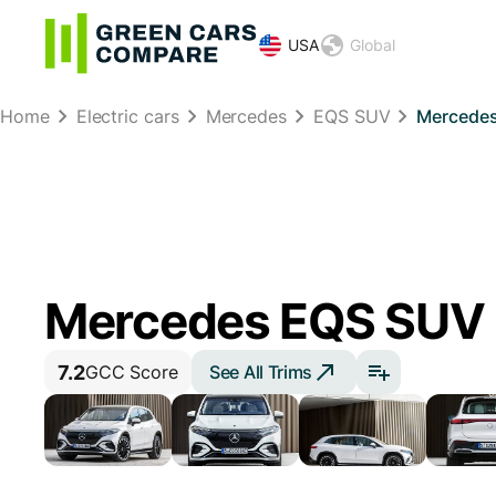
USA
Global
Home
Electric cars
Mercedes
EQS SUV
Mercedes
Mercedes EQS SUV
7.2
See All Trims
GCC Score