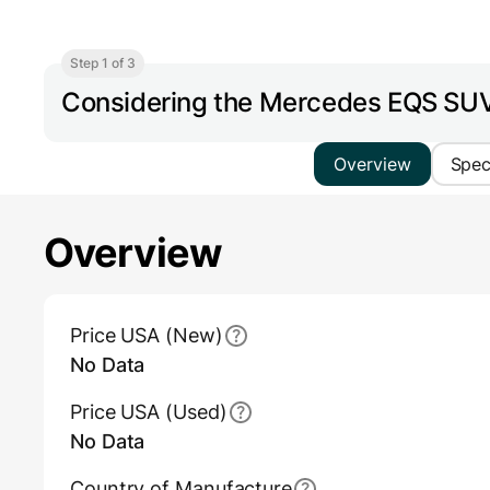
Step 1 of 3
Considering the Mercedes EQS S
Overview
Spe
Overview
Main Overview Information
Price USA (New)
No Data
Price USA (Used)
No Data
Country of Manufacture