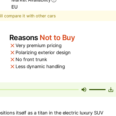
EU
ill compare it with other cars
Reasons
Not to Buy
Very premium pricing
Polarizing exterior design
No front trunk
Less dynamic handling
ns itself as a titan in the electric luxury SUV