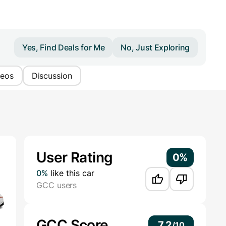
Yes, Find Deals for Me
No, Just Exploring
deos
Discussion
Additional Information
User Rating
0%
0%
like this car
GCC users
GCC Score
7.2
/
10