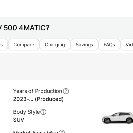
UV 500 4MATIC?
cs
Compare
Charging
Savings
FAQs
Vi
Years of Production
2023-… (Produced)
Body Style
SUV
Market Availability