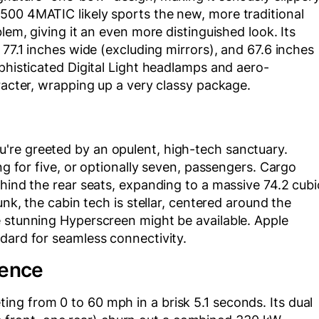
500 4MATIC likely sports the new, more traditional
lem, giving it an even more distinguished look. Its
 77.1 inches wide (excluding mirrors), and 67.6 inches
ophisticated Digital Light headlamps and aero-
aracter, wrapping up a very classy package.
're greeted by an opulent, high-tech sanctuary.
ng for five, or optionally seven, passengers. Cargo
ehind the rear seats, expanding to a massive 74.2 cubi
unk, the cabin tech is stellar, centered around the
e stunning Hyperscreen might be available. Apple
dard for seamless connectivity.
ience
ng from 0 to 60 mph in a brisk 5.1 seconds. Its dual