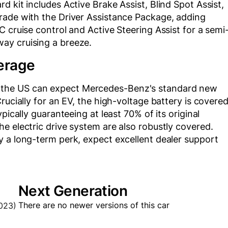
 kit includes Active Brake Assist, Blind Spot Assist,
rade with the Driver Assistance Package, adding
 cruise control and Active Steering Assist for a semi
ay cruising a breeze.
erage
the US can expect Mercedes-Benz's standard new
rucially for an EV, the high-voltage battery is covere
pically guaranteeing at least 70% of its original
e electric drive system are also robustly covered.
y a long-term perk, expect excellent dealer support
Next Generation
There are no newer versions of this car
023)