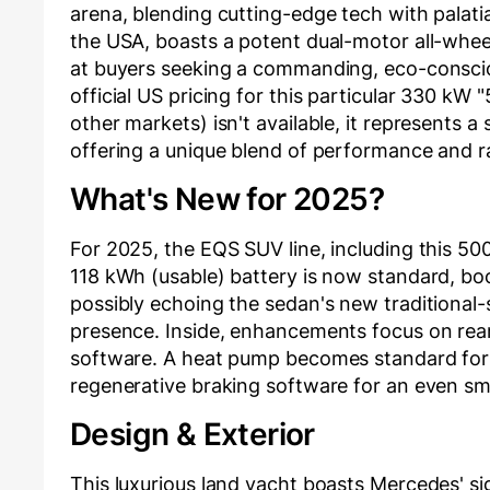
arena, blending cutting-edge tech with palatia
the USA, boasts a potent dual-motor all-whee
at buyers seeking a commanding, eco-conscio
official US pricing for this particular 330 kW
other markets) isn't available, it represents a 
offering a unique blend of performance and r
What's New for 2025?
For 2025, the EQS SUV line, including this 50
118 kWh (usable) battery is now standard, boo
possibly echoing the sedan's new traditional-
presence. Inside, enhancements focus on re
software. A heat pump becomes standard for 
regenerative braking software for an even sm
Design & Exterior
This luxurious land yacht boasts Mercedes' si