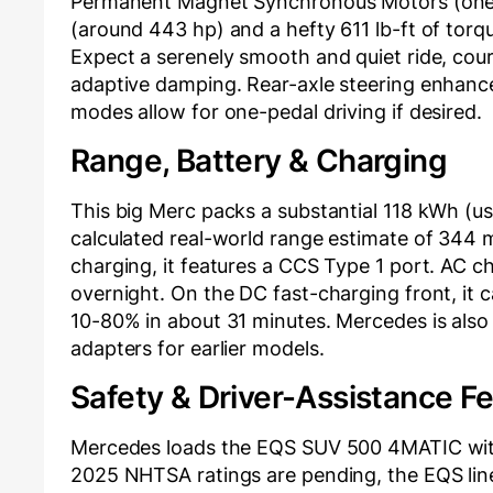
Permanent Magnet Synchronous Motors (one 
(around 443 hp) and a hefty 611 lb-ft of torqu
Expect a serenely smooth and quiet ride, cou
adaptive damping. Rear-axle steering enhance
modes allow for one-pedal driving if desired.
Range, Battery & Charging
This big Merc packs a substantial 118 kWh (u
calculated real-world range estimate of 344 m
charging, it features a CCS Type 1 port. AC c
overnight. On the DC fast-charging front, it 
10-80% in about 31 minutes. Mercedes is also 
adapters for earlier models.
Safety & Driver-Assistance F
Mercedes loads the EQS SUV 500 4MATIC with 
2025 NHTSA ratings are pending, the EQS line 