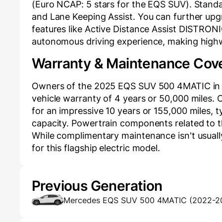
(Euro NCAP: 5 stars for the EQS SUV). Standard
and Lane Keeping Assist. You can further upg
features like Active Distance Assist DISTRONIC
autonomous driving experience, making highw
Warranty & Maintenance Cov
Owners of the 2025 EQS SUV 500 4MATIC in 
vehicle warranty of 4 years or 50,000 miles. C
for an impressive 10 years or 155,000 miles, ty
capacity. Powertrain components related to th
While complimentary maintenance isn't usuall
for this flagship electric model.
Previous Generation
Mercedes EQS SUV 500 4MATIC (2022-2