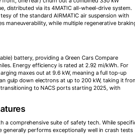
front, one rear) churn out a combined 330 kW
e, distributed via its 4MATIC all-wheel-drive system.
rtesy of the standard AIRMATIC air suspension with
s maneuverability, while multiple regenerative brakin
sable) battery, providing a Green Cars Compare
iles. Energy efficiency is rated at 2.92 mi/kWh. For
harging maxes out at 9.6 kW, meaning a full top-up
can gulp down electrons at up to 200 kW, taking it fro
transitioning to NACS ports starting 2025, with
eatures
a comprehensive suite of safety tech. While specifi
generally performs exceptionally well in crash tests