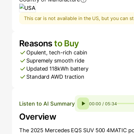
USA
This car is not available in the US, but you can st
Reasons
to Buy
Pros and Cons
Opulent, tech-rich cabin
Supremely smooth ride
Updated 118kWh battery
Standard AWD traction
Listen to AI Summary
00:00 / 05:34
Overview
The 2025 Mercedes EQS SUV 500 4MATIC positio